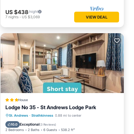
US $438
/night
7
nights
-
US $3,069
VIEW DEAL
House
Lodge No 35 - St Andrews Lodge Park
Internet
Child Friendly
Laundry
St. Andrews
·
Strathkinness
0.88 mi to center
Security/Safety
Exceptional
10.0
(
3 Reviews
)
2 Bedrooms
2 Baths
6 Guests
538.2 ft²