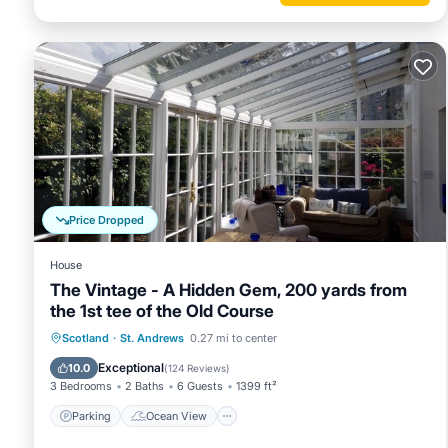
Price Dropped
House
The Vintage - A Hidden Gem, 200 yards from
the 1st tee of the Old Course
Parking
Ocean View
Scotland
·
St. Andrews
0.27 mi to center
Balcony/Terrace
View
Exceptional
10.0
(
124 Reviews
)
3 Bedrooms
2 Baths
6 Guests
1399 ft²
Parking
Ocean View