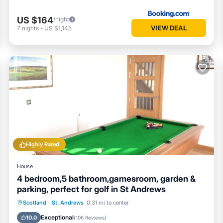
US $164
/night
VIEW DEAL
7
nights
-
US $1,145
Highly Rated
House
4 bedroom,5 bathroom,gamesroom, garden &
parking, perfect for golf in St Andrews
Oceanfront
Parking
Ocean View
Scotland
·
St. Andrews
0.31 mi to center
Balcony/Terrace
Exceptional
10.0
(
106 Reviews
)