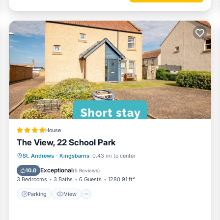
House
The View, 22 School Park
Parking
View
Internet
St. Andrews
·
Kingsbarns
0.43 mi to center
Child Friendly
Exceptional
10.0
(
5 Reviews
)
3 Bedrooms
3 Baths
6 Guests
1280.91 ft²
Parking
View