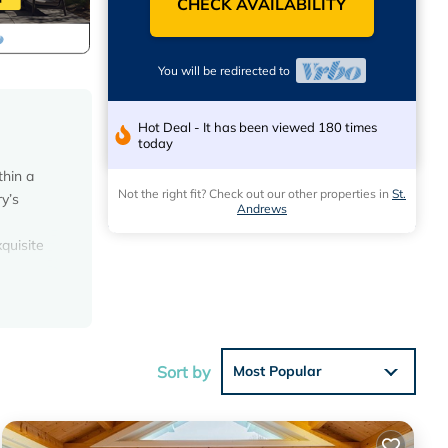
CHECK AVAILABILITY
You will be redirected to
Hot Deal - It has been viewed 180 times
today
thin a
Not the right fit? Check out our other properties in
St.
y’s
Andrews
quisite
 Sonos
ffee
Sort by
Most Popular
th fine
tio