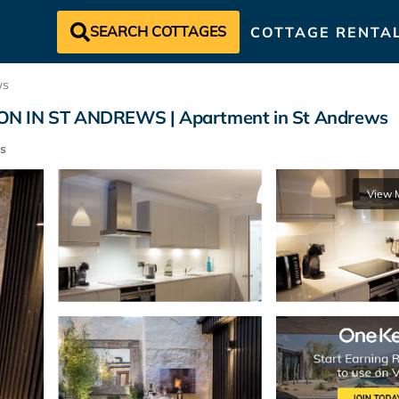
SEARCH COTTAGES
COTTAGE RENTA
ws
 IN ST ANDREWS | Apartment in St Andrews
s
View 