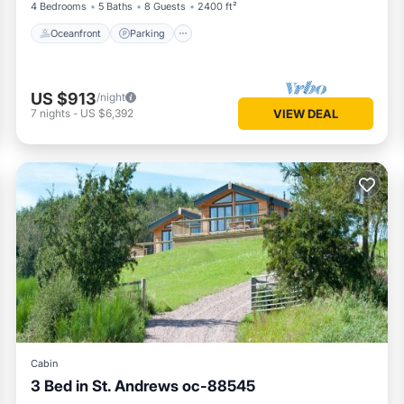
4 Bedrooms
5 Baths
8 Guests
2400 ft²
Oceanfront
Parking
US $913
/night
7
nights
-
US $6,392
VIEW DEAL
Cabin
3 Bed in St. Andrews oc-88545