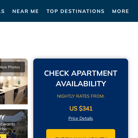
LS
NEAR ME
TOP DESTINATIONS
MORE
More Photos
CHECK APARTMENT
AVAILABILITY
NIGHTLY RATES FROM:
US $341
Price Details