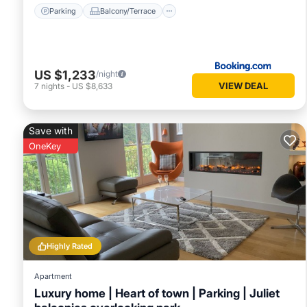
Parking
Balcony/Terrace
US $1,233
/night
VIEW DEAL
7
nights
-
US $8,633
Save with
OneKey
Highly Rated
Apartment
Luxury home | Heart of town | Parking | Juliet