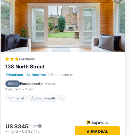
65.
NT
res
ons.
s have
ager of
Apartment
 to
138 North Street
aces to
Internet
Child Friendly
Scotland
·
St. Andrews
0.16 mi to center
ck below
Security/Safety
Exceptional
10.0
(
9 Reviews
)
1 Bedroom
1 Bath
Internet
Child Friendly
US $345
/night
7
nights
-
US $2,415
VIEW DEAL