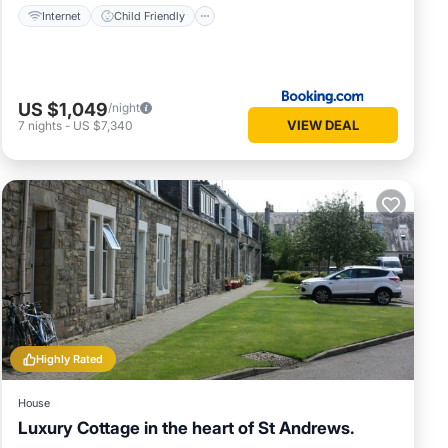
Internet
Child Friendly
US $1,049
/night
VIEW DEAL
7
nights
-
US $7,340
Highly Rated
House
Luxury Cottage in the heart of St Andrews.