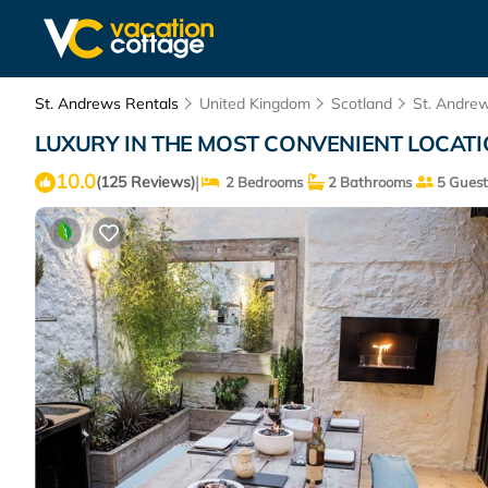
St. Andrews Rentals
United Kingdom
Scotland
St. Andre
LUXURY IN THE MOST CONVENIENT LOCATION
10.0
|
(125 Reviews)
2 Bedrooms
2 Bathrooms
5 Guest