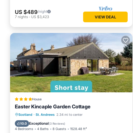
US $489
/night
7
nights
-
US $3,423
VIEW DEAL
House
Easter Kincaple Garden Cottage
Parking
Balcony/Terrace
View
Scotland
·
St. Andrews
2.34 mi to center
Internet
Exceptional
10.0
(
3 Reviews
)
4 Bedrooms
4 Baths
8 Guests
1528.48 ft²