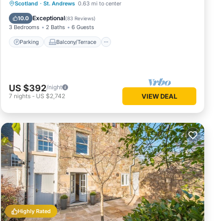
Parking
Balcony/Terrace
Kitchen
Scotland
·
St. Andrews
0.63 mi to center
Internet
Exceptional
10.0
(
83 Reviews
)
3 Bedrooms
2 Baths
6 Guests
Parking
Balcony/Terrace
US $392
/night
7
nights
-
US $2,742
VIEW DEAL
Highly Rated