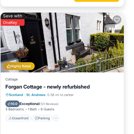
Save with
OneKey
Highly Rated
Cottage
Forgan Cottage - newly refurbished
Oceanfront
Parking
Ocean View
Scotland
·
St. Andrews
0.36 mi to center
Balcony/Terrace
Exceptional
10.0
(
121 Reviews
)
3 Bedrooms
1 Bath
6 Guests
Oceanfront
Parking