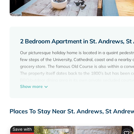
2 Bedroom Apartment in St. Andrews, S
Our picturesque holiday home is located in a quaint pedestri
few steps of the University, Cathedral, coast and a nearby 
grocery store. The famous Old Course is also within a conve
The property itself dates back to the 1800’s but has been 
BBQ/outdoor dining area in its own private secluded courty
Show more
The property is equipped to the highest standard with high
sound system. Within the compact kitchen there are all th
machine, washer/dryer etc.
The master bedroom has a kingsize bed, ensuite bathroom a
Places To Stay Near St. Andrews, St Andre
bath/shower room and can be configured as twin beds or a k
Egyptian cotton bedding. A fifth member of the party can b
doors leading out to the courtyard with dining facilities.
Save with