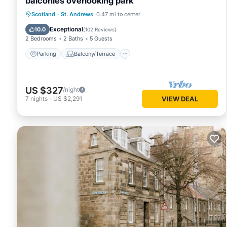
balconies overlooking park
Parking
Balcony/Terrace
Kitchen
Scotland
·
St. Andrews
0.47 mi to center
Internet
Exceptional
10.0
(
102 Reviews
)
2 Bedrooms
2 Baths
5 Guests
Parking
Balcony/Terrace
US $327
/night
7
nights
-
US $2,291
VIEW DEAL