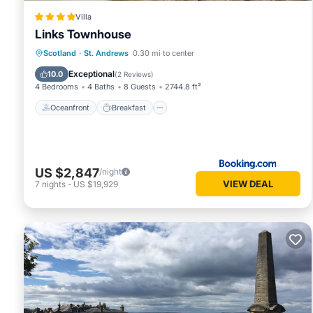
Villa
Links Townhouse
Oceanfront
Breakfast
Parking
Scotland
·
St. Andrews
0.30 mi to center
Ocean View
Exceptional
10.0
(
2 Reviews
)
4 Bedrooms
4 Baths
8 Guests
2744.8 ft²
Oceanfront
Breakfast
US $2,847
/night
VIEW DEAL
7
nights
-
US $19,929