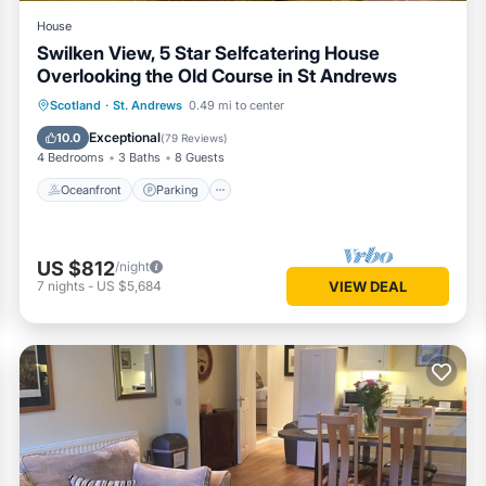
House
Swilken View, 5 Star Selfcatering House
Overlooking the Old Course in St Andrews
Oceanfront
Parking
Ocean View
Scotland
·
St. Andrews
0.49 mi to center
Balcony/Terrace
Exceptional
10.0
(
79 Reviews
)
4 Bedrooms
3 Baths
8 Guests
Oceanfront
Parking
US $812
/night
7
nights
-
US $5,684
VIEW DEAL