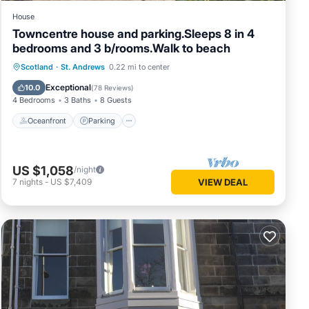
House
Towncentre house and parking.Sleeps 8 in 4
bedrooms and 3 b/rooms.Walk to beach
Oceanfront
Parking
Ocean View
Scotland
·
St. Andrews
0.22 mi to center
Balcony/Terrace
Exceptional
10.0
(
78 Reviews
)
4 Bedrooms
3 Baths
8 Guests
Oceanfront
Parking
US $1,058
/night
7
nights
-
US $7,409
VIEW DEAL