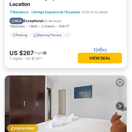
Location
Parking
Balcony/Terrace
Kitchen
Barcelona
·
L'Antiga Esquerra de l'Eixample
0.03 mi to center
Air Conditioner
Exceptional
10.0
(
82 Reviews
)
1 Bedroom
1 Bath
2 Guests
538 ft²
Parking
Balcony/Terrace
US $267
/night
VIEW DEAL
7
nights
-
US $1,871
Highly Rated