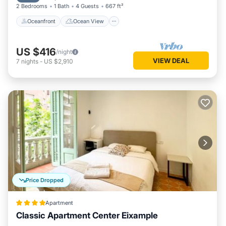
2 Bedrooms
1 Bath
4 Guests
667 ft²
Oceanfront
Ocean View
US $416
/night
VIEW DEAL
7
nights
-
US $2,910
Price Dropped
Apartment
Classic Apartment Center Eixample