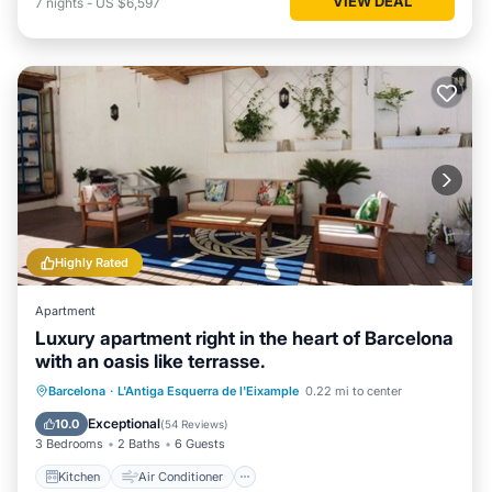
VIEW DEAL
7
nights
-
US $6,597
Highly Rated
Apartment
Luxury apartment right in the heart of Barcelona
with an oasis like terrasse.
Kitchen
Air Conditioner
Internet
Barcelona
·
L'Antiga Esquerra de l'Eixample
0.22 mi to center
Pet Friendly
Exceptional
10.0
(
54 Reviews
)
3 Bedrooms
2 Baths
6 Guests
Kitchen
Air Conditioner