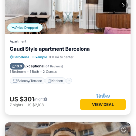
Price Dropped
Apartment
Gaudi Style apartment Barcelona
Balcony/Terrace
Kitchen
Barcelona
·
Eixample
0.11 mi to center
Air Conditioner
Internet
Exceptional
10.0
(
64 Reviews
)
1 Bedroom
1 Bath
2 Guests
Balcony/Terrace
Kitchen
US $301
/night
VIEW DEAL
7
nights
-
US $2,108