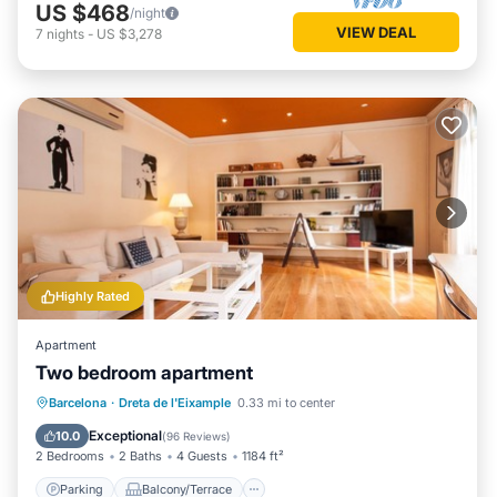
US $468
/night
VIEW DEAL
7
nights
-
US $3,278
Highly Rated
Apartment
Two bedroom apartment
Parking
Balcony/Terrace
Kitchen
Barcelona
·
Dreta de l'Eixample
0.33 mi to center
Air Conditioner
Exceptional
10.0
(
96 Reviews
)
2 Bedrooms
2 Baths
4 Guests
1184 ft²
Parking
Balcony/Terrace