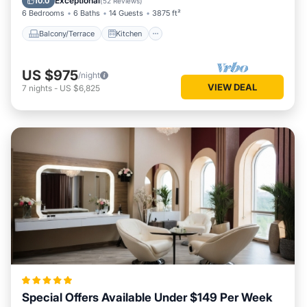
Exceptional
10.0
(
52 Reviews
)
6 Bedrooms
6 Baths
14 Guests
3875 ft²
Balcony/Terrace
Kitchen
US $975
/night
VIEW DEAL
7
nights
-
US $6,825
Special Offers Available Under $149 Per Week