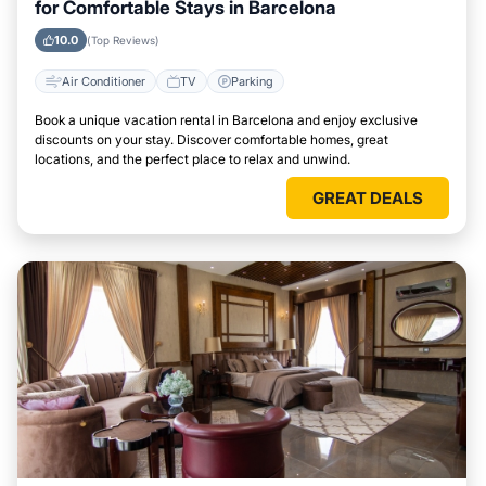
for Comfortable Stays in Barcelona
10.0
(Top Reviews)
Air Conditioner
TV
Parking
Book a unique vacation rental in Barcelona and enjoy exclusive
discounts on your stay. Discover comfortable homes, great
locations, and the perfect place to relax and unwind.
GREAT DEALS