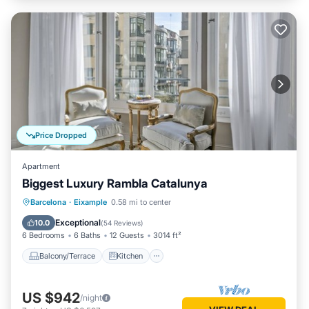
Price Dropped
Apartment
Biggest Luxury Rambla Catalunya
Balcony/Terrace
Kitchen
Barcelona
·
Eixample
0.58 mi to center
Air Conditioner
Internet
Exceptional
10.0
(
54 Reviews
)
6 Bedrooms
6 Baths
12 Guests
3014 ft²
Balcony/Terrace
Kitchen
US $942
/night