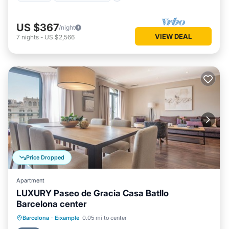
US $367
/night
VIEW DEAL
7
nights
-
US $2,566
Price Dropped
Apartment
LUXURY Paseo de Gracia Casa Batllo
Barcelona center
Parking
Balcony/Terrace
Kitchen
Barcelona
·
Eixample
0.05 mi to center