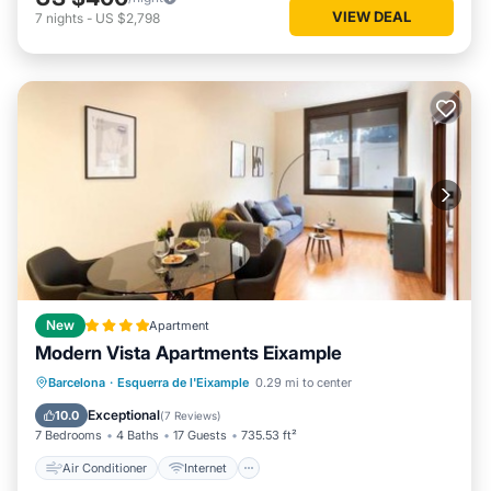
VIEW DEAL
7
nights
-
US $2,798
New
Apartment
Modern Vista Apartments Eixample
Air Conditioner
Internet
Barcelona
·
Esquerra de l'Eixample
0.29 mi to center
Child Friendly
Accessibility
Exceptional
10.0
(
7 Reviews
)
7 Bedrooms
4 Baths
17 Guests
735.53 ft²
Air Conditioner
Internet