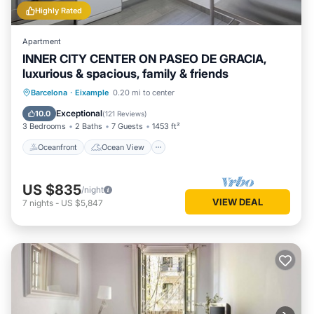
Highly Rated
Apartment
INNER CITY CENTER ON PASEO DE GRACIA,
luxurious & spacious, family & friends
Oceanfront
Ocean View
Barcelona
·
Eixample
0.20 mi to center
Balcony/Terrace
View
Exceptional
10.0
(
121 Reviews
)
3 Bedrooms
2 Baths
7 Guests
1453 ft²
Oceanfront
Ocean View
US $835
/night
VIEW DEAL
7
nights
-
US $5,847