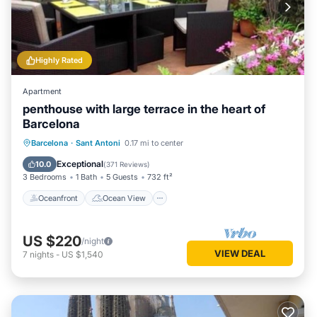
Highly Rated
Apartment
penthouse with large terrace in the heart of
Barcelona
Oceanfront
Ocean View
Barcelona
·
Sant Antoni
0.17 mi to center
Balcony/Terrace
View
Exceptional
10.0
(
371 Reviews
)
3 Bedrooms
1 Bath
5 Guests
732 ft²
Oceanfront
Ocean View
US $220
/night
VIEW DEAL
7
nights
-
US $1,540