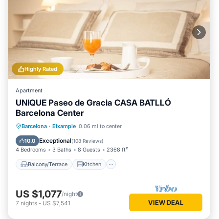
Highly Rated
Apartment
UNIQUE Paseo de Gracia CASA BATLLÓ
Barcelona Center
Balcony/Terrace
Kitchen
Barcelona
·
Eixample
0.06 mi to center
Air Conditioner
Internet
Exceptional
10.0
(
108 Reviews
)
4 Bedrooms
3 Baths
8 Guests
2368 ft²
Balcony/Terrace
Kitchen
US $1,077
/night
VIEW DEAL
7
nights
-
US $7,541