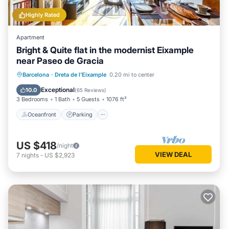
Highly Rated
Apartment
Bright & Quite flat in the modernist Eixample
near Paseo de Gracia
Oceanfront
Parking
Ocean View
Barcelona
·
Dreta de l'Eixample
0.20 mi to center
Balcony/Terrace
Exceptional
10.0
(
65 Reviews
)
3 Bedrooms
1 Bath
5 Guests
1076 ft²
Oceanfront
Parking
US $418
/night
VIEW DEAL
7
nights
-
US $2,923