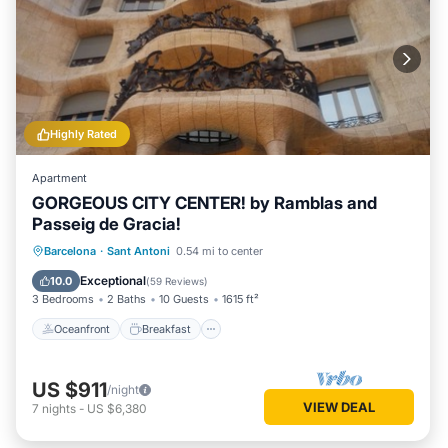
Highly Rated
Apartment
GORGEOUS CITY CENTER! by Ramblas and
Passeig de Gracia!
Oceanfront
Breakfast
Parking
Barcelona
·
Sant Antoni
0.54 mi to center
Ocean View
Exceptional
10.0
(
59 Reviews
)
3 Bedrooms
2 Baths
10 Guests
1615 ft²
Oceanfront
Breakfast
US $911
/night
VIEW DEAL
7
nights
-
US $6,380