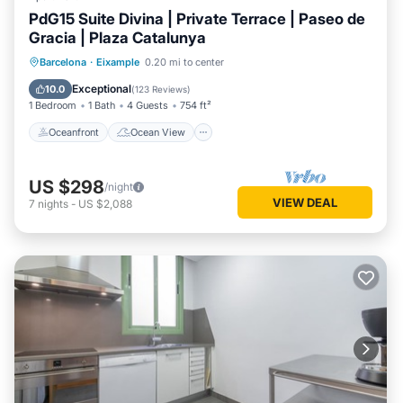
PdG15 Suite Divina | Private Terrace | Paseo de
Gracia | Plaza Catalunya
Oceanfront
Ocean View
Barcelona
·
Eixample
0.20 mi to center
Balcony/Terrace
View
Exceptional
10.0
(
123 Reviews
)
1 Bedroom
1 Bath
4 Guests
754 ft²
Oceanfront
Ocean View
US $298
/night
VIEW DEAL
7
nights
-
US $2,088