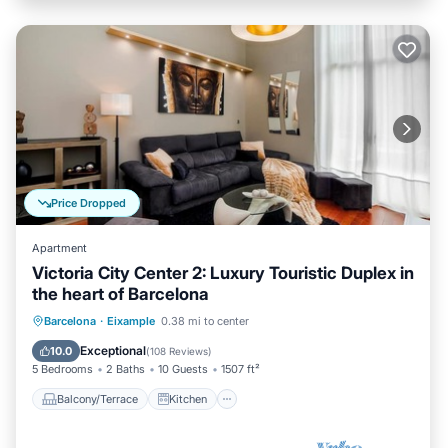
Price Dropped
Apartment
Victoria City Center 2: Luxury Touristic Duplex in
the heart of Barcelona
Balcony/Terrace
Kitchen
Barcelona
·
Eixample
0.38 mi to center
Air Conditioner
Child Friendly
Exceptional
10.0
(
108 Reviews
)
5 Bedrooms
2 Baths
10 Guests
1507 ft²
Balcony/Terrace
Kitchen