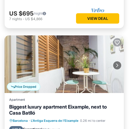
US $695
/night
VIEW DEAL
7
nights
-
US $4,866
Price Dropped
Apartment
Biggest luxury apartment Eixample, next to
Casa Batlló
Balcony/Terrace
Kitchen
Barcelona
·
L'Antiga Esquerra de l'Eixample
0.26 mi to center
Air Conditioner
Internet