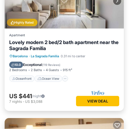
Highly Rated
Apartment
Lovely modern 2 bed/2 bath apartment near the
Sagrada Familia
Oceanfront
Ocean View
Barcelona
·
La Sagrada Familia
0.31 mi to center
Balcony/Terrace
View
Exceptional
10.0
(
119 Reviews
)
2 Bedrooms
2 Baths
4 Guests
915 ft²
Oceanfront
Ocean View
US $441
/night
VIEW DEAL
7
nights
-
US $3,088