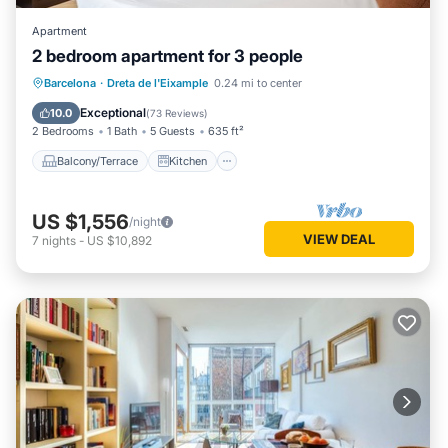
Apartment
2 bedroom apartment for 3 people
Balcony/Terrace
Kitchen
Barcelona
·
Dreta de l'Eixample
0.24 mi to center
Air Conditioner
Internet
Exceptional
10.0
(
73 Reviews
)
2 Bedrooms
1 Bath
5 Guests
635 ft²
Balcony/Terrace
Kitchen
US $1,556
/night
VIEW DEAL
7
nights
-
US $10,892