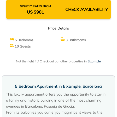
NIGHTLY RATES FROM:
CHECK AVAILABILITY
US $981
Price Details
5 Bedrooms
3 Bathrooms
10 Guests
Not the right fit? Check out our other properties in
Eixample
5 Bedroom Apartment in Eixample, Barcelona
This luxury appartment offers you the opportunity to stay in
a family and historic building in one of the most charming
avenues in Barcelona: Passeig de Gracia.
From its balconies you can enjoy magnificent views to the