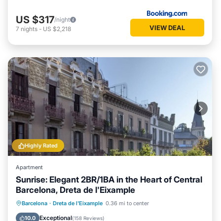
US $317
/night
VIEW DEAL
7
nights
-
US $2,218
Highly Rated
Apartment
Sunrise: Elegant 2BR/1BA in the Heart of Central
Barcelona, Dreta de l'Eixample
Oceanfront
Ocean View
Barcelona
·
Dreta de l'Eixample
0.36 mi to center
Balcony/Terrace
View
Exceptional
10.0
(
158 Reviews
)