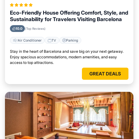
Eco-Friendly House Offering Comfort, Style, and
Sustainability for Travelers Visiting Barcelona
10.0
(Top Reviews)
Air Conditioner
TV
Parking
Stay in the heart of Barcelona and save big on your next getaway.
Enjoy spacious accommodations, modern amenities, and easy
access to top attractions.
GREAT DEALS