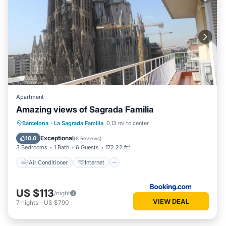
Apartment
Amazing views of Sagrada Familia
Air Conditioner
Internet
Barcelona
·
La Sagrada Familia
0.13 mi to center
Child Friendly
Wheelchair Accessible
Exceptional
10.0
(
8 Reviews
)
3 Bedrooms
1 Bath
6 Guests
172.22 ft²
Air Conditioner
Internet
US $113
/night
VIEW DEAL
7
nights
-
US $790