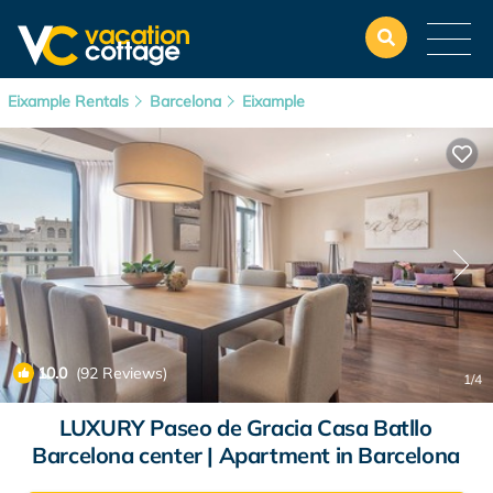
Eixample Rentals
Barcelona
Eixample
10.0
(92 Reviews)
1
/4
LUXURY Paseo de Gracia Casa Batllo
Barcelona center | Apartment in Barcelona