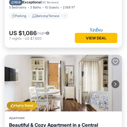
Air Conditioner
Exceptional
10.0
(
92 Reviews
)
5 Bedrooms
3 Baths
10 Guests
2368 ft²
Parking
Balcony/Terrace
US $1,086
/night
VIEW DEAL
7
nights
-
US $7,600
Highly Rated
Apartment
Beautiful & Cozy Apartment in a Central