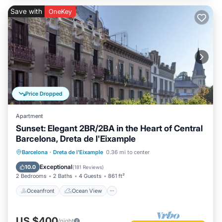
Save with
OneKey
Price Dropped
Apartment
Sunset: Elegant 2BR/2BA in the Heart of Central
Barcelona, Dreta de l'Eixample
Oceanfront
Ocean View
Barcelona
·
Dreta de l'Eixample
0.36 mi to center
Balcony/Terrace
View
Exceptional
10.0
(
181 Reviews
)
2 Bedrooms
2 Baths
4 Guests
861 ft²
Oceanfront
Ocean View
US $400
/night