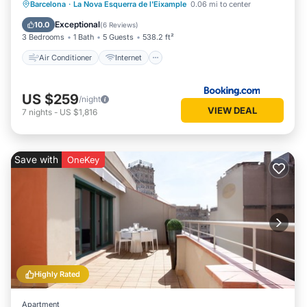
Air Conditioner
Internet
Barcelona
·
La Nova Esquerra de l'Eixample
0.06 mi to center
Child Friendly
Accessibility
Exceptional
10.0
(
6 Reviews
)
3 Bedrooms
1 Bath
5 Guests
538.2 ft²
Air Conditioner
Internet
US $259
/night
VIEW DEAL
7
nights
-
US $1,816
Save with
OneKey
Highly Rated
Apartment