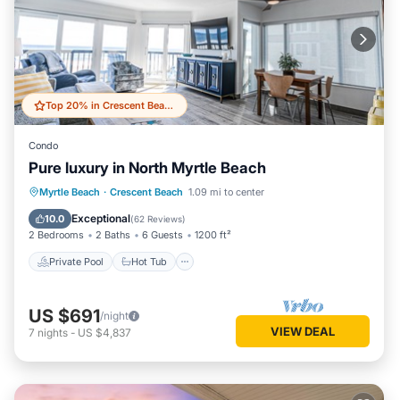
Top 20% in Crescent Beach
Condo
Pure luxury in North Myrtle Beach
Private Pool
Hot Tub
Parking
Myrtle Beach
·
Crescent Beach
1.09 mi to center
Pool
Exceptional
10.0
(
62 Reviews
)
2 Bedrooms
2 Baths
6 Guests
1200 ft²
Private Pool
Hot Tub
US $691
/night
VIEW DEAL
7
nights
-
US $4,837