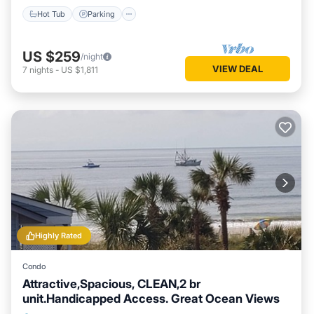
Hot Tub
Parking
US $259
/night
VIEW DEAL
7
nights
-
US $1,811
Highly Rated
Condo
Attractive,Spacious, CLEAN,2 br
unit.Handicapped Access. Great Ocean Views