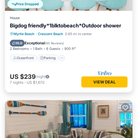
Price Dropped
House
Bigdog friendly*1blktobeach*Outdoor shower
Oceanfront
Parking
Ocean View
Myrtle Beach
·
Crescent Beach
0.65 mi to center
Balcony/Terrace
Exceptional
10.0
(
65 Reviews
)
2 Bedrooms
1 Bath
6 Guests
900 ft²
Oceanfront
Parking
US $239
/night
VIEW DEAL
7
nights
-
US $1,670