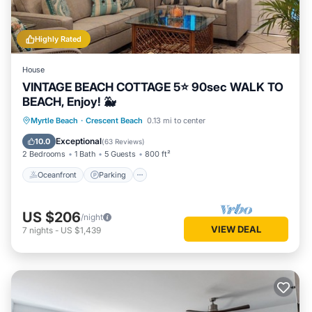
Highly Rated
House
VINTAGE BEACH COTTAGE 5⭐️ 90sec WALK TO
BEACH, Enjoy! 🐳
Oceanfront
Parking
Ocean View
Myrtle Beach
·
Crescent Beach
0.13 mi to center
Balcony/Terrace
Exceptional
10.0
(
63 Reviews
)
2 Bedrooms
1 Bath
5 Guests
800 ft²
Oceanfront
Parking
US $206
/night
VIEW DEAL
7
nights
-
US $1,439