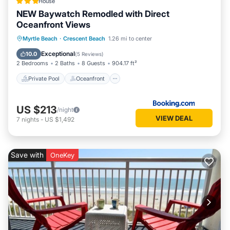
House
NEW Baywatch Remodled with Direct
Oceanfront Views
Private Pool
Oceanfront
Hot Tub
Myrtle Beach
·
Crescent Beach
1.26 mi to center
Parking
Exceptional
10.0
(
5 Reviews
)
2 Bedrooms
2 Baths
8 Guests
904.17 ft²
Private Pool
Oceanfront
US $213
/night
VIEW DEAL
7
nights
-
US $1,492
Save with
OneKey