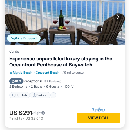
Most families or guests that use it recommend it to their
friends and some of them are repeat guests. House has a
friendly neighborhood, and the Crescent Beach has
interesting places to visit. If you want to learn more about
the House in Crescent Beach, such as places to visit and
things to do nearby, you can check below to learn more.
Price Dropped
Condo
Experience unparalleled luxury staying in the
Oceanfront Penthouse at Baywatch!
Hot Tub
Parking
Pool
Myrtle Beach
·
Crescent Beach
1.19 mi to center
Ocean View
Exceptional
10.0
(
192 Reviews
)
2 Bedrooms
2 Baths
6 Guests
1100 ft²
Hot Tub
Parking
US $291
/night
VIEW DEAL
7
nights
-
US $2,040