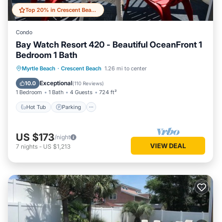
Top 20% in Crescent Beach
Condo
Bay Watch Resort 420 - Beautiful OceanFront 1
Bedroom 1 Bath
Hot Tub
Parking
Pool
Myrtle Beach
·
Crescent Beach
1.26 mi to center
Ocean View
Exceptional
10.0
(
110 Reviews
)
1 Bedroom
1 Bath
4 Guests
724 ft²
Hot Tub
Parking
US $173
/night
VIEW DEAL
7
nights
-
US $1,213