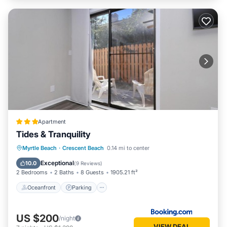
Apartment
Tides & Tranquility
Oceanfront
Parking
Ocean View
Myrtle Beach
·
Crescent Beach
0.14 mi to center
Balcony/Terrace
Exceptional
10.0
(
9 Reviews
)
2 Bedrooms
2 Baths
8 Guests
1905.21 ft²
Oceanfront
Parking
US $200
/night
VIEW DEAL