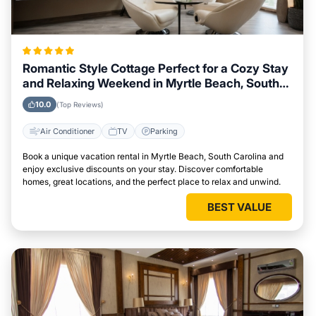
Romantic Style Cottage Perfect for a Cozy Stay
and Relaxing Weekend in Myrtle Beach, South
Carolina
10.0
(Top Reviews)
Air Conditioner
TV
Parking
Book a unique vacation rental in Myrtle Beach, South Carolina and
enjoy exclusive discounts on your stay. Discover comfortable
homes, great locations, and the perfect place to relax and unwind.
BEST VALUE