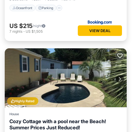
Oceanfront
Parking
US $215
/night
VIEW DEAL
7
nights
-
US $1,505
Highly Rated
House
Cozy Cottage with a pool near the Beach!
Summer Prices Just Reduced!