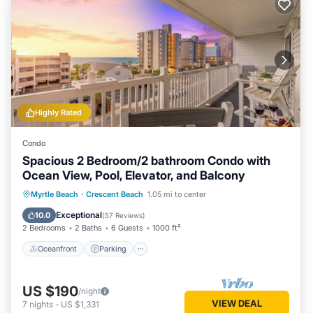
Highly Rated
Condo
Spacious 2 Bedroom/2 bathroom Condo with
Ocean View, Pool, Elevator, and Balcony
Oceanfront
Parking
Pool
Myrtle Beach
·
Crescent Beach
1.05 mi to center
Ocean View
Exceptional
10.0
(
57 Reviews
)
2 Bedrooms
2 Baths
6 Guests
1000 ft²
Oceanfront
Parking
US $190
/night
VIEW DEAL
7
nights
-
US $1,331