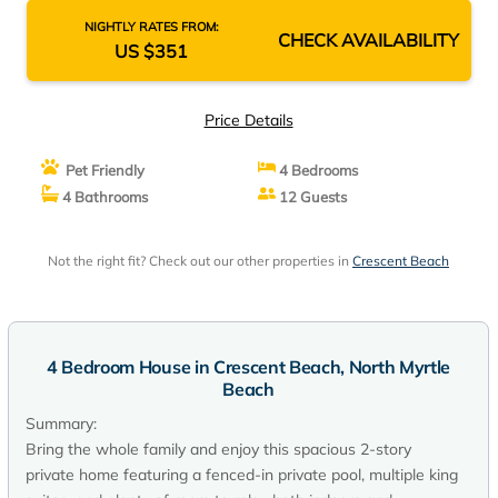
NIGHTLY RATES FROM:
CHECK AVAILABILITY
US $351
Price Details
Pet Friendly
4 Bedrooms
4 Bathrooms
12 Guests
Not the right fit? Check out our other properties in
Crescent Beach
4 Bedroom House in Crescent Beach, North Myrtle
Beach
Summary:
Bring the whole family and enjoy this spacious 2-story
private home featuring a fenced-in private pool, multiple king