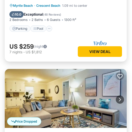
Parking
Pool
Ocean View
Myrtle Beach
·
Crescent Beach
1.09 mi to center
Balcony/Terrace
Exceptional
10.0
(
48 Reviews
)
2 Bedrooms
2 Baths
6 Guests
1300 ft²
Parking
Pool
US $259
/night
VIEW DEAL
7
nights
-
US $1,812
Price Dropped