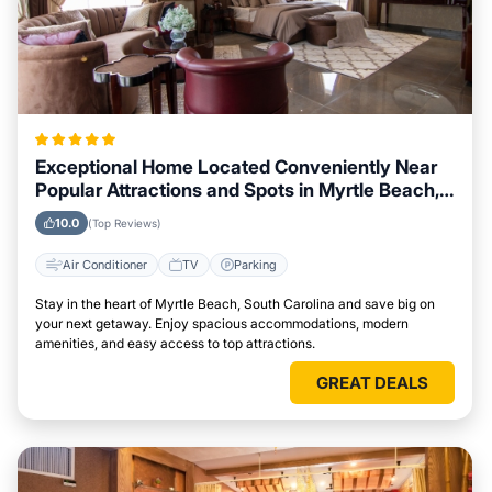
Exceptional Home Located Conveniently Near
Popular Attractions and Spots in Myrtle Beach,
South Carolina City
10.0
(Top Reviews)
Air Conditioner
TV
Parking
Stay in the heart of Myrtle Beach, South Carolina and save big on
your next getaway. Enjoy spacious accommodations, modern
amenities, and easy access to top attractions.
GREAT DEALS