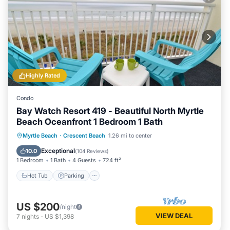
Highly Rated
Condo
Bay Watch Resort 419 - Beautiful North Myrtle
Beach Oceanfront 1 Bedroom 1 Bath
Hot Tub
Parking
Pool
Myrtle Beach
·
Crescent Beach
1.26 mi to center
Ocean View
Exceptional
10.0
(
104 Reviews
)
1 Bedroom
1 Bath
4 Guests
724 ft²
Hot Tub
Parking
US $200
/night
VIEW DEAL
7
nights
-
US $1,398