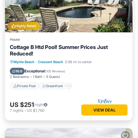
Highly Rated
House
Cottage B Htd Pool! Summer Prices Just
Reduced!
Private Pool
Oceanfront
Parking
Myrtle Beach
·
Crescent Beach
0.58 mi to center
Pool
Exceptional
10.0
(
105 Reviews
)
2 Bedrooms
1 Bath
5 Guests
Private Pool
Oceanfront
US $251
/night
VIEW DEAL
7
nights
-
US $1,760