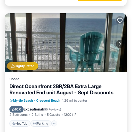
Highly Rated
Condo
Direct Oceanfront 2BR/2BA Extra Large
Renovated End unit August - Sept Discounts
Hot Tub
Parking
Pool
Myrtle Beach
·
Crescent Beach
1.26 mi to center
Ocean View
Exceptional
10.0
(
50 Reviews
)
2 Bedrooms
2 Baths
5 Guests
1200 ft²
Hot Tub
Parking