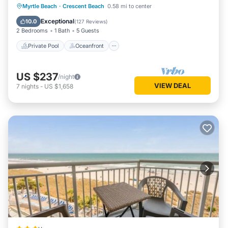
Private Pool
Oceanfront
Parking
Myrtle Beach
·
Crescent Beach
0.58 mi to center
Pool
Exceptional
10.0
(
127 Reviews
)
2 Bedrooms
1 Bath
5 Guests
Private Pool
Oceanfront
US $237
/night
VIEW DEAL
7
nights
-
US $1,658