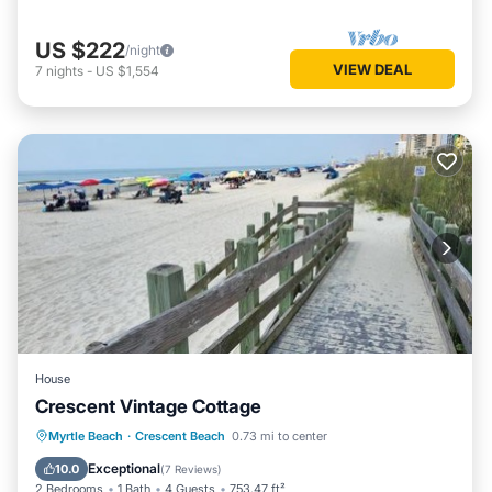
US $222
/night
VIEW DEAL
7
nights
-
US $1,554
House
Crescent Vintage Cottage
Oceanfront
Parking
Ocean View
Myrtle Beach
·
Crescent Beach
0.73 mi to center
Balcony/Terrace
Exceptional
10.0
(
7 Reviews
)
2 Bedrooms
1 Bath
4 Guests
753.47 ft²