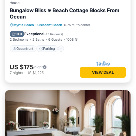
House
Bungalow Bliss ※ Beach Cottage Blocks From
Ocean
Oceanfront
Parking
Ocean View
Myrtle Beach
·
Crescent Beach
0.75 mi to center
Balcony/Terrace
Exceptional
10.0
(
47 Reviews
)
2 Bedrooms
2 Baths
6 Guests
1008 ft²
Oceanfront
Parking
US $175
/night
VIEW DEAL
7
nights
-
US $1,225