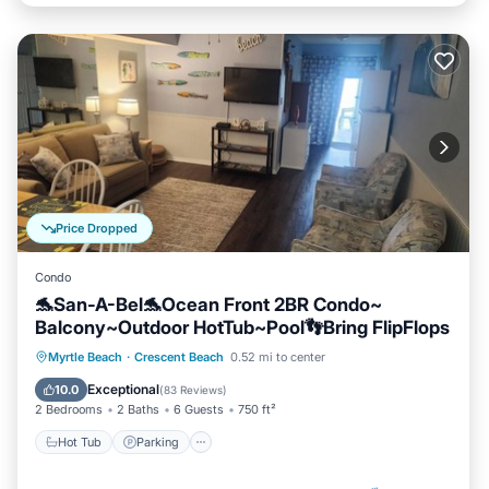
Price Dropped
Condo
🐬San-A-Bel🐬Ocean Front 2BR Condo~
Balcony~Outdoor HotTub~Pool👣Bring FlipFlops
Hot Tub
Parking
Pool
Myrtle Beach
·
Crescent Beach
0.52 mi to center
Ocean View
Exceptional
10.0
(
83 Reviews
)
2 Bedrooms
2 Baths
6 Guests
750 ft²
Hot Tub
Parking