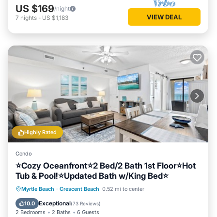
US $169
/night
VIEW DEAL
7
nights
-
US $1,183
Highly Rated
Condo
⭐Cozy Oceanfront⭐2 Bed/2 Bath 1st Floor⭐Hot
Tub & Pool!⭐Updated Bath w/King Bed⭐
Hot Tub
Parking
Pool
Myrtle Beach
·
Crescent Beach
0.52 mi to center
Ocean View
Exceptional
10.0
(
73 Reviews
)
2 Bedrooms
2 Baths
6 Guests