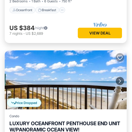
2 Bedrooms
1 Bath
6 Guests
750 ft²
Oceanfront
Breakfast
US $384
/night
VIEW DEAL
7
nights
-
US $2,689
Price Dropped
Condo
LUXURY OCEANFRONT PENTHOUSE END UNIT
W/PANORAMIC OCEAN VIEW!