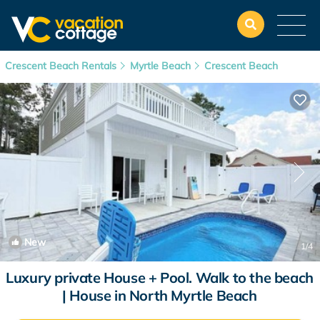
Crescent Beach Rentals
Myrtle Beach
Crescent Beach
New
1
/4
Luxury private House + Pool. Walk to the beach
| House in North Myrtle Beach