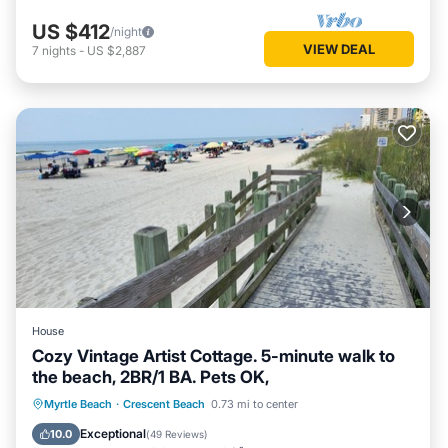
US $412
/night
VIEW DEAL
7
nights
-
US $2,887
House
Cozy Vintage Artist Cottage. 5-minute walk to
the beach, 2BR/1 BA. Pets OK,
Oceanfront
Breakfast
Parking
Myrtle Beach
·
Crescent Beach
0.73 mi to center
Ocean View
Exceptional
10.0
(
49 Reviews
)