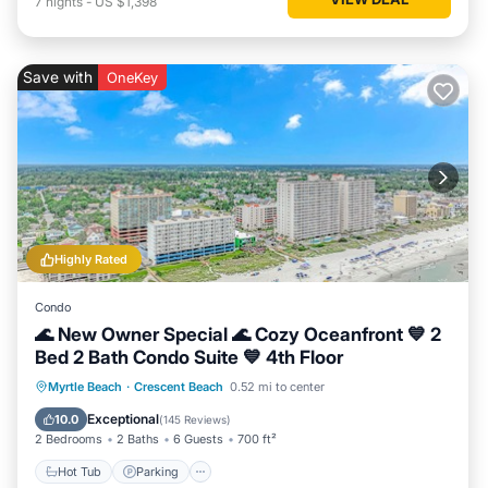
7
nights
-
US $1,398
Save with
OneKey
Highly Rated
Condo
🌊 New Owner Special 🌊 Cozy Oceanfront 💙 2
Bed 2 Bath Condo Suite 💙 4th Floor
Hot Tub
Parking
Pool
Myrtle Beach
·
Crescent Beach
0.52 mi to center
Ocean View
Exceptional
10.0
(
145 Reviews
)
2 Bedrooms
2 Baths
6 Guests
700 ft²
Hot Tub
Parking