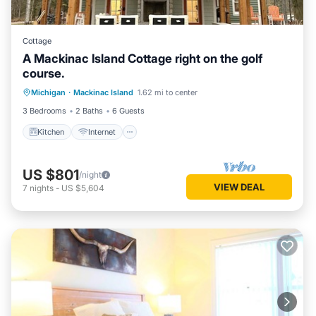
Cottage
A Mackinac Island Cottage right on the golf
course.
Kitchen
Internet
Child Friendly
Michigan
·
Mackinac Island
1.62 mi to center
Laundry
3 Bedrooms
2 Baths
6 Guests
Kitchen
Internet
US $801
/night
VIEW DEAL
7
nights
-
US $5,604