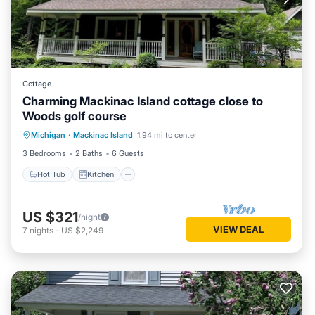
Cottage
Charming Mackinac Island cottage close to
Woods golf course
Hot Tub
Kitchen
Air Conditioner
Michigan
·
Mackinac Island
1.94 mi to center
Internet
3 Bedrooms
2 Baths
6 Guests
Hot Tub
Kitchen
US $321
/night
VIEW DEAL
7
nights
-
US $2,249