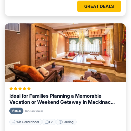
GREAT DEALS
Ideal for Families Planning a Memorable
Vacation or Weekend Getaway in Mackinac
Island, Michigan
10.0
(Top Reviews)
Air Conditioner
TV
Parking