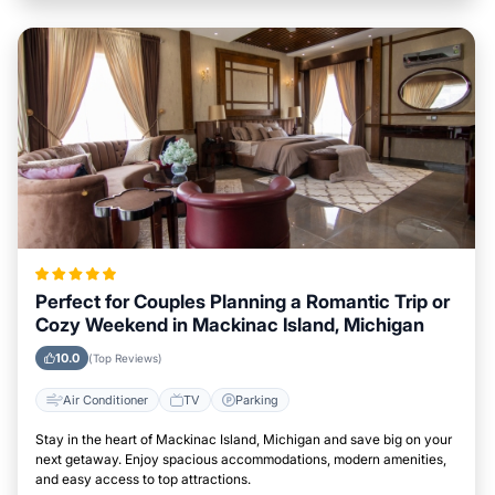
Perfect for Couples Planning a Romantic Trip or
Cozy Weekend in Mackinac Island, Michigan
10.0
(Top Reviews)
Air Conditioner
TV
Parking
Stay in the heart of Mackinac Island, Michigan and save big on your
next getaway. Enjoy spacious accommodations, modern amenities,
and easy access to top attractions.