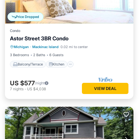
Price Dropped
Condo
Astor Street 3BR Condo
Balcony/Terrace
Kitchen
Michigan
·
Mackinac Island
0.02 mi to center
Air Conditioner
Internet
3 Bedrooms
2 Baths
6 Guests
Balcony/Terrace
Kitchen
US $577
/night
VIEW DEAL
7
nights
-
US $4,038