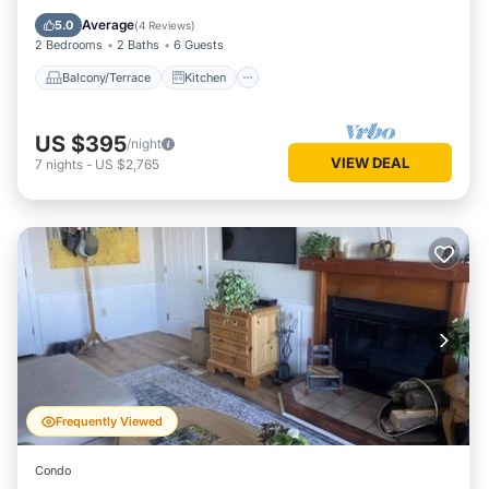
Air Conditioner
Internet
Average
5.0
(
4 Reviews
)
2 Bedrooms
2 Baths
6 Guests
Balcony/Terrace
Kitchen
US $395
/night
VIEW DEAL
7
nights
-
US $2,765
Frequently Viewed
Condo