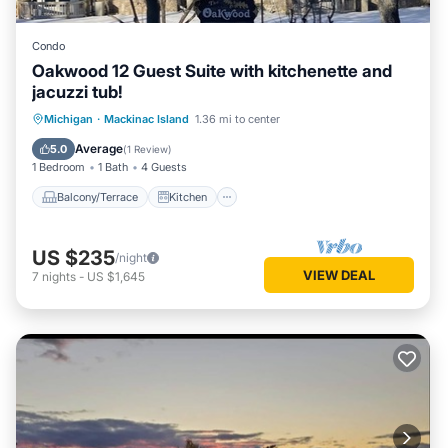
Condo
Oakwood 12 Guest Suite with kitchenette and
jacuzzi tub!
Balcony/Terrace
Kitchen
Michigan
·
Mackinac Island
1.36 mi to center
Air Conditioner
Child Friendly
Average
5.0
(
1 Review
)
1 Bedroom
1 Bath
4 Guests
Balcony/Terrace
Kitchen
US $235
/night
VIEW DEAL
7
nights
-
US $1,645