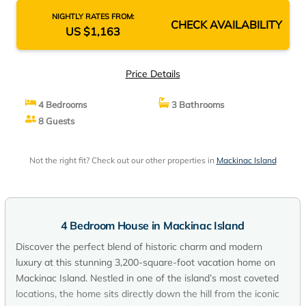
NIGHTLY RATES FROM:
CHECK AVAILABILITY
US $1,163
Price Details
4 Bedrooms
3 Bathrooms
8 Guests
Not the right fit? Check out our other properties in
Mackinac Island
4 Bedroom House in Mackinac Island
Discover the perfect blend of historic charm and modern
luxury at this stunning 3,200-square-foot vacation home on
Mackinac Island. Nestled in one of the island’s most coveted
locations, the home sits directly down the hill from the iconic