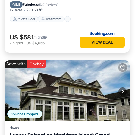
Pool
Fabulous
8.8
(
537 Reviews
)
16 Baths
290.63 ft²
Private Pool
Oceanfront
US $581
/night
VIEW DEAL
7
nights
-
US $4,066
Save with
OneKey
Price Dropped
House