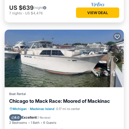
US $639
/night
VIEW DEAL
7
nights
-
US $4,476
Boat Rental
Chicago to Mack Race: Moored of Mackinac
Kitchen
Child Friendly
Michigan
·
Mackinac Island
0.17 mi to center
Bedding/Linens
Security/Safety
Excellent
8.0
(
1 Review
)
2 Bedrooms
1 Bath
6 Guests