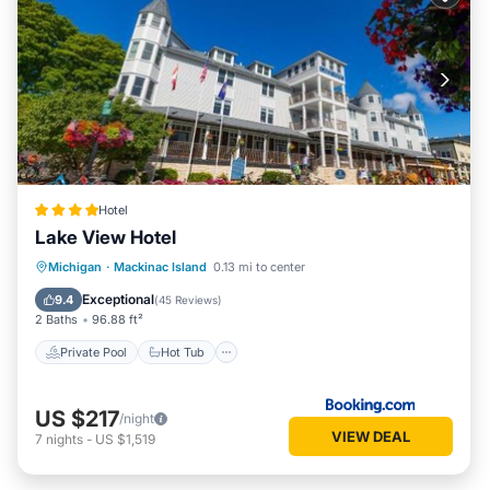
Hotel
Lake View Hotel
Private Pool
Hot Tub
Pool
Michigan
·
Mackinac Island
0.13 mi to center
Air Conditioner
Exceptional
9.4
(
45 Reviews
)
2 Baths
96.88 ft²
Private Pool
Hot Tub
US $217
/night
VIEW DEAL
7
nights
-
US $1,519