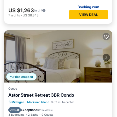
US $1,263
/night
VIEW DEAL
7
nights
-
US $8,843
Price Dropped
Condo
Astor Street Retreat 3BR Condo
Balcony/Terrace
Kitchen
Michigan
·
Mackinac Island
0.02 mi to center
Air Conditioner
Internet
Exceptional
10.0
(
2 Reviews
)
3 Bedrooms
2 Baths
9 Guests