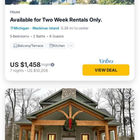
House
Available for Two Week Rentals Only.
Balcony/Terrace
Kitchen
Internet
Michigan
·
Mackinac Island
0.36 mi to center
Child Friendly
5 Bedrooms
2 Baths
8 Guests
Balcony/Terrace
Kitchen
US $1,458
/night
VIEW DEAL
7
nights
-
US $10,206