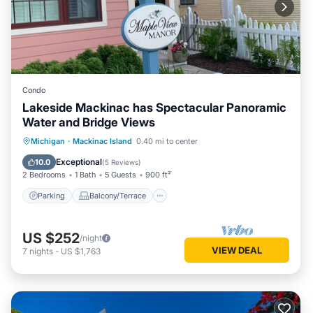
Condo
Lakeside Mackinac has Spectacular Panoramic
Water and Bridge Views
Parking
Balcony/Terrace
Kitchen
Michigan
·
Mackinac Island
0.40 mi to center
Air Conditioner
Exceptional
10.0
(
5 Reviews
)
2 Bedrooms
1 Bath
5 Guests
900 ft²
Parking
Balcony/Terrace
US $252
/night
VIEW DEAL
7
nights
-
US $1,763