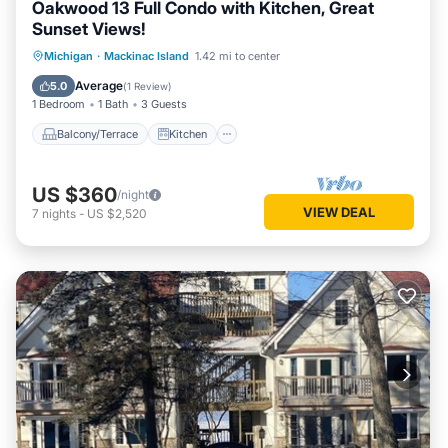
Oakwood 13 Full Condo with Kitchen, Great
Sunset Views!
Balcony/Terrace
Kitchen
Michigan
·
Mackinac Island
1.42 mi to center
Air Conditioner
Internet
Average
5.0
(
1 Review
)
1 Bedroom
1 Bath
3 Guests
Balcony/Terrace
Kitchen
US $360
/night
VIEW DEAL
7
nights
-
US $2,520