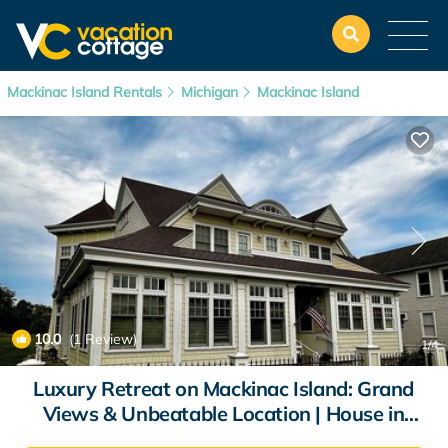
Mackinac Island Rentals
Michigan
Mackinac Island
10.0
(1 Review)
1
/4
Luxury Retreat on Mackinac Island: Grand
Views & Unbeatable Location | House in
Mackinac Island