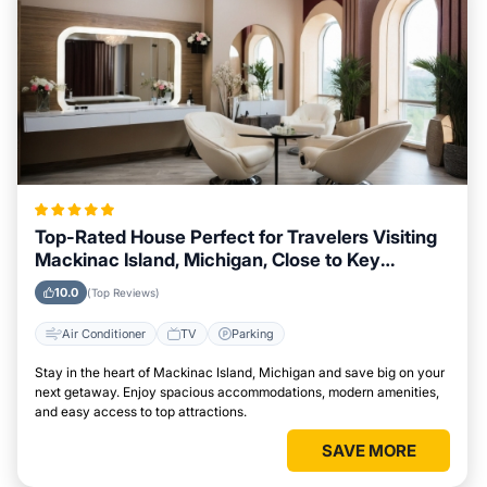
Top-Rated House Perfect for Travelers Visiting
Mackinac Island, Michigan, Close to Key
Landmarks
10.0
(Top Reviews)
Air Conditioner
TV
Parking
Stay in the heart of Mackinac Island, Michigan and save big on your
next getaway. Enjoy spacious accommodations, modern amenities,
and easy access to top attractions.
SAVE MORE