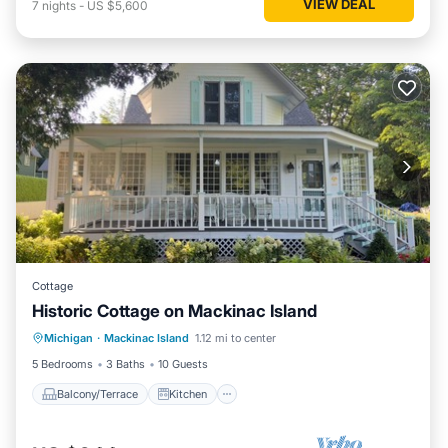
VIEW DEAL
7
nights
-
US $5,600
Cottage
Historic Cottage on Mackinac Island
Balcony/Terrace
Kitchen
Internet
Michigan
·
Mackinac Island
1.12 mi to center
Child Friendly
5 Bedrooms
3 Baths
10 Guests
Balcony/Terrace
Kitchen