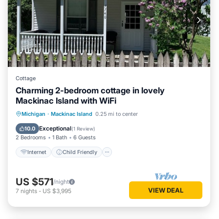
Cottage
Charming 2-bedroom cottage in lovely
Mackinac Island with WiFi
Internet
Child Friendly
Laundry
Michigan
·
Mackinac Island
0.25 mi to center
Bedding/Linens
Exceptional
10.0
(
1 Review
)
2 Bedrooms
1 Bath
6 Guests
Internet
Child Friendly
US $571
/night
VIEW DEAL
7
nights
-
US $3,995