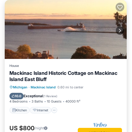
House
Mackinac Island Historic Cottage on Mackinac
Island East Bluff
Kitchen
Internet
Pet Friendly
Michigan
·
Mackinac Island
0.60 mi to center
Child Friendly
Exceptional
10.0
(
1 Review
)
4 Bedrooms
3 Baths
10 Guests
40000 ft²
Kitchen
Internet
US $800
/night