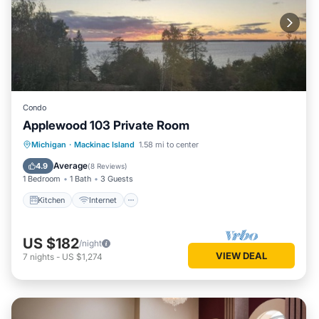
Condo
Applewood 103 Private Room
Kitchen
Internet
Child Friendly
Michigan
·
Mackinac Island
1.58 mi to center
TV
Average
4.9
(
8 Reviews
)
1 Bedroom
1 Bath
3 Guests
Kitchen
Internet
US $182
/night
VIEW DEAL
7
nights
-
US $1,274