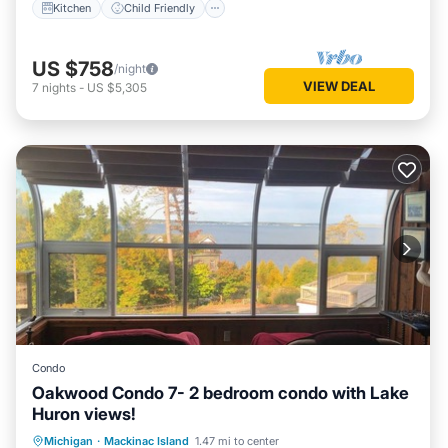
Kitchen
Child Friendly
US $758
/night
VIEW DEAL
7
nights
-
US $5,305
Condo
Oakwood Condo 7- 2 bedroom condo with Lake
Huron views!
Balcony/Terrace
Kitchen
Michigan
·
Mackinac Island
1.47 mi to center