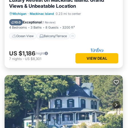
Luxury Retreat on Mackinac Island: Grand
Views & Unbeatable Location
Ocean View
Balcony/Terrace
View
Michigan
·
Mackinac Island
0.23 mi to center
Kitchen
Exceptional
10.0
(
1 Review
)
4 Bedrooms
3 Baths
8 Guests
3200 ft²
Ocean View
Balcony/Terrace
US $1,186
/night
VIEW DEAL
7
nights
-
US $8,301