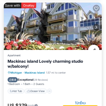
Save with
OneKey
Apartment
Mackinac island Lovely charming studio
w/balcony!
Hot Tub
Ocean View
Michigan
·
Mackinac Island
1.57 mi to center
Balcony/Terrace
View
Exceptional
9.4
(
29 Reviews
)
1 Bedroom
1 Bath
2 Guests
Hot Tub
Ocean View
US $379
/night