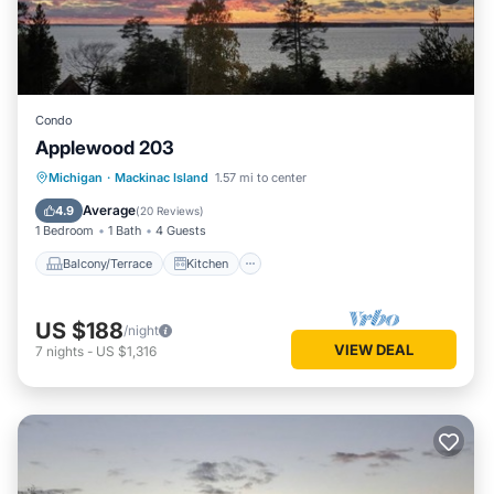
Condo
Applewood 203
Balcony/Terrace
Kitchen
Internet
Michigan
·
Mackinac Island
1.57 mi to center
Child Friendly
Average
4.9
(
20 Reviews
)
1 Bedroom
1 Bath
4 Guests
Balcony/Terrace
Kitchen
US $188
/night
VIEW DEAL
7
nights
-
US $1,316