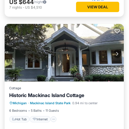
US $644
/night
VIEW DEAL
7
nights
-
US $4,510
Cottage
Historic Mackinac Island Cottage
Hot Tub
Internet
Pet Friendly
Michigan
·
Mackinac Island State Park
0.94 mi to center
Child Friendly
6 Bedrooms
5 Baths
11 Guests
Hot Tub
Internet