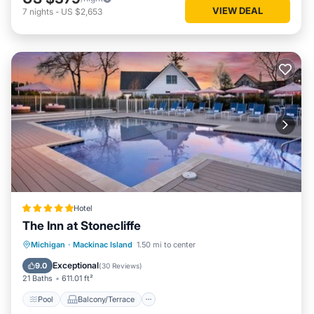
VIEW DEAL
7
nights
-
US $2,653
Hotel
The Inn at Stonecliffe
Pool
Balcony/Terrace
View
Michigan
·
Mackinac Island
1.50 mi to center
Air Conditioner
Exceptional
9.0
(
30 Reviews
)
21 Baths
611.01 ft²
Pool
Balcony/Terrace