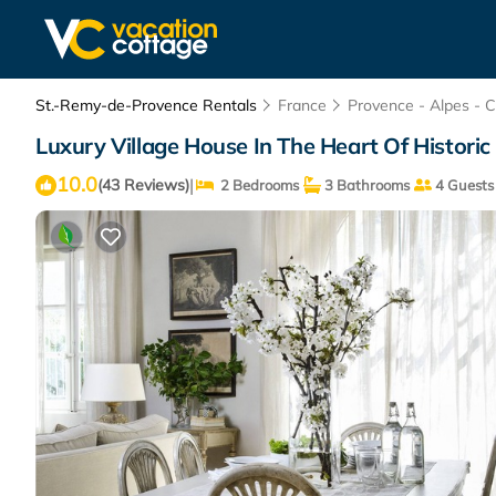
St.-Remy-de-Provence Rentals
France
Provence - Alpes - C
Luxury Village House In The Heart Of Histor
10.0
|
(43 Reviews)
2 Bedrooms
3 Bathrooms
4 Guests