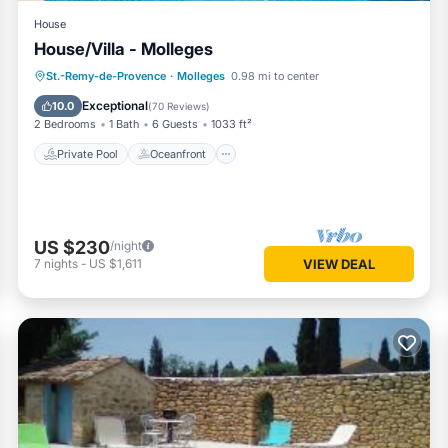
House
House/Villa - Molleges
Private Pool
Oceanfront
Parking
St.-Remy-de-Provence
·
Molleges
0.98 mi to center
Pool
Exceptional
10.0
(
70 Reviews
)
2 Bedrooms
1 Bath
6 Guests
1033 ft²
Private Pool
Oceanfront
US $230
/night
7
nights
-
US $1,611
VIEW DEAL