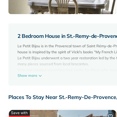
2 Bedroom House in St.-Remy-de-Proven
Le Petit Bijou is in the Provencal town of Saint Rémy-de-P
house is inspired by the spirit of Vicki's books ''My French Li
Le Petit Bijou underwent a two year restoration led by the
many pieces sourced from local brocantes.
Vicki has created something that works for those who would l
Show more
providing a supremely comfortable retreat after a day of dis
Le Petit Bijou is an air-conditioned, two story village hous
kitchen, guest powder-room and a lobby room. The first f
opens onto a terrace with views over the garden of the his
Places To Stay Near St.-Remy-De-Provenc
bathroom with a shower and bath on the first floor.
Le Petit Bijou was featured in the August 2014 edition of ''
Le Petit Bijou is right in the center of Saint Rémy-de-Prove
Save with