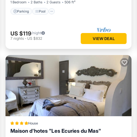
1 Bedroom
2 Baths
2 Guests
506 ft²
Parking
Pool
US $119
/night
7
nights
-
US $832
VIEW DEAL
House
Maison d'hotes "Les Ecuries du Mas"