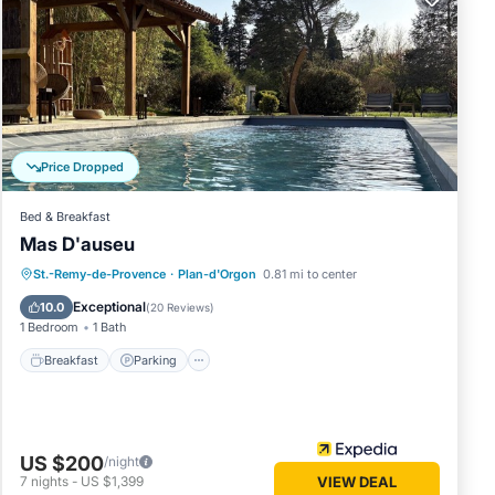
only a
mes and
rom
Price Dropped
 British
ignon
Bed & Breakfast
Mas D'auseu
Breakfast
Parking
Pool
St.-Remy-de-Provence
·
Plan-d'Orgon
0.81 mi to center
Balcony/Terrace
Exceptional
10.0
(
20 Reviews
)
1 Bedroom
1 Bath
Breakfast
Parking
US $200
/night
7
nights
-
US $1,399
VIEW DEAL