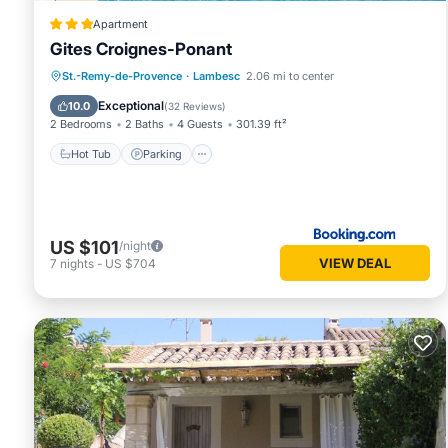
Apartment
Gites Croignes-Ponant
Hot Tub
Parking
Pool
St.-Remy-de-Provence
·
Lambesc
2.06 mi to center
Balcony/Terrace
Exceptional
10.0
(
32 Reviews
)
2 Bedrooms
2 Baths
4 Guests
301.39 ft²
Hot Tub
Parking
US $101
/night
VIEW DEAL
7
nights
-
US $704