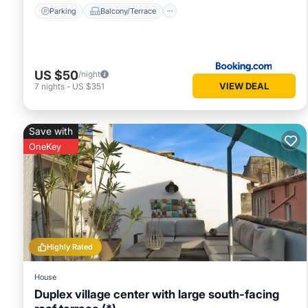
Parking
Balcony/Terrace
US $50
/night
VIEW DEAL
7
nights
-
US $351
Save with
OneKey
Highly Rated
House
Duplex village center with large south-facing