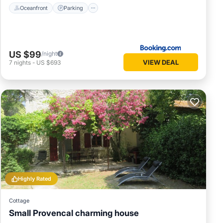
Oceanfront
Parking
US $99
/night
VIEW DEAL
7
nights
-
US $693
Highly Rated
Cottage
Small Provencal charming house