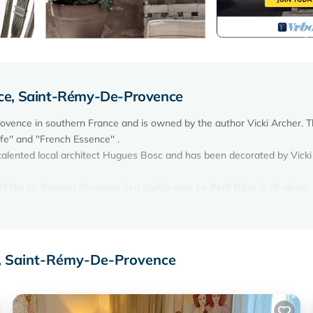
ce, Saint-Rémy-De-Provence
rovence in southern France and is owned by the author Vicki Archer. 
fe'' and ''French Essence'' .
 talented local architect Hugues Bosc and has been decorated by Vicki
ike to discover Provence in a stylish way. Le Petit Bijou is all about
covery in the region.
e with a sitting room and dining area on the ground floor with a connec
loor comprises a master bedroom and a double bedroom. The double b
toric Hôtel de Sade and the village rooftops. There is a separate WC 
e, Saint-Rémy-De-Provence
25 Beautiful Homes''.
nce in the historical precinct close to the Musée des Alpilles and the H