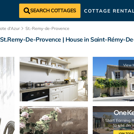
SEARCH COTTAGES
COTTAGE RENTA
ote d'Azur
St.-Remy-de-Provence
ic St.Remy-De-Provence | House in Saint-Rémy-D
View 