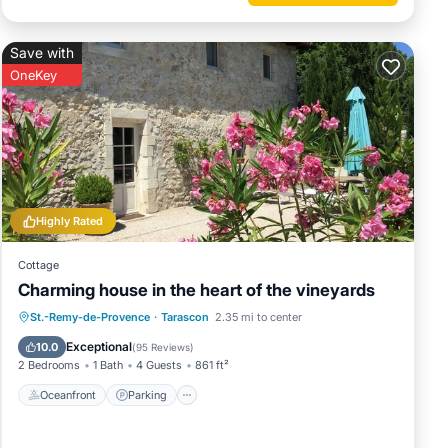
Save with
OneKey
Highly Rated
Cottage
Charming house in the heart of the vineyards
n The
Oceanfront
Parking
Ocean View
St.-Remy-de-Provence
·
Tarascon
2.35 mi to center
Balcony/Terrace
Exceptional
10.0
(
95 Reviews
)
2 Bedrooms
1 Bath
4 Guests
861 ft²
sons.
Oceanfront
Parking
s have
of this