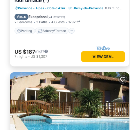
roof terrace (*)
Parking
Balcony/Terrace
Kitchen
Provence - Alpes - Cote d'Azur
·
St.-Remy-de-Provence
0.16 mi to center
Air Conditioner
Exceptional
10.0
(
74 Reviews
)
2 Bedrooms
2 Baths
4 Guests
1292 ft²
Parking
Balcony/Terrace
US $187
/night
7
nights
-
US $1,307
VIEW DEAL