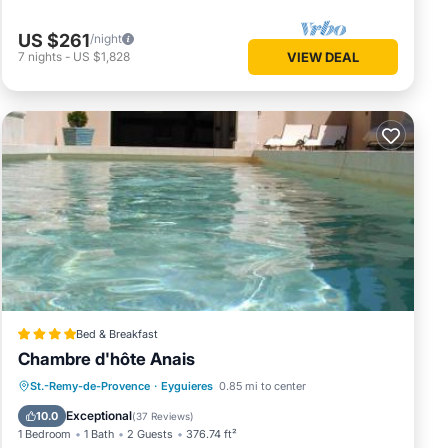
 friends
visit.
US $261
/night
ck
7
nights
-
US $1,828
VIEW DEAL
Bed & Breakfast
Chambre d'hôte Anais
Oceanfront
Parking
Pool
St.-Remy-de-Provence
·
Eyguieres
0.85 mi to center
Ocean View
Exceptional
10.0
(
37 Reviews
)
1 Bedroom
1 Bath
2 Guests
376.74 ft²