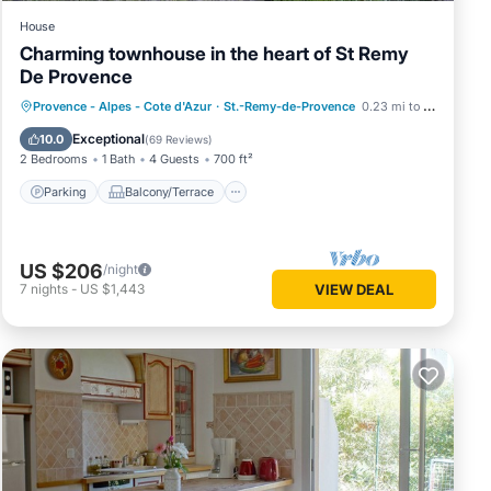
House
Charming townhouse in the heart of St Remy
De Provence
Parking
Balcony/Terrace
Kitchen
Provence - Alpes - Cote d'Azur
·
St.-Remy-de-Provence
0.23 mi to center
Air Conditioner
Exceptional
10.0
(
69 Reviews
)
2 Bedrooms
1 Bath
4 Guests
700 ft²
Parking
Balcony/Terrace
US $206
/night
7
nights
-
US $1,443
VIEW DEAL