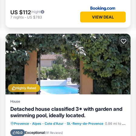
heir guests. Most families or guests that use it recommend it to their
eighborhood, and the St.-Remy-de-Provence has interesting places to 
US $112
/night
rovence, such as places to visit and things to do nearby, you can che
VIEW DEAL
7
nights
-
US $783
Highly Rated
House
Detached house classified 3* with garden and
swimming pool, ideally located.
Parking
Pool
Ocean View
Provence - Alpes - Cote d'Azur
·
St.-Remy-de-Provence
0.86 mi to center
Balcony/Terrace
Exceptional
10.0
(
91 Reviews
)