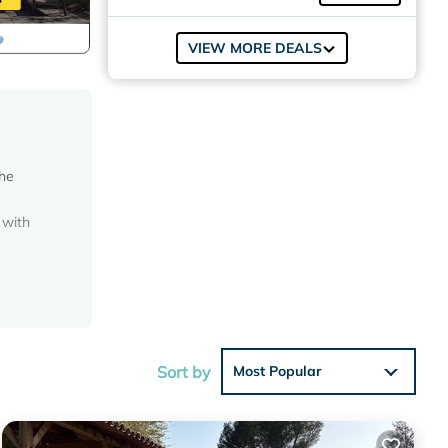
VIEW MORE DEALS
The
 with
ted
edroom
and a
Sort by
Most Popular
ôtel de