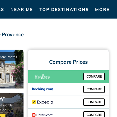
LS
NEAR ME
TOP DESTINATIONS
MORE
e-Provence
More Photos
Compare Prices
COMPARE
COMPARE
COMPARE
COMPARE