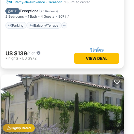
Parking
Balcony/Terrace
Kitchen
St.-Remy-de-Provence
·
Tarascon
1.36 mi to center
Air Conditioner
Exceptional
10.0
(
73 Reviews
)
2 Bedrooms
1 Bath
4 Guests
807 ft²
Parking
Balcony/Terrace
US $139
/night
7
nights
-
US $972
VIEW DEAL
Highly Rated