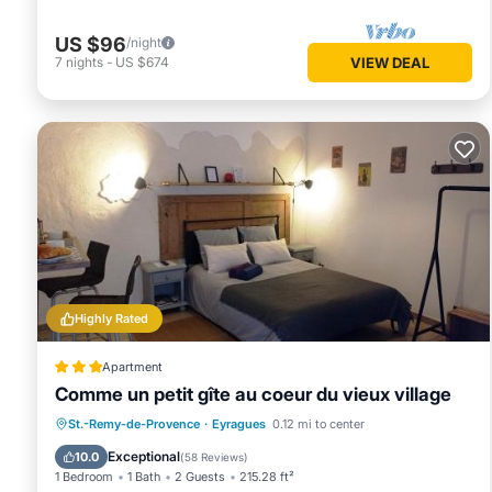
House, and has consistently provided great experiences for t
and some of them are repeat guests. House has a friendly n
US $96
/night
If you want to learn more about the House in St.-Remy-de-P
7
nights
-
US $674
VIEW DEAL
below to learn more.
Highly Rated
Apartment
Comme un petit gîte au coeur du vieux village
Parking
Balcony/Terrace
Internet
St.-Remy-de-Provence
·
Eyragues
0.12 mi to center
Child Friendly
Exceptional
10.0
(
58 Reviews
)
1 Bedroom
1 Bath
2 Guests
215.28 ft²