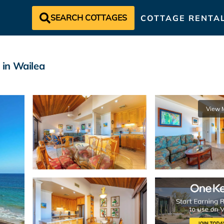
SEARCH COTTAGES
COTTAGE RENTA
 in Wailea
View 