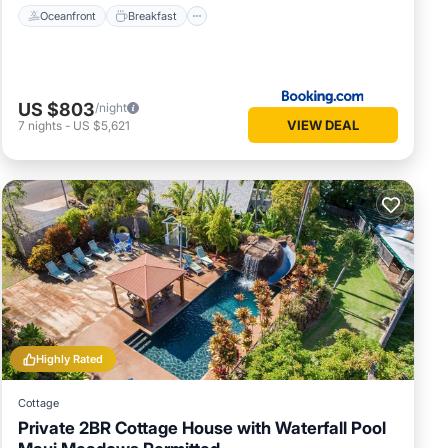
Oceanfront
Breakfast
US $803
/night
VIEW DEAL
7
nights
-
US $5,621
Highly Rated
Cottage
Private 2BR Cottage House with Waterfall Pool