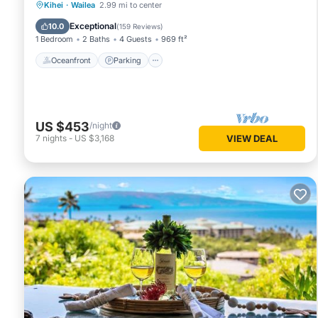
Oceanfront
Parking
Pool
Kihei
·
Wailea
2.99 mi to center
Ocean View
Exceptional
10.0
(
159 Reviews
)
1 Bedroom
2 Baths
4 Guests
969 ft²
Oceanfront
Parking
US $453
/night
7
nights
-
US $3,168
VIEW DEAL