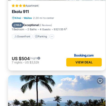
Apartment
Ekolu 911
Oceanfront
Parking
Pool
Kihei
·
Wailea
2.20 mi to center
Ocean View
Exceptional
10.0
(
2 Reviews
)
1 Bedroom
2 Baths
4 Guests
9321.55 ft²
Oceanfront
Parking
US $504
/night
VIEW DEAL
7
nights
-
US $3,529