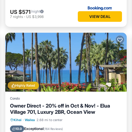
US $571
/night
VIEW DEAL
7
nights
-
US $3,998
Highly Rated
Condo
Owner Direct - 20% off in Oct & Nov! - Elua
Village 701, Luxury 2BR, Ocean View
Oceanfront
Hot Tub
Parking
Kihei
·
Wailea
2.68 mi to center
Pool
Exceptional
10.0
(
164 Reviews
)