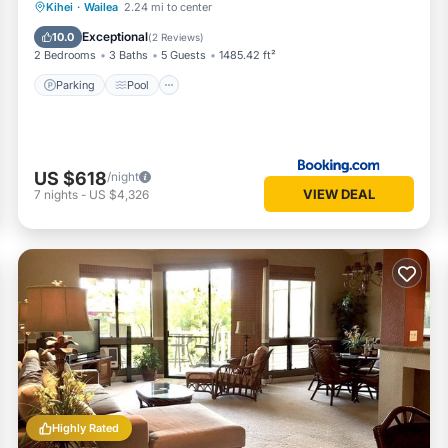
Parking
Pool
View
Kihei
·
Wailea
2.24 mi to center
Air Conditioner
Exceptional
10.0
(
2 Reviews
)
2 Bedrooms
3 Baths
5 Guests
1485.42 ft²
Parking
Pool
US $618
/night
VIEW DEAL
7
nights
-
US $4,326
Highly Rated