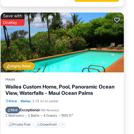
and
Save with
me of
OneKey
ore
Highly Rated
House
Wailea Custom Home, Pool, Panoramic Ocean
View, Waterfalls - Maui Ocean Palms
Private Pool
Oceanfront
Parking
Kihei
·
Wailea
2.73 mi to center
Pool
Exceptional
10.0
(
186 Reviews
)
2 Bedrooms
2 Baths
4 Guests
1500 ft²
Private Pool
Oceanfront