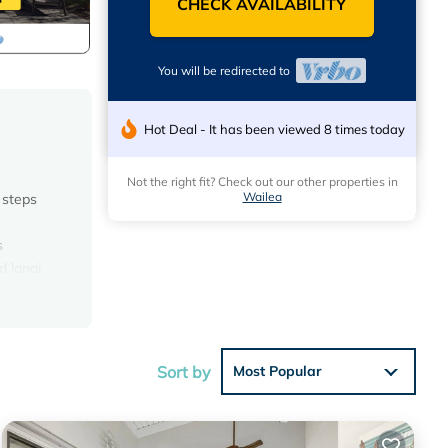
CHECK AVAILABILITY
You will be redirected to
Hot Deal - It has been viewed 8 times today
Not the right fit? Check out our other properties in
Wailea
 steps
s
d lanai
eatures
ls at
Sort by
Most Popular
 the
ts