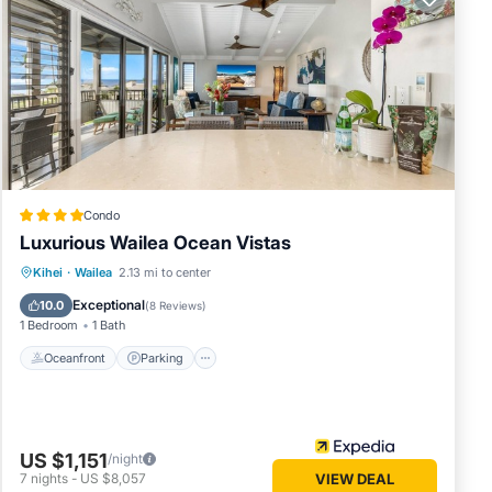
th Maui
ection
in our:
Condo
Luxurious Wailea Ocean Vistas
Oceanfront
Parking
Pool
Kihei
·
Wailea
2.13 mi to center
Ocean View
Exceptional
e.
10.0
(
8 Reviews
)
1 Bedroom
1 Bath
Oceanfront
Parking
ing Air
table
US $1,151
/night
7
nights
-
US $8,057
VIEW DEAL
his