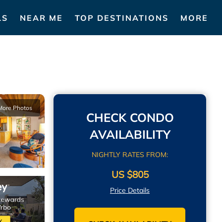
LS
NEAR ME
TOP DESTINATIONS
MORE
More Photos
CHECK CONDO
AVAILABILITY
NIGHTLY RATES FROM:
US $805
Price Details