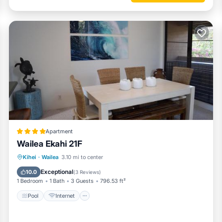
eason you plan on staying. Previous guests have given good rated it, 
t services rendered by the owner or manager of this Condo, and has
st families or guests that use it recommend it to their friends and so
and the Wailea has interesting places to visit. If you want to learn m
gs to do nearby, you can check below to learn more.
Apartment
Wailea Ekahi 21F
Pool
Internet
Child Friendly
Kihei
·
Wailea
3.10 mi to center
Security/Safety
Exceptional
10.0
(
3 Reviews
)
1 Bedroom
1 Bath
3 Guests
796.53 ft²
Pool
Internet