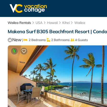
Wailea Rentals
USA
Hawaii
Kihei
Wailea
Makena Surf B305 Beachfront Resort | Condo
New
|
2 Bedrooms
2 Bathrooms
4 Guests