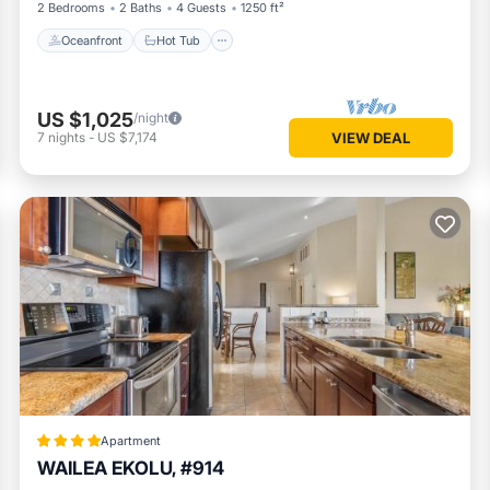
2 Bedrooms
2 Baths
4 Guests
1250 ft²
Oceanfront
Hot Tub
US $1,025
/night
7
nights
-
US $7,174
VIEW DEAL
Apartment
WAILEA EKOLU, #914