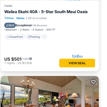
Condo
Wailea Ekahi 40A - 5-Star South Maui Oasis
Oceanfront
Parking
Pool
Kihei
·
Wailea
2.99 mi to center
Ocean View
Exceptional
10.0
(
148 Reviews
)
1 Bedroom
2 Baths
4 Guests
890 ft²
Oceanfront
Parking
US $501
/night
7
nights
-
US $3,508
VIEW DEAL