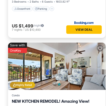
3 Bedrooms
2 Baths
6 Guests
1603.82 ft²
Oceanfront
Parking
US $1,499
/night
VIEW DEAL
7
nights
-
US $10,493
Save with
OneKey
Highly Rated
Condo
NEW KITCHEN REMODEL! Amazing View!