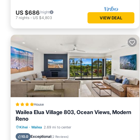
US $686
/night
7
nights
-
US $4,803
VIEW DEAL
House
Wailea Elua Village 803, Ocean Views, Modern
Reno
Oceanfront
Parking
Ocean View
Kihei
·
Wailea
2.69 mi to center
View
Exceptional
10.0
(
2 Reviews
)