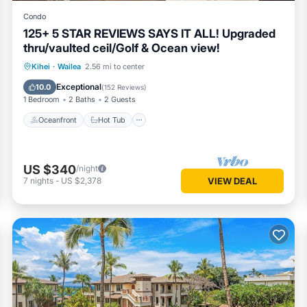
Condo
125+ 5 STAR REVIEWS SAYS IT ALL! Upgraded
thru/vaulted ceil/Golf & Ocean view!
Oceanfront
Hot Tub
Parking
Kihei
·
Wailea
2.56 mi to center
Pool
Exceptional
10.0
(
152 Reviews
)
1 Bedroom
2 Baths
2 Guests
Oceanfront
Hot Tub
US $340
/night
7
nights
-
US $2,378
VIEW DEAL