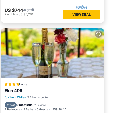
US $744
/night
7
nights
-
US $5,210
VIEW DEAL
House
Elua 406
Oceanfront
Breakfast
Parking
Kihei
·
Wailea
2.61 mi to center
Pool
Exceptional
10.0
(
2 Reviews
)
2 Bedrooms
2 Baths
6 Guests
1259.38 ft²