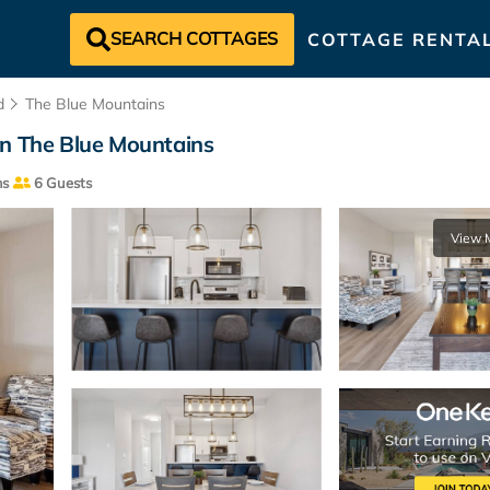
SEARCH COTTAGES
COTTAGE RENTA
d
The Blue Mountains
in The Blue Mountains
ms
6 Guests
View 