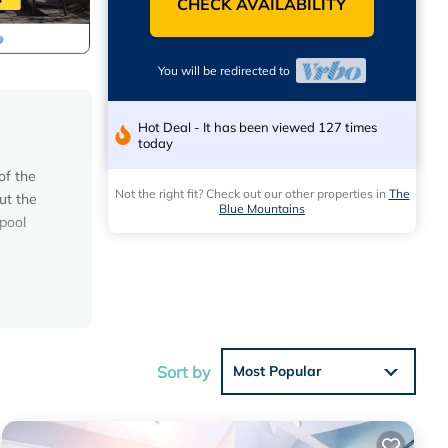
CHECK AVAILABILITY
You will be redirected to
Hot Deal - It has been viewed 127 times
today
of the
Not the right fit? Check out our other properties in
The
ut the
Blue Mountains
 pool
tain
ds to
Sort by
Most Popular
oaster,