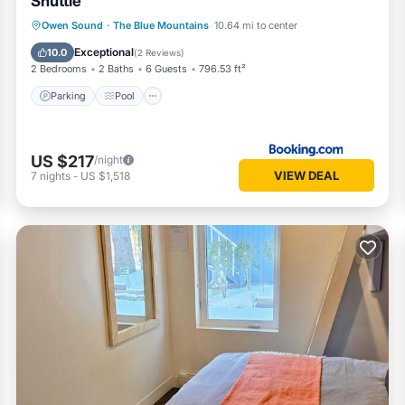
Shuttle
Parking
Pool
Air Conditioner
Owen Sound
·
The Blue Mountains
10.64 mi to center
Internet
Exceptional
10.0
(
2 Reviews
)
2 Bedrooms
2 Baths
6 Guests
796.53 ft²
Parking
Pool
US $217
/night
VIEW DEAL
7
nights
-
US $1,518