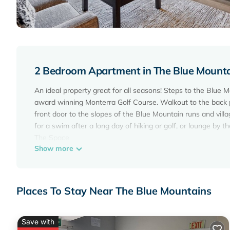
2 Bedroom Apartment in The Blue Mount
An ideal property great for all seasons! Steps to the Blue M
award winning Monterra Golf Course. Walkout to the back p
front door to the slopes of the Blue Mountain runs and villag
for a swim after a long day of hiking or golf, or lounge by th
The Space
Show more
This beautiful chalet has the perfect amount of space for 6
village and ski lifts. The kitchen, dining room and living roo
dine and hang out. There`s also a balcony at the back of t
Kitchen:
Places To Stay Near The Blue Mountains
The kitchen is fully equipped with a stove, oven, microwave,
coffee maker, and dishwasher. All you need to bring is you
Dining & Living room:
Save with