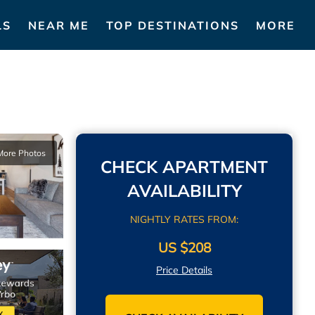
LS
NEAR ME
TOP DESTINATIONS
MORE
More Photos
CHECK APARTMENT
AVAILABILITY
NIGHTLY RATES FROM:
US $208
Price Details