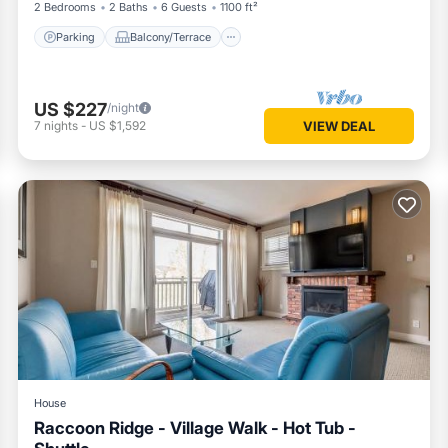
2 Bedrooms
2 Baths
6 Guests
1100 ft²
Parking
Balcony/Terrace
US $227
/night
7
nights
-
US $1,592
VIEW DEAL
House
Raccoon Ridge - Village Walk - Hot Tub -