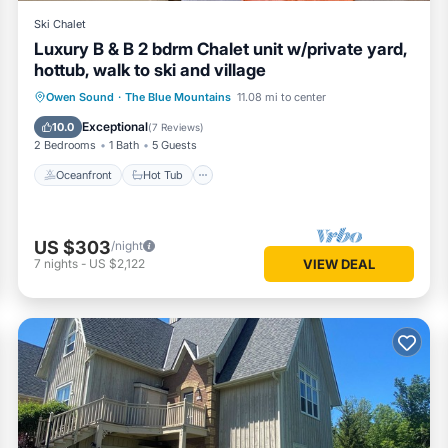
Ski Chalet
Luxury B & B 2 bdrm Chalet unit w/private yard,
hottub, walk to ski and village
Oceanfront
Hot Tub
Parking
Owen Sound
·
The Blue Mountains
11.08 mi to center
Skiing
Exceptional
10.0
(
7 Reviews
)
2 Bedrooms
1 Bath
5 Guests
Oceanfront
Hot Tub
US $303
/night
7
nights
-
US $2,122
VIEW DEAL