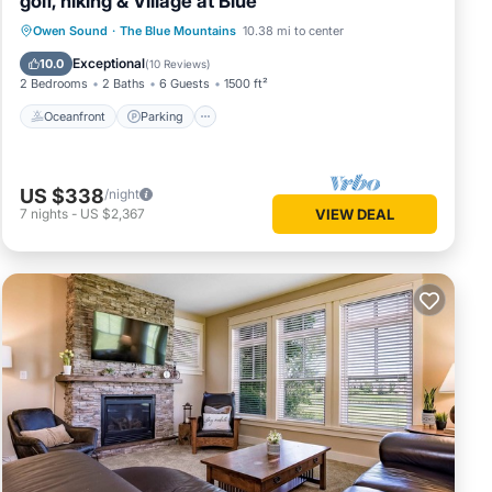
golf, hiking & Village at Blue
Oceanfront
Parking
Skiing
Owen Sound
·
The Blue Mountains
10.38 mi to center
Ocean View
Exceptional
10.0
(
10 Reviews
)
2 Bedrooms
2 Baths
6 Guests
1500 ft²
Oceanfront
Parking
US $338
/night
7
nights
-
US $2,367
VIEW DEAL