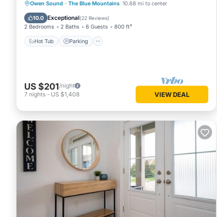
Hot Tub
Parking
Balcony/Terrace
Owen Sound
·
The Blue Mountains
10.68 mi to center
Kitchen
Exceptional
10.0
(
22 Reviews
)
2 Bedrooms
2 Baths
6 Guests
800 ft²
Hot Tub
Parking
US $201
/night
7
nights
-
US $1,408
VIEW DEAL