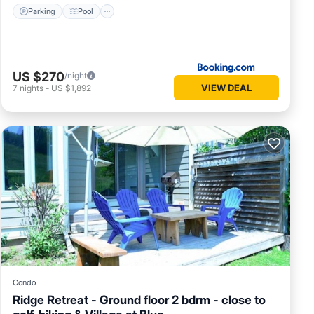
Parking
Pool
US $270
/night
VIEW DEAL
7
nights
-
US $1,892
Condo
Ridge Retreat - Ground floor 2 bdrm - close to