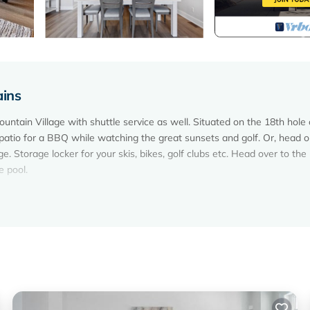
ains
ountain Village with shuttle service as well. Situated on the 18th hole 
atio for a BBQ while watching the great sunsets and golf. Or, head o
e. Storage locker for your skis, bikes, golf clubs etc. Head over to the
e pool.
 guests. Perfectly located a 3 min drive or 8 min walk to the Blue Moun
m are all on the same level making it a great place for families and frien
he unit with BBQ with an open view.
 pots, pans and utensils that you would need to cook. There is also a t
r food and seasonings.