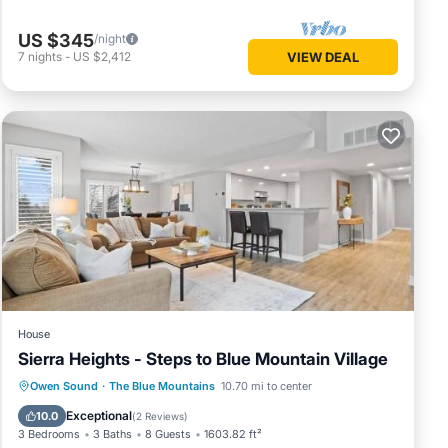
operty
US $345
/night
7
nights
-
US $2,412
VIEW DEAL
me of
u want
o learn
House
Sierra Heights - Steps to Blue Mountain Village
Parking
Pool
Air Conditioner
Owen Sound
·
The Blue Mountains
10.70 mi to center
Internet
Exceptional
10.0
(
2 Reviews
)
3 Bedrooms
3 Baths
8 Guests
1603.82 ft²