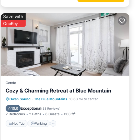
side
Save with
OneKey
ed with
 of the
l and
t any
he
Condo
eather
Cozy & Charming Retreat at Blue Mountain
Owen Sound
·
The Blue Mountains
10.63 mi to center
Hot Tub
Parking
Pool
Skiing
Exceptional
10.0
(
33 Reviews
)
2 Bedrooms
2 Baths
6 Guests
1100 ft²
uring
Hot Tub
Parking
make