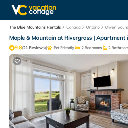
The Blue Mountains Rentals
Canada
Ontario
Owen Soun
Maple & Mountain at Rivergrass | Apartment 
9.8
|
(21 Reviews)
Pet Friendly
2 Bedrooms
2 Bathroo