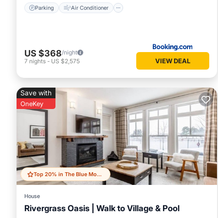
Parking
Air Conditioner
US $368
/night
VIEW DEAL
7
nights
-
US $2,575
Save with
OneKey
Top 20% in The Blue Mountains
House
Rivergrass Oasis | Walk to Village & Pool