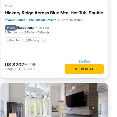
Condo
Hickory Ridge Across Blue Mtn, Hot Tub, Shuttle
Hot Tub
Parking
Balcony/Terrace
Owen Sound
·
The Blue Mountains
10.62 mi to center
Kitchen
Exceptional
10.0
(
7 Reviews
)
2 Bedrooms
2 Baths
5 Guests
Hot Tub
Parking
US $207
/night
7
nights
-
US $1,448
VIEW DEAL