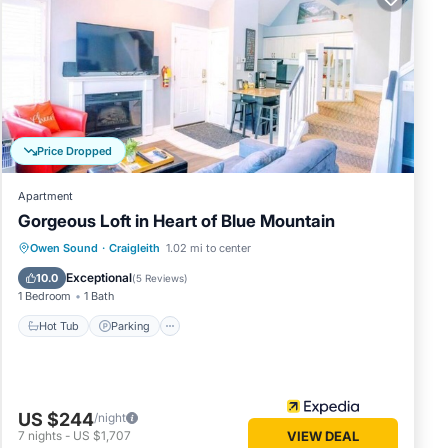
iew.
rom the
s,
Price Dropped
free to
Apartment
Gorgeous Loft in Heart of Blue Mountain
aged or
Owen Sound
·
Craigleith
1.02 mi to center
Hot Tub
Parking
Pool
Internet
Exceptional
10.0
(
5 Reviews
)
1 Bedroom
1 Bath
y
oking.
Hot Tub
Parking
 Guest
US $244
/night
7
nights
-
US $1,707
VIEW DEAL
rned