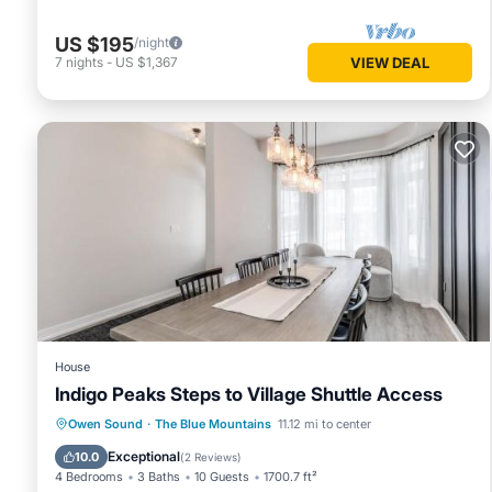
Maple & Mountain at Rivergrass has 2 Bedrooms , 2 Bathro
US $195
/night
is 1 night, but this can change depending on the season yo
7
nights
-
US $1,367
VIEW DEAL
labeled it a top-rated Apartment because of the excellent
consistently provided great experiences for their guests. Mo
them are repeat guests. Apartment has a friendly neighborh
to learn more about the Apartment in The Blue Mountains, s
more.
House
Indigo Peaks Steps to Village Shuttle Access
Parking
Air Conditioner
Internet
Owen Sound
·
The Blue Mountains
11.12 mi to center
Child Friendly
Exceptional
10.0
(
2 Reviews
)
4 Bedrooms
3 Baths
10 Guests
1700.7 ft²