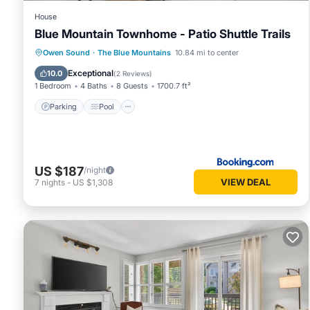
House
Blue Mountain Townhome - Patio Shuttle Trails
Parking
Pool
View
Owen Sound
·
The Blue Mountains
10.84 mi to center
Air Conditioner
Exceptional
10.0
(
2 Reviews
)
1 Bedroom
4 Baths
8 Guests
1700.7 ft²
Parking
Pool
US $187
/night
VIEW DEAL
7
nights
-
US $1,308