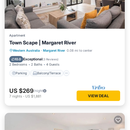
Apartment
Town Scape | Margaret River
Parking
Balcony/Terrace
Kitchen
Western Australia
·
Margaret River
0.08 mi to center
Air Conditioner
Exceptional
10.0
(
3 Reviews
)
2 Bedrooms
2 Baths
4 Guests
Parking
Balcony/Terrace
US $269
/night
VIEW DEAL
7
nights
-
US $1,881