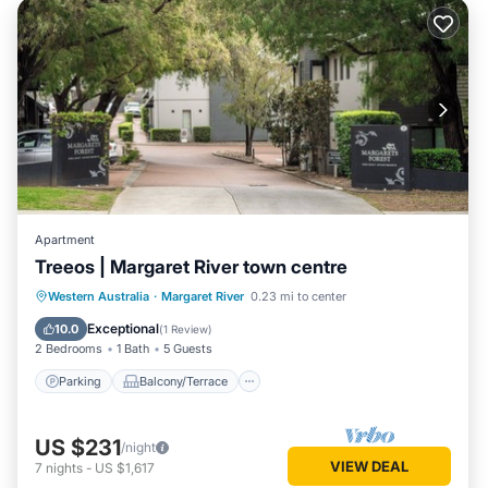
Apartment
Treeos | Margaret River town centre
Parking
Balcony/Terrace
Kitchen
Western Australia
·
Margaret River
0.23 mi to center
Air Conditioner
Exceptional
10.0
(
1 Review
)
2 Bedrooms
1 Bath
5 Guests
Parking
Balcony/Terrace
US $231
/night
VIEW DEAL
7
nights
-
US $1,617