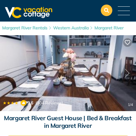
Margaret River Rentals
Western Australia
Margaret River
|
9.6
(304 Reviews)
1
/4
Margaret River Guest House | Bed & Breakfast
in Margaret River