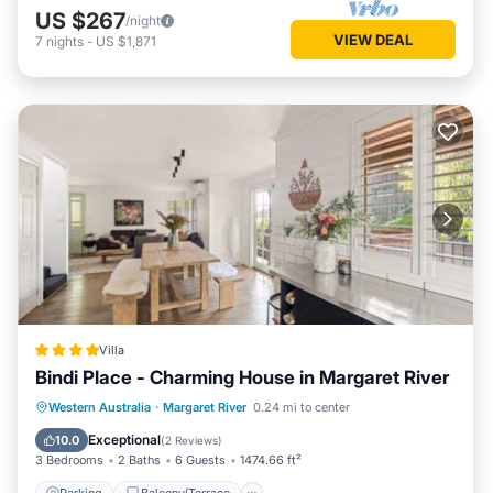
US $267
/night
VIEW DEAL
7
nights
-
US $1,871
Villa
Bindi Place - Charming House in Margaret River
Parking
Balcony/Terrace
View
Western Australia
·
Margaret River
0.24 mi to center
Air Conditioner
Exceptional
10.0
(
2 Reviews
)
3 Bedrooms
2 Baths
6 Guests
1474.66 ft²
Parking
Balcony/Terrace