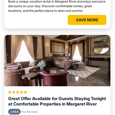
Book a unique vacation rental in Margaret River and enjoy exclusive
discounts on your stay. Discover comfortable homes, great
locations, and the perfect place to relax and unwind.
SAVE MORE
Great Offer Available for Guests Staying Tonight
at Comfortable Properties in Margaret River
10.0
(Top Reviews)