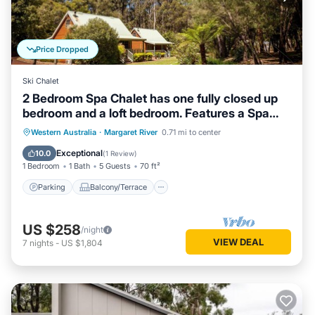
Price Dropped
Ski Chalet
2 Bedroom Spa Chalet has one fully closed up
bedroom and a loft bedroom. Features a Spa
Bath
Parking
Balcony/Terrace
Kitchen
Western Australia
·
Margaret River
0.71 mi to center
Air Conditioner
Exceptional
10.0
(
1 Review
)
1 Bedroom
1 Bath
5 Guests
70 ft²
Parking
Balcony/Terrace
US $258
/night
VIEW DEAL
7
nights
-
US $1,804