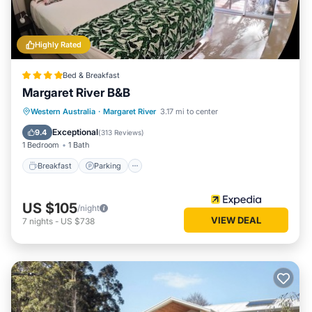
Highly Rated
Bed & Breakfast
Margaret River B&B
Breakfast
Parking
Balcony/Terrace
Western Australia
·
Margaret River
3.17 mi to center
Kitchen
Exceptional
9.4
(
313 Reviews
)
1 Bedroom
1 Bath
Breakfast
Parking
US $105
/night
VIEW DEAL
7
nights
-
US $738