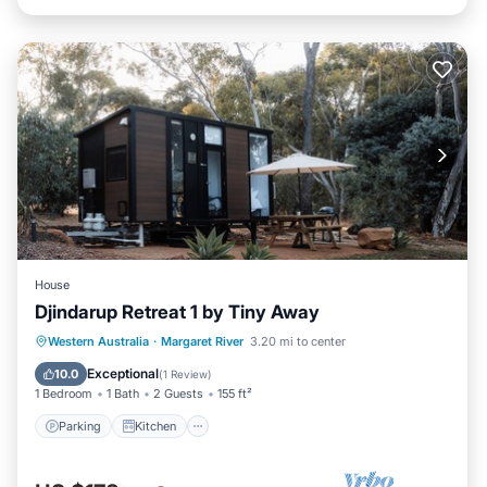
House
Djindarup Retreat 1 by Tiny Away
Parking
Kitchen
Air Conditioner
Western Australia
·
Margaret River
3.20 mi to center
Internet
Exceptional
10.0
(
1 Review
)
1 Bedroom
1 Bath
2 Guests
155 ft²
Parking
Kitchen