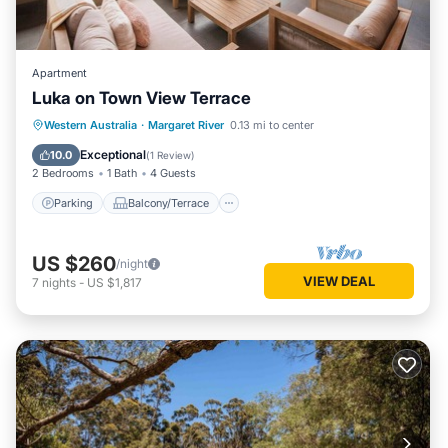
Apartment
Luka on Town View Terrace
Parking
Balcony/Terrace
Kitchen
Western Australia
·
Margaret River
0.13 mi to center
Air Conditioner
Exceptional
10.0
(
1 Review
)
2 Bedrooms
1 Bath
4 Guests
Parking
Balcony/Terrace
US $260
/night
VIEW DEAL
7
nights
-
US $1,817