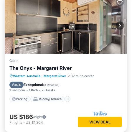
Cabin
The Onyx - Margaret River
Parking
Balcony/Terrace
Kitchen
Western Australia
·
Margaret River
2.82 mi to center
Air Conditioner
Exceptional
10.0
(
3 Reviews
)
1 Bedroom
1 Bath
2 Guests
Parking
Balcony/Terrace
US $186
/night
VIEW DEAL
7
nights
-
US $1,304