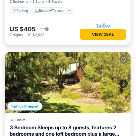
2 Bedrooms
2 Baths
6 Guests
Parking
Balcony/Terrace
US $405
/night
VIEW DEAL
7
nights
-
US $2,833
Price Dropped
Ski Chalet
3 Bedroom Sleeps up to 8 guests, features 2
bedrooms and one loft bedroom plus a large