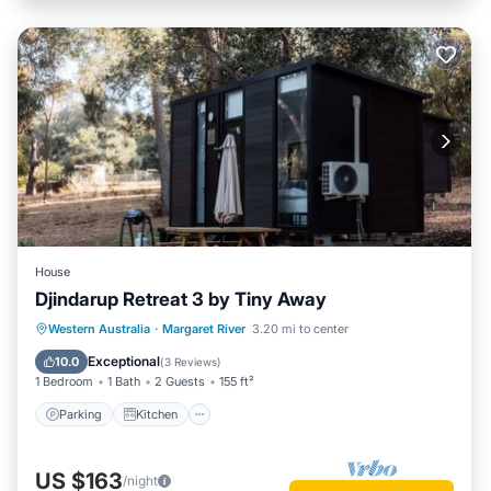
House
Djindarup Retreat 3 by Tiny Away
Parking
Kitchen
Air Conditioner
Western Australia
·
Margaret River
3.20 mi to center
Internet
Exceptional
10.0
(
3 Reviews
)
1 Bedroom
1 Bath
2 Guests
155 ft²
Parking
Kitchen
US $163
/night