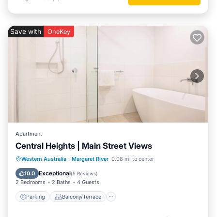
Save with
OneKey
Apartment
Central Heights | Main Street Views
Parking
Balcony/Terrace
Kitchen
Western Australia
·
Margaret River
0.08 mi to center
Air Conditioner
Exceptional
10.0
(
5 Reviews
)
2 Bedrooms
2 Baths
4 Guests
Parking
Balcony/Terrace