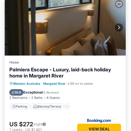
House
Palmiera Escape - Luxury, laid-back holiday
home in Margaret River
Parking
Balcony/Terrace
Western Australia
·
Margaret River
3.99 mi to center
Air Conditioner
Internet
Exceptional
10.0
(
5 Reviews
)
2 Bedrooms
2 Baths
4 Guests
Parking
Balcony/Terrace
US $272
/night
VIEW DEAL
7
nights
-
US $1,901