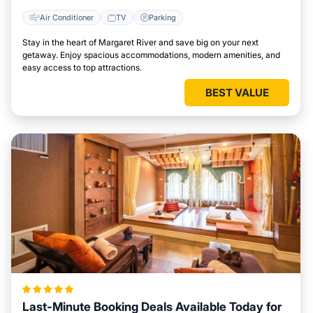
Air Conditioner
TV
Parking
Stay in the heart of Margaret River and save big on your next
getaway. Enjoy spacious accommodations, modern amenities, and
easy access to top attractions.
BEST VALUE
Last-Minute Booking Deals Available Today for