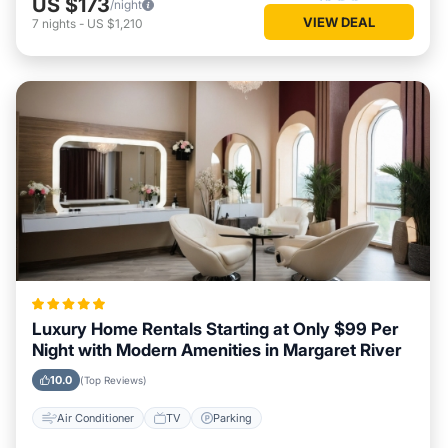
US $173
/night
VIEW DEAL
7
nights
-
US $1,210
Luxury Home Rentals Starting at Only $99 Per
Night with Modern Amenities in Margaret River
10.0
(Top Reviews)
Air Conditioner
TV
Parking