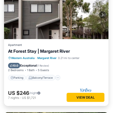
Apartment
At Forest Stay | Margaret River
Parking
Balcony/Terrace
Kitchen
Western Australia
·
Margaret River
0.21 mi to center
Air Conditioner
Exceptional
10.0
(
1 Review
)
2 Bedrooms
1 Bath
5 Guests
Parking
Balcony/Terrace
US $246
/night
VIEW DEAL
7
nights
-
US $1,721