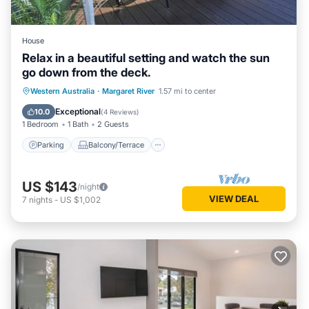
House
Relax in a beautiful setting and watch the sun
go down from the deck.
Parking
Balcony/Terrace
Western Australia
·
Margaret River
1.57 mi to center
Air Conditioner
Internet
Exceptional
10.0
(
4 Reviews
)
1 Bedroom
1 Bath
2 Guests
Parking
Balcony/Terrace
US $143
/night
VIEW DEAL
7
nights
-
US $1,002