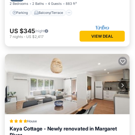
2 Bedrooms
2 Baths
4 Guests
883 ft²
Parking
Balcony/Terrace
US $345
/night
VIEW DEAL
7
nights
-
US $2,417
House
Kaya Cottage - Newly renovated in Margaret