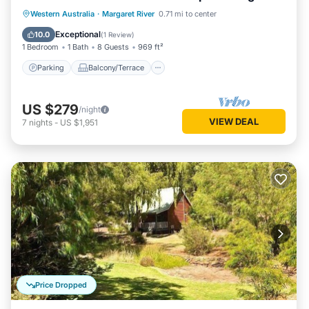
living/dining
Parking
Balcony/Terrace
Kitchen
Western Australia
·
Margaret River
0.71 mi to center
Air Conditioner
Exceptional
10.0
(
1 Review
)
1 Bedroom
1 Bath
8 Guests
969 ft²
Parking
Balcony/Terrace
US $279
/night
VIEW DEAL
7
nights
-
US $1,951
Price Dropped