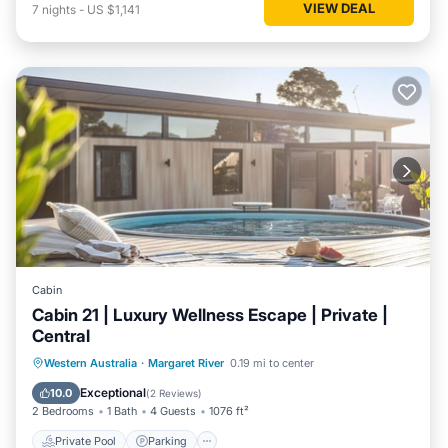
VIEW DEAL
7
nights
-
US $1,141
Cabin
Cabin 21 | Luxury Wellness Escape | Private |
Central
Western Australia
·
Margaret River
0.19 mi to center
Private Pool
Parking
Pool
Spa
Exceptional
10.0
(
2 Reviews
)
2 Bedrooms
1 Bath
4 Guests
1076 ft²
Private Pool
Parking