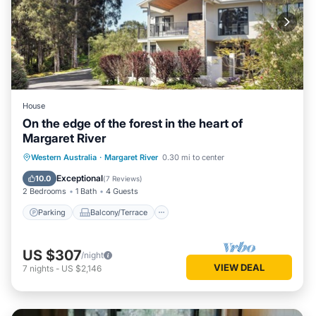
House
On the edge of the forest in the heart of
Margaret River
Parking
Balcony/Terrace
Kitchen
Western Australia
·
Margaret River
0.30 mi to center
Air Conditioner
Exceptional
10.0
(
7 Reviews
)
2 Bedrooms
1 Bath
4 Guests
Parking
Balcony/Terrace
US $307
/night
VIEW DEAL
7
nights
-
US $2,146