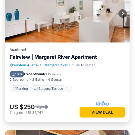
Apartment
Fairview | Margaret River Apartment
Parking
Balcony/Terrace
Kitchen
Western Australia
·
Margaret River
0.13 mi to center
Air Conditioner
Exceptional
10.0
(
3 Reviews
)
2 Bedrooms
2 Baths
4 Guests
Parking
Balcony/Terrace
US $250
/night
VIEW DEAL
7
nights
-
US $1,747