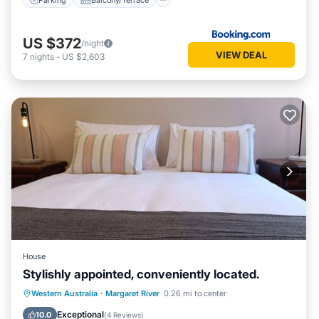
US $372
/night
VIEW DEAL
7
nights
-
US $2,603
House
Stylishly appointed, conveniently located.
Parking
Balcony/Terrace
Kitchen
Western Australia
·
Margaret River
0.26 mi to center
Air Conditioner
Exceptional
10.0
(
4 Reviews
)