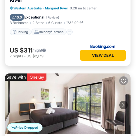
River
Parking
Balcony/Terrace
View
Western Australia
·
Margaret River
0.28 mi to center
Air Conditioner
Exceptional
10.0
(
1 Review
)
3 Bedrooms
2 Baths
6 Guests
1732.99 ft²
Parking
Balcony/Terrace
US $311
/night
VIEW DEAL
7
nights
-
US $2,179
Save with
OneKey
Price Dropped