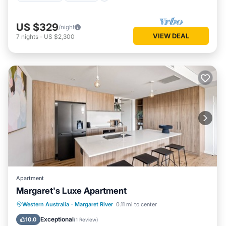
US $329
/night
VIEW DEAL
7
nights
-
US $2,300
Apartment
Margaret's Luxe Apartment
Parking
Balcony/Terrace
Kitchen
Western Australia
·
Margaret River
0.11 mi to center
Air Conditioner
Exceptional
10.0
(
1 Review
)