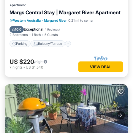
Apartment
Margs Central Stay | Margaret River Apartment
Parking
Balcony/Terrace
Kitchen
Western Australia
·
Margaret River
0.21 mi to center
Air Conditioner
Exceptional
10.0
(
4 Reviews
)
2 Bedrooms
1 Bath
5 Guests
Parking
Balcony/Terrace
US $220
/night
VIEW DEAL
7
nights
-
US $1,540