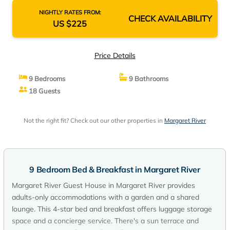
NIGHTLY RATES FROM:
CHECK AVAILABILITY
US $225
Price Details
9 Bedrooms
9 Bathrooms
18 Guests
Not the right fit? Check out our other properties in
Margaret River
9 Bedroom Bed & Breakfast in Margaret River
Margaret River Guest House in Margaret River provides
adults-only accommodations with a garden and a shared
lounge. This 4-star bed and breakfast offers luggage storage
space and a concierge service. There's a sun terrace and