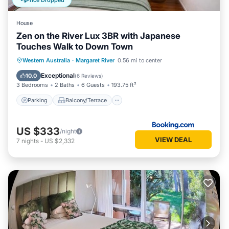
Price Dropped
House
Zen on the River Lux 3BR with Japanese
Touches Walk to Down Town
Parking
Balcony/Terrace
View
Western Australia
·
Margaret River
0.56 mi to center
Air Conditioner
Exceptional
10.0
(
6 Reviews
)
3 Bedrooms
2 Baths
6 Guests
193.75 ft²
Parking
Balcony/Terrace
US $333
/night
VIEW DEAL
7
nights
-
US $2,332