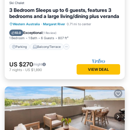
Ski Chalet
3 Bedroom Sleeps up to 6 guests, features 3
bedrooms and a large living/dining plus veranda
Parking
Balcony/Terrace
Kitchen
Western Australia
·
Margaret River
0.71 mi to center
Air Conditioner
Exceptional
10.0
(
1 Review
)
1 Bedroom
1 Bath
6 Guests
807 ft²
Parking
Balcony/Terrace
US $270
/night
VIEW DEAL
7
nights
-
US $1,890