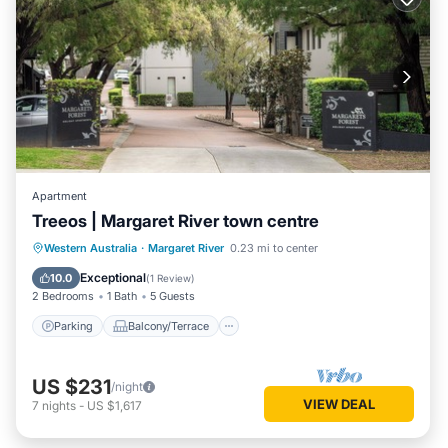
Apartment
Treeos | Margaret River town centre
Parking
Balcony/Terrace
Kitchen
Western Australia
·
Margaret River
0.23 mi to center
Air Conditioner
Exceptional
10.0
(
1 Review
)
2 Bedrooms
1 Bath
5 Guests
Parking
Balcony/Terrace
US $231
/night
VIEW DEAL
7
nights
-
US $1,617