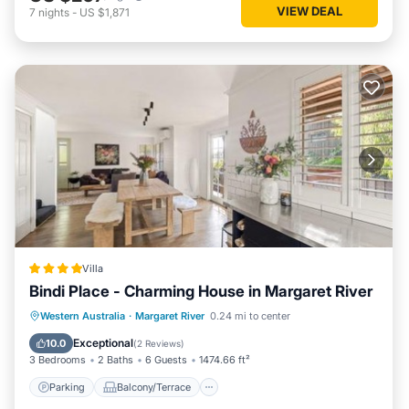
VIEW DEAL
7
nights
-
US $1,871
Villa
Bindi Place - Charming House in Margaret River
Parking
Balcony/Terrace
View
Western Australia
·
Margaret River
0.24 mi to center
Air Conditioner
Exceptional
10.0
(
2 Reviews
)
3 Bedrooms
2 Baths
6 Guests
1474.66 ft²
Parking
Balcony/Terrace