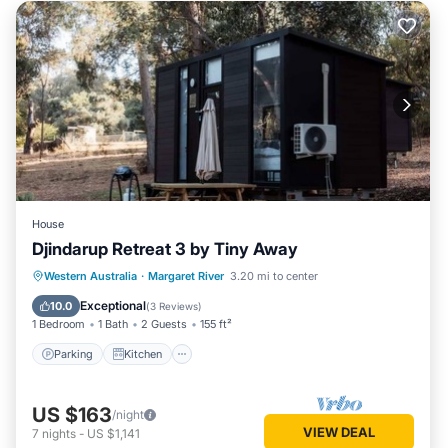
House
Djindarup Retreat 3 by Tiny Away
Parking
Kitchen
Air Conditioner
Western Australia
·
Margaret River
3.20 mi to center
Internet
Exceptional
10.0
(
3 Reviews
)
1 Bedroom
1 Bath
2 Guests
155 ft²
Parking
Kitchen
US $163
/night
VIEW DEAL
7
nights
-
US $1,141