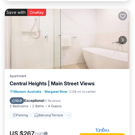
Save with
OneKey
Apartment
Central Heights | Main Street Views
Parking
Balcony/Terrace
Kitchen
Western Australia
·
Margaret River
0.08 mi to center
Air Conditioner
Exceptional
10.0
(
5 Reviews
)
2 Bedrooms
2 Baths
4 Guests
Parking
Balcony/Terrace
US $267
/night