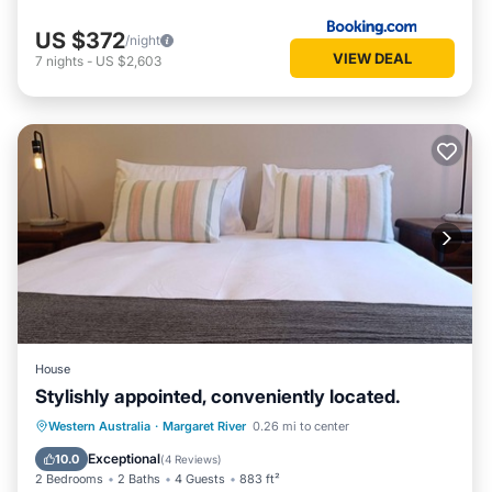
US $372
/night
VIEW DEAL
7
nights
-
US $2,603
House
Stylishly appointed, conveniently located.
Parking
Balcony/Terrace
Kitchen
Western Australia
·
Margaret River
0.26 mi to center
Air Conditioner
Exceptional
10.0
(
4 Reviews
)
2 Bedrooms
2 Baths
4 Guests
883 ft²