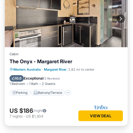
Cabin
The Onyx - Margaret River
Parking
Balcony/Terrace
Kitchen
Western Australia
·
Margaret River
2.82 mi to center
Air Conditioner
Exceptional
10.0
(
3 Reviews
)
1 Bedroom
1 Bath
2 Guests
Parking
Balcony/Terrace
US $186
/night
VIEW DEAL
7
nights
-
US $1,304