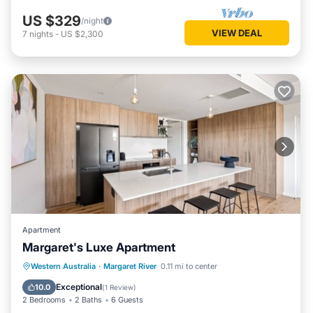
US $329
/night
VIEW DEAL
7
nights
-
US $2,300
Apartment
Margaret's Luxe Apartment
Parking
Balcony/Terrace
Kitchen
Western Australia
·
Margaret River
0.11 mi to center
Air Conditioner
Exceptional
10.0
(
1 Review
)
2 Bedrooms
2 Baths
6 Guests