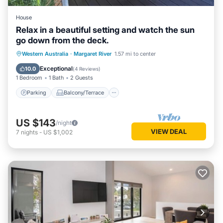
House
Relax in a beautiful setting and watch the sun
go down from the deck.
Parking
Balcony/Terrace
Western Australia
·
Margaret River
1.57 mi to center
Air Conditioner
Internet
Exceptional
10.0
(
4 Reviews
)
1 Bedroom
1 Bath
2 Guests
Parking
Balcony/Terrace
US $143
/night
VIEW DEAL
7
nights
-
US $1,002