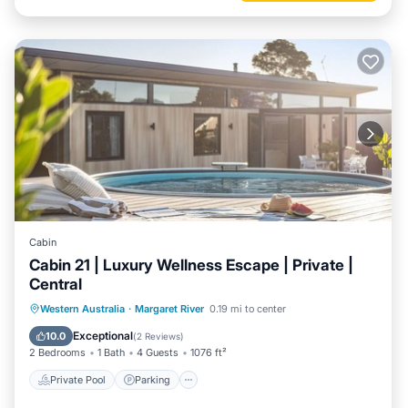
Cabin
Cabin 21 | Luxury Wellness Escape | Private |
Central
Western Australia
·
Margaret River
0.19 mi to center
Private Pool
Parking
Pool
Spa
Exceptional
10.0
(
2 Reviews
)
2 Bedrooms
1 Bath
4 Guests
1076 ft²
Private Pool
Parking