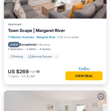
Apartment
Town Scape | Margaret River
Parking
Balcony/Terrace
Kitchen
Western Australia
·
Margaret River
0.08 mi to center
Air Conditioner
Exceptional
10.0
(
3 Reviews
)
2 Bedrooms
2 Baths
4 Guests
Parking
Balcony/Terrace
US $269
/night
VIEW DEAL
7
nights
-
US $1,881