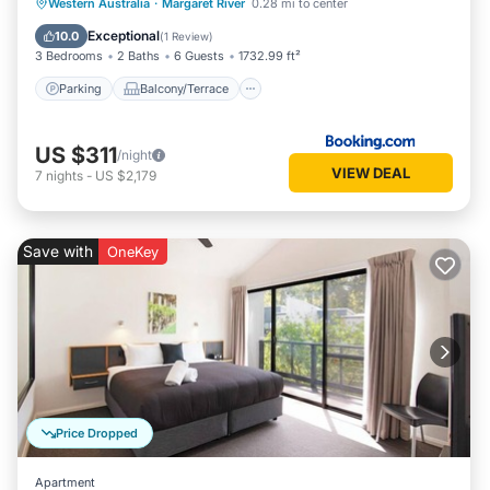
Parking
Balcony/Terrace
View
Western Australia
·
Margaret River
0.28 mi to center
Air Conditioner
Exceptional
10.0
(
1 Review
)
3 Bedrooms
2 Baths
6 Guests
1732.99 ft²
Parking
Balcony/Terrace
US $311
/night
VIEW DEAL
7
nights
-
US $2,179
Save with
OneKey
Price Dropped
Apartment