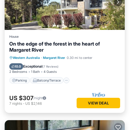
House
On the edge of the forest in the heart of
Margaret River
Parking
Balcony/Terrace
Kitchen
Western Australia
·
Margaret River
0.30 mi to center
Air Conditioner
Exceptional
10.0
(
7 Reviews
)
2 Bedrooms
1 Bath
4 Guests
Parking
Balcony/Terrace
US $307
/night
VIEW DEAL
7
nights
-
US $2,146