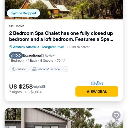
Price Dropped
Ski Chalet
2 Bedroom Spa Chalet has one fully closed up
bedroom and a loft bedroom. Features a Spa
Bath
Parking
Balcony/Terrace
Kitchen
Western Australia
·
Margaret River
0.71 mi to center
Air Conditioner
Exceptional
10.0
(
1 Review
)
1 Bedroom
1 Bath
5 Guests
70 ft²
Parking
Balcony/Terrace
US $258
/night
VIEW DEAL
7
nights
-
US $1,804