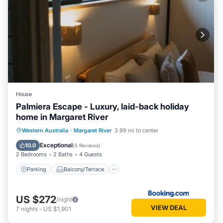
House
Palmiera Escape - Luxury, laid-back holiday
home in Margaret River
Parking
Balcony/Terrace
Western Australia
·
Margaret River
3.99 mi to center
Air Conditioner
Internet
Exceptional
10.0
(
5 Reviews
)
2 Bedrooms
2 Baths
4 Guests
Parking
Balcony/Terrace
US $272
/night
VIEW DEAL
7
nights
-
US $1,901