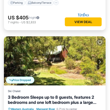
Parking
Balcony/Terrace
US $405
/night
VIEW DEAL
7
nights
-
US $2,833
Price Dropped
Ski Chalet
3 Bedroom Sleeps up to 8 guests, features 2
bedrooms and one loft bedroom plus a large
living/dining
Parking
Balcony/Terrace
Kitchen
Western Australia
·
Margaret River
0.71 mi to center