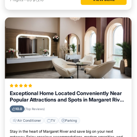
Exceptional Home Located Conveniently Near
Popular Attractions and Spots in Margaret River
City
10.0
(Top Reviews)
Air Conditioner
TV
Parking
Stay in the heart of Margaret River and save big on your next
getaway. Enjoy spacious accommodations, modern amenities, and