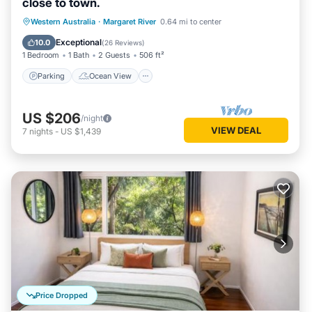
site or nearby; fees may apply.
close to town.
Parking
Ocean View
Western Australia
·
Margaret River
0.64 mi to center
Balcony/Terrace
View
Exceptional
10.0
(
26 Reviews
)
1 Bedroom
1 Bath
2 Guests
506 ft²
Parking
Ocean View
US $206
/night
VIEW DEAL
7
nights
-
US $1,439
Price Dropped