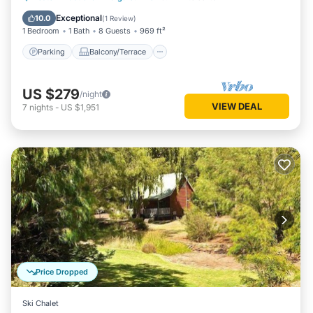
Air Conditioner
Exceptional
10.0
(
1 Review
)
1 Bedroom
1 Bath
8 Guests
969 ft²
Parking
Balcony/Terrace
US $279
/night
VIEW DEAL
7
nights
-
US $1,951
Price Dropped
Ski Chalet