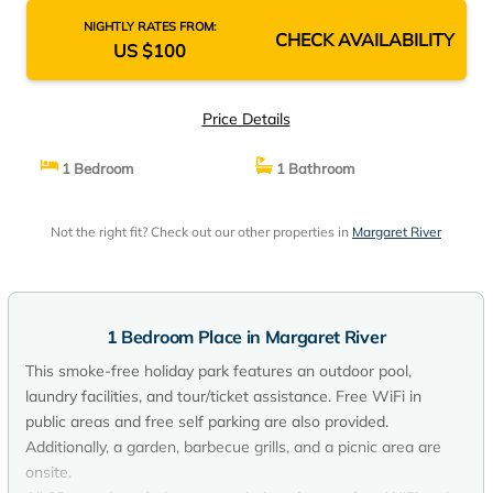
NIGHTLY RATES FROM:
CHECK AVAILABILITY
US $100
Price Details
1 Bedroom
1 Bathroom
Not the right fit? Check out our other properties in
Margaret River
1 Bedroom Place in Margaret River
This smoke-free holiday park features an outdoor pool,
laundry facilities, and tour/ticket assistance. Free WiFi in
public areas and free self parking are also provided.
Additionally, a garden, barbecue grills, and a picnic area are
onsite.