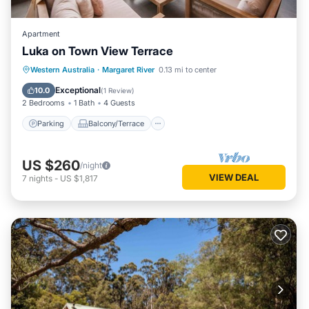
Apartment
Luka on Town View Terrace
Parking
Balcony/Terrace
Kitchen
Western Australia
·
Margaret River
0.13 mi to center
Air Conditioner
Exceptional
10.0
(
1 Review
)
2 Bedrooms
1 Bath
4 Guests
Parking
Balcony/Terrace
US $260
/night
VIEW DEAL
7
nights
-
US $1,817