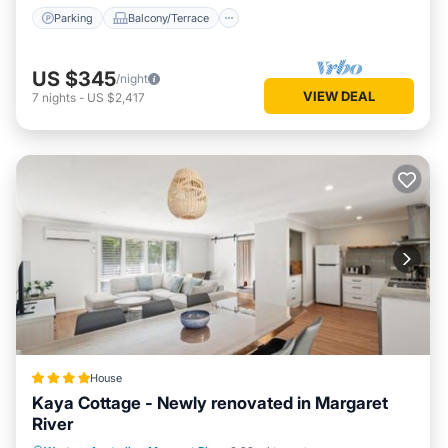
Parking
Balcony/Terrace
US $345
/night
VIEW DEAL
7
nights
-
US $2,417
House
Kaya Cottage - Newly renovated in Margaret
River