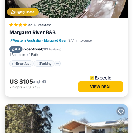
Highly Rated
Bed & Breakfast
Margaret River B&B
Breakfast
Parking
Balcony/Terrace
Western Australia
·
Margaret River
3.17 mi to center
Kitchen
Exceptional
9.4
(
313 Reviews
)
1 Bedroom
1 Bath
Breakfast
Parking
US $105
/night
VIEW DEAL
7
nights
-
US $738