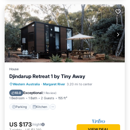
House
Djindarup Retreat 1 by Tiny Away
Parking
Kitchen
Air Conditioner
Western Australia
·
Margaret River
3.20 mi to center
Internet
Exceptional
10.0
(
1 Review
)
1 Bedroom
1 Bath
2 Guests
155 ft²
Parking
Kitchen
US $173
/night
VIEW DEAL
7
nights
-
US $1,210