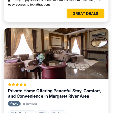
easy access to top attractions.
GREAT DEALS
Private Home Offering Peaceful Stay, Comfort,
and Convenience in Margaret River Area
10.0
(Top Reviews)