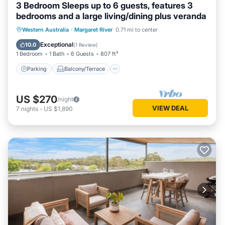
3 Bedroom Sleeps up to 6 guests, features 3
bedrooms and a large living/dining plus veranda
Parking
Balcony/Terrace
Kitchen
Western Australia
·
Margaret River
0.71 mi to center
Air Conditioner
Exceptional
10.0
(
1 Review
)
1 Bedroom
1 Bath
6 Guests
807 ft²
Parking
Balcony/Terrace
US $270
/night
VIEW DEAL
7
nights
-
US $1,890