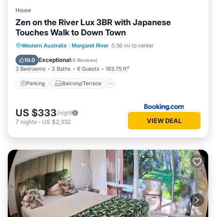
House
Zen on the River Lux 3BR with Japanese
Touches Walk to Down Town
Parking
Balcony/Terrace
View
Western Australia
·
Margaret River
0.56 mi to center
Air Conditioner
Exceptional
10.0
(
6 Reviews
)
3 Bedrooms
2 Baths
6 Guests
193.75 ft²
Parking
Balcony/Terrace
US $333
/night
VIEW DEAL
7
nights
-
US $2,332