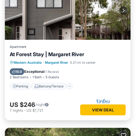
Apartment
At Forest Stay | Margaret River
Parking
Balcony/Terrace
Kitchen
Western Australia
·
Margaret River
0.21 mi to center
Air Conditioner
Exceptional
10.0
(
1 Review
)
2 Bedrooms
1 Bath
5 Guests
Parking
Balcony/Terrace
US $246
/night
VIEW DEAL
7
nights
-
US $1,721