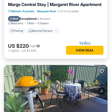
Margs Central Stay | Margaret River Apartment
Parking
Balcony/Terrace
Kitchen
Western Australia
·
Margaret River
0.21 mi to center
Air Conditioner
Exceptional
10.0
(
4 Reviews
)
2 Bedrooms
1 Bath
5 Guests
Parking
Balcony/Terrace
US $220
/night
VIEW DEAL
7
nights
-
US $1,540