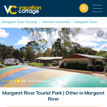
Margaret River Rentals
Western Australia
Margaret River
|
9.0
(619 Reviews)
1
/4
Margaret River Tourist Park | Other in Margaret
River