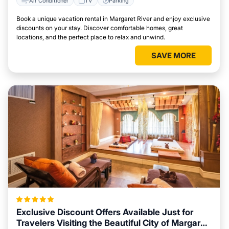
Air Conditioner
TV
Parking
Book a unique vacation rental in Margaret River and enjoy exclusive
discounts on your stay. Discover comfortable homes, great
locations, and the perfect place to relax and unwind.
SAVE MORE
Exclusive Discount Offers Available Just for
Travelers Visiting the Beautiful City of Margaret