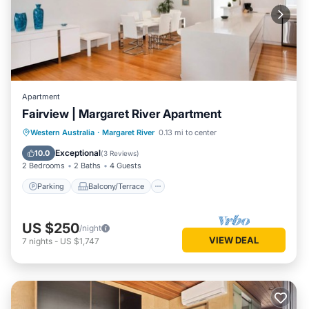
Apartment
Fairview | Margaret River Apartment
Parking
Balcony/Terrace
Kitchen
Western Australia
·
Margaret River
0.13 mi to center
Air Conditioner
Exceptional
10.0
(
3 Reviews
)
2 Bedrooms
2 Baths
4 Guests
Parking
Balcony/Terrace
US $250
/night
VIEW DEAL
7
nights
-
US $1,747