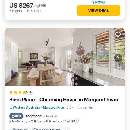
US $267
/night
VIEW DEAL
7
nights
-
US $1,871
Villa
Bindi Place - Charming House in Margaret River
Parking
Balcony/Terrace
View
Western Australia
·
Margaret River
0.24 mi to center
Air Conditioner
Exceptional
10.0
(
2 Reviews
)
3 Bedrooms
2 Baths
6 Guests
1474.66 ft²
Parking
Balcony/Terrace