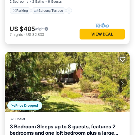
2 Bedrooms
2 Baths
6 Guests
Parking
Balcony/Terrace
US $405
/night
VIEW DEAL
7
nights
-
US $2,833
Price Dropped
Ski Chalet
3 Bedroom Sleeps up to 8 guests, features 2
bedrooms and one loft bedroom plus a large