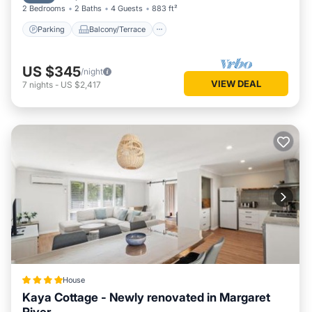
2 Bedrooms
2 Baths
4 Guests
883 ft²
Parking
Balcony/Terrace
US $345
/night
VIEW DEAL
7
nights
-
US $2,417
House
Kaya Cottage - Newly renovated in Margaret