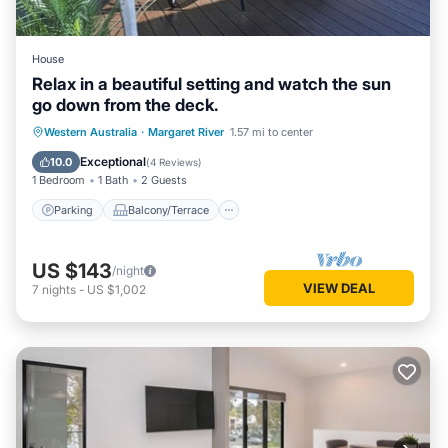
House
Relax in a beautiful setting and watch the sun
go down from the deck.
Parking
Balcony/Terrace
Western Australia
·
Margaret River
1.57 mi to center
Air Conditioner
Internet
Exceptional
10.0
(
4 Reviews
)
1 Bedroom
1 Bath
2 Guests
Parking
Balcony/Terrace
US $143
/night
VIEW DEAL
7
nights
-
US $1,002