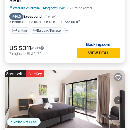
River
Parking
Balcony/Terrace
View
Western Australia
·
Margaret River
0.28 mi to center
Air Conditioner
Exceptional
10.0
(
1 Review
)
3 Bedrooms
2 Baths
6 Guests
1732.99 ft²
Parking
Balcony/Terrace
US $311
/night
VIEW DEAL
7
nights
-
US $2,179
Save with
OneKey
Price Dropped