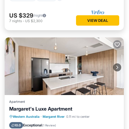
US $329
/night
VIEW DEAL
7
nights
-
US $2,300
Apartment
Margaret's Luxe Apartment
Parking
Balcony/Terrace
Kitchen
Western Australia
·
Margaret River
0.11 mi to center
Air Conditioner
Exceptional
10.0
(
1 Review
)