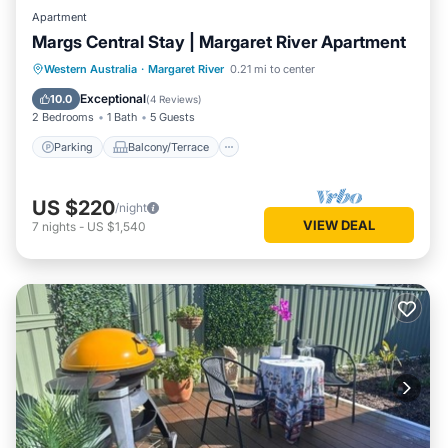
Apartment
Margs Central Stay | Margaret River Apartment
Parking
Balcony/Terrace
Kitchen
Western Australia
·
Margaret River
0.21 mi to center
Air Conditioner
Exceptional
10.0
(
4 Reviews
)
2 Bedrooms
1 Bath
5 Guests
Parking
Balcony/Terrace
US $220
/night
VIEW DEAL
7
nights
-
US $1,540