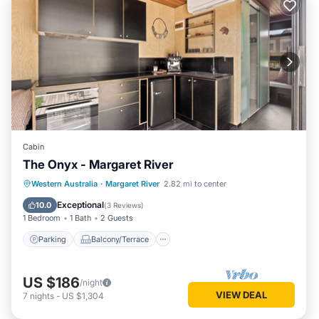
Cabin
The Onyx - Margaret River
Parking
Balcony/Terrace
Kitchen
Western Australia
·
Margaret River
2.82 mi to center
Air Conditioner
Exceptional
10.0
(
3 Reviews
)
1 Bedroom
1 Bath
2 Guests
Parking
Balcony/Terrace
US $186
/night
VIEW DEAL
7
nights
-
US $1,304