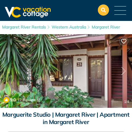
Margaret River Rentals
Western Australia
Margaret River
9.0
(2 Reviews)
1
/4
Marguerite Studio | Margaret River | Apartment
in Margaret River