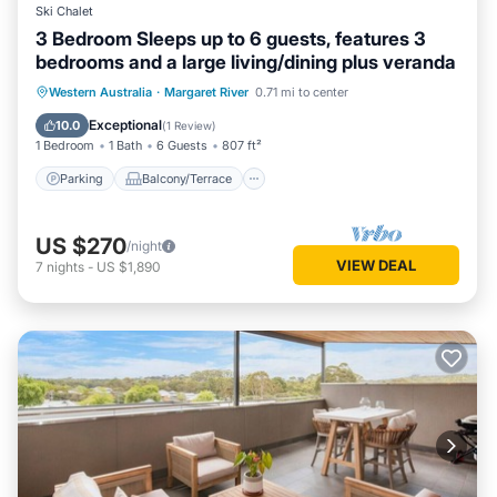
Ski Chalet
3 Bedroom Sleeps up to 6 guests, features 3
bedrooms and a large living/dining plus veranda
Parking
Balcony/Terrace
Kitchen
Western Australia
·
Margaret River
0.71 mi to center
Air Conditioner
Exceptional
10.0
(
1 Review
)
1 Bedroom
1 Bath
6 Guests
807 ft²
Parking
Balcony/Terrace
US $270
/night
VIEW DEAL
7
nights
-
US $1,890