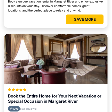
Book a unique vacation rental in Margaret River and enjoy exclusive
discounts on your stay. Discover comfortable homes, great
locations, and the perfect place to relax and unwind.
SAVE MORE
Book the Entire Home for Your Next Vacation or
Special Occasion in Margaret River
10.0
(Top Reviews)