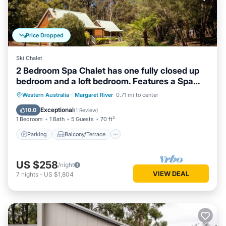
Price Dropped
Ski Chalet
2 Bedroom Spa Chalet has one fully closed up
bedroom and a loft bedroom. Features a Spa
Bath
Parking
Balcony/Terrace
Kitchen
Western Australia
·
Margaret River
0.71 mi to center
Air Conditioner
Exceptional
10.0
(
1 Review
)
1 Bedroom
1 Bath
5 Guests
70 ft²
Parking
Balcony/Terrace
US $258
/night
VIEW DEAL
7
nights
-
US $1,804