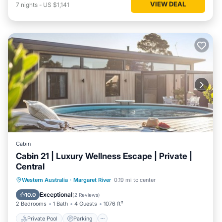
VIEW DEAL
7
nights
-
US $1,141
Cabin
Cabin 21 | Luxury Wellness Escape | Private |
Central
Western Australia
·
Margaret River
0.19 mi to center
Private Pool
Parking
Pool
Spa
Exceptional
10.0
(
2 Reviews
)
2 Bedrooms
1 Bath
4 Guests
1076 ft²
Private Pool
Parking