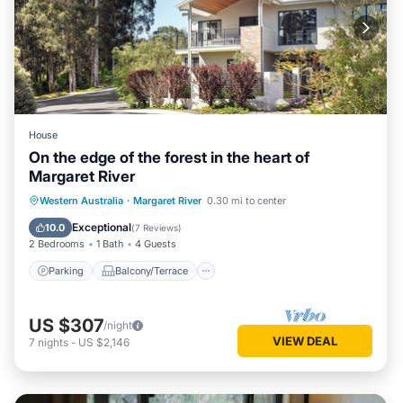
House
On the edge of the forest in the heart of
Margaret River
Parking
Balcony/Terrace
Kitchen
Western Australia
·
Margaret River
0.30 mi to center
Air Conditioner
Exceptional
10.0
(
7 Reviews
)
2 Bedrooms
1 Bath
4 Guests
Parking
Balcony/Terrace
US $307
/night
VIEW DEAL
7
nights
-
US $2,146