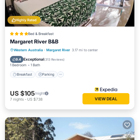
Highly Rated
Bed & Breakfast
Margaret River B&B
Breakfast
Parking
Balcony/Terrace
Western Australia
·
Margaret River
3.17 mi to center
Kitchen
Exceptional
9.4
(
313 Reviews
)
1 Bedroom
1 Bath
Breakfast
Parking
US $105
/night
VIEW DEAL
7
nights
-
US $738