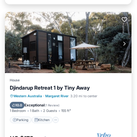
House
Djindarup Retreat 1 by Tiny Away
Parking
Kitchen
Air Conditioner
Western Australia
·
Margaret River
3.20 mi to center
Internet
Exceptional
10.0
(
1 Review
)
1 Bedroom
1 Bath
2 Guests
155 ft²
Parking
Kitchen