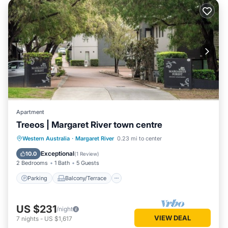
Apartment
Treeos | Margaret River town centre
Parking
Balcony/Terrace
Kitchen
Western Australia
·
Margaret River
0.23 mi to center
Air Conditioner
Exceptional
10.0
(
1 Review
)
2 Bedrooms
1 Bath
5 Guests
Parking
Balcony/Terrace
US $231
/night
VIEW DEAL
7
nights
-
US $1,617