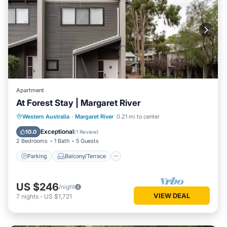
Apartment
At Forest Stay | Margaret River
Parking
Balcony/Terrace
Kitchen
Western Australia
·
Margaret River
0.21 mi to center
Air Conditioner
Exceptional
10.0
(
1 Review
)
2 Bedrooms
1 Bath
5 Guests
Parking
Balcony/Terrace
US $246
/night
VIEW DEAL
7
nights
-
US $1,721