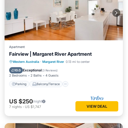
Apartment
Fairview | Margaret River Apartment
Parking
Balcony/Terrace
Kitchen
Western Australia
·
Margaret River
0.13 mi to center
Air Conditioner
Exceptional
10.0
(
3 Reviews
)
2 Bedrooms
2 Baths
4 Guests
Parking
Balcony/Terrace
US $250
/night
VIEW DEAL
7
nights
-
US $1,747