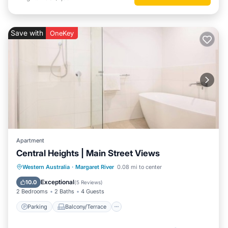
Save with
OneKey
Apartment
Central Heights | Main Street Views
Parking
Balcony/Terrace
Kitchen
Western Australia
·
Margaret River
0.08 mi to center
Air Conditioner
Exceptional
10.0
(
5 Reviews
)
2 Bedrooms
2 Baths
4 Guests
Parking
Balcony/Terrace