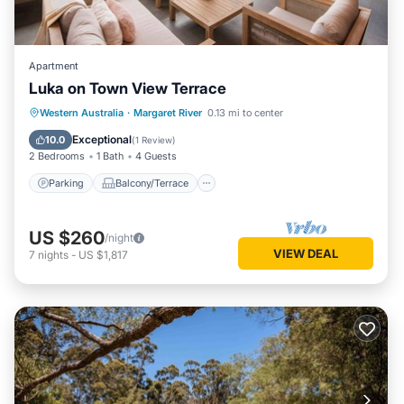
Apartment
Luka on Town View Terrace
Parking
Balcony/Terrace
Kitchen
Western Australia
·
Margaret River
0.13 mi to center
Air Conditioner
Exceptional
10.0
(
1 Review
)
2 Bedrooms
1 Bath
4 Guests
Parking
Balcony/Terrace
US $260
/night
VIEW DEAL
7
nights
-
US $1,817