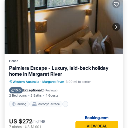
House
Palmiera Escape - Luxury, laid-back holiday
home in Margaret River
Parking
Balcony/Terrace
Western Australia
·
Margaret River
3.99 mi to center
Air Conditioner
Internet
Exceptional
10.0
(
5 Reviews
)
2 Bedrooms
2 Baths
4 Guests
Parking
Balcony/Terrace
US $272
/night
VIEW DEAL
7
nights
-
US $1,901