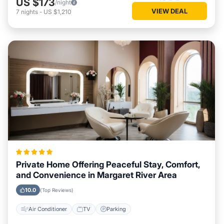
US $173
/night
VIEW DEAL
7
nights
-
US $1,210
Private Home Offering Peaceful Stay, Comfort,
and Convenience in Margaret River Area
10.0
(Top Reviews)
Air Conditioner
TV
Parking