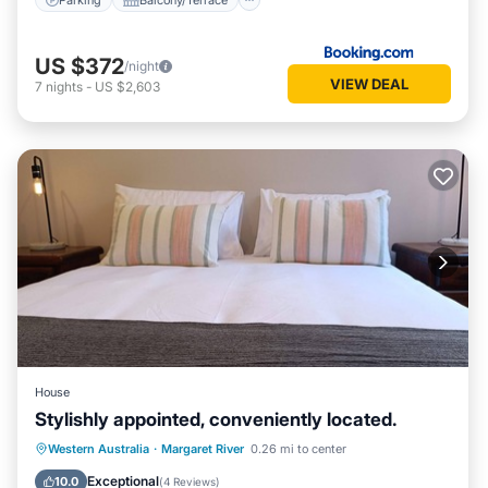
US $372
/night
VIEW DEAL
7
nights
-
US $2,603
House
Stylishly appointed, conveniently located.
Parking
Balcony/Terrace
Kitchen
Western Australia
·
Margaret River
0.26 mi to center
Air Conditioner
Exceptional
10.0
(
4 Reviews
)