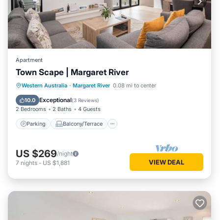
Apartment
Town Scape | Margaret River
Parking
Balcony/Terrace
Kitchen
Western Australia
·
Margaret River
0.08 mi to center
Air Conditioner
Exceptional
10.0
(
3 Reviews
)
2 Bedrooms
2 Baths
4 Guests
Parking
Balcony/Terrace
US $269
/night
VIEW DEAL
7
nights
-
US $1,881