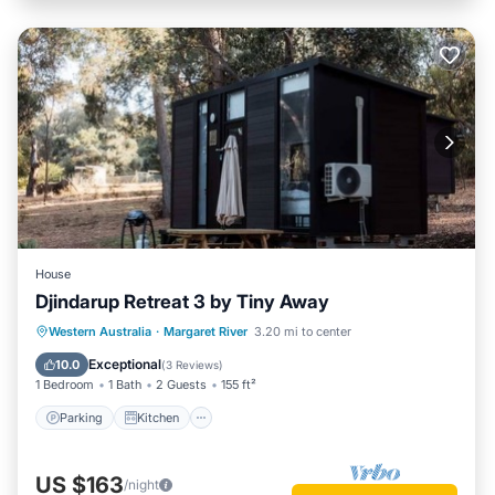
House
Djindarup Retreat 3 by Tiny Away
Parking
Kitchen
Air Conditioner
Western Australia
·
Margaret River
3.20 mi to center
Internet
Exceptional
10.0
(
3 Reviews
)
1 Bedroom
1 Bath
2 Guests
155 ft²
Parking
Kitchen
US $163
/night