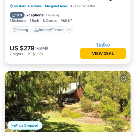
living/dining
Parking
Balcony/Terrace
Kitchen
Western Australia
·
Margaret River
0.71 mi to center
Air Conditioner
Exceptional
10.0
(
1 Review
)
1 Bedroom
1 Bath
8 Guests
969 ft²
Parking
Balcony/Terrace
US $279
/night
VIEW DEAL
7
nights
-
US $1,951
Price Dropped