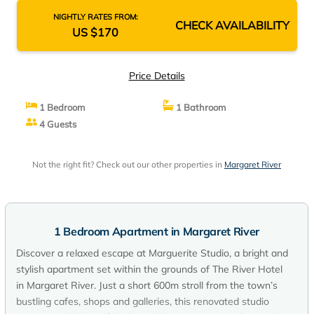
NIGHTLY RATES FROM:
CHECK AVAILABILITY
US $170
Price Details
1 Bedroom
1 Bathroom
4 Guests
Not the right fit? Check out our other properties in
Margaret River
1 Bedroom Apartment in Margaret River
Discover a relaxed escape at Marguerite Studio, a bright and
stylish apartment set within the grounds of The River Hotel
in Margaret River. Just a short 600m stroll from the town’s
bustling cafes, shops and galleries, this renovated studio