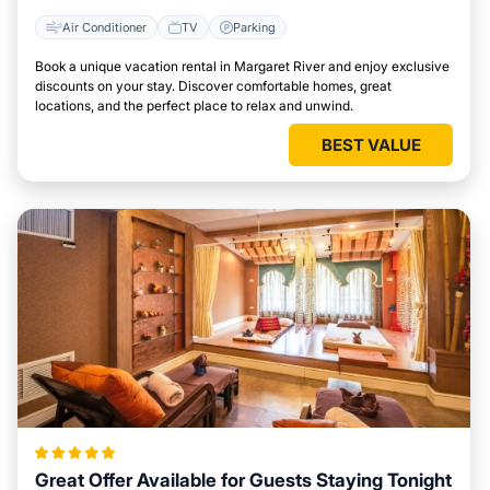
Air Conditioner
TV
Parking
Book a unique vacation rental in Margaret River and enjoy exclusive
discounts on your stay. Discover comfortable homes, great
locations, and the perfect place to relax and unwind.
BEST VALUE
Great Offer Available for Guests Staying Tonight