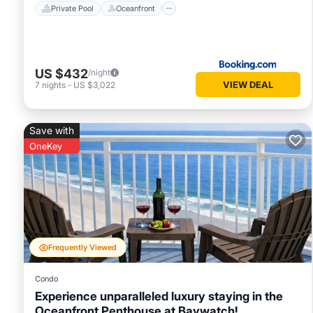
Private Pool
Oceanfront
US $432
/night
VIEW DEAL
7
nights
-
US $3,022
Save with
OneKey
Frequently Viewed
Condo
Experience unparalleled luxury staying in the
Oceanfront Penthouse at Baywatch!