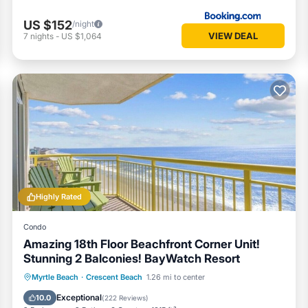
US $152
/night
VIEW DEAL
7
nights
-
US $1,064
Highly Rated
Condo
Amazing 18th Floor Beachfront Corner Unit!
Stunning 2 Balconies! BayWatch Resort
Oceanfront
Hot Tub
Parking
Myrtle Beach
·
Crescent Beach
1.26 mi to center
Pool
Exceptional
10.0
(
222 Reviews
)