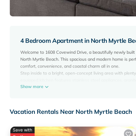
4 Bedroom Apartment in North Myrtle Be
Welcome to 1608 Covewind Drive, a beautifully newly bui
North Myrtle Beach. This spacious and modern home is perfect
comfort, convenience, and coastal charm all in one.
Step inside to a bright, open-concept living area with plenty 
equipped kitchen features stainless steel appliances, gran
Show more
dining area provides ample space for family gatherings or g
The home comfortably sleeps up to 12 guests across 4 bedro
prefer to avoid stairs. The private master suite offers a re
spacious, and designed with guest comfort in mind.
Vacation Rentals Near North Myrtle Beach
Step outside to the private patio, perfect for morning coffe
garage. Fast Wi-Fi, central air conditioning, and laundry fa
Located just minutes from North Myrtle Beach’s beautiful be
Save with