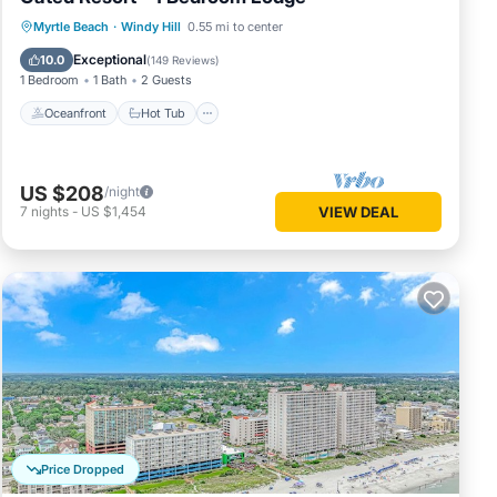
Oceanfront
Hot Tub
Parking
Myrtle Beach
·
Windy Hill
0.55 mi to center
Pool
Exceptional
10.0
(
149 Reviews
)
1 Bedroom
1 Bath
2 Guests
Oceanfront
Hot Tub
US $208
/night
7
nights
-
US $1,454
VIEW DEAL
Price Dropped