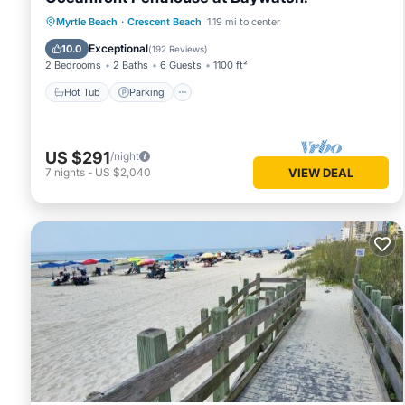
Hot Tub
Parking
Pool
Myrtle Beach
·
Crescent Beach
1.19 mi to center
Ocean View
Exceptional
10.0
(
192 Reviews
)
2 Bedrooms
2 Baths
6 Guests
1100 ft²
Hot Tub
Parking
US $291
/night
7
nights
-
US $2,040
VIEW DEAL