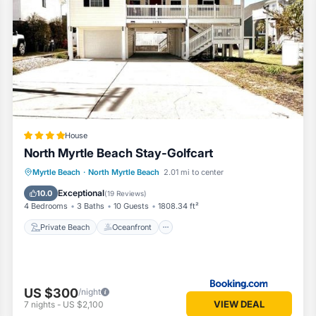
ccess to all the area has to offer. Whether you’re here for sun-soake
ve is your ideal home away from home.
House
North Myrtle Beach Stay-Golfcart
Private Beach
Oceanfront
Parking
Myrtle Beach
·
North Myrtle Beach
2.01 mi to center
Ocean View
Exceptional
10.0
(
19 Reviews
)
4 Bedrooms
3 Baths
10 Guests
1808.34 ft²
Private Beach
Oceanfront
US $300
/night
VIEW DEAL
7
nights
-
US $2,100