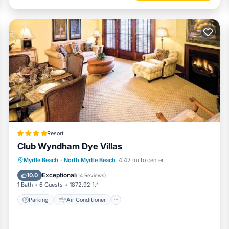
Resort
Club Wyndham Dye Villas
Parking
Air Conditioner
Internet
Myrtle Beach
·
North Myrtle Beach
4.42 mi to center
Child Friendly
Exceptional
10.0
(
14 Reviews
)
1 Bath
6 Guests
1872.92 ft²
Parking
Air Conditioner