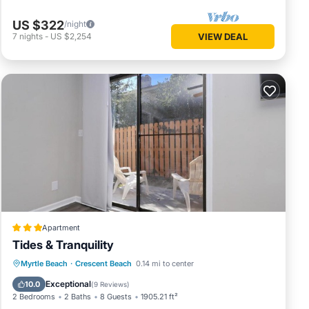
US $322
/night
7
nights
-
US $2,254
VIEW DEAL
Apartment
Tides & Tranquility
Oceanfront
Parking
Ocean View
Myrtle Beach
·
Crescent Beach
0.14 mi to center
Balcony/Terrace
Exceptional
10.0
(
9 Reviews
)
2 Bedrooms
2 Baths
8 Guests
1905.21 ft²