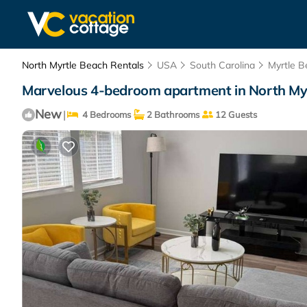
North Myrtle Beach Rentals
USA
South Carolina
Myrtle B
Marvelous 4-bedroom apartment in North Myr
New
|
4 Bedrooms
2 Bathrooms
12 Guests