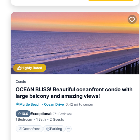
Highly Rated
Condo
OCEAN BLISS! Beautiful oceanfront condo with
large balcony and amazing views!
Oceanfront
Parking
Pool
Myrtle Beach
·
Ocean Drive
0.42 mi to center
Ocean View
Exceptional
10.0
(
271 Reviews
)
1 Bedroom
1 Bath
2 Guests
Oceanfront
Parking