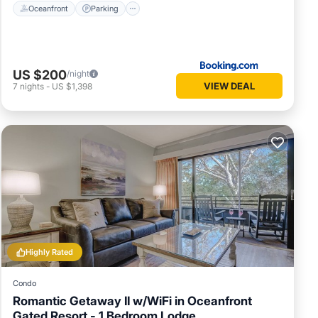
Oceanfront
Parking
US $200
/night
VIEW DEAL
7
nights
-
US $1,398
Highly Rated
Condo
Romantic Getaway II w/WiFi in Oceanfront
Gated Resort - 1 Bedroom Lodge