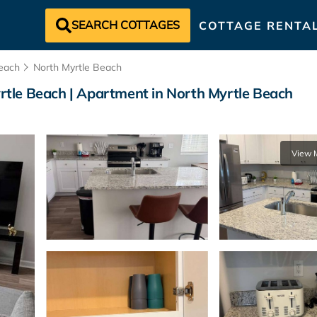
SEARCH COTTAGES
COTTAGE RENTA
each
North Myrtle Beach
tle Beach | Apartment in North Myrtle Beach
View 