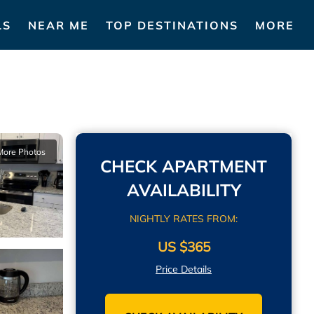
LS
NEAR ME
TOP DESTINATIONS
MORE
More Photos
CHECK APARTMENT
AVAILABILITY
NIGHTLY RATES FROM:
US $365
Price Details