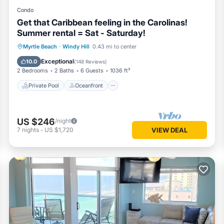
Condo
Get that Caribbean feeling in the Carolinas!
Summer rental = Sat - Saturday!
Private Pool
Oceanfront
Hot Tub
Myrtle Beach
·
Windy Hill
0.43 mi to center
Parking
Exceptional
10.0
(
148 Reviews
)
2 Bedrooms
2 Baths
6 Guests
1036 ft²
Private Pool
Oceanfront
US $246
/night
7
nights
-
US $1,720
VIEW DEAL