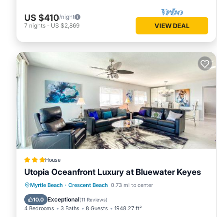
US $410
/night
7
nights
-
US $2,869
VIEW DEAL
House
Utopia Oceanfront Luxury at Bluewater Keyes
Private Pool
Oceanfront
Hot Tub
Myrtle Beach
·
Crescent Beach
0.73 mi to center
Parking
Exceptional
10.0
(
11 Reviews
)
4 Bedrooms
3 Baths
8 Guests
1948.27 ft²