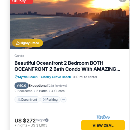
the perfect balance of quiet residential comfort and easy a
OneKey
days, family fun, or a peaceful retreat, 1608 Covewind Dri
Highly Rated
Condo
Beautiful Oceanfront 2 Bedroom BOTH
OCEANFRONT 2 Bath Condo With AMAZING
Views
Oceanfront
Parking
Pool
Myrtle Beach
·
Cherry Grove Beach
0.19 mi to center
Ocean View
Exceptional
10.0
(
288 Reviews
)
2 Bedrooms
2 Baths
4 Guests
Oceanfront
Parking
US $272
/night
7
nights
-
US $1,903
VIEW DEAL