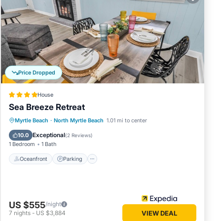
d beach
Price Dropped
House
Sea Breeze Retreat
Oceanfront
Parking
Ocean View
Myrtle Beach
·
North Myrtle Beach
1.01 mi to center
Balcony/Terrace
Exceptional
10.0
(
2 Reviews
)
1 Bedroom
1 Bath
Oceanfront
Parking
US $555
/night
7
nights
-
US $3,884
VIEW DEAL