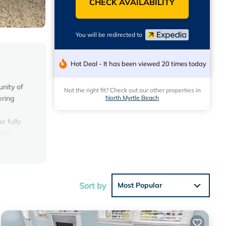
CHECK AVAILABILITY
You will be redirected to
Hot Deal - It has been viewed 20 times today
nity of
Not the right fit? Check out our other properties in
North Myrtle Beach
ering
e fully
the
who
ern,
Sort by
Most Popular
tached
ffers