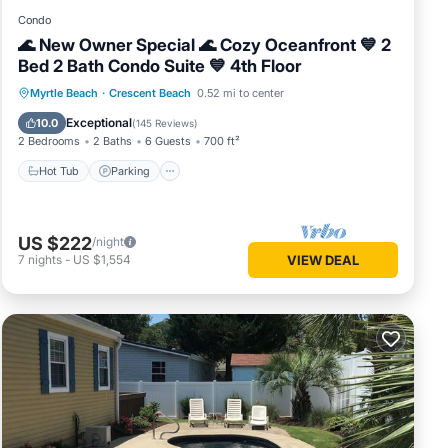
Condo
🌊 New Owner Special 🌊 Cozy Oceanfront 💙 2
Bed 2 Bath Condo Suite 💙 4th Floor
Hot Tub
Parking
Pool
Myrtle Beach
·
Crescent Beach
0.52 mi to center
Ocean View
Exceptional
10.0
(
145 Reviews
)
2 Bedrooms
2 Baths
6 Guests
700 ft²
Hot Tub
Parking
US $222
/night
7
nights
-
US $1,554
VIEW DEAL