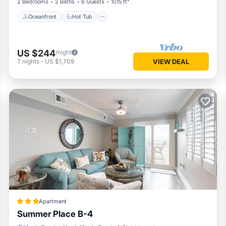
2 Bedrooms
2 Baths
6 Guests
1015 ft²
Oceanfront
Hot Tub
US $244
/night
7
nights
-
US $1,709
VIEW DEAL
Apartment
Summer Place B-4