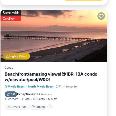
Save with
OneKey
Highly Rated
Condo
Beachfront/amazing views!😎1BR-1BA condo
w/elevator/pool/W&D!
Private Pool
Parking
Pool
Myrtle Beach
·
North Myrtle Beach
2.71 mi to center
Ocean View
Exceptional
10.0
(
224 Reviews
)
1 Bedroom
1 Bath
4 Guests
550 ft²
Private Pool
Parking