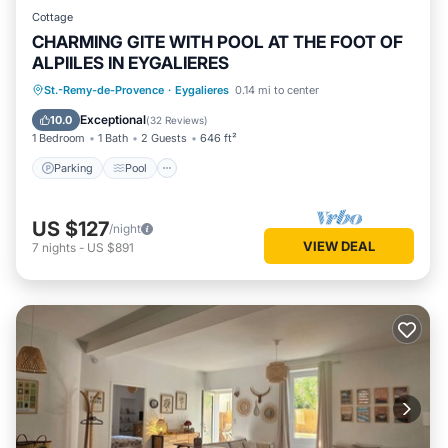
Cottage
CHARMING GITE WITH POOL AT THE FOOT OF
ALPIILES IN EYGALIERES
Parking
Pool
Balcony/Terrace
St.-Remy-de-Provence
·
Eygalieres
0.14 mi to center
Kitchen
Exceptional
10.0
(
32 Reviews
)
1 Bedroom
1 Bath
2 Guests
646 ft²
Parking
Pool
US $127
/night
VIEW DEAL
7
nights
-
US $891