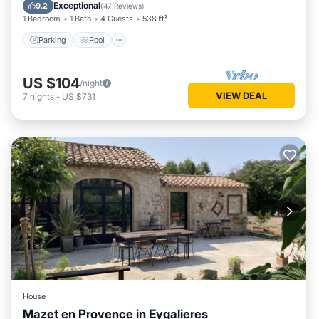
Balcony/Terrace
Exceptional
9.2
(
47 Reviews
)
1 Bedroom
1 Bath
4 Guests
538 ft²
Parking
Pool
US $104
/night
VIEW DEAL
7
nights
-
US $731
House
Mazet en Provence in Eygalieres