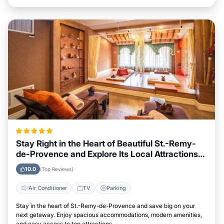
Stay Right in the Heart of Beautiful St.-Remy-
de-Provence and Explore Its Local Attractions
Easily
10.0
(Top Reviews)
Air Conditioner
TV
Parking
Stay in the heart of St.-Remy-de-Provence and save big on your
next getaway. Enjoy spacious accommodations, modern amenities,
and easy access to top attractions.