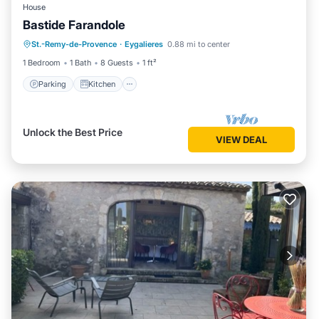
House
Bastide Farandole
Parking
Kitchen
Air Conditioner
St.-Remy-de-Provence
·
Eygalieres
0.88 mi to center
Internet
1 Bedroom
1 Bath
8 Guests
1 ft²
Parking
Kitchen
Unlock the Best Price
VIEW DEAL