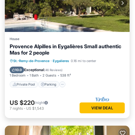
House
Provence Alpilles in Eygalières Small authentic
Mas for 2 people
Private Pool
Parking
Pool
St.-Remy-de-Provence
·
Eygalieres
0.16 mi to center
Ocean View
Exceptional
10.0
(
46 Reviews
)
1 Bedroom
1 Bath
2 Guests
538 ft²
Private Pool
Parking
US $220
/night
VIEW DEAL
7
nights
-
US $1,543