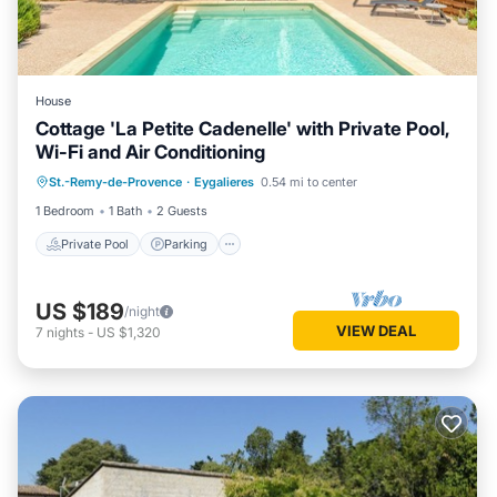
House
Cottage 'La Petite Cadenelle' with Private Pool,
Wi-Fi and Air Conditioning
Private Pool
Parking
Pool
St.-Remy-de-Provence
·
Eygalieres
0.54 mi to center
Balcony/Terrace
1 Bedroom
1 Bath
2 Guests
Private Pool
Parking
US $189
/night
VIEW DEAL
7
nights
-
US $1,320