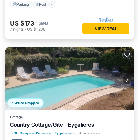
Parking
Pool
US $173
/night
VIEW DEAL
7
nights
-
US $1,208
Price Dropped
Cottage
Country Cottage/Gite - Eygalières
Parking
Pool
Ocean View
St.-Remy-de-Provence
·
Eygalieres
0.69 mi to center