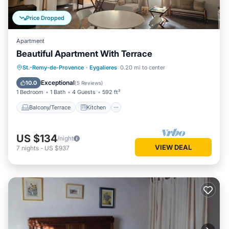
Price Dropped
Apartment
Beautiful Apartment With Terrace
Balcony/Terrace
Kitchen
St.-Remy-de-Provence
·
Eygalieres
0.20 mi to center
Air Conditioner
Internet
Exceptional
10.0
(
5 Reviews
)
1 Bedroom
1 Bath
4 Guests
592 ft²
Balcony/Terrace
Kitchen
US $134
/night
VIEW DEAL
7
nights
-
US $937