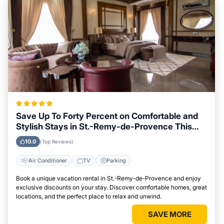
Save Up To Forty Percent on Comfortable and
Stylish Stays in St.-Remy-de-Provence This
Week
10.0
(Top Reviews)
Air Conditioner
TV
Parking
Book a unique vacation rental in St.-Remy-de-Provence and enjoy
exclusive discounts on your stay. Discover comfortable homes, great
locations, and the perfect place to relax and unwind.
SAVE MORE