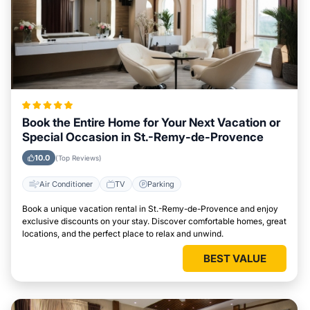
Book the Entire Home for Your Next Vacation or
Special Occasion in St.-Remy-de-Provence
10.0
(Top Reviews)
Air Conditioner
TV
Parking
Book a unique vacation rental in St.-Remy-de-Provence and enjoy
exclusive discounts on your stay. Discover comfortable homes, great
locations, and the perfect place to relax and unwind.
BEST VALUE