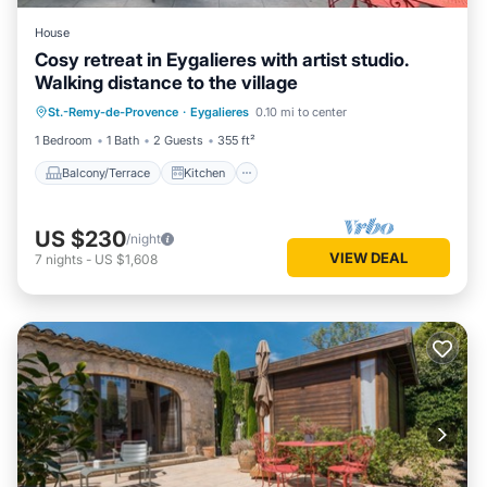
House
Cosy retreat in Eygalieres with artist studio.
Walking distance to the village
Balcony/Terrace
Kitchen
St.-Remy-de-Provence
·
Eygalieres
0.10 mi to center
Air Conditioner
Internet
1 Bedroom
1 Bath
2 Guests
355 ft²
Balcony/Terrace
Kitchen
US $230
/night
VIEW DEAL
7
nights
-
US $1,608