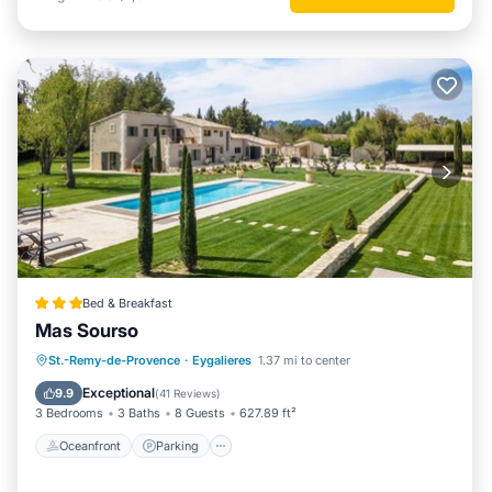
Bed & Breakfast
Mas Sourso
Oceanfront
Parking
Pool
St.-Remy-de-Provence
·
Eygalieres
1.37 mi to center
Ocean View
Exceptional
9.9
(
41 Reviews
)
3 Bedrooms
3 Baths
8 Guests
627.89 ft²
Oceanfront
Parking