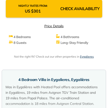
NIGHTLY RATES FROM:
CHECK AVAILABILITY
US $301
Price Details
4 Bedrooms
4 Bathrooms
8 Guests
Long-Stay Friendly
Not the right fit? Check out our other properties in
Eygalieres
4 Bedroom Villa in Eygalieres, Eygalières
Mas in Eygalières with Heated Pool offers accommodations
in Eygalières, 19 miles from Avignon TGV Train Station and
19 miles from Papal Palace. The air-conditioned
accommodation is 18 miles from Avignon Central Station.