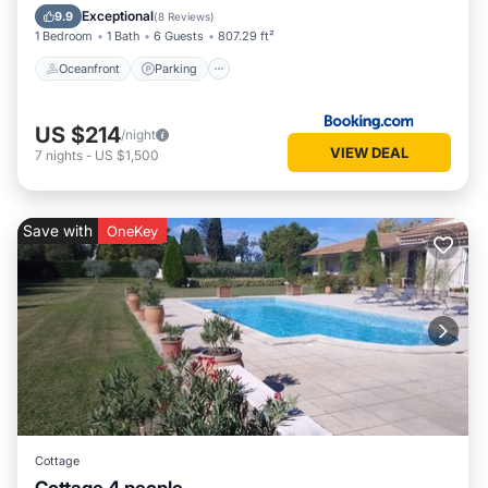
Ocean View
Exceptional
9.9
(
8 Reviews
)
1 Bedroom
1 Bath
6 Guests
807.29 ft²
Oceanfront
Parking
US $214
/night
VIEW DEAL
7
nights
-
US $1,500
Save with
OneKey
Cottage