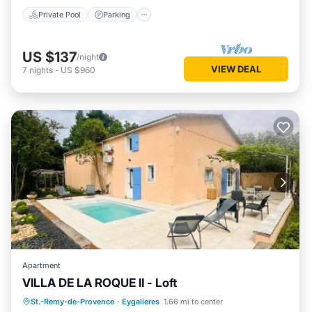
Private Pool
Parking
US $137
/night
VIEW DEAL
7
nights
-
US $960
Apartment
VILLA DE LA ROQUE II - Loft
Oceanfront
Parking
Pool
St.-Remy-de-Provence
·
Eygalieres
1.66 mi to center