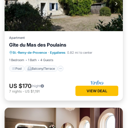
Apartment
Gîte du Mas des Poulains
Pool
Balcony/Terrace
Kitchen
St.-Remy-de-Provence
·
Eygalieres
0.82 mi to center
Air Conditioner
1 Bedroom
1 Bath
4 Guests
Pool
Balcony/Terrace
US $170
/night
VIEW DEAL
7
nights
-
US $1,191