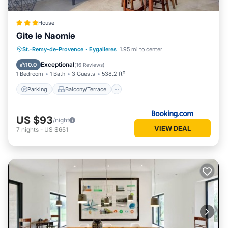
House
Gite le Naomie
Parking
Balcony/Terrace
St.-Remy-de-Provence
·
Eygalieres
1.95 mi to center
Air Conditioner
Internet
Exceptional
10.0
(
16 Reviews
)
1 Bedroom
1 Bath
3 Guests
538.2 ft²
Parking
Balcony/Terrace
US $93
/night
VIEW DEAL
7
nights
-
US $651