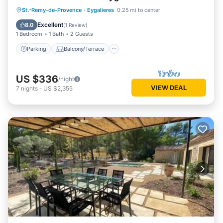
Parking
Balcony/Terrace
Kitchen
St.-Remy-de-Provence
·
Eygalieres
0.25 mi to center
Air Conditioner
Excellent
8.0
(
1 Review
)
1 Bedroom
1 Bath
2 Guests
Parking
Balcony/Terrace
US $336
/night
VIEW DEAL
7
nights
-
US $2,355