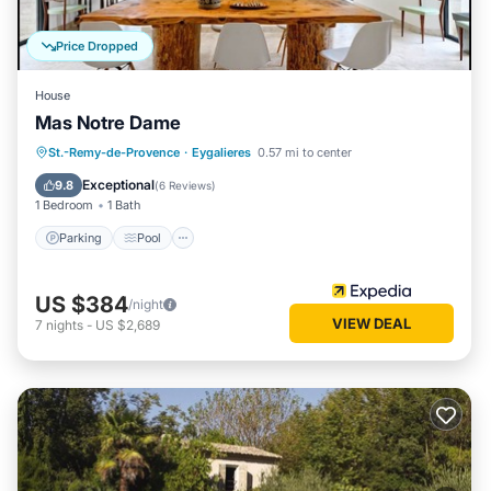
Price Dropped
House
Mas Notre Dame
Parking
Pool
Balcony/Terrace
St.-Remy-de-Provence
·
Eygalieres
0.57 mi to center
Kitchen
Exceptional
9.8
(
6 Reviews
)
1 Bedroom
1 Bath
Parking
Pool
US $384
/night
VIEW DEAL
7
nights
-
US $2,689