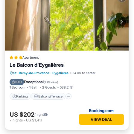
Apartment
Le Balcon d'Eygalières
Parking
Balcony/Terrace
St.-Remy-de-Provence
·
Eygalieres
0.14 mi to center
Air Conditioner
Internet
Exceptional
10.0
(
1 Review
)
1 Bedroom
1 Bath
2 Guests
538.2 ft²
Parking
Balcony/Terrace
US $202
/night
VIEW DEAL
7
nights
-
US $1,411