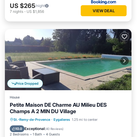
US $265
/night
VIEW DEAL
7
nights
-
US $1,856
Price Dropped
House
Petite Maison DE Charme AU Milieu DES
Champs A 2 MIN DU Village
Private Pool
Parking
Pool
St.-Remy-de-Provence
·
Eygalieres
1.25 mi to center
Ocean View
Exceptional
10.0
(
40 Reviews
)
2 Bedrooms
1 Bath
4 Guests