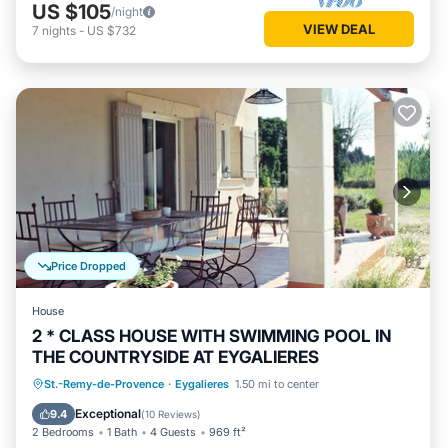
US $105
/night
VIEW DEAL
7
nights
-
US $732
Price Dropped
House
2 * CLASS HOUSE WITH SWIMMING POOL IN
THE COUNTRYSIDE AT EYGALIERES
Parking
Pool
Balcony/Terrace
St.-Remy-de-Provence
·
Eygalieres
1.50 mi to center
Kitchen
Exceptional
9.4
(
10 Reviews
)
2 Bedrooms
1 Bath
4 Guests
969 ft²