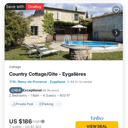
Save with
OneKey
Cottage
Country Cottage/Gite - Eygalières
Private Pool
Parking
Pool
St.-Remy-de-Provence
·
Eygalieres
0.44 mi to center
Ocean View
Exceptional
10.0
(
46 Reviews
)
2 Bedrooms
1 Bath
4 Guests
603 ft²
Private Pool
Parking
US $186
/night
VIEW DEAL
7
nights
-
US $1,302