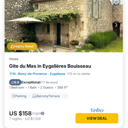
Highly Rated
House
Gite du Mas in Eygalières Bouisseau
Parking
Balcony/Terrace
Kitchen
St.-Remy-de-Provence
·
Eygalieres
1.13 mi to center
Air Conditioner
Exceptional
9.8
(
77 Reviews
)
1 Bedroom
1 Bath
2 Guests
388 ft²
Parking
Balcony/Terrace
US $158
/night
VIEW DEAL
7
nights
-
US $1,109