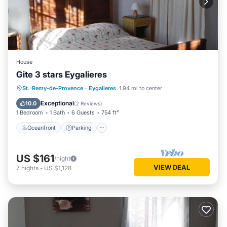
House
Gite 3 stars Eygalieres
Oceanfront
Parking
Pool
St.-Remy-de-Provence
·
Eygalieres
1.94 mi to center
Ocean View
Exceptional
10.0
(
2 Reviews
)
1 Bedroom
1 Bath
6 Guests
754 ft²
Oceanfront
Parking
US $161
/night
VIEW DEAL
7
nights
-
US $1,128