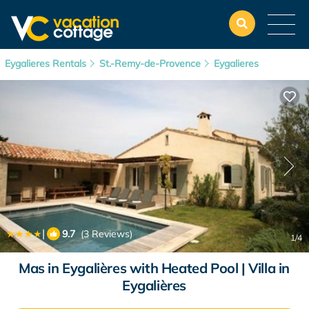
Eygalieres Rentals
St.-Remy-de-Provence
Eygalieres
|
9.7
(3 Reviews)
1
/4
Mas in Eygalières with Heated Pool | Villa in
Eygalières