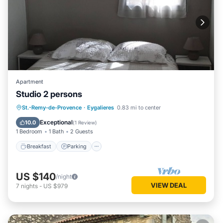
Apartment
Studio 2 persons
Breakfast
Parking
Pool
St.-Remy-de-Provence
·
Eygalieres
0.83 mi to center
Balcony/Terrace
Exceptional
10.0
(
1 Review
)
1 Bedroom
1 Bath
2 Guests
Breakfast
Parking
US $140
/night
VIEW DEAL
7
nights
-
US $979