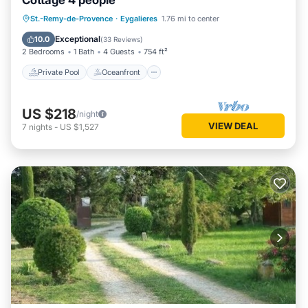
Cottage 4 people
Private Pool
Oceanfront
Parking
St.-Remy-de-Provence
·
Eygalieres
1.76 mi to center
Pool
Exceptional
10.0
(
33 Reviews
)
2 Bedrooms
1 Bath
4 Guests
754 ft²
Private Pool
Oceanfront
US $218
/night
VIEW DEAL
7
nights
-
US $1,527