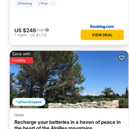
Parking
Pool
US $246
/night
VIEW DEAL
7
nights
-
US $1,725
Save with
OneKey
Price Dropped
House
Recharge your batteries in a haven of peace in
the heart of the Alpilles mountains