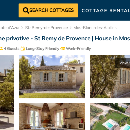
SEARCH COTTAGES
COTTAGE RENTA
Cote d'Azur
St.-Remy-de-Provence
Mas-Blanc-des-Alpilles
ine privative - St Remy de Provence | House in Mas 
4 Guests
Long-Stay Friendly
Work-Friendly
View 