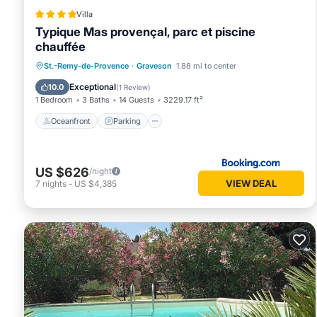
Villa
Typique Mas provençal, parc et piscine
chauffée
Oceanfront
Parking
Pool
St.-Remy-de-Provence
·
Graveson
1.88 mi to center
Ocean View
Exceptional
10.0
(
1 Review
)
1 Bedroom
3 Baths
14 Guests
3229.17 ft²
Oceanfront
Parking
US $626
/night
VIEW DEAL
7
nights
-
US $4,385