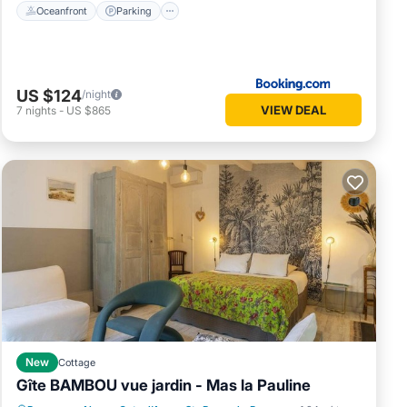
Oceanfront
Parking
US $124
/night
VIEW DEAL
7
nights
-
US $865
New
Cottage
Gîte BAMBOU vue jardin - Mas la Pauline