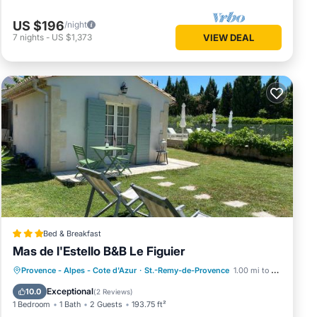
US $196
/night
7
nights
-
US $1,373
VIEW DEAL
Bed & Breakfast
Mas de l'Estello B&B Le Figuier
Oceanfront
Parking
Pool
Provence - Alpes - Cote d'Azur
·
St.-Remy-de-Provence
1.00 mi to center
Ocean View
Exceptional
10.0
(
2 Reviews
)
1 Bedroom
1 Bath
2 Guests
193.75 ft²