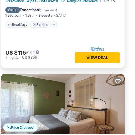
Breakfast
Parking
Pool
Provence - Alpes - Cote d'Azur
·
St.-Remy-de-Provence
1.84 mi to center
Ocean View
Exceptional
10.0
(
11 Reviews
)
1 Bedroom
1 Bath
3 Guests
377 ft²
Breakfast
Parking
US $115
/night
7
nights
-
US $805
VIEW DEAL
Price Dropped