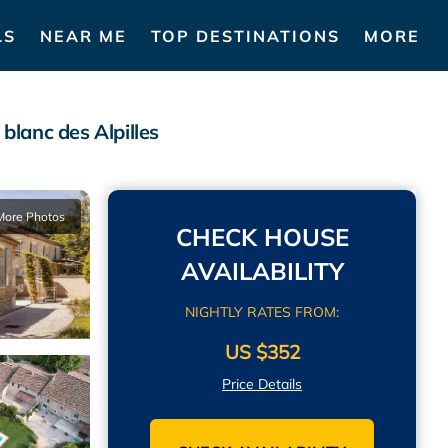
LS
NEAR ME
TOP DESTINATIONS
MORE
blanc des Alpilles
More Photos
CHECK HOUSE
AVAILABILITY
NIGHTLY RATES FROM:
US $352
Price Details