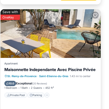
Save with
OneKey
Apartment
Maisonnette Independante Avec Piscine Privée
Private Pool
Parking
Pool
St.-Remy-de-Provence
·
Saint-Etienne-du-Gres
1.43 mi to center
Ocean View
Exceptional
10.0
(
20 Reviews
)
1 Bedroom
1 Bath
2 Guests
452 ft²
Private Pool
Parking