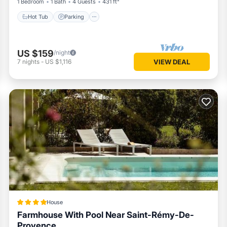
1 Bedroom
1 Bath
4 Guests
431 ft²
Hot Tub
Parking
US $159
/night
7
nights
-
US $1,116
VIEW DEAL
House
Farmhouse With Pool Near Saint-Rémy-De-
Provence