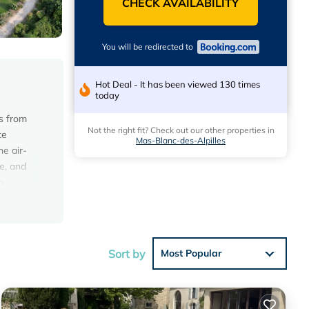
CHECK AVAILABILITY
You will be redirected to
Hot Deal - It has been viewed 130 times
today
es from
Not the right fit? Check out our other properties in
te
Mas-Blanc-des-Alpilles
he air-
e, and
n
n make
ke
om the
Sort by
Most Popular