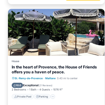
House
In the heart of Provence, the House of Friends
offers you a haven of peace.
Private Pool
Parking
Pool
St.-Remy-de-Provence
·
Maillane
0.43 mi to center
Balcony/Terrace
Exceptional
10.0
(
21 Reviews
)
2 Bedrooms
1 Bath
4 Guests
1076 ft²
Private Pool
Parking