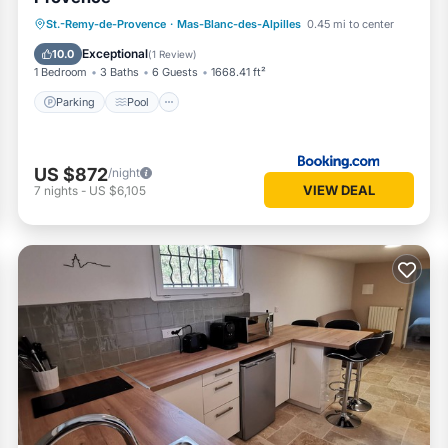
Parking
Pool
Balcony/Terrace
St.-Remy-de-Provence
·
Mas-Blanc-des-Alpilles
0.45 mi to center
View
Exceptional
10.0
(
1 Review
)
1 Bedroom
3 Baths
6 Guests
1668.41 ft²
Parking
Pool
US $872
/night
VIEW DEAL
7
nights
-
US $6,105