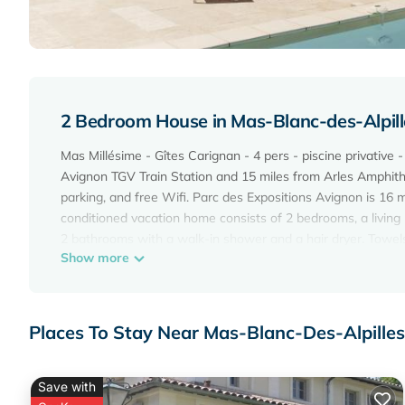
2 Bedroom House in Mas-Blanc-des-Alpille
Mas Millésime - Gîtes Carignan - 4 pers - piscine privative 
Avignon TGV Train Station and 15 miles from Arles Amphithea
parking, and free Wifi. Parc des Expositions Avignon is 16
conditioned vacation home consists of 2 bedrooms, a living
2 bathrooms with a walk-in shower and a hair dryer. Towels
Show more
outdoor dining area. During warmer months, you can make us
the most of the garden, outdoor swimming pool, and yoga c
Carignan - 4 pers - piscine privative - St Remy de Provence w
cycling, hiking, and walking tours. Avignon Central Station
Places To Stay Near Mas-Blanc-Des-Alpilles,
property.
Mas Millésime - Gîtes Carignan - 4 pers - piscine privative 
Save with
This 2 Bedrooms House is suitable for tourists and traveler