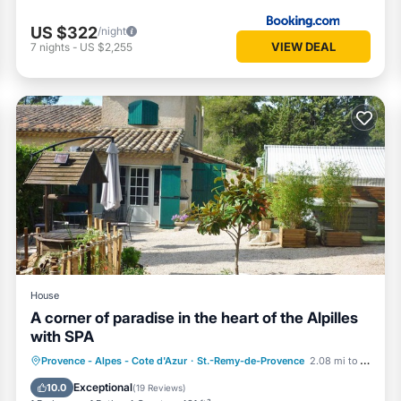
US $322
/night
VIEW DEAL
7
nights
-
US $2,255
House
A corner of paradise in the heart of the Alpilles
with SPA
Hot Tub
Parking
Balcony/Terrace
Provence - Alpes - Cote d'Azur
·
St.-Remy-de-Provence
2.08 mi to center
Kitchen
Exceptional
10.0
(
19 Reviews
)