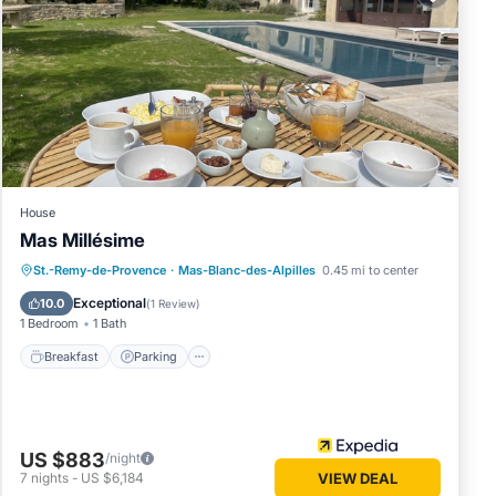
he
at this
 in
 and has
ésime -
House
curate”.
Mas Millésime
Breakfast
Parking
Pool
St.-Remy-de-Provence
·
Mas-Blanc-des-Alpilles
0.45 mi to center
Balcony/Terrace
Exceptional
10.0
(
1 Review
)
1 Bedroom
1 Bath
Breakfast
Parking
US $883
/night
7
nights
-
US $6,184
VIEW DEAL