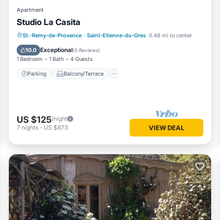
Apartment
Studio La Casita
Parking
Balcony/Terrace
Kitchen
St.-Remy-de-Provence
·
Saint-Etienne-du-Gres
0.48 mi to center
Internet
Exceptional
10.0
(
5 Reviews
)
1 Bedroom
1 Bath
4 Guests
Parking
Balcony/Terrace
US $125
/night
7
nights
-
US $873
VIEW DEAL