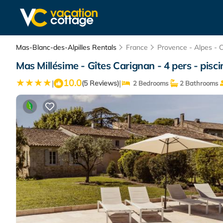
Mas-Blanc-des-Alpilles Rentals
France
Provence - Alpes - 
Mas Millésime - Gîtes Carignan - 4 pers - pisc
10.0
|
|
(5 Reviews)
2 Bedrooms
2 Bathrooms