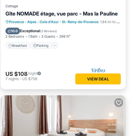
Cottage
Gîte NOMADE étage, vue parc - Mas la Pauline
Breakfast
Parking
Pool
Provence - Alpes - Cote d'Azur
·
St.-Remy-de-Provence
1.84 mi to center
Ocean View
Exceptional
10.0
(
3 Reviews
)
2 Bedrooms
1 Bath
3 Guests
398 ft²
Breakfast
Parking
US $108
/night
7
nights
-
US $758
VIEW DEAL