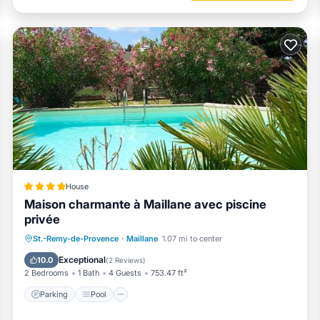
House
Maison charmante à Maillane avec piscine
privée
Parking
Pool
Balcony/Terrace
St.-Remy-de-Provence
·
Maillane
1.07 mi to center
View
Exceptional
10.0
(
2 Reviews
)
2 Bedrooms
1 Bath
4 Guests
753.47 ft²
Parking
Pool