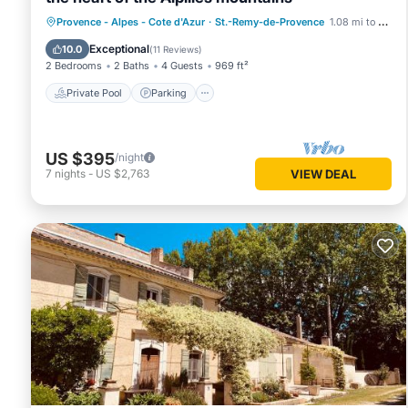
Private Pool
Parking
Pool
Provence - Alpes - Cote d'Azur
·
St.-Remy-de-Provence
1.08 mi to center
Ocean View
Exceptional
10.0
(
11 Reviews
)
2 Bedrooms
2 Baths
4 Guests
969 ft²
Private Pool
Parking
US $395
/night
7
nights
-
US $2,763
VIEW DEAL