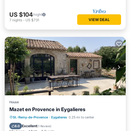
US $104
/night
VIEW DEAL
7
nights
-
US $731
House
Mazet en Provence in Eygalieres
Parking
Balcony/Terrace
Kitchen
St.-Remy-de-Provence
·
Eygalieres
0.25 mi to center
Air Conditioner
Excellent
8.0
(
1 Review
)