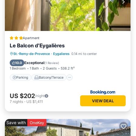
Apartment
Le Balcon d'Eygalières
Parking
Balcony/Terrace
St.-Remy-de-Provence
·
Eygalieres
0.14 mi to center
Air Conditioner
Internet
Exceptional
10.0
(
1 Review
)
1 Bedroom
1 Bath
2 Guests
538.2 ft²
Parking
Balcony/Terrace
US $202
/night
VIEW DEAL
7
nights
-
US $1,411
Save with
OneKey