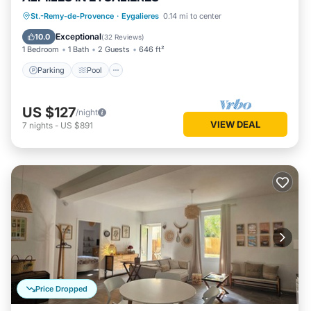
Parking
Pool
Balcony/Terrace
St.-Remy-de-Provence
·
Eygalieres
0.14 mi to center
Kitchen
Exceptional
10.0
(
32 Reviews
)
1 Bedroom
1 Bath
2 Guests
646 ft²
Parking
Pool
US $127
/night
VIEW DEAL
7
nights
-
US $891
Price Dropped