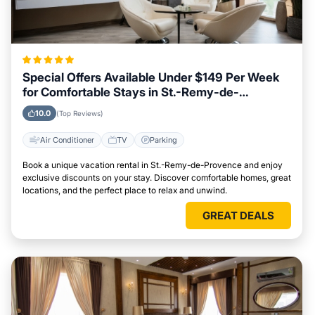
Special Offers Available Under $149 Per Week
for Comfortable Stays in St.-Remy-de-
Provence
10.0
(Top Reviews)
Air Conditioner
TV
Parking
Book a unique vacation rental in St.-Remy-de-Provence and enjoy
exclusive discounts on your stay. Discover comfortable homes, great
locations, and the perfect place to relax and unwind.
GREAT DEALS