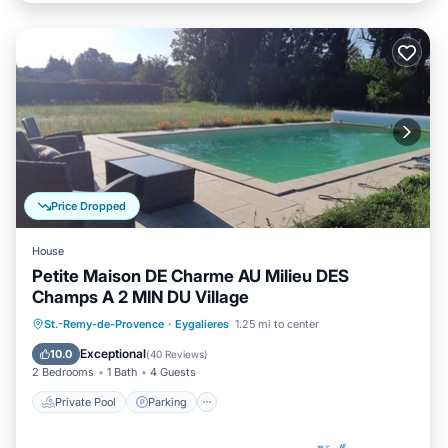
Price Dropped
House
Petite Maison DE Charme AU Milieu DES
Champs A 2 MIN DU Village
Private Pool
Parking
Pool
St.-Remy-de-Provence
·
Eygalieres
1.25 mi to center
Ocean View
Exceptional
10.0
(
40 Reviews
)
2 Bedrooms
1 Bath
4 Guests
Private Pool
Parking