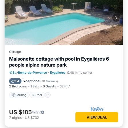
Cottage
Maisonette cottage with pool in Eygalières 6
people alpine nature park
Parking
Pool
Ocean View
St.-Remy-de-Provence
·
Eygalieres
0.48 mi to center
Balcony/Terrace
Exceptional
9.4
(
30 Reviews
)
2 Bedrooms
1 Bath
6 Guests
624 ft²
Parking
Pool
US $105
/night
VIEW DEAL
7
nights
-
US $732