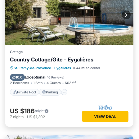
Cottage
Country Cottage/Gite - Eygalières
Private Pool
Parking
Pool
St.-Remy-de-Provence
·
Eygalieres
0.44 mi to center
Ocean View
Exceptional
10.0
(
46 Reviews
)
2 Bedrooms
1 Bath
4 Guests
603 ft²
Private Pool
Parking
US $186
/night
VIEW DEAL
7
nights
-
US $1,302