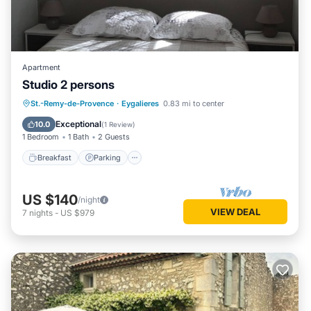
Apartment
Studio 2 persons
Breakfast
Parking
Pool
St.-Remy-de-Provence
·
Eygalieres
0.83 mi to center
Balcony/Terrace
Exceptional
10.0
(
1 Review
)
1 Bedroom
1 Bath
2 Guests
Breakfast
Parking
US $140
/night
VIEW DEAL
7
nights
-
US $979