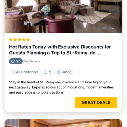
Hot Rates Today with Exclusive Discounts for
Guests Planning a Trip to St.-Remy-de-
Provence
10.0
(Top Reviews)
Air Conditioner
TV
Parking
Stay in the heart of St.-Remy-de-Provence and save big on your
next getaway. Enjoy spacious accommodations, modern amenities,
and easy access to top attractions.
GREAT DEALS