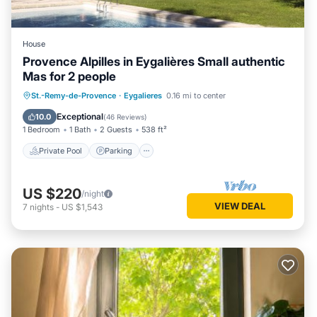
House
Provence Alpilles in Eygalières Small authentic
Mas for 2 people
Private Pool
Parking
Pool
St.-Remy-de-Provence
·
Eygalieres
0.16 mi to center
Ocean View
Exceptional
10.0
(
46 Reviews
)
1 Bedroom
1 Bath
2 Guests
538 ft²
Private Pool
Parking
US $220
/night
VIEW DEAL
7
nights
-
US $1,543