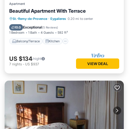
Apartment
Beautiful Apartment With Terrace
Balcony/Terrace
Kitchen
St.-Remy-de-Provence
·
Eygalieres
0.20 mi to center
Air Conditioner
Internet
Exceptional
10.0
(
5 Reviews
)
1 Bedroom
1 Bath
4 Guests
592 ft²
Balcony/Terrace
Kitchen
US $134
/night
VIEW DEAL
7
nights
-
US $937