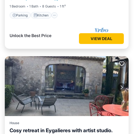
1 Bedroom
1 Bath
8 Guests
1 ft²
Parking
Kitchen
Unlock the Best Price
VIEW DEAL
House
Cosy retreat in Eygalieres with artist studio.