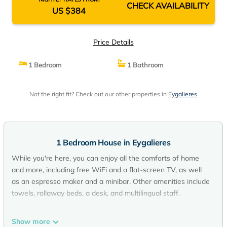
CHECK AVAILABILITY
US $384
Price Details
1 Bedroom
1 Bathroom
Not the right fit? Check out our other properties in
Eygalieres
1 Bedroom House in Eygalieres
While you're here, you can enjoy all the comforts of home
and more, including free WiFi and a flat-screen TV, as well
as an espresso maker and a minibar. Other amenities include
towels, rollaway beds, a desk, and multilingual staff.
Show more