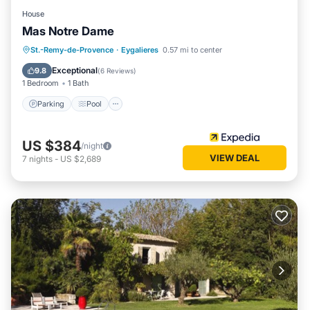
House
Mas Notre Dame
Parking
Pool
Balcony/Terrace
St.-Remy-de-Provence
·
Eygalieres
0.57 mi to center
Kitchen
Exceptional
9.8
(
6 Reviews
)
1 Bedroom
1 Bath
Parking
Pool
US $384
/night
VIEW DEAL
7
nights
-
US $2,689