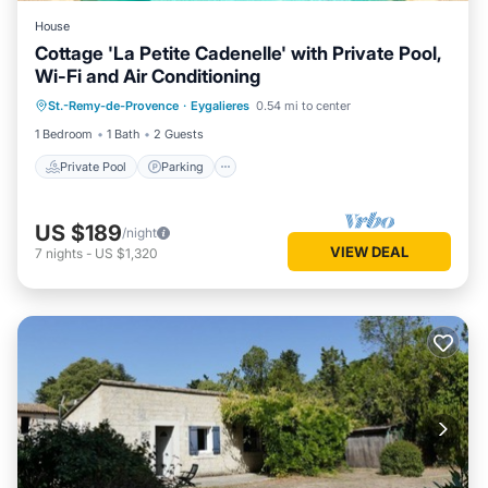
House
Cottage 'La Petite Cadenelle' with Private Pool,
Wi-Fi and Air Conditioning
Private Pool
Parking
Pool
St.-Remy-de-Provence
·
Eygalieres
0.54 mi to center
Balcony/Terrace
1 Bedroom
1 Bath
2 Guests
Private Pool
Parking
US $189
/night
VIEW DEAL
7
nights
-
US $1,320