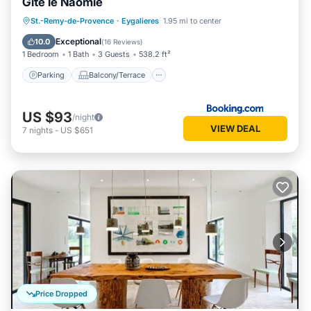
Gite le Naomie
Parking
Balcony/Terrace
St.-Remy-de-Provence
·
Eygalieres
1.95 mi to center
Air Conditioner
Internet
Exceptional
10.0
(
16 Reviews
)
1 Bedroom
1 Bath
3 Guests
538.2 ft²
Parking
Balcony/Terrace
US $93
/night
VIEW DEAL
7
nights
-
US $651
Price Dropped