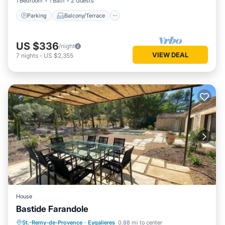
1 Bedroom
1 Bath
2 Guests
Parking
Balcony/Terrace
US $336
/night
VIEW DEAL
7
nights
-
US $2,355
House
Bastide Farandole
Parking
Kitchen
Air Conditioner
St.-Remy-de-Provence
·
Eygalieres
0.88 mi to center
Internet