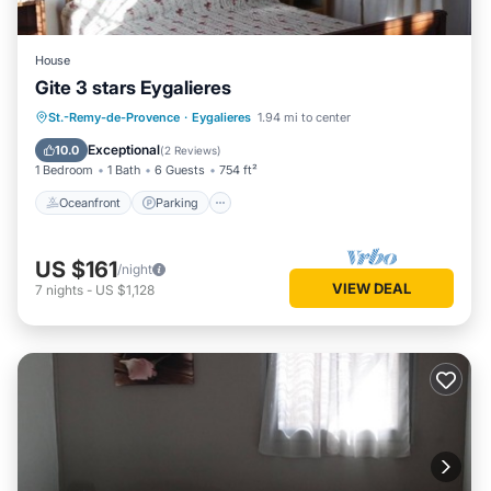
House
Gite 3 stars Eygalieres
Oceanfront
Parking
Pool
St.-Remy-de-Provence
·
Eygalieres
1.94 mi to center
Ocean View
Exceptional
10.0
(
2 Reviews
)
1 Bedroom
1 Bath
6 Guests
754 ft²
Oceanfront
Parking
US $161
/night
VIEW DEAL
7
nights
-
US $1,128