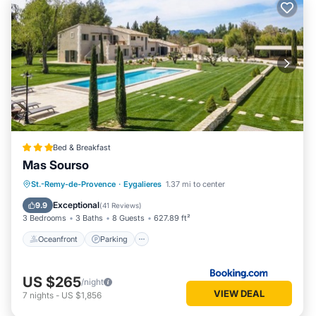
Bed & Breakfast
Mas Sourso
Oceanfront
Parking
Pool
St.-Remy-de-Provence
·
Eygalieres
1.37 mi to center
Ocean View
Exceptional
9.9
(
41 Reviews
)
3 Bedrooms
3 Baths
8 Guests
627.89 ft²
Oceanfront
Parking
US $265
/night
VIEW DEAL
7
nights
-
US $1,856