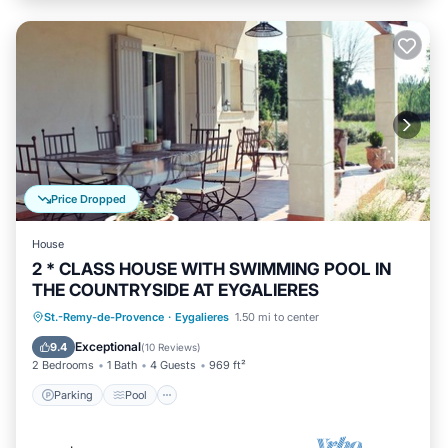
Price Dropped
House
2 * CLASS HOUSE WITH SWIMMING POOL IN
THE COUNTRYSIDE AT EYGALIERES
Parking
Pool
Balcony/Terrace
St.-Remy-de-Provence
·
Eygalieres
1.50 mi to center
Kitchen
Exceptional
9.4
(
10 Reviews
)
2 Bedrooms
1 Bath
4 Guests
969 ft²
Parking
Pool