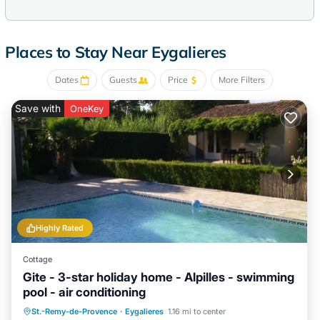
Places to Stay Near Eygalieres
Dates
Guests
Price
More Filters
Save with
OneKey
Highly Rated
Cottage
Gite - 3-star holiday home - Alpilles - swimming
pool - air conditioning
Private Pool
Parking
Pool
St.-Remy-de-Provence
·
Eygalieres
1.16 mi to center