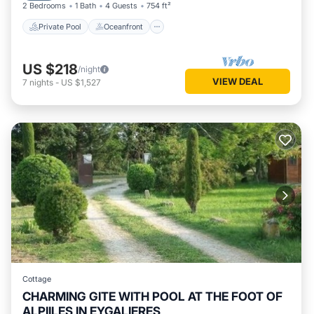
2 Bedrooms
1 Bath
4 Guests
754 ft²
Private Pool
Oceanfront
US $218
/night
VIEW DEAL
7
nights
-
US $1,527
Cottage
CHARMING GITE WITH POOL AT THE FOOT OF
ALPIILES IN EYGALIERES