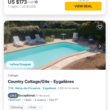
US $173
/night
VIEW DEAL
7
nights
-
US $1,208
Price Dropped
Cottage
Country Cottage/Gite - Eygalières
Parking
Pool
Ocean View
St.-Remy-de-Provence
·
Eygalieres
0.69 mi to center
Balcony/Terrace
Exceptional
9.2
(
47 Reviews
)
1 Bedroom
1 Bath
4 Guests
538 ft²
Parking
Pool