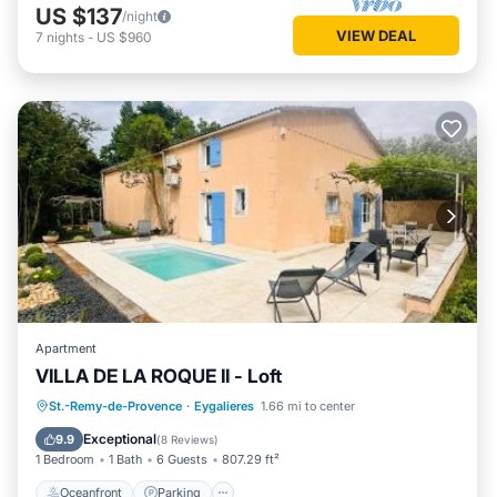
US $137
/night
VIEW DEAL
7
nights
-
US $960
Apartment
VILLA DE LA ROQUE II - Loft
Oceanfront
Parking
Pool
St.-Remy-de-Provence
·
Eygalieres
1.66 mi to center
Ocean View
Exceptional
9.9
(
8 Reviews
)
1 Bedroom
1 Bath
6 Guests
807.29 ft²
Oceanfront
Parking