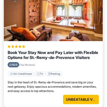
Book Your Stay Now and Pay Later with Flexible
Options for St.-Remy-de-Provence Visitors
10.0
(Top Reviews)
Air Conditioner
TV
Parking
Stay in the heart of St.-Remy-de-Provence and save big on your
next getaway. Enjoy spacious accommodations, modern amenities,
and easy access to top attractions.
UNBEATABLE VALUE