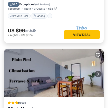
Balcony/Terrace
Exceptional
10.0
(
97 Reviews
)
1 Bedroom
1 Bath
3 Guests
538 ft²
Private Pool
Parking
US $96
/night
VIEW DEAL
7
nights
-
US $674
House