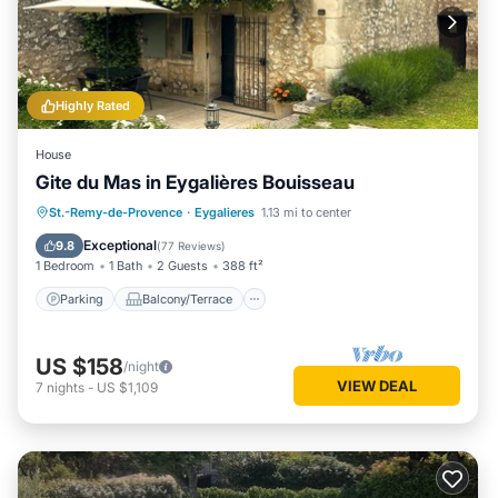
Highly Rated
House
Gite du Mas in Eygalières Bouisseau
Parking
Balcony/Terrace
Kitchen
St.-Remy-de-Provence
·
Eygalieres
1.13 mi to center
Air Conditioner
Exceptional
9.8
(
77 Reviews
)
1 Bedroom
1 Bath
2 Guests
388 ft²
Parking
Balcony/Terrace
US $158
/night
VIEW DEAL
7
nights
-
US $1,109