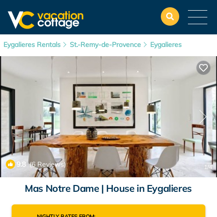
Eygalieres Rentals
St.-Remy-de-Provence
Eygalieres
9.8
(6 Reviews)
1
/4
Mas Notre Dame | House in Eygalieres
NIGHTLY RATES FROM: