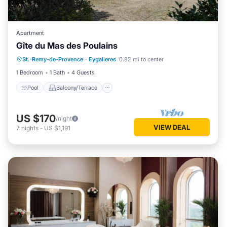
Apartment
Gîte du Mas des Poulains
Pool
Balcony/Terrace
Kitchen
St.-Remy-de-Provence
·
Eygalieres
0.82 mi to center
Air Conditioner
1 Bedroom
1 Bath
4 Guests
Pool
Balcony/Terrace
US $170
/night
VIEW DEAL
7
nights
-
US $1,191