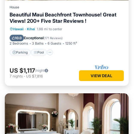
House
Beautiful Maui Beachfront Townhouse! Great
Views! 200+ Five Star Reviews !
Parking
Pool
Ocean View
Hawaii
·
Kihei
1.98 mi to center
Balcony/Terrace
Exceptional
10.0
(
171 Reviews
)
2 Bedrooms
3 Baths
6 Guests
1250 ft²
Parking
Pool
US $1,117
/night
VIEW DEAL
7
nights
-
US $7,816