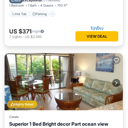
Exceptional
10.0
(
173 Reviews
)
1 Bedroom
1 Bath
4 Guests
700 ft²
Hot Tub
Parking
US $371
/night
VIEW DEAL
7
nights
-
US $2,595
Highly Rated
Condo
Superior 1 Bed Bright decor Part ocean view