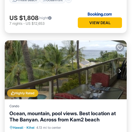
US $1,808
/night
VIEW DEAL
7
nights
-
US $12,653
Highly Rated
Condo
Ocean, mountain, pool views. Best location at
The Banyan. Across from Kam2 beach
Oceanfront
Hot Tub
Parking
Hawaii
·
Kihei
4.13 mi to center