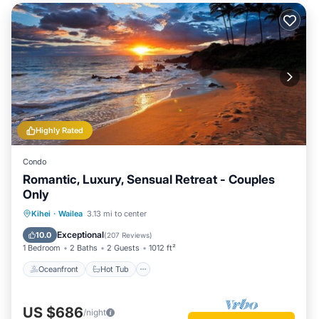
Highly Rated
Condo
Romantic, Luxury, Sensual Retreat - Couples
Only
Oceanfront
Hot Tub
Parking
Kihei
·
Wailea
3.13 mi to center
Pool
Exceptional
10.0
(
207 Reviews
)
1 Bedroom
2 Baths
2 Guests
1012 ft²
Oceanfront
Hot Tub
US $686
/night