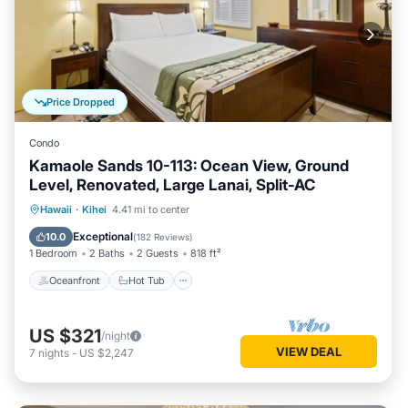
Price Dropped
Condo
Kamaole Sands 10-113: Ocean View, Ground
Level, Renovated, Large Lanai, Split-AC
Oceanfront
Hot Tub
Parking
Hawaii
·
Kihei
4.41 mi to center
Pool
Exceptional
10.0
(
182 Reviews
)
1 Bedroom
2 Baths
2 Guests
818 ft²
Oceanfront
Hot Tub
US $321
/night
VIEW DEAL
7
nights
-
US $2,247