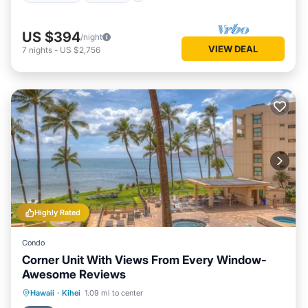
US $394
/night
VIEW DEAL
7
nights
-
US $2,756
Highly Rated
Condo
Corner Unit With Views From Every Window-
Awesome Reviews
Hot Tub
Parking
Pool
Hawaii
·
Kihei
1.09 mi to center