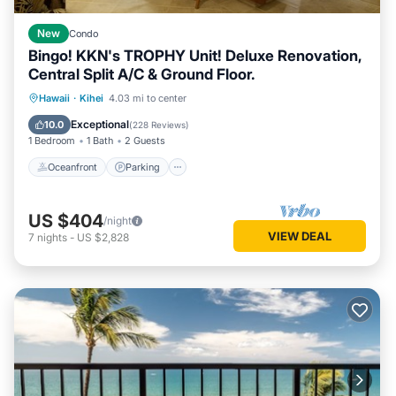
New
Condo
Bingo! KKN's TROPHY Unit! Deluxe Renovation,
Central Split A/C & Ground Floor.
Oceanfront
Parking
Pool
Hawaii
·
Kihei
4.03 mi to center
Ocean View
Exceptional
10.0
(
228 Reviews
)
1 Bedroom
1 Bath
2 Guests
Oceanfront
Parking
US $404
/night
VIEW DEAL
7
nights
-
US $2,828