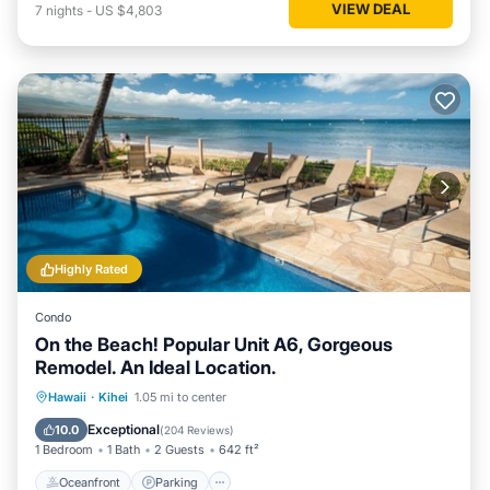
VIEW DEAL
7
nights
-
US $4,803
Highly Rated
Condo
On the Beach! Popular Unit A6, Gorgeous
Remodel. An Ideal Location.
Oceanfront
Parking
Pool
Hawaii
·
Kihei
1.05 mi to center
Ocean View
Exceptional
10.0
(
204 Reviews
)
1 Bedroom
1 Bath
2 Guests
642 ft²
Oceanfront
Parking