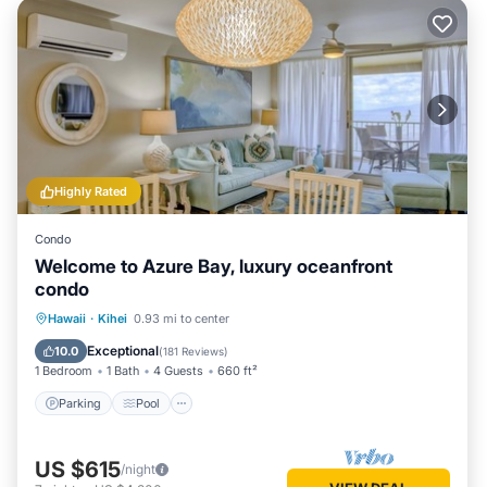
Highly Rated
Condo
Welcome to Azure Bay, luxury oceanfront
condo
Parking
Pool
Ocean View
Hawaii
·
Kihei
0.93 mi to center
Balcony/Terrace
Exceptional
10.0
(
181 Reviews
)
1 Bedroom
1 Bath
4 Guests
660 ft²
Parking
Pool
US $615
/night