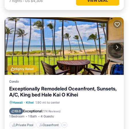
VIEW DEAL
7
nights
-
US $4,306
Highly Rated
Condo
Exceptionally Remodeled Oceanfront, Sunsets,
A/C, King bed Hale Kai O Kihei
Private Pool
Oceanfront
Parking
Hawaii
·
Kihei
1.90 mi to center
Pool
Exceptional
10.0
(
174 Reviews
)
1 Bedroom
1 Bath
4 Guests
Private Pool
Oceanfront