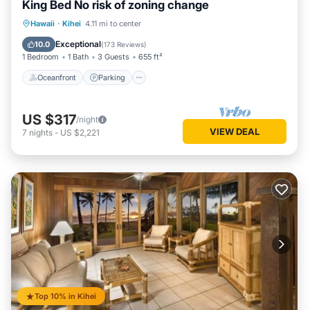
King Bed No risk of zoning change
Oceanfront
Parking
Pool
Hawaii
·
Kihei
4.11 mi to center
Ocean View
Exceptional
10.0
(
173 Reviews
)
1 Bedroom
1 Bath
3 Guests
655 ft²
Oceanfront
Parking
US $317
/night
VIEW DEAL
7
nights
-
US $2,221
Top 10% in Kihei