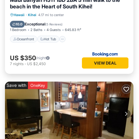
Maui Banyan H311 1BD 2BA 3 min walk to the
beach in the Heart of South Kihei!
Oceanfront
Hot Tub
Parking
Hawaii
·
Kihei
4.17 mi to center
Pool
Exceptional
10.0
(
5 Reviews
)
1 Bedroom
2 Baths
4 Guests
645.83 ft²
Oceanfront
Hot Tub
US $350
/night
VIEW DEAL
7
nights
-
US $2,450
Save with
OneKey