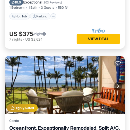
Ocean View
Exceptional
10.0
(
203 Reviews
)
1 Bedroom
1 Bath
3 Guests
560 ft²
Hot Tub
Parking
US $375
/night
VIEW DEAL
7
nights
-
US $2,624
Highly Rated
Condo
Oceanfront, Exceptionally Remodeled, Split A/C,