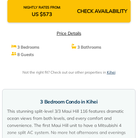
NIGHTLY RATES FROM:
CHECK AVAILABILITY
US $573
Price Details
3 Bedrooms
3 Bathrooms
8 Guests
Not the right fit? Check out our other properties in
Kihei
3 Bedroom Condo in Kihei
This stunning split-level 3/3 Maui Hill 116 features dramatic
ocean views from both levels, and every comfort and
convenience. The first Maui Hill unit to have a Mitsubishi 4
zone split AC system. No more hot afternoons and evenings