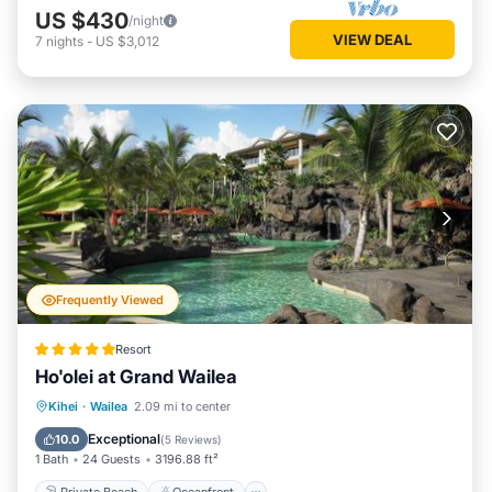
US $430
/night
VIEW DEAL
7
nights
-
US $3,012
Frequently Viewed
Resort
Ho'olei at Grand Wailea
Private Beach
Oceanfront
Hot Tub
Kihei
·
Wailea
2.09 mi to center
Breakfast
Exceptional
10.0
(
5 Reviews
)
1 Bath
24 Guests
3196.88 ft²
Private Beach
Oceanfront