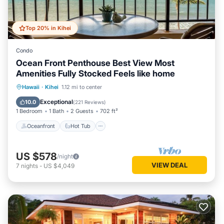
Top 20% in Kihei
Condo
Ocean Front Penthouse Best View Most
Amenities Fully Stocked Feels like home
Oceanfront
Hot Tub
Parking
Hawaii
·
Kihei
1.12 mi to center
Pool
Exceptional
10.0
(
221 Reviews
)
1 Bedroom
1 Bath
2 Guests
702 ft²
Oceanfront
Hot Tub
US $578
/night
VIEW DEAL
7
nights
-
US $4,049