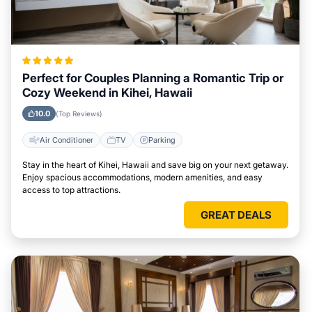
Perfect for Couples Planning a Romantic Trip or
Cozy Weekend in Kihei, Hawaii
10.0
(Top Reviews)
Air Conditioner
TV
Parking
Stay in the heart of Kihei, Hawaii and save big on your next getaway.
Enjoy spacious accommodations, modern amenities, and easy
access to top attractions.
GREAT DEALS