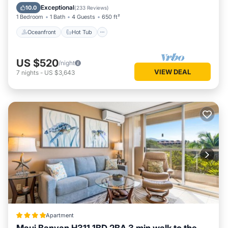
Pool
Exceptional
10.0
(
233 Reviews
)
1 Bedroom
1 Bath
4 Guests
650 ft²
Oceanfront
Hot Tub
US $520
/night
VIEW DEAL
7
nights
-
US $3,643
Apartment