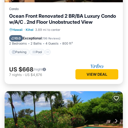
Condo
Ocean Front Renovated 2 BR/BA Luxury Condo
w/A/C . 2nd Floor Unobstructed View
Parking
Pool
Ocean View
Hawaii
·
Kihei
3.89 mi to center
Balcony/Terrace
Exceptional
10.0
(
196 Reviews
)
2 Bedrooms
2 Baths
4 Guests
800 ft²
Parking
Pool
US $668
/night
VIEW DEAL
7
nights
-
US $4,676