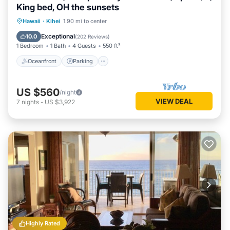
King bed, OH the sunsets
Oceanfront
Parking
Pool
Hawaii
·
Kihei
1.90 mi to center
Ocean View
Exceptional
10.0
(
202 Reviews
)
1 Bedroom
1 Bath
4 Guests
550 ft²
Oceanfront
Parking
US $560
/night
VIEW DEAL
7
nights
-
US $3,922
Highly Rated