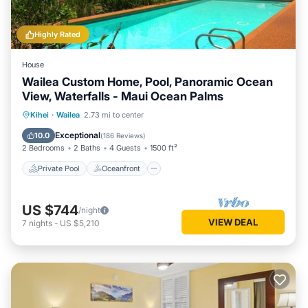
Highly Rated
House
Wailea Custom Home, Pool, Panoramic Ocean
View, Waterfalls - Maui Ocean Palms
Private Pool
Oceanfront
Parking
Kihei
·
Wailea
2.73 mi to center
Pool
Exceptional
10.0
(
186 Reviews
)
2 Bedrooms
2 Baths
4 Guests
1500 ft²
Private Pool
Oceanfront
US $744
/night
VIEW DEAL
7
nights
-
US $5,210