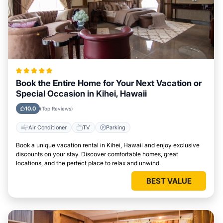
Book the Entire Home for Your Next Vacation or
Special Occasion in Kihei, Hawaii
10.0
(Top Reviews)
Air Conditioner
TV
Parking
Book a unique vacation rental in Kihei, Hawaii and enjoy exclusive
discounts on your stay. Discover comfortable homes, great
locations, and the perfect place to relax and unwind.
BEST VALUE