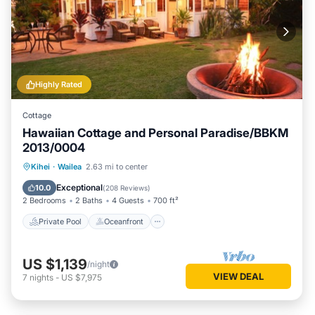
Highly Rated
Cottage
Hawaiian Cottage and Personal Paradise/BBKM
2013/0004
Private Pool
Oceanfront
Hot Tub
Kihei
·
Wailea
2.63 mi to center
Parking
Exceptional
10.0
(
208 Reviews
)
2 Bedrooms
2 Baths
4 Guests
700 ft²
Private Pool
Oceanfront
US $1,139
/night
VIEW DEAL
7
nights
-
US $7,975