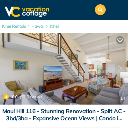
Kihei Rentals
Hawaii
Kihei
10.0
(97 Reviews)
1
/4
Maui Hill 116 - Stunning Renovation - Split AC -
3bd/3ba - Expansive Ocean Views | Condo in
Kihei