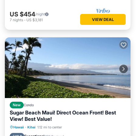
US $454
/night
VIEW DEAL
7
nights
-
US $3,181
New
Condo
Sugar Beach Maui! Direct Ocean Front! Best
View! Best Value!
Hot Tub
Parking
Pool
Hawaii
·
Kihei
1.12 mi to center
Ocean View