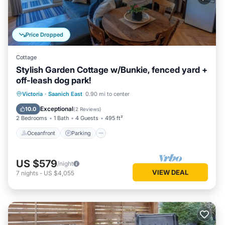
Price Dropped
Cottage
Stylish Garden Cottage w/Bunkie, fenced yard +
off-leash dog park!
Oceanfront
Parking
Ocean View
Victoria
·
Saanich East
0.90 mi to center
Balcony/Terrace
Exceptional
10.0
(
2 Reviews
)
2 Bedrooms
1 Bath
4 Guests
495 ft²
Oceanfront
Parking
US $579
/night
VIEW DEAL
7
nights
-
US $4,055