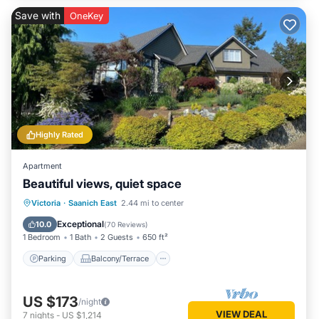
Save with
OneKey
Highly Rated
Apartment
Beautiful views, quiet space
Parking
Balcony/Terrace
Kitchen
Victoria
·
Saanich East
2.44 mi to center
Air Conditioner
Exceptional
10.0
(
70 Reviews
)
1 Bedroom
1 Bath
2 Guests
650 ft²
Parking
Balcony/Terrace
US $173
/night
VIEW DEAL
7
nights
-
US $1,214