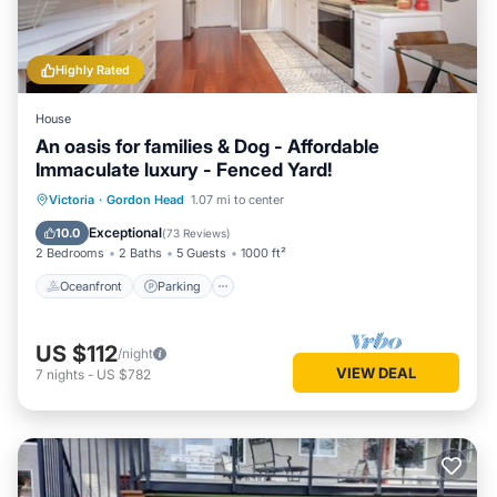
Highly Rated
House
An oasis for families & Dog - Affordable
Immaculate luxury - Fenced Yard!
Oceanfront
Parking
Ocean View
Victoria
·
Gordon Head
1.07 mi to center
Balcony/Terrace
Exceptional
10.0
(
73 Reviews
)
2 Bedrooms
2 Baths
5 Guests
1000 ft²
Oceanfront
Parking
US $112
/night
VIEW DEAL
7
nights
-
US $782