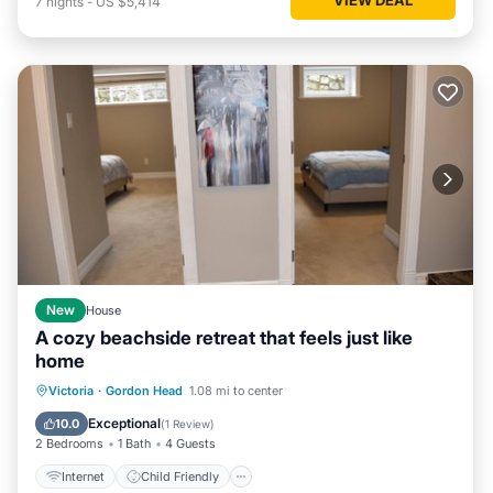
7
nights
-
US $5,414
New
House
A cozy beachside retreat that feels just like
home
Internet
Child Friendly
Laundry
Victoria
·
Gordon Head
1.08 mi to center
Bedding/Linens
Exceptional
10.0
(
1 Review
)
2 Bedrooms
1 Bath
4 Guests
Internet
Child Friendly