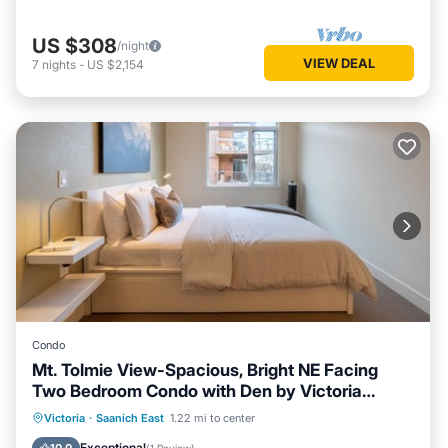
US $308
/night
VIEW DEAL
7
nights
-
US $2,154
Condo
Mt. Tolmie View-Spacious, Bright NE Facing
Two Bedroom Condo with Den by Victoria
Prime!
Parking
Balcony/Terrace
Kitchen
Victoria
·
Saanich East
1.22 mi to center
Internet
Exceptional