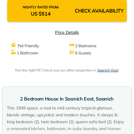
NIGHTLY RATES FROM:
CHECK AVAILABILITY
US $514
Price Details
Pet Friendly
2 Bedrooms
1 Bathroom
6 Guests
Not the right fit? Check out our other properties in
Saanich East
2 Bedroom House in Saanich East, Saanich
This 1949 space, a nod to mid-century tropical glamour,
blends vintage, upcycled, and modern touches. It sleeps 6:
king bedroom (2), twin bedroom (2), queen sofa bed (2). Enjoy
a renovated kitchen, bathroom, in-suite laundry, and Horner