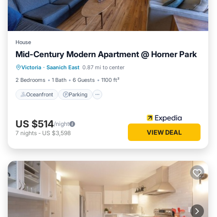
House
Mid-Century Modern Apartment @ Horner Park
Oceanfront
Parking
Ocean View
Victoria
·
Saanich East
0.87 mi to center
Balcony/Terrace
2 Bedrooms
1 Bath
6 Guests
1100 ft²
Oceanfront
Parking
US $514
/night
VIEW DEAL
7
nights
-
US $3,598