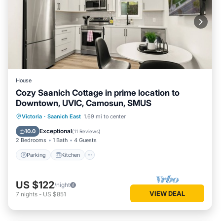
House
Cozy Saanich Cottage in prime location to
Downtown, UVIC, Camosun, SMUS
Parking
Kitchen
Internet
Victoria
·
Saanich East
1.69 mi to center
Child Friendly
Exceptional
10.0
(
11 Reviews
)
2 Bedrooms
1 Bath
4 Guests
Parking
Kitchen
US $122
/night
VIEW DEAL
7
nights
-
US $851