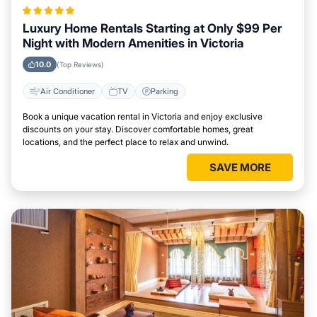
Luxury Home Rentals Starting at Only $99 Per
Night with Modern Amenities in Victoria
10.0
(Top Reviews)
Air Conditioner
TV
Parking
Book a unique vacation rental in Victoria and enjoy exclusive
discounts on your stay. Discover comfortable homes, great
locations, and the perfect place to relax and unwind.
SAVE MORE