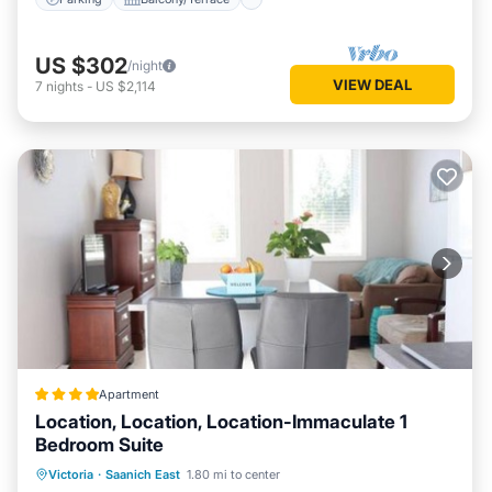
US $302
/night
VIEW DEAL
7
nights
-
US $2,114
Apartment
Location, Location, Location-Immaculate 1
Bedroom Suite
Parking
Balcony/Terrace
View
Victoria
·
Saanich East
1.80 mi to center