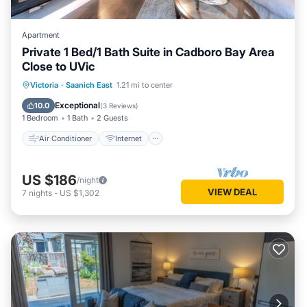
Apartment
Private 1 Bed/1 Bath Suite in Cadboro Bay Area
Close to UVic
Air Conditioner
Internet
Victoria
·
Saanich East
1.21 mi to center
Child Friendly
Laundry
Exceptional
10.0
(
3 Reviews
)
1 Bedroom
1 Bath
2 Guests
Air Conditioner
Internet
US $186
/night
VIEW DEAL
7
nights
-
US $1,302