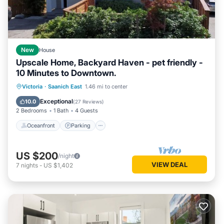
New
House
Upscale Home, Backyard Haven - pet friendly -
10 Minutes to Downtown.
Oceanfront
Parking
Ocean View
Victoria
·
Saanich East
1.46 mi to center
Balcony/Terrace
Exceptional
10.0
(
27 Reviews
)
2 Bedrooms
1 Bath
4 Guests
Oceanfront
Parking
US $200
/night
VIEW DEAL
7
nights
-
US $1,402