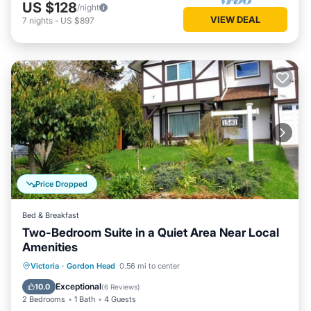
US $128
/night
VIEW DEAL
7
nights
-
US $897
Price Dropped
Bed & Breakfast
Two-Bedroom Suite in a Quiet Area Near Local
Amenities
Parking
Balcony/Terrace
Kitchen
Victoria
·
Gordon Head
0.56 mi to center
Air Conditioner
Exceptional
10.0
(
6 Reviews
)
2 Bedrooms
1 Bath
4 Guests