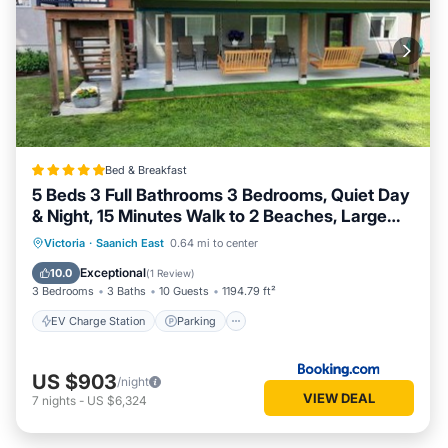
Bed & Breakfast
5 Beds 3 Full Bathrooms 3 Bedrooms, Quiet Day
& Night, 15 Minutes Walk to 2 Beaches, Large
Guest Yard, Kids Gym & Games, 4TVs,
EV Charge Station
Parking
Victoria
·
Saanich East
0.64 mi to center
Breakfast, WorkStation, Laundry, Kitchen
Balcony/Terrace
View
Exceptional
10.0
(
1 Review
)
3 Bedrooms
3 Baths
10 Guests
1194.79 ft²
EV Charge Station
Parking
US $903
/night
VIEW DEAL
7
nights
-
US $6,324