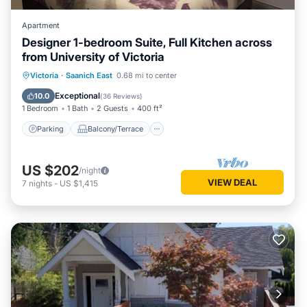
Apartment
Designer 1-bedroom Suite, Full Kitchen across
from University of Victoria
Parking
Balcony/Terrace
Kitchen
Victoria
·
Saanich East
0.68 mi to center
Air Conditioner
Exceptional
10.0
(
36 Reviews
)
1 Bedroom
1 Bath
2 Guests
400 ft²
Parking
Balcony/Terrace
US $202
/night
VIEW DEAL
7
nights
-
US $1,415