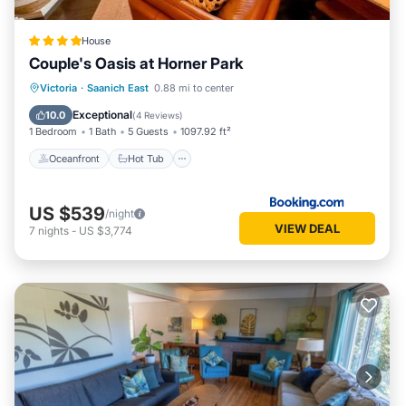
House
Couple's Oasis at Horner Park
Oceanfront
Hot Tub
Parking
Victoria
·
Saanich East
0.88 mi to center
Pool
Exceptional
10.0
(
4 Reviews
)
1 Bedroom
1 Bath
5 Guests
1097.92 ft²
Oceanfront
Hot Tub
US $539
/night
VIEW DEAL
7
nights
-
US $3,774