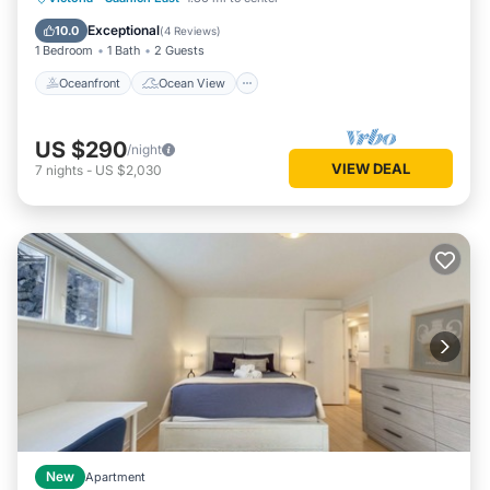
Air Conditioner
Exceptional
10.0
(
4 Reviews
)
1 Bedroom
1 Bath
2 Guests
Oceanfront
Ocean View
US $290
/night
VIEW DEAL
7
nights
-
US $2,030
New
Apartment