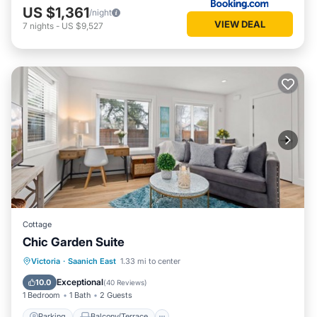
US $1,361
/night
VIEW DEAL
7
nights
-
US $9,527
Cottage
Chic Garden Suite
Parking
Balcony/Terrace
Kitchen
Victoria
·
Saanich East
1.33 mi to center
Air Conditioner
Exceptional
10.0
(
40 Reviews
)
1 Bedroom
1 Bath
2 Guests
Parking
Balcony/Terrace