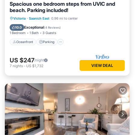
Spacious one bedroom steps from UVIC and
beach. Parking included!
Oceanfront
Parking
Ocean View
Victoria
·
Saanich East
0.96 mi to center
Balcony/Terrace
Exceptional
10.0
(
4 Reviews
)
1 Bedroom
1 Bath
3 Guests
Oceanfront
Parking
US $247
/night
VIEW DEAL
7
nights
-
US $1,732