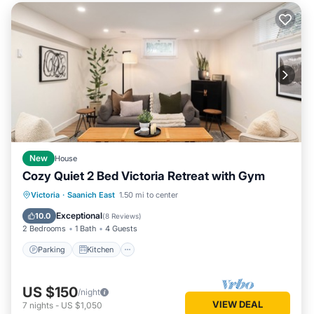
New
House
Cozy Quiet 2 Bed Victoria Retreat with Gym
Parking
Kitchen
Internet
Victoria
·
Saanich East
1.50 mi to center
Child Friendly
Exceptional
10.0
(
8 Reviews
)
2 Bedrooms
1 Bath
4 Guests
Parking
Kitchen
US $150
/night
VIEW DEAL
7
nights
-
US $1,050