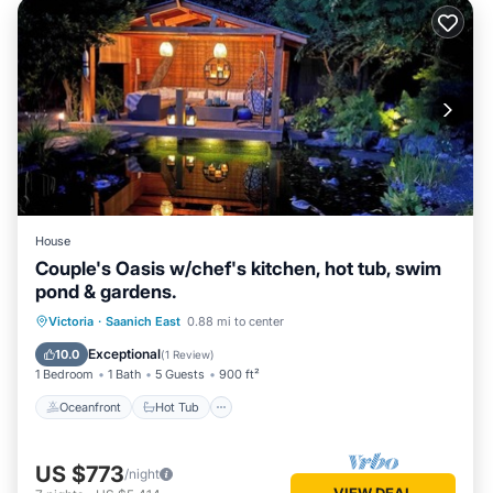
House
Couple's Oasis w/chef's kitchen, hot tub, swim
pond & gardens.
Oceanfront
Hot Tub
Parking
Victoria
·
Saanich East
0.88 mi to center
Pool
Exceptional
10.0
(
1 Review
)
1 Bedroom
1 Bath
5 Guests
900 ft²
Oceanfront
Hot Tub
US $773
/night
VIEW DEAL