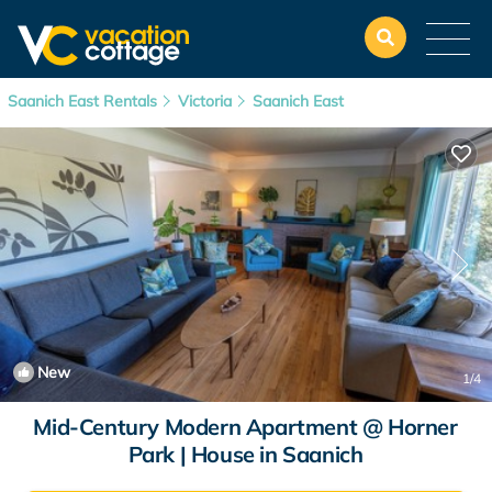
Saanich East Rentals
Victoria
Saanich East
New
1
/4
Mid-Century Modern Apartment @ Horner
Park | House in Saanich