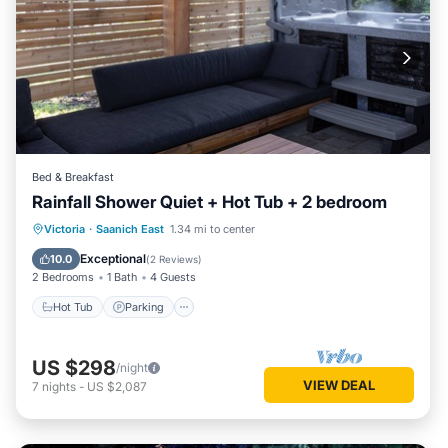
Bed & Breakfast
Rainfall Shower Quiet + Hot Tub + 2 bedroom
Hot Tub
Parking
Balcony/Terrace
Victoria
·
Saanich East
1.34 mi to center
Kitchen
Exceptional
10.0
(
2 Reviews
)
2 Bedrooms
1 Bath
4 Guests
Hot Tub
Parking
US $298
/night
VIEW DEAL
7
nights
-
US $2,087