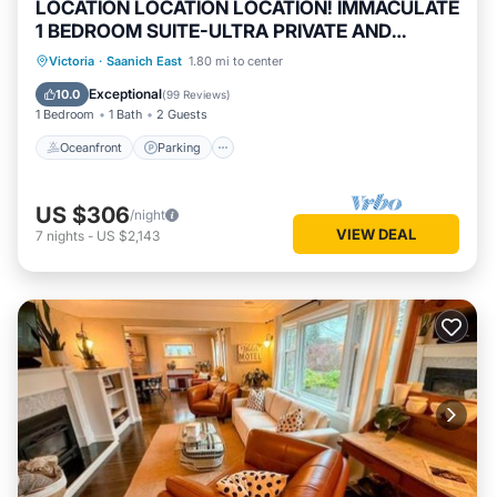
LOCATION LOCATION LOCATION! IMMACULATE
1 BEDROOM SUITE-ULTRA PRIVATE AND
UNIQUE!
Oceanfront
Parking
Ocean View
Victoria
·
Saanich East
1.80 mi to center
View
Exceptional
10.0
(
99 Reviews
)
1 Bedroom
1 Bath
2 Guests
Oceanfront
Parking
US $306
/night
VIEW DEAL
7
nights
-
US $2,143