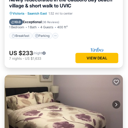
village & short walk to UVIC
Victoria
·
Saanich East
1.52 mi to center
Breakfast
Parking
Pool
Kitchen
Exceptional
10.0
(
36 Reviews
)
1 Bedroom
1 Bath
4 Guests
400 ft²
Breakfast
Parking
US $233
/night
VIEW DEAL
7
nights
-
US $1,633