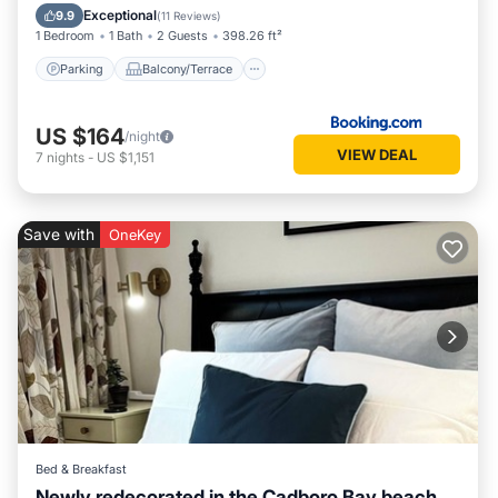
Internet
Exceptional
9.9
(
11 Reviews
)
1 Bedroom
1 Bath
2 Guests
398.26 ft²
Parking
Balcony/Terrace
US $164
/night
VIEW DEAL
7
nights
-
US $1,151
Save with
OneKey
Bed & Breakfast
Newly redecorated in the Cadboro Bay beach