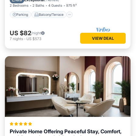
10.0
(
1 Review
)
2 Bedrooms
2 Baths
4 Guests
975 ft²
Parking
Balcony/Terrace
US $82
/night
VIEW DEAL
7
nights
-
US $573
Private Home Offering Peaceful Stay, Comfort,