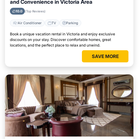
and Convenience in Victoria Area
10.0
(Top Reviews)
Air Conditioner
TV
Parking
Book a unique vacation rental in Victoria and enjoy exclusive
discounts on your stay. Discover comfortable homes, great
locations, and the perfect place to relax and unwind.
SAVE MORE