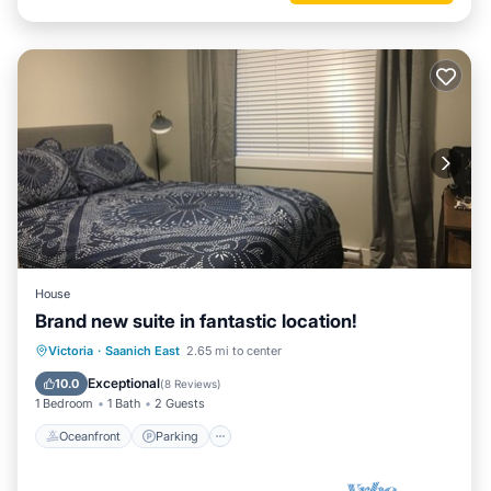
House
Brand new suite in fantastic location!
Oceanfront
Parking
Ocean View
Victoria
·
Saanich East
2.65 mi to center
Balcony/Terrace
Exceptional
10.0
(
8 Reviews
)
1 Bedroom
1 Bath
2 Guests
Oceanfront
Parking