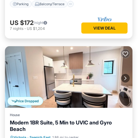
Parking
Balcony/Terrace
US $172
/night
VIEW DEAL
7
nights
-
US $1,204
Price Dropped
House
Modern 1BR Suite, 5 Min to UVIC and Gyro
Beach
Oceanfront
Ocean View
View
Victoria
·
Saanich East
1.86 mi to center