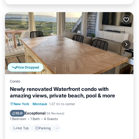
Price Dropped
Condo
Newly renovated Waterfront condo with
amazing views, private beach, pool & more
Hot Tub
Parking
Pool
New York
·
Montauk
1.37 mi to center
Ocean View
Exceptional
10.0
(
34 Reviews
)
1 Bedroom
1 Bath
4 Guests
Hot Tub
Parking