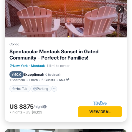
Condo
Spectacular Montauk Sunset in Gated
Community - Perfect for Families!
New York
·
Montauk
1.11 mi to center
Hot Tub
Parking
Pool
Spa
Exceptional
10.0
(
10 Reviews
)
1 Bedroom
1 Bath
6 Guests
650 ft²
Hot Tub
Parking
US $875
/night
VIEW DEAL
7
nights
-
US $6,123