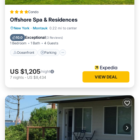
Condo
Offshore Spa & Residences
New York
·
Montauk
0.22 mi to center
Oceanfront
Parking
Pool
Spa
Exceptional
10.0
(
3 Reviews
)
1 Bedroom
1 Bath
4 Guests
Oceanfront
Parking
US $1,205
/night
VIEW DEAL
7
nights
-
US $8,434