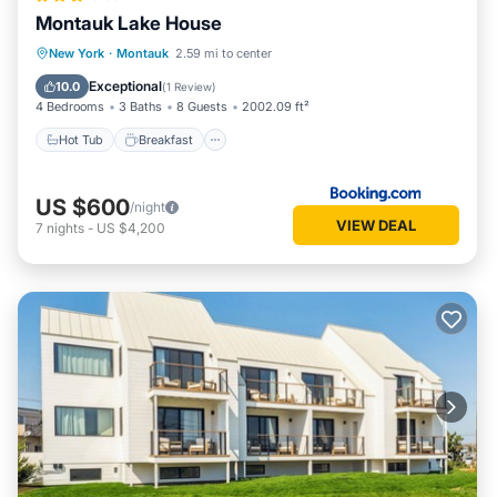
Montauk Lake House
Hot Tub
Breakfast
Parking
New York
·
Montauk
2.59 mi to center
Balcony/Terrace
Exceptional
10.0
(
1 Review
)
4 Bedrooms
3 Baths
8 Guests
2002.09 ft²
Hot Tub
Breakfast
US $600
/night
VIEW DEAL
7
nights
-
US $4,200