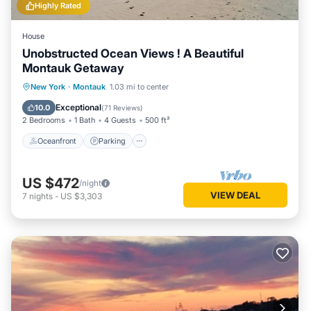
Highly Rated
House
Unobstructed Ocean Views ! A Beautiful
Montauk Getaway
Oceanfront
Parking
Pool
New York
·
Montauk
1.03 mi to center
Ocean View
Exceptional
10.0
(
71 Reviews
)
2 Bedrooms
1 Bath
4 Guests
500 ft²
Oceanfront
Parking
US $472
/night
VIEW DEAL
7
nights
-
US $3,303