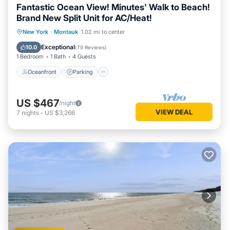
Fantastic Ocean View! Minutes' Walk to Beach!
Brand New Split Unit for AC/Heat!
Oceanfront
Parking
Pool
New York
·
Montauk
1.02 mi to center
Ocean View
Exceptional
10.0
(
79 Reviews
)
1 Bedroom
1 Bath
4 Guests
Oceanfront
Parking
US $467
/night
VIEW DEAL
7
nights
-
US $3,266