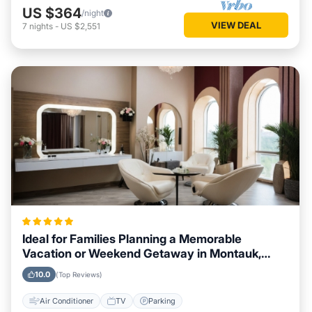
US $364
/night
VIEW DEAL
7
nights
-
US $2,551
Ideal for Families Planning a Memorable
Vacation or Weekend Getaway in Montauk,
New York
10.0
(Top Reviews)
Air Conditioner
TV
Parking