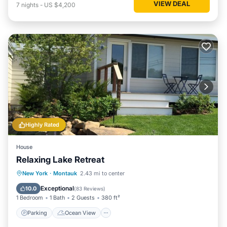
VIEW DEAL
7
nights
-
US $4,200
Highly Rated
House
Relaxing Lake Retreat
Parking
Ocean View
New York
·
Montauk
2.43 mi to center
Balcony/Terrace
View
Exceptional
10.0
(
83 Reviews
)
1 Bedroom
1 Bath
2 Guests
380 ft²
Parking
Ocean View