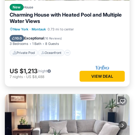
New
House
Charming House with Heated Pool and Multiple
Water Views
Private Pool
Oceanfront
Parking
New York
·
Montauk
0.73 mi to center
Pool
Exceptional
10.0
(
16 Reviews
)
3 Bedrooms
1 Bath
8 Guests
Private Pool
Oceanfront
US $1,213
/night
VIEW DEAL
7
nights
-
US $8,488