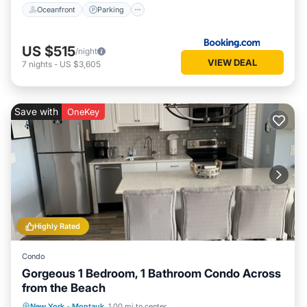
Oceanfront
Parking
US $515
/night
VIEW DEAL
7
nights
-
US $3,605
Save with
OneKey
Highly Rated
Condo
Gorgeous 1 Bedroom, 1 Bathroom Condo Across
from the Beach
Oceanfront
Parking
Pool
New York
·
Montauk
1.00 mi to center