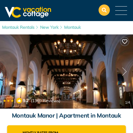
Montauk Rentals
New York
Montauk
|
9.2
(1369 Reviews)
1
/4
Montauk Manor | Apartment in Montauk
NIGHTLY RATES FROM: