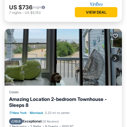
US $736
/night
VIEW DEAL
7
nights
-
US $5,153
Condo
Amazing Location 2-bedroom Townhouse -
Sleeps 8
Oceanfront
Parking
Ocean View
New York
·
Montauk
0.20 mi to center
Balcony/Terrace
Exceptional
10.0
(
28 Reviews
)
2 Bedrooms
2 Baths
8 Guests
1000 ft²