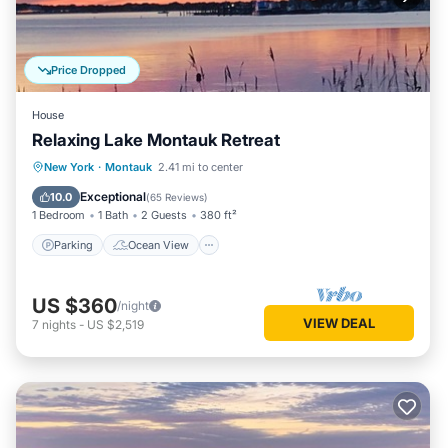
Price Dropped
House
Relaxing Lake Montauk Retreat
Parking
Ocean View
New York
·
Montauk
2.41 mi to center
Balcony/Terrace
View
Exceptional
10.0
(
65 Reviews
)
1 Bedroom
1 Bath
2 Guests
380 ft²
Parking
Ocean View
US $360
/night
VIEW DEAL
7
nights
-
US $2,519