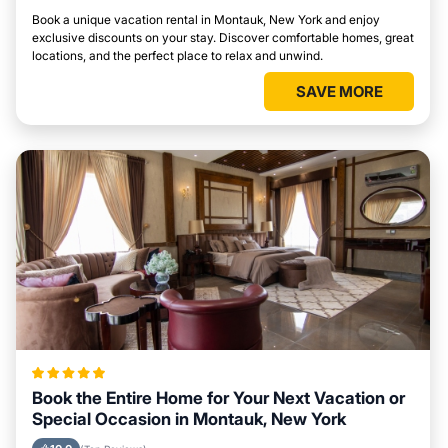
Book a unique vacation rental in Montauk, New York and enjoy
exclusive discounts on your stay. Discover comfortable homes, great
locations, and the perfect place to relax and unwind.
SAVE MORE
Book the Entire Home for Your Next Vacation or
Special Occasion in Montauk, New York