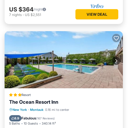
US $364
/night
VIEW DEAL
7
nights
-
US $2,551
Resort
The Ocean Resort Inn
Oceanfront
Parking
Pool
New York
·
Montauk
0.16 mi to center
Ocean View
Fabulous
8.9
(
167 Reviews
)
5 Baths
10 Guests
340.14 ft²