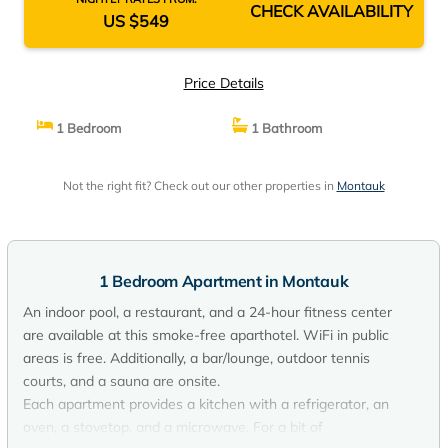
CHECK AVAILABILITY
US $549
Price Details
1 Bedroom
1 Bathroom
Not the right fit? Check out our other properties in
Montauk
1 Bedroom Apartment in Montauk
An indoor pool, a restaurant, and a 24-hour fitness center
are available at this smoke-free aparthotel. WiFi in public
areas is free. Additionally, a bar/lounge, outdoor tennis
courts, and a sauna are onsite.
Each apartment provides a kitchen with a refrigerator, an
oven, a stovetop, and a microwave. For a bit of