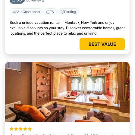
10.0
(Top Reviews)
Air Conditioner
TV
Parking
Book a unique vacation rental in Montauk, New York and enjoy
exclusive discounts on your stay. Discover comfortable homes, great
locations, and the perfect place to relax and unwind.
BEST VALUE