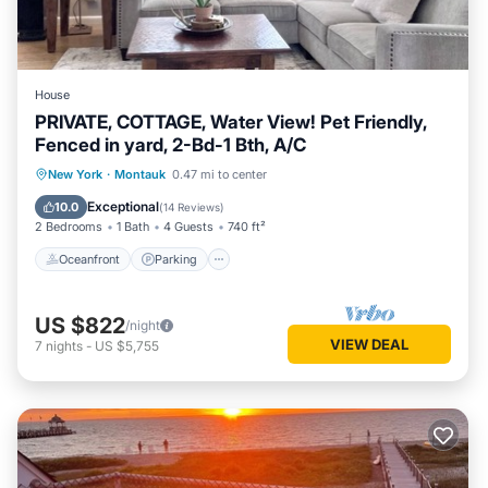
House
PRIVATE, COTTAGE, Water View! Pet Friendly,
Fenced in yard, 2-Bd-1 Bth, A/C
Oceanfront
Parking
Ocean View
New York
·
Montauk
0.47 mi to center
Balcony/Terrace
Exceptional
10.0
(
14 Reviews
)
2 Bedrooms
1 Bath
4 Guests
740 ft²
Oceanfront
Parking
US $822
/night
VIEW DEAL
7
nights
-
US $5,755