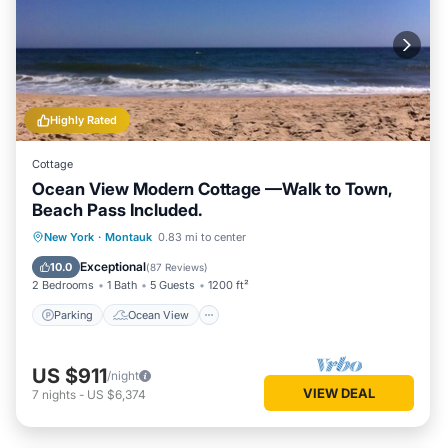
Highly Rated
Cottage
Ocean View Modern Cottage —Walk to Town,
Beach Pass Included.
Parking
Ocean View
New York
·
Montauk
0.83 mi to center
Balcony/Terrace
View
Exceptional
10.0
(
87 Reviews
)
2 Bedrooms
1 Bath
5 Guests
1200 ft²
Parking
Ocean View
US $911
/night
VIEW DEAL
7
nights
-
US $6,374