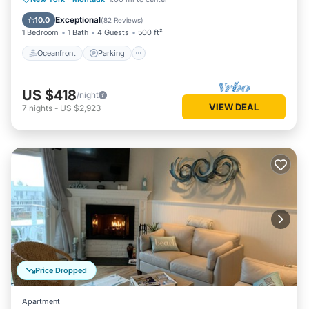
Ocean View
Exceptional
10.0
(
82 Reviews
)
1 Bedroom
1 Bath
4 Guests
500 ft²
Oceanfront
Parking
US $418
/night
VIEW DEAL
7
nights
-
US $2,923
Price Dropped
Apartment