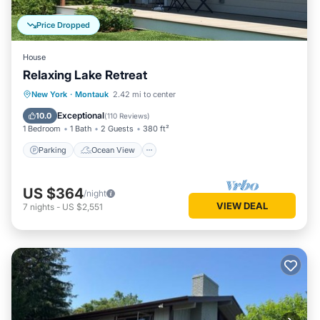
Price Dropped
House
Relaxing Lake Retreat
Parking
Ocean View
New York
·
Montauk
2.42 mi to center
Balcony/Terrace
View
Exceptional
10.0
(
110 Reviews
)
1 Bedroom
1 Bath
2 Guests
380 ft²
Parking
Ocean View
US $364
/night
VIEW DEAL
7
nights
-
US $2,551