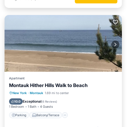
Apartment
Montauk Hither Hills Walk to Beach
Parking
Balcony/Terrace
Kitchen
New York
·
Montauk
1.69 mi to center
Air Conditioner
Exceptional
10.0
(
6 Reviews
)
1 Bedroom
1 Bath
4 Guests
Parking
Balcony/Terrace