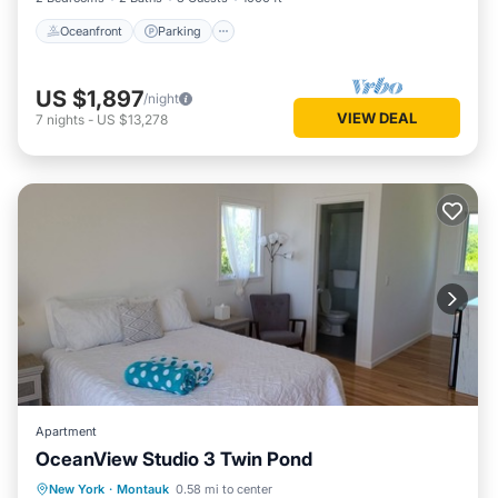
Oceanfront
Parking
US $1,897
/night
VIEW DEAL
7
nights
-
US $13,278
Apartment
OceanView Studio 3 Twin Pond
Oceanfront
Parking
Ocean View
New York
·
Montauk
0.58 mi to center