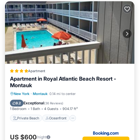
Apartment
Apartment in Royal Atlantic Beach Resort -
Montauk
Private Beach
Oceanfront
Breakfast
New York
·
Montauk
0.14 mi to center
Parking
Exceptional
9.2
(
36 Reviews
)
1 Bedroom
1 Bath
4 Guests
904.17 ft²
Private Beach
Oceanfront
US $600
/night