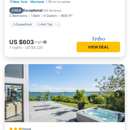
Oceanfront
Hot Tub
Parking
New York
·
Montauk
1.39 mi to center
site or nearby; fees may apply.
Ocean View
Exceptional
10.0
(
155 Reviews
)
2 Bedrooms
1 Bath
6 Guests
1800 ft²
Oceanfront
Hot Tub
US $603
/night
VIEW DEAL
7
nights
-
US $4,220
House