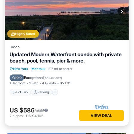
Highly Rated
Condo
Updated Modern Waterfront condo with private
beach, pool, tennis, pier & more.
New York
·
Montauk
1.05 mi to center
Hot Tub
Parking
Pool
Spa
Exceptional
10.0
(
56 Reviews
)
1 Bedroom
1 Bath
4 Guests
650 ft²
Hot Tub
Parking
US $586
/night
VIEW DEAL
7
nights
-
US $4,105