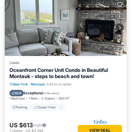
Condo
Oceanfront Corner Unit Condo in Beautiful
Montauk - steps to beach and town!
Parking
Ocean View
New York
·
Montauk
0.91 mi to center
Balcony/Terrace
View
Exceptional
10.0
(
8 Reviews
)
1 Bedroom
1 Bath
2 Guests
500 ft²
Parking
Ocean View
US $613
/night
VIEW DEAL
7
nights
-
US $4,292