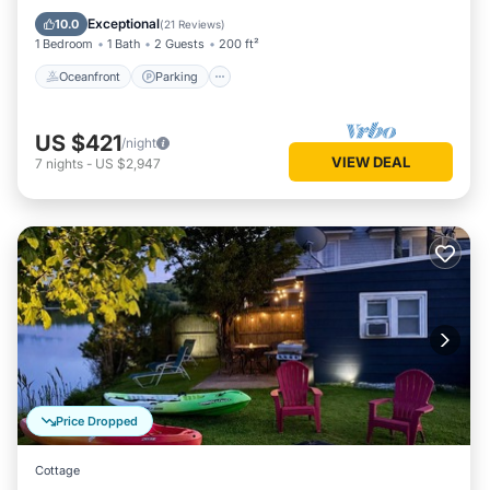
Balcony/Terrace
Exceptional
10.0
(
21 Reviews
)
1 Bedroom
1 Bath
2 Guests
200 ft²
Oceanfront
Parking
US $421
/night
VIEW DEAL
7
nights
-
US $2,947
Price Dropped
Cottage