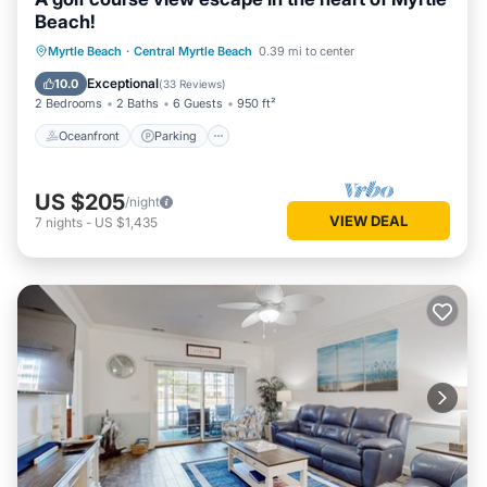
Beach!
Oceanfront
Parking
Pool
Myrtle Beach
·
Central Myrtle Beach
0.39 mi to center
Ocean View
Exceptional
10.0
(
33 Reviews
)
2 Bedrooms
2 Baths
6 Guests
950 ft²
Oceanfront
Parking
US $205
/night
VIEW DEAL
7
nights
-
US $1,435