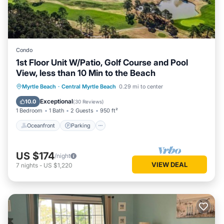
Condo
1st Floor Unit W/Patio, Golf Course and Pool
View, less than 10 Min to the Beach
Oceanfront
Parking
Pool
Myrtle Beach
·
Central Myrtle Beach
0.29 mi to center
Ocean View
Exceptional
10.0
(
30 Reviews
)
1 Bedroom
1 Bath
2 Guests
950 ft²
Oceanfront
Parking
US $174
/night
VIEW DEAL
7
nights
-
US $1,220