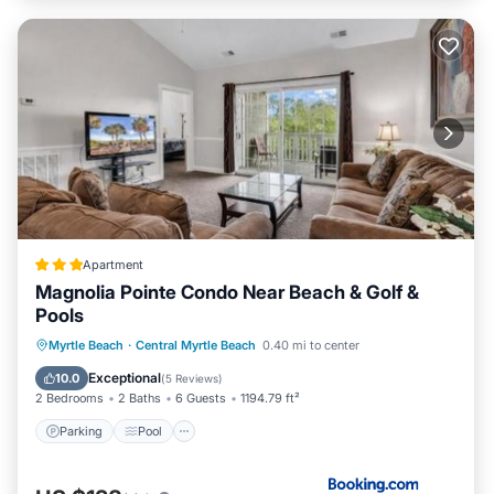
Apartment
Magnolia Pointe Condo Near Beach & Golf &
Pools
Parking
Pool
Balcony/Terrace
Myrtle Beach
·
Central Myrtle Beach
0.40 mi to center
View
Exceptional
10.0
(
5 Reviews
)
2 Bedrooms
2 Baths
6 Guests
1194.79 ft²
Parking
Pool