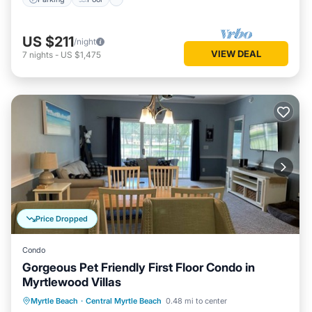
US $211
/night
VIEW DEAL
7
nights
-
US $1,475
Price Dropped
Condo
Gorgeous Pet Friendly First Floor Condo in
Myrtlewood Villas
Oceanfront
Parking
Pool
Myrtle Beach
·
Central Myrtle Beach
0.48 mi to center