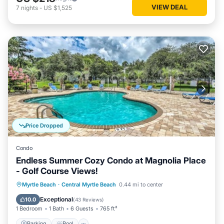
VIEW DEAL
7
nights
-
US $1,525
Price Dropped
Condo
Endless Summer Cozy Condo at Magnolia Place
- Golf Course Views!
Parking
Pool
Balcony/Terrace
Myrtle Beach
·
Central Myrtle Beach
0.44 mi to center
Kitchen
Exceptional
10.0
(
43 Reviews
)
1 Bedroom
1 Bath
6 Guests
765 ft²
Parking
Pool