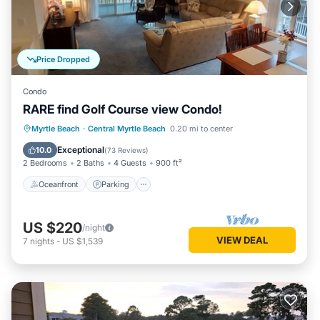
Price Dropped
Condo
RARE find Golf Course view Condo!
Oceanfront
Parking
Pool
Myrtle Beach
·
Central Myrtle Beach
0.20 mi to center
Ocean View
Exceptional
10.0
(
73 Reviews
)
2 Bedrooms
2 Baths
4 Guests
900 ft²
Oceanfront
Parking
US $220
/night
VIEW DEAL
7
nights
-
US $1,539