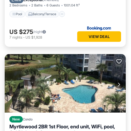
10.0
(
4 Reviews
)
2 Bedrooms
2 Baths
6 Guests
1001.04 ft²
Pool
Balcony/Terrace
US $275
/night
VIEW DEAL
7
nights
-
US $1,928
New
Condo
Myrtlewood 2BR 1st Floor, end unit, WiFi, pool,