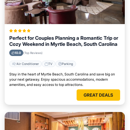
Perfect for Couples Planning a Romantic Trip or
Cozy Weekend in Myrtle Beach, South Carolina
10.0
(Top Reviews)
Air Conditioner
TV
Parking
Stay in the heart of Myrtle Beach, South Carolina and save big on
your next getaway. Enjoy spacious accommodations, modern
amenities, and easy access to top attractions.
GREAT DEALS