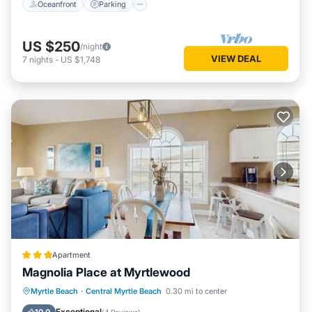
Oceanfront
Parking
US $250
/night
VIEW DEAL
7
nights
-
US $1,748
Apartment
Magnolia Place at Myrtlewood
Pool
Balcony/Terrace
Myrtle Beach
·
Central Myrtle Beach
0.30 mi to center
Air Conditioner
Child Friendly
Exceptional