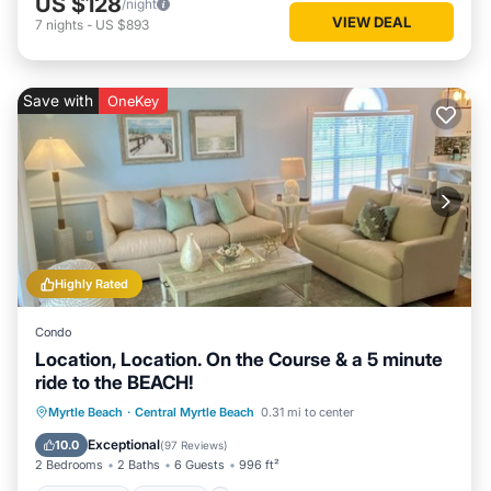
US $128
/night
VIEW DEAL
7
nights
-
US $893
Save with
OneKey
Highly Rated
Condo
Location, Location. On the Course & a 5 minute
ride to the BEACH!
Oceanfront
Parking
Pool
Myrtle Beach
·
Central Myrtle Beach
0.31 mi to center
Ocean View
Exceptional
10.0
(
97 Reviews
)
2 Bedrooms
2 Baths
6 Guests
996 ft²