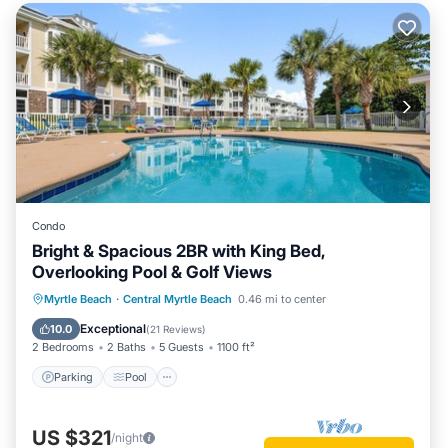
Condo
Bright & Spacious 2BR with King Bed,
Overlooking Pool & Golf Views
Parking
Pool
Ocean View
Myrtle Beach
·
Central Myrtle Beach
0.46 mi to center
Balcony/Terrace
Exceptional
10.0
(
21 Reviews
)
2 Bedrooms
2 Baths
5 Guests
1100 ft²
Parking
Pool
US $321
/night