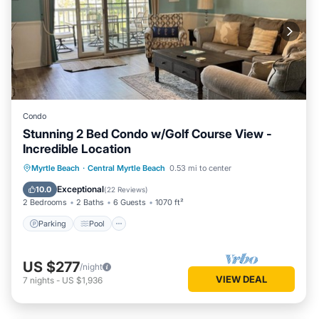
Condo
Stunning 2 Bed Condo w/Golf Course View -
Incredible Location
Parking
Pool
Balcony/Terrace
Myrtle Beach
·
Central Myrtle Beach
0.53 mi to center
Kitchen
Exceptional
10.0
(
22 Reviews
)
2 Bedrooms
2 Baths
6 Guests
1070 ft²
Parking
Pool
US $277
/night
VIEW DEAL
7
nights
-
US $1,936