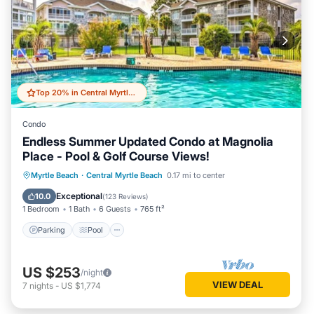
Top 20% in Central Myrtle Beach
Condo
Endless Summer Updated Condo at Magnolia
Place - Pool & Golf Course Views!
Parking
Pool
Balcony/Terrace
Myrtle Beach
·
Central Myrtle Beach
0.17 mi to center
Kitchen
Exceptional
10.0
(
123 Reviews
)
1 Bedroom
1 Bath
6 Guests
765 ft²
Parking
Pool
US $253
/night
VIEW DEAL
7
nights
-
US $1,774