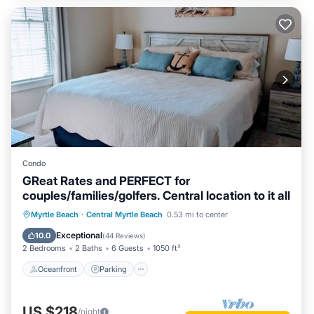
Condo
GReat Rates and PERFECT for
couples/families/golfers. Central location to it all
Oceanfront
Parking
Pool
Myrtle Beach
·
Central Myrtle Beach
0.53 mi to center
Ocean View
Exceptional
10.0
(
44 Reviews
)
2 Bedrooms
2 Baths
6 Guests
1050 ft²
Oceanfront
Parking
US $218
/night