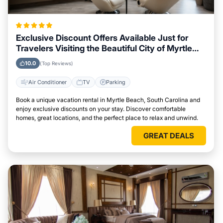
Exclusive Discount Offers Available Just for
Travelers Visiting the Beautiful City of Myrtle
Beach, South Carolina
10.0
(Top Reviews)
Air Conditioner
TV
Parking
Book a unique vacation rental in Myrtle Beach, South Carolina and
enjoy exclusive discounts on your stay. Discover comfortable
homes, great locations, and the perfect place to relax and unwind.
GREAT DEALS