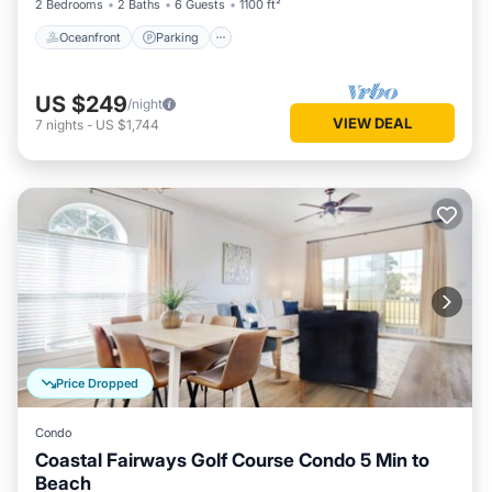
2 Bedrooms
2 Baths
6 Guests
1100 ft²
Oceanfront
Parking
US $249
/night
VIEW DEAL
7
nights
-
US $1,744
Price Dropped
Condo
Coastal Fairways Golf Course Condo 5 Min to
Beach