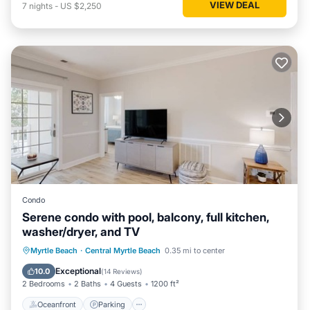
VIEW DEAL
7
nights
-
US $2,250
Condo
Serene condo with pool, balcony, full kitchen,
washer/dryer, and TV
Oceanfront
Parking
Pool
Myrtle Beach
·
Central Myrtle Beach
0.35 mi to center
Ocean View
Exceptional
10.0
(
14 Reviews
)
2 Bedrooms
2 Baths
4 Guests
1200 ft²
Oceanfront
Parking