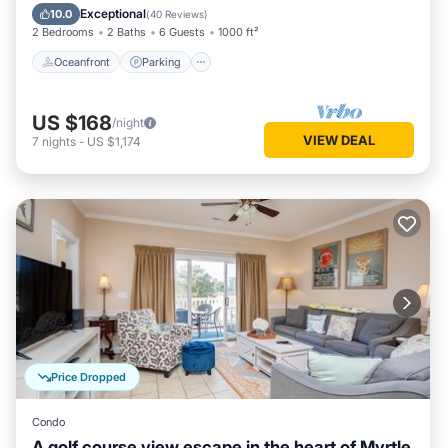
Ocean View
Exceptional
10.0
(
40 Reviews
)
2 Bedrooms
2 Baths
6 Guests
1000 ft²
Oceanfront
Parking
US $168
/night
VIEW DEAL
7
nights
-
US $1,174
Price Dropped
Condo
A golf course view escape in the heart of Myrtle