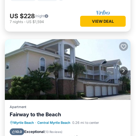
US $228
/night
VIEW DEAL
7
nights
-
US $1,594
Apartment
Fairway to the Beach
Oceanfront
Parking
Pool
Myrtle Beach
·
Central Myrtle Beach
0.26 mi to center
Ocean View
Exceptional
10.0
(
13 Reviews
)