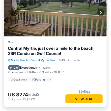
Condo
Central Myrtle, just over a mile to the beach,
2BR Condo on Golf Course!
Oceanfront
Parking
Pool
Myrtle Beach
·
Central Myrtle Beach
0.49 mi to center
Ocean View
Exceptional
10.0
(
47 Reviews
)
2 Bedrooms
2 Baths
6 Guests
1050 ft²
Oceanfront
Parking
US $274
/night
VIEW DEAL
7
nights
-
US $1,921