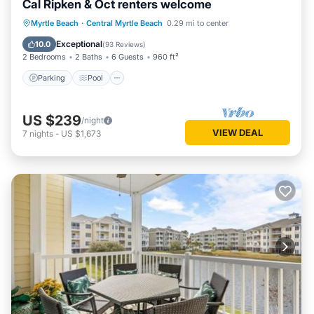
Cal Ripken & Oct renters welcome
Parking
Pool
Balcony/Terrace
Myrtle Beach
·
Central Myrtle Beach
0.29 mi to center
Kitchen
Exceptional
10.0
(
93 Reviews
)
2 Bedrooms
2 Baths
6 Guests
960 ft²
Parking
Pool
US $239
/night
VIEW DEAL
7
nights
-
US $1,673