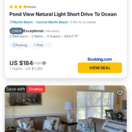
House
Pond View Natural Light Short Drive To Ocean
Parking
Pool
View
Myrtle Beach
·
Central Myrtle Beach
0.64 mi to center
Air Conditioner
Exceptional
10.0
(
2 Reviews
)
2 Bedrooms
2 Baths
4 Guests
904.17 ft²
Parking
Pool
US $184
/night
VIEW DEAL
7
nights
-
US $1,288
Save with
OneKey