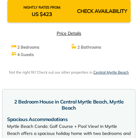
NIGHTLY RATES FROM:
CHECK AVAILABILITY
US $423
Price Details
2 Bedrooms
2 Bathrooms
4 Guests
Not the right fit? Check out our other properties in
Central Myrtle Beach
2 Bedroom House in Central Myrtle Beach, Myrtle
Beach
Spacious Accommodations
Myrtle Beach Condo: Golf Course + Pool View! in Myrtle
Beach offers a spacious holiday home with two bedrooms and