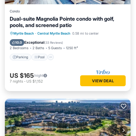
Condo
Dual-suite Magnolia Pointe condo with golf,
pools, and screened patio
Parking
Pool
Balcony/Terrace
Myrtle Beach
·
Central Myrtle Beach
0.58 mi to center
Kitchen
Exceptional
10.0
(
33 Reviews
)
2 Bedrooms
2 Baths
5 Guests
1250 ft²
Parking
Pool
US $165
/night
VIEW DEAL
7
nights
-
US $1,152