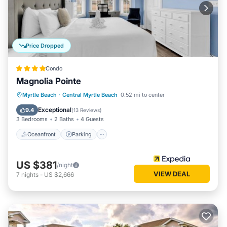
Price Dropped
Condo
Magnolia Pointe
Oceanfront
Parking
Pool
Myrtle Beach
·
Central Myrtle Beach
0.52 mi to center
Ocean View
Exceptional
9.4
(
13 Reviews
)
3 Bedrooms
2 Baths
4 Guests
Oceanfront
Parking
US $381
/night
VIEW DEAL
7
nights
-
US $2,666