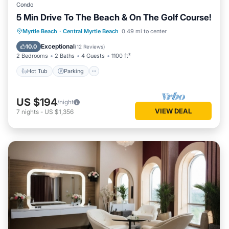
Condo
5 Min Drive To The Beach & On The Golf Course!
Hot Tub
Parking
Pool
Myrtle Beach
·
Central Myrtle Beach
0.49 mi to center
Ocean View
Exceptional
10.0
(
12 Reviews
)
2 Bedrooms
2 Baths
4 Guests
1100 ft²
Hot Tub
Parking
US $194
/night
VIEW DEAL
7
nights
-
US $1,356