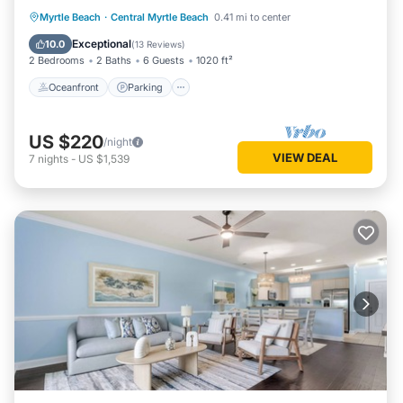
Oceanfront
Parking
Pool
Myrtle Beach
·
Central Myrtle Beach
0.41 mi to center
Ocean View
Exceptional
10.0
(
13 Reviews
)
2 Bedrooms
2 Baths
6 Guests
1020 ft²
Oceanfront
Parking
US $220
/night
VIEW DEAL
7
nights
-
US $1,539