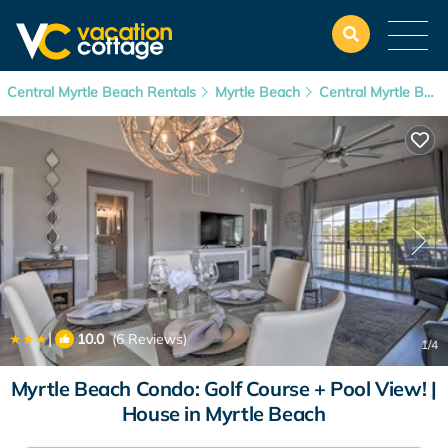
Central Myrtle Beach Rentals
Myrtle Beach
Central Myrtle Beach
|
10.0
(6 Reviews)
1
/4
Myrtle Beach Condo: Golf Course + Pool View! |
House in Myrtle Beach