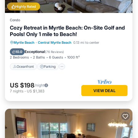
Highly Rated
Condo
Cozy Retreat in Myrtle Beach: On-Site Golf and
Pools! Only 1 mile to Beach!
Oceanfront
Parking
Pool
Myrtle Beach
·
Central Myrtle Beach
0.13 mi to center
Ocean View
Exceptional
10.0
(
76 Reviews
)
2 Bedrooms
2 Baths
6 Guests
1000 ft²
Oceanfront
Parking
US $198
/night
VIEW DEAL
7
nights
-
US $1,383