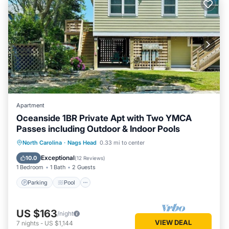
Apartment
Oceanside 1BR Private Apt with Two YMCA
Passes including Outdoor & Indoor Pools
Parking
Pool
Ocean View
North Carolina
·
Nags Head
0.33 mi to center
Balcony/Terrace
Exceptional
10.0
(
12 Reviews
)
1 Bedroom
1 Bath
2 Guests
Parking
Pool
US $163
/night
VIEW DEAL
7
nights
-
US $1,144