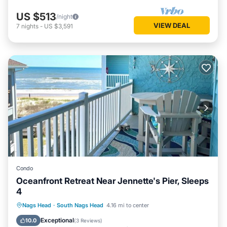
US $513
/night
VIEW DEAL
7
nights
-
US $3,591
Condo
Oceanfront Retreat Near Jennette's Pier, Sleeps
4
Oceanfront
Parking
Pool
Nags Head
·
South Nags Head
4.16 mi to center
Ocean View
Exceptional
10.0
(
3 Reviews
)