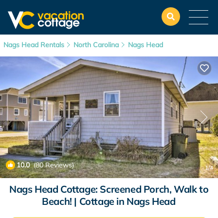
Nags Head Rentals
North Carolina
Nags Head
10.0
(80 Reviews)
1
/4
Nags Head Cottage: Screened Porch, Walk to
Beach! | Cottage in Nags Head