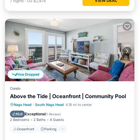
VIEW DEAL
7
nights
-
US $2,878
Price Dropped
Condo
Above the Tide | Oceanfront | Community Pool
Oceanfront
Parking
Ocean View
Nags Head
·
South Nags Head
4.18 mi to center
Balcony/Terrace
Exceptional
10.0
(
1 Review
)
2 Bedrooms
2 Baths
4 Guests
Oceanfront
Parking