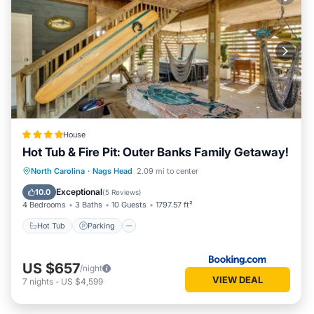
House
Hot Tub & Fire Pit: Outer Banks Family Getaway!
North Carolina
·
Nags Head
2.09 mi to center
Hot Tub
Parking
Spa
Internet
Exceptional
10.0
(
5 Reviews
)
4 Bedrooms
3 Baths
10 Guests
1797.57 ft²
Hot Tub
Parking
US $657
/night
VIEW DEAL
7
nights
-
US $4,599