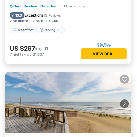
Oceanfront
Parking
Pool
North Carolina
·
Nags Head
3.33 mi to center
Ocean View
Exceptional
10.0
(
3 Reviews
)
2 Bedrooms
2 Baths
4 Guests
Oceanfront
Parking
US $267
/night
VIEW DEAL
7
nights
-
US $1,867