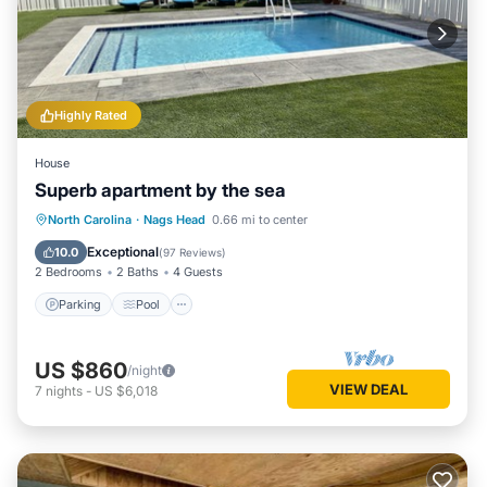
Highly Rated
House
Superb apartment by the sea
Parking
Pool
Ocean View
North Carolina
·
Nags Head
0.66 mi to center
Balcony/Terrace
Exceptional
10.0
(
97 Reviews
)
2 Bedrooms
2 Baths
4 Guests
Parking
Pool
US $860
/night
VIEW DEAL
7
nights
-
US $6,018