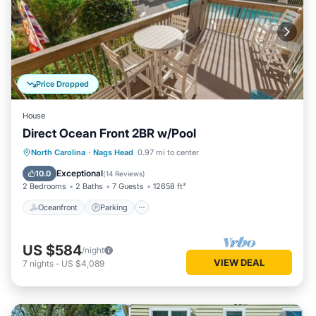
Price Dropped
House
Direct Ocean Front 2BR w/Pool
Oceanfront
Parking
Ocean View
North Carolina
·
Nags Head
0.97 mi to center
View
Exceptional
10.0
(
14 Reviews
)
2 Bedrooms
2 Baths
7 Guests
12658 ft²
Oceanfront
Parking
US $584
/night
VIEW DEAL
7
nights
-
US $4,089