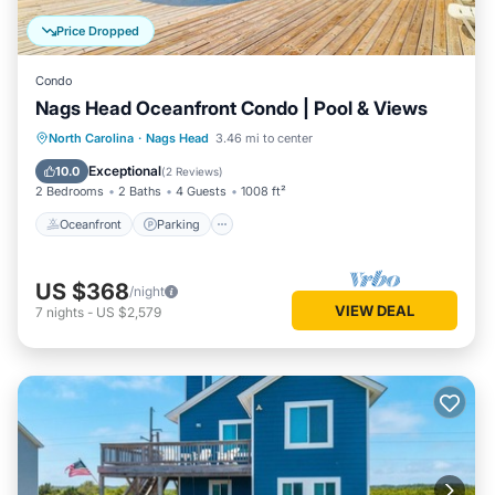
Price Dropped
Condo
Nags Head Oceanfront Condo | Pool & Views
Oceanfront
Parking
Pool
North Carolina
·
Nags Head
3.46 mi to center
Ocean View
Exceptional
10.0
(
2 Reviews
)
2 Bedrooms
2 Baths
4 Guests
1008 ft²
Oceanfront
Parking
US $368
/night
VIEW DEAL
7
nights
-
US $2,579