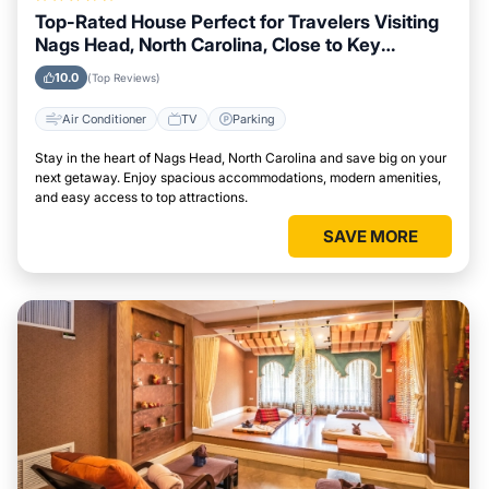
Top-Rated House Perfect for Travelers Visiting
Nags Head, North Carolina, Close to Key
Landmarks
10.0
(Top Reviews)
Air Conditioner
TV
Parking
Stay in the heart of Nags Head, North Carolina and save big on your
next getaway. Enjoy spacious accommodations, modern amenities,
and easy access to top attractions.
SAVE MORE