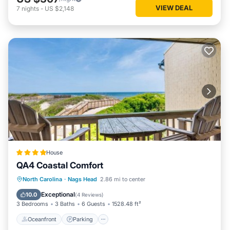
VIEW DEAL
7
nights
-
US $2,148
House
QA4 Coastal Comfort
Oceanfront
Parking
Pool
North Carolina
·
Nags Head
2.86 mi to center
Ocean View
Exceptional
10.0
(
4 Reviews
)
3 Bedrooms
3 Baths
6 Guests
1528.48 ft²
Oceanfront
Parking