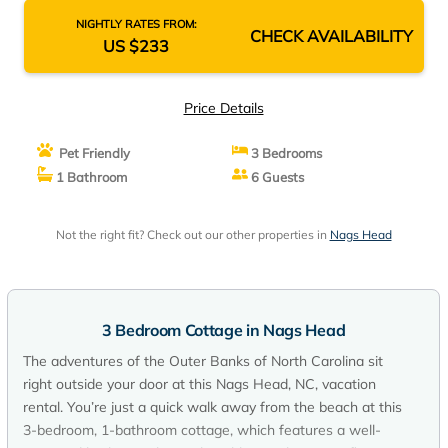
NIGHTLY RATES FROM:
CHECK AVAILABILITY
US $233
Price Details
Pet Friendly
3 Bedrooms
1 Bathroom
6 Guests
Not the right fit? Check out our other properties in
Nags Head
3 Bedroom Cottage in Nags Head
The adventures of the Outer Banks of North Carolina sit
right outside your door at this Nags Head, NC, vacation
rental. You’re just a quick walk away from the beach at this
3-bedroom, 1-bathroom cottage, which features a well-