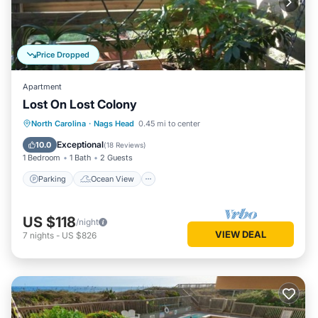
Price Dropped
Apartment
Lost On Lost Colony
Parking
Ocean View
North Carolina
·
Nags Head
0.45 mi to center
Balcony/Terrace
View
Exceptional
10.0
(
18 Reviews
)
1 Bedroom
1 Bath
2 Guests
Parking
Ocean View
US $118
/night
VIEW DEAL
7
nights
-
US $826