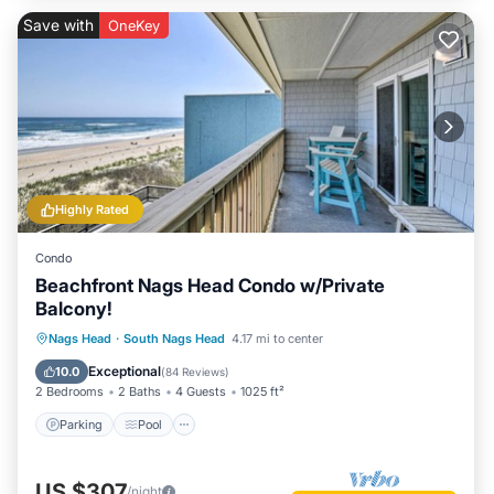
Save with
OneKey
Highly Rated
Condo
Beachfront Nags Head Condo w/Private
Balcony!
Parking
Pool
Ocean View
Nags Head
·
South Nags Head
4.17 mi to center
Balcony/Terrace
Exceptional
10.0
(
84 Reviews
)
2 Bedrooms
2 Baths
4 Guests
1025 ft²
Parking
Pool
US $307
/night