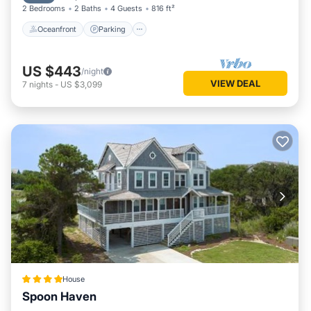
2 Bedrooms
2 Baths
4 Guests
816 ft²
Oceanfront
Parking
US $443
/night
VIEW DEAL
7
nights
-
US $3,099
House
Spoon Haven