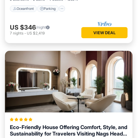
Oceanfront
Parking
US $346
/night
VIEW DEAL
7
nights
-
US $2,419
Eco-Friendly House Offering Comfort, Style, and
Sustainability for Travelers Visiting Nags Head,