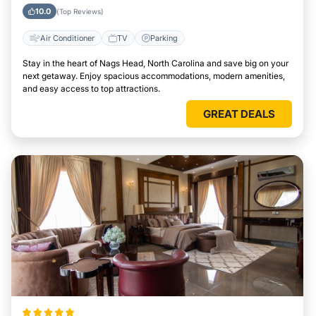
North Carolina
10.0
(Top Reviews)
Air Conditioner
TV
Parking
Stay in the heart of Nags Head, North Carolina and save big on your
next getaway. Enjoy spacious accommodations, modern amenities,
and easy access to top attractions.
GREAT DEALS