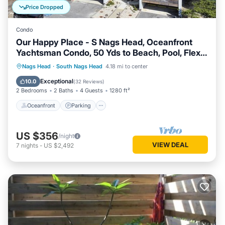
Price Dropped
Condo
Our Happy Place - S Nags Head, Oceanfront
Yachtsman Condo, 50 Yds to Beach, Pool, Flex
Stays
Oceanfront
Parking
Ocean View
Nags Head
·
South Nags Head
4.18 mi to center
Balcony/Terrace
Exceptional
10.0
(
32 Reviews
)
2 Bedrooms
2 Baths
4 Guests
1280 ft²
Oceanfront
Parking
US $356
/night
VIEW DEAL
7
nights
-
US $2,492