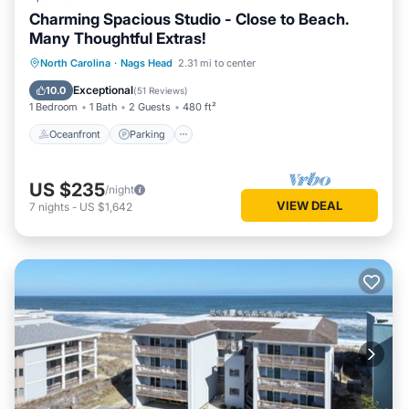
Charming Spacious Studio - Close to Beach.
Many Thoughtful Extras!
Oceanfront
Parking
Pool
North Carolina
·
Nags Head
2.31 mi to center
Ocean View
Exceptional
10.0
(
51 Reviews
)
1 Bedroom
1 Bath
2 Guests
480 ft²
Oceanfront
Parking
US $235
/night
VIEW DEAL
7
nights
-
US $1,642