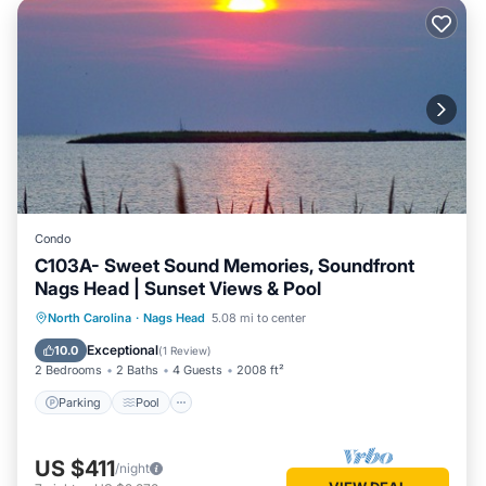
Condo
C103A- Sweet Sound Memories, Soundfront
Nags Head | Sunset Views & Pool
Parking
Pool
Kitchen
North Carolina
·
Nags Head
5.08 mi to center
Air Conditioner
Exceptional
10.0
(
1 Review
)
2 Bedrooms
2 Baths
4 Guests
2008 ft²
Parking
Pool
US $411
/night