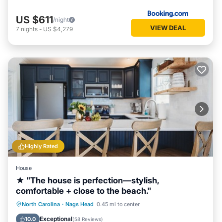
US $611
/night
VIEW DEAL
7
nights
-
US $4,279
Highly Rated
House
★ "The house is perfection—stylish,
comfortable + close to the beach."
Oceanfront
Parking
Ocean View
North Carolina
·
Nags Head
0.45 mi to center
Balcony/Terrace
Exceptional
10.0
(
58 Reviews
)