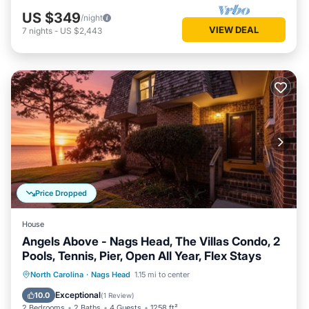
US $349
/night
VIEW DEAL
7
nights
-
US $2,443
Price Dropped
House
Angels Above - Nags Head, The Villas Condo, 2
Pools, Tennis, Pier, Open All Year, Flex Stays
Oceanfront
Parking
Pool
North Carolina
·
Nags Head
1.15 mi to center
Ocean View
Exceptional
10.0
(
1 Review
)
2 Bedrooms
2 Baths
4 Guests
1258 ft²