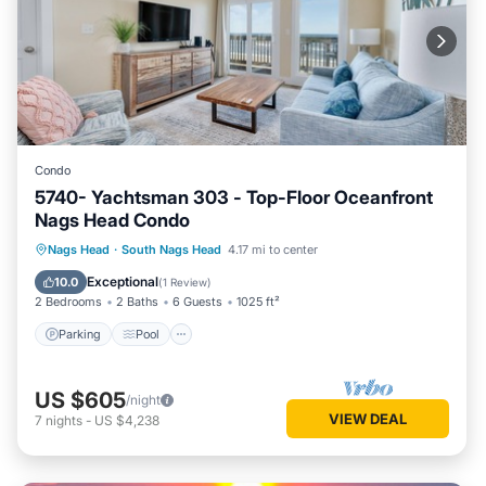
Condo
5740- Yachtsman 303 - Top-Floor Oceanfront
Nags Head Condo
Parking
Pool
Ocean View
Nags Head
·
South Nags Head
4.17 mi to center
View
Exceptional
10.0
(
1 Review
)
2 Bedrooms
2 Baths
6 Guests
1025 ft²
Parking
Pool
US $605
/night
VIEW DEAL
7
nights
-
US $4,238