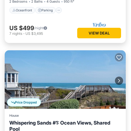
2 Bedrooms
2 Baths
4 Guests
950 ft²
Oceanfront
Parking
US $499
/night
VIEW DEAL
7
nights
-
US $3,495
Price Dropped
House
Whispering Sands #1: Ocean Views, Shared
Pool