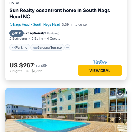
House
Sun Realty oceanfront home in South Nags
Head NC
Parking
Balcony/Terrace
Kitchen
Nags Head
·
South Nags Head
3.39 mi to center
Air Conditioner
Exceptional
10.0
(
3 Reviews
)
2 Bedrooms
2 Baths
4 Guests
Parking
Balcony/Terrace
US $267
/night
VIEW DEAL
7
nights
-
US $1,866