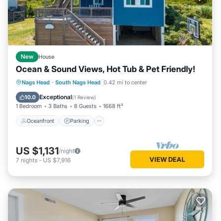
New
House
Ocean & Sound Views, Hot Tub & Pet Friendly!
Oceanfront
Parking
Ocean View
Nags Head
·
South Nags Head
0.42 mi to center
Balcony/Terrace
Exceptional
10.0
(
1 Review
)
1 Bedroom
3 Baths
8 Guests
1668 ft²
Oceanfront
Parking
US $1,131
/night
VIEW DEAL
7
nights
-
US $7,916