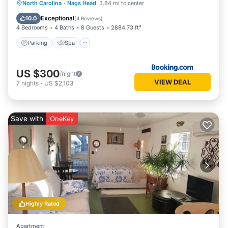
Parking
Spa
Balcony/Terrace
North Carolina
·
Nags Head
3.84 mi to center
View
Exceptional
10.0
(
4 Reviews
)
4 Bedrooms
4 Baths
8 Guests
2884.73 ft²
Parking
Spa
US $300
/night
VIEW DEAL
7
nights
-
US $2,103
Save with
OneKey
Highly Rated
Apartment