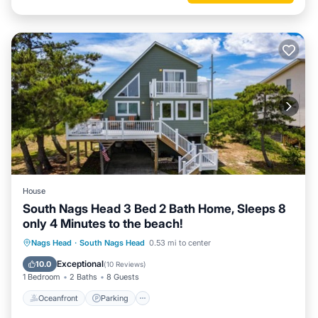
House
South Nags Head 3 Bed 2 Bath Home, Sleeps 8
only 4 Minutes to the beach!
Oceanfront
Parking
Ocean View
Nags Head
·
South Nags Head
0.53 mi to center
Balcony/Terrace
Exceptional
10.0
(
10 Reviews
)
1 Bedroom
2 Baths
8 Guests
Oceanfront
Parking