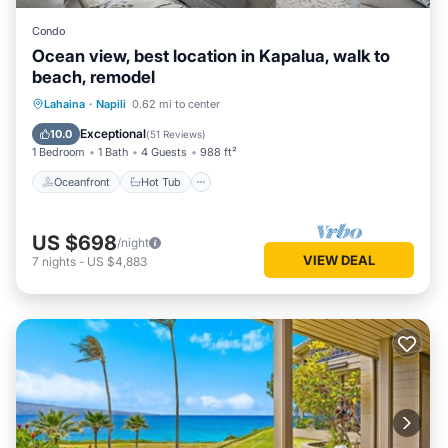
Condo
Ocean view, best location in Kapalua, walk to
beach, remodel
Oceanfront
Hot Tub
Parking
Lahaina
·
Napili
0.62 mi to center
Pool
Exceptional
10.0
(
51 Reviews
)
1 Bedroom
1 Bath
4 Guests
988 ft²
Oceanfront
Hot Tub
US $698
/night
VIEW DEAL
7
nights
-
US $4,883