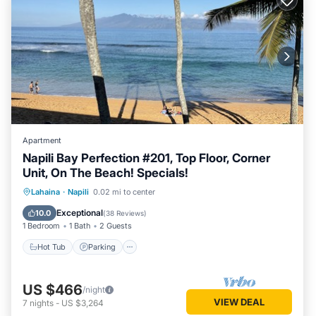
Apartment
Napili Bay Perfection #201, Top Floor, Corner
Unit, On The Beach! Specials!
Hot Tub
Parking
Ocean View
Lahaina
·
Napili
0.02 mi to center
View
Exceptional
10.0
(
38 Reviews
)
1 Bedroom
1 Bath
2 Guests
Hot Tub
Parking
US $466
/night
VIEW DEAL
7
nights
-
US $3,264