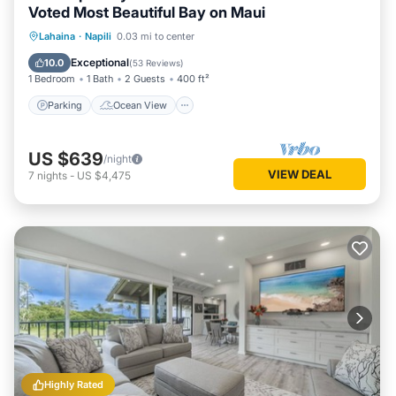
Voted Most Beautiful Bay on Maui
Parking
Ocean View
Lahaina
·
Napili
0.03 mi to center
Balcony/Terrace
View
Exceptional
10.0
(
53 Reviews
)
1 Bedroom
1 Bath
2 Guests
400 ft²
Parking
Ocean View
US $639
/night
VIEW DEAL
7
nights
-
US $4,475
Highly Rated