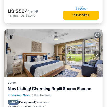
US $564
/night
VIEW DEAL
7
nights
-
US $3,949
Condo
New Listing! Charming Napili Shores Escape
Oceanfront
Pool
Ocean View
Lahaina
·
Napili
0.11 mi to center
Balcony/Terrace
Exceptional
10.0
(
34 Reviews
)
1 Bedroom
1 Bath
3 Guests