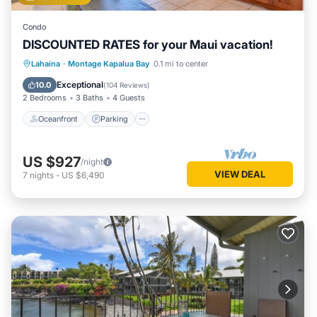
Condo
DISCOUNTED RATES for your Maui vacation!
Oceanfront
Parking
Pool
Lahaina
·
Montage Kapalua Bay
0.1 mi to center
Ocean View
Exceptional
10.0
(
104 Reviews
)
2 Bedrooms
3 Baths
4 Guests
Oceanfront
Parking
US $927
/night
VIEW DEAL
7
nights
-
US $6,490