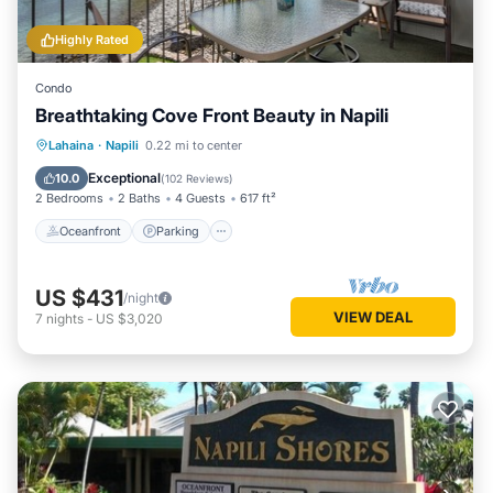
Highly Rated
Condo
Breathtaking Cove Front Beauty in Napili
Oceanfront
Parking
Pool
Lahaina
·
Napili
0.22 mi to center
Ocean View
Exceptional
10.0
(
102 Reviews
)
2 Bedrooms
2 Baths
4 Guests
617 ft²
Oceanfront
Parking
US $431
/night
VIEW DEAL
7
nights
-
US $3,020