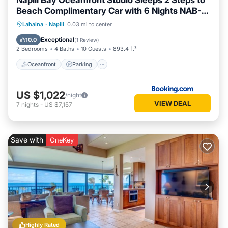
Napili Bay Oceanfront Studio Sleeps 2 Steps to
Beach Complimentary Car with 6 Nights NAB-
107 by KBM
Oceanfront
Parking
Spa
Lahaina
·
Napili
0.03 mi to center
Ocean View
Exceptional
10.0
(
1 Review
)
2 Bedrooms
4 Baths
10 Guests
893.4 ft²
Oceanfront
Parking
US $1,022
/night
VIEW DEAL
7
nights
-
US $7,157
Save with
OneKey
Highly Rated