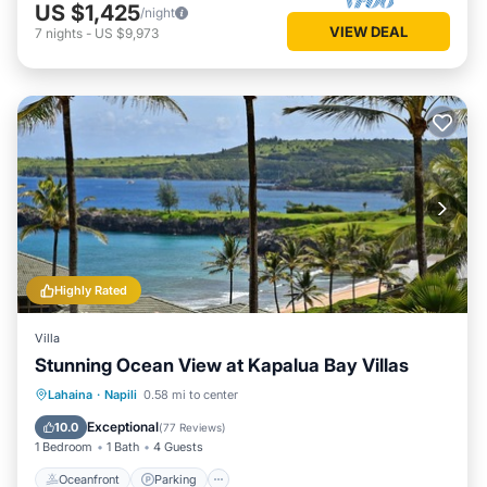
US $1,425
/night
VIEW DEAL
7
nights
-
US $9,973
Highly Rated
Villa
Stunning Ocean View at Kapalua Bay Villas
Oceanfront
Parking
Pool
Lahaina
·
Napili
0.58 mi to center
Ocean View
Exceptional
10.0
(
77 Reviews
)
1 Bedroom
1 Bath
4 Guests
Oceanfront
Parking