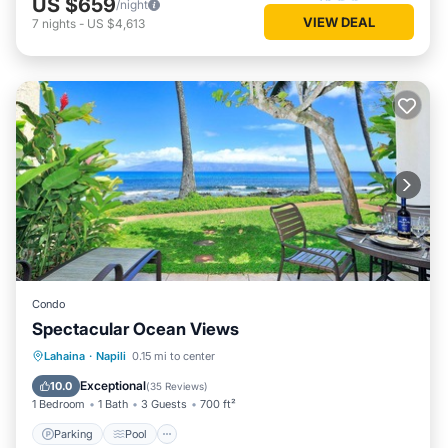
US $659
/night
VIEW DEAL
7
nights
-
US $4,613
Condo
Spectacular Ocean Views
Parking
Pool
Ocean View
Lahaina
·
Napili
0.15 mi to center
Balcony/Terrace
Exceptional
10.0
(
35 Reviews
)
1 Bedroom
1 Bath
3 Guests
700 ft²
Parking
Pool