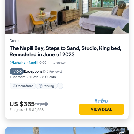
Condo
The Napili Bay, Steps to Sand, Studio, King bed,
Remodeled in June of 2023
Oceanfront
Parking
Ocean View
Lahaina
·
Napili
0.02 mi to center
Balcony/Terrace
Exceptional
10.0
(
40 Reviews
)
1 Bedroom
1 Bath
2 Guests
Oceanfront
Parking
US $365
/night
VIEW DEAL
7
nights
-
US $2,558