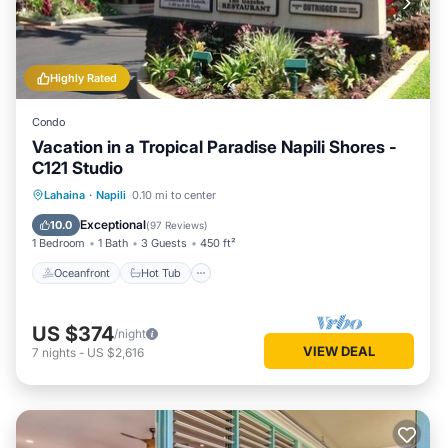
Highly Rated
Condo
Vacation in a Tropical Paradise Napili Shores -
C121 Studio
Oceanfront
Hot Tub
Breakfast
Lahaina
·
Napili
0.10 mi to center
Parking
Exceptional
10.0
(
97 Reviews
)
1 Bedroom
1 Bath
3 Guests
450 ft²
Oceanfront
Hot Tub
US $374
/night
VIEW DEAL
7
nights
-
US $2,616