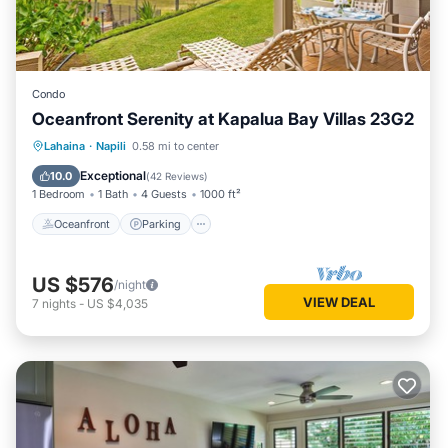
Condo
Oceanfront Serenity at Kapalua Bay Villas 23G2
Oceanfront
Parking
Pool
Lahaina
·
Napili
0.58 mi to center
Ocean View
Exceptional
10.0
(
42 Reviews
)
1 Bedroom
1 Bath
4 Guests
1000 ft²
Oceanfront
Parking
US $576
/night
VIEW DEAL
7
nights
-
US $4,035