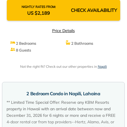
NIGHTLY RATES FROM:
CHECK AVAILABILITY
US $2,189
Price Details
2 Bedrooms
2 Bathrooms
8 Guests
Not the right fit? Check out our other properties in
Napili
2 Bedroom Condo in Napili, Lahaina
** Limited Time Special Offer: Reserve any KBM Resorts
property in Hawaii with an arrival date between now and
December 31, 2026 for 6 nights or more and receive a FREE
4-door rental car from top providers--Hertz, Alamo, Avis, or