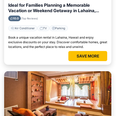
Ideal for Families Planning a Memorable
Vacation or Weekend Getaway in Lahaina,
Hawaii
10.0
(Top Reviews)
Air Conditioner
TV
Parking
Book a unique vacation rental in Lahaina, Hawaii and enjoy
exclusive discounts on your stay. Discover comfortable homes, great
locations, and the perfect place to relax and unwind.
SAVE MORE