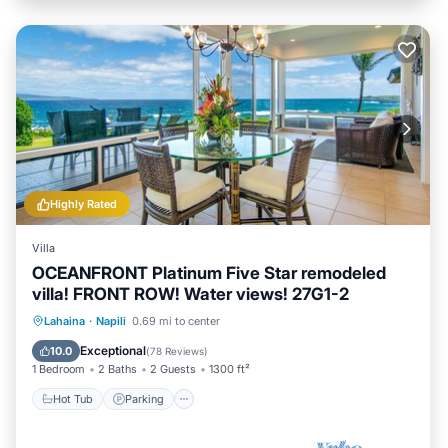
Highly Rated
Villa
OCEANFRONT Platinum Five Star remodeled
villa! FRONT ROW! Water views! 27G1-2
Hot Tub
Parking
Pool
Lahaina
·
Napili
0.69 mi to center
Ocean View
Exceptional
10.0
(
78 Reviews
)
1 Bedroom
2 Baths
2 Guests
1300 ft²
Hot Tub
Parking