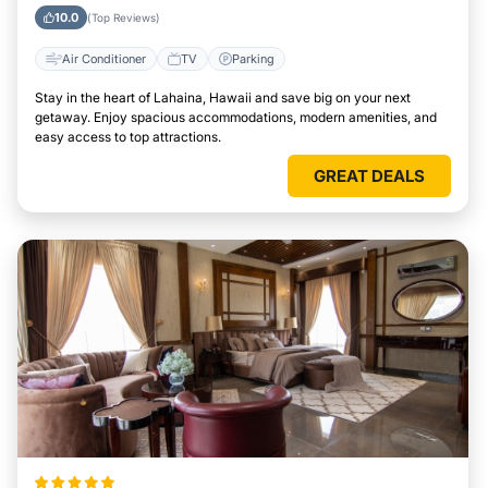
10.0
(Top Reviews)
Air Conditioner
TV
Parking
Stay in the heart of Lahaina, Hawaii and save big on your next
getaway. Enjoy spacious accommodations, modern amenities, and
easy access to top attractions.
GREAT DEALS