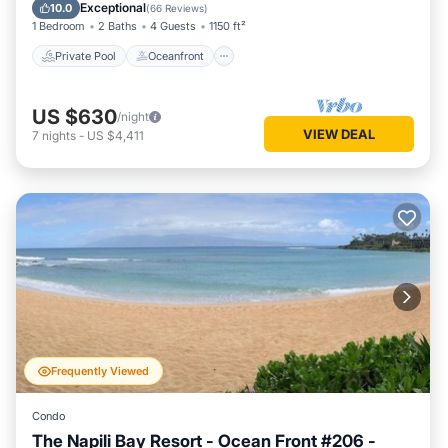
Pool
Exceptional
10.0
(
66 Reviews
)
1 Bedroom
2 Baths
4 Guests
1150 ft²
Private Pool
Oceanfront
US $630
/night
VIEW DEAL
7
nights
-
US $4,411
Frequently Viewed
Condo
The Napili Bay Resort - Ocean Front #206 -