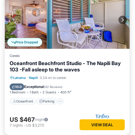
Price Dropped
Condo
Oceanfront Beachfront Studio - The Napili Bay
103 -Fall asleep to the waves
Oceanfront
Parking
Ocean View
Lahaina
·
Napili
0.24 mi to center
Balcony/Terrace
Exceptional
10.0
(
82 Reviews
)
1 Bedroom
1 Bath
2 Guests
400 ft²
Oceanfront
Parking
US $467
/night
VIEW DEAL
7
nights
-
US $3,270