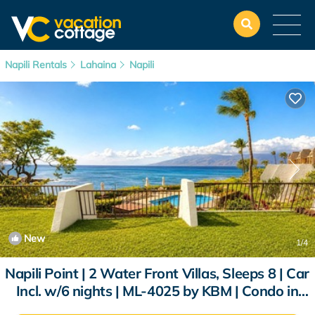
Napili Rentals
Lahaina
Napili
New
1
/4
Napili Point | 2 Water Front Villas, Sleeps 8 | Car
Incl. w/6 nights | ML-4025 by KBM | Condo in
Lahaina