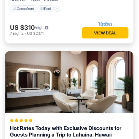
Oceanfront
Pool
US $310
/night
VIEW DEAL
7
nights
-
US $2,171
Hot Rates Today with Exclusive Discounts for
Guests Planning a Trip to Lahaina, Hawaii