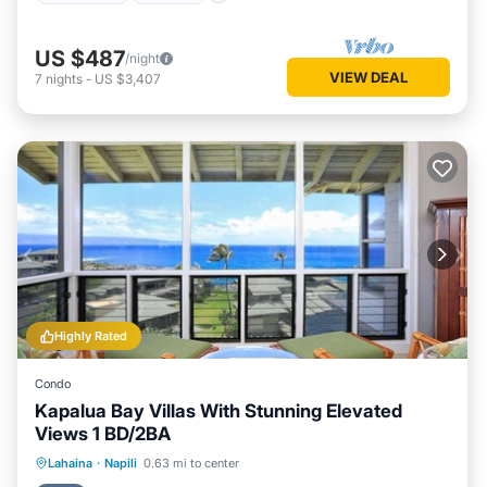
US $487
/night
VIEW DEAL
7
nights
-
US $3,407
Highly Rated
Condo
Kapalua Bay Villas With Stunning Elevated
Views 1 BD/2BA
Private Pool
Oceanfront
Parking
Lahaina
·
Napili
0.63 mi to center