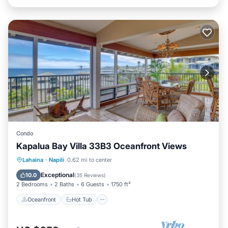
Condo
Kapalua Bay Villa 33B3 Oceanfront Views
Oceanfront
Hot Tub
Parking
Lahaina
·
Napili
0.62 mi to center
Pool
Exceptional
10.0
(
35 Reviews
)
2 Bedrooms
2 Baths
6 Guests
1750 ft²
Oceanfront
Hot Tub