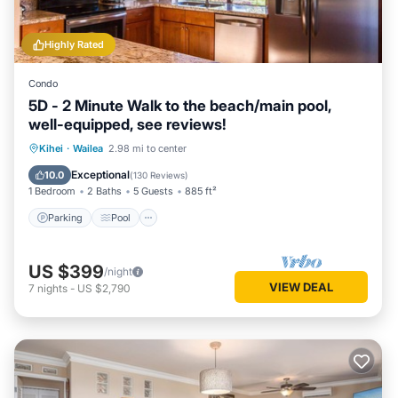
Highly Rated
Condo
5D - 2 Minute Walk to the beach/main pool,
well-equipped, see reviews!
Parking
Pool
Ocean View
Kihei
·
Wailea
2.98 mi to center
Balcony/Terrace
Exceptional
10.0
(
130 Reviews
)
1 Bedroom
2 Baths
5 Guests
885 ft²
Parking
Pool
US $399
/night
VIEW DEAL
7
nights
-
US $2,790