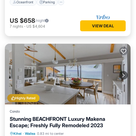
Oceanfront
Parking
US $658
/night
VIEW DEAL
7
nights
-
US $4,604
Highly Rated
Condo
Stunning BEACHFRONT Luxury Makena
Escape; Freshly Fully Remodeled 2023
Private Pool
Oceanfront
Hot Tub
Kihei
·
Wailea
0.83 mi to center