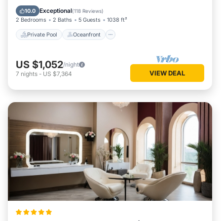
Parking
Exceptional
10.0
(
118 Reviews
)
2 Bedrooms
2 Baths
5 Guests
1038 ft²
Private Pool
Oceanfront
US $1,052
/night
VIEW DEAL
7
nights
-
US $7,364