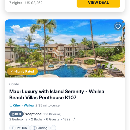
VIEW DEAL
7
nights
-
US $3,262
Highly Rated
Condo
Maui Luxury with Island Serenity - Wailea
Beach Villas Penthouse K107
Hot Tub
Parking
Pool
Kihei
·
Wailea
2.35 mi to center
Ocean View
Exceptional
10.0
(
138 Reviews
)
2 Bedrooms
2 Baths
6 Guests
1899 ft²
Hot Tub
Parking