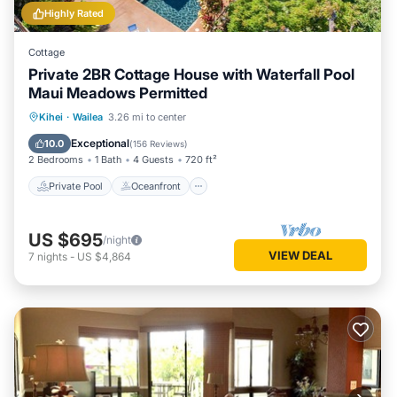
Highly Rated
Cottage
Private 2BR Cottage House with Waterfall Pool
Maui Meadows Permitted
Private Pool
Oceanfront
Parking
Kihei
·
Wailea
3.26 mi to center
Pool
Exceptional
10.0
(
156 Reviews
)
2 Bedrooms
1 Bath
4 Guests
720 ft²
Private Pool
Oceanfront
US $695
/night
VIEW DEAL
7
nights
-
US $4,864