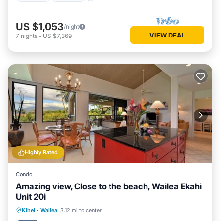
US $1,053
/night
VIEW DEAL
7
nights
-
US $7,369
Highly Rated
Condo
Amazing view, Close to the beach, Wailea Ekahi
Unit 20i
Oceanfront
Parking
Pool
Kihei
·
Wailea
3.12 mi to center