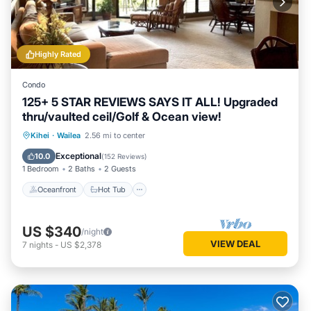
Highly Rated
Condo
125+ 5 STAR REVIEWS SAYS IT ALL! Upgraded
thru/vaulted ceil/Golf & Ocean view!
Oceanfront
Hot Tub
Parking
Kihei
·
Wailea
2.56 mi to center
Pool
Exceptional
10.0
(
152 Reviews
)
1 Bedroom
2 Baths
2 Guests
Oceanfront
Hot Tub
US $340
/night
VIEW DEAL
7
nights
-
US $2,378