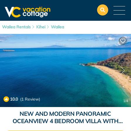
Wailea Rentals
Kihei
Wailea
10.0
(1 Review)
1
/4
NEW AND MODERN PANORAMIC
OCEANVIEW 4 BEDROOM VILLA WITH
HEATED PLUNGE POOL AND LUX INTERIOR |