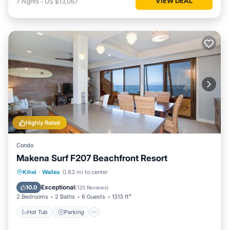
VIEW DEAL
7
nights
-
US $13,067
Highly Rated
Condo
Makena Surf F207 Beachfront Resort
Hot Tub
Parking
Pool
Kihei
·
Wailea
0.83 mi to center
Ocean View
Exceptional
10.0
(
120 Reviews
)
2 Bedrooms
2 Baths
6 Guests
1313 ft²
Hot Tub
Parking