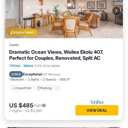
Highly Rated
Condo
Dramatic Ocean Views, Wailea Ekolu 407,
Perfect for Couples, Renovated, Split AC
Oceanfront
Parking
Pool
Kihei
·
Wailea
2.22 mi to center
Ocean View
Exceptional
10.0
(
127 Reviews
)
1 Bedroom
2 Baths
2 Guests
866 ft²
Oceanfront
Parking
US $485
/night
VIEW DEAL
7
nights
-
US $3,393