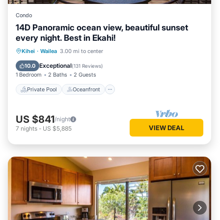
Condo
14D Panoramic ocean view, beautiful sunset
every night. Best in Ekahi!
Private Pool
Oceanfront
Parking
Kihei
·
Wailea
3.00 mi to center
Pool
Exceptional
10.0
(
131 Reviews
)
1 Bedroom
2 Baths
2 Guests
Private Pool
Oceanfront
US $841
/night
VIEW DEAL
7
nights
-
US $5,885