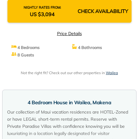
House in Makena
NIGHTLY RATES FROM:
CHECK AVAILABILITY
US $3,094
Price Details
4 Bedrooms
4 Bathrooms
8 Guests
Not the right fit? Check out our other properties in
Wailea
4 Bedroom House in Wailea, Makena
Our collection of Maui vacation residences are HOTEL-Zoned
or have LEGAL short-term rental permits. Reserve with
Private Paradise Villas with confidence knowing you will be
luxuriating in a location legally designated for visitor