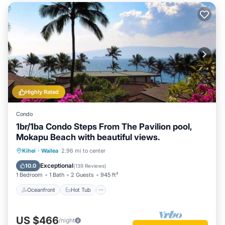
Highly Rated
Condo
1br/1ba Condo Steps From The Pavilion pool,
Mokapu Beach with beautiful views.
Oceanfront
Hot Tub
Parking
Kihei
·
Wailea
2.96 mi to center
Pool
Exceptional
10.0
(
139 Reviews
)
1 Bedroom
1 Bath
2 Guests
945 ft²
Oceanfront
Hot Tub
US $466
/night