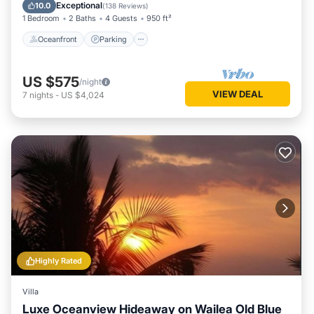
Ocean View
Exceptional
10.0
(
138 Reviews
)
1 Bedroom
2 Baths
4 Guests
950 ft²
Oceanfront
Parking
US $575
/night
VIEW DEAL
7
nights
-
US $4,024
Highly Rated
Villa
Luxe Oceanview Hideaway on Wailea Old Blue