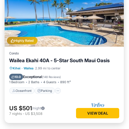
Highly Rated
Condo
Wailea Ekahi 40A - 5-Star South Maui Oasis
Oceanfront
Parking
Pool
Kihei
·
Wailea
2.99 mi to center
Ocean View
Exceptional
10.0
(
148 Reviews
)
1 Bedroom
2 Baths
4 Guests
890 ft²
Oceanfront
Parking
US $501
/night
VIEW DEAL
7
nights
-
US $3,508