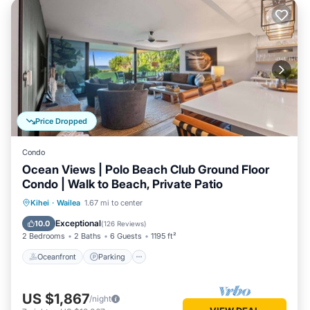
Price Dropped
Condo
Ocean Views | Polo Beach Club Ground Floor
Condo | Walk to Beach, Private Patio
Oceanfront
Parking
Pool
Kihei
·
Wailea
1.67 mi to center
Ocean View
Exceptional
10.0
(
126 Reviews
)
2 Bedrooms
2 Baths
6 Guests
1195 ft²
Oceanfront
Parking
US $1,867
/night