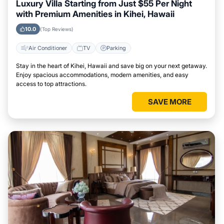
Luxury Villa Starting from Just $55 Per Night
with Premium Amenities in Kihei, Hawaii
10.0
(Top Reviews)
Air Conditioner
TV
Parking
Stay in the heart of Kihei, Hawaii and save big on your next getaway.
Enjoy spacious accommodations, modern amenities, and easy
access to top attractions.
SAVE MORE