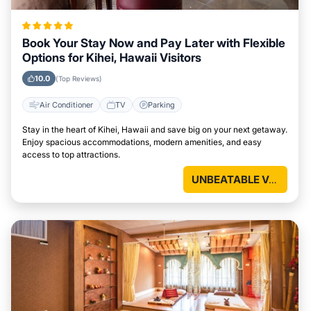
Book Your Stay Now and Pay Later with Flexible
Options for Kihei, Hawaii Visitors
10.0
(Top Reviews)
Air Conditioner
TV
Parking
Stay in the heart of Kihei, Hawaii and save big on your next getaway.
Enjoy spacious accommodations, modern amenities, and easy
access to top attractions.
UNBEATABLE VALUE