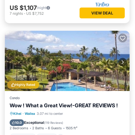
US $1,107
/night
VIEW DEAL
7
nights
-
US $7,752
Highly Rated
Condo
Wow ! What a Great View!-GREAT REVIEWS !
Oceanfront
Parking
Pool
Kihei
·
Wailea
3.07 mi to center
Ocean View
Exceptional
10.0
(
119 Reviews
)
2 Bedrooms
2 Baths
6 Guests
1505 ft²