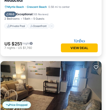
Reduced!
Private Pool
Oceanfront
Parking
Myrtle Beach
·
Crescent Beach
0.58 mi to center
to make
Pool
Exceptional
10.0
(
105 Reviews
)
reviews,
2 Bedrooms
1 Bath
5 Guests
 be glad
Private Pool
Oceanfront
US $251
/night
7
nights
-
US $1,760
VIEW DEAL
Price Dropped