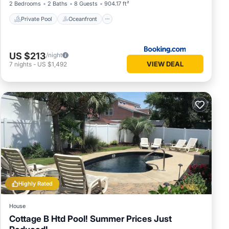
2 Bedrooms
2 Baths
8 Guests
904.17 ft²
Private Pool
Oceanfront
S
US $213
/night
VIEW DEAL
7
nights
-
US $1,492
 a
Highly Rated
period
House
Cottage B Htd Pool! Summer Prices Just
r a