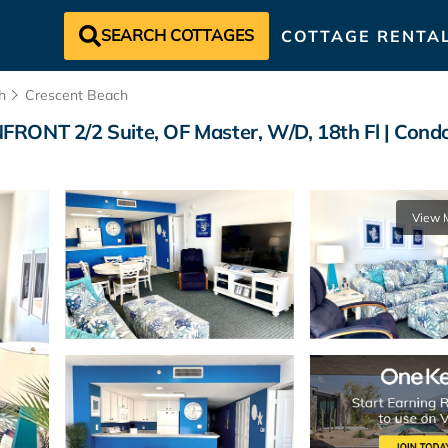
SEARCH COTTAGES
COTTAGE RENTA
h
Crescent Beach
T 2/2 Suite, OF Master, W/D, 18th Fl | Condo 
View 