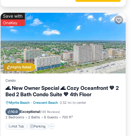
Save with
OneKey
Highly Rated
Condo
🌊 New Owner Special 🌊 Cozy Oceanfront 💙 2
Bed 2 Bath Condo Suite 💙 4th Floor
Hot Tub
Parking
Pool
Myrtle Beach
·
Crescent Beach
0.52 mi to center
Ocean View
Exceptional
10.0
(
145 Reviews
)
2 Bedrooms
2 Baths
6 Guests
700 ft²
Hot Tub
Parking