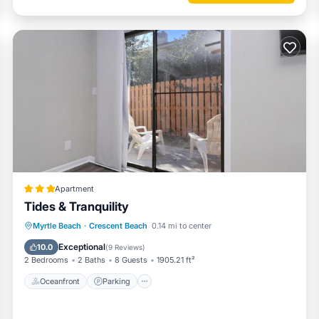
 furnishings
ms)
 balcony
Apartment
Tides & Tranquility
Oceanfront
Parking
Ocean View
Myrtle Beach
·
Crescent Beach
0.14 mi to center
Balcony/Terrace
Exceptional
10.0
(
9 Reviews
)
2 Bedrooms
2 Baths
8 Guests
1905.21 ft²
Oceanfront
Parking