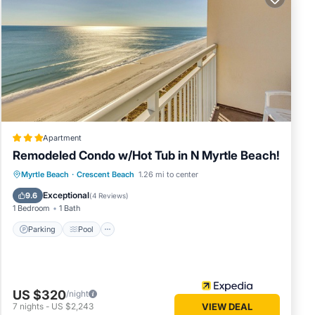
Tower
 of
it.
al
LCONY.
Apartment
ng. The
Remodeled Condo w/Hot Tub in N Myrtle Beach!
large
Parking
Pool
Balcony/Terrace
Myrtle Beach
·
Crescent Beach
1.26 mi to center
Kitchen
Exceptional
ot, tea
9.6
(
4 Reviews
)
1 Bedroom
1 Bath
 or
Parking
Pool
US $320
/night
7
nights
-
US $2,243
VIEW DEAL