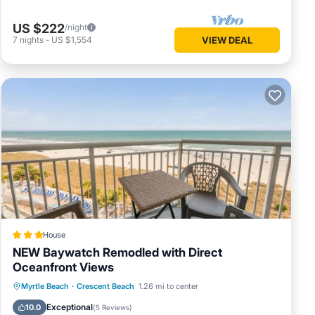
US $222
/night
7
nights
-
US $1,554
VIEW DEAL
of the
erous
h, Bass
 Rider
l Ropes.
House
NEW Baywatch Remodled with Direct
oncert,
Oceanfront Views
Private Pool
Oceanfront
Hot Tub
Myrtle Beach
·
Crescent Beach
1.26 mi to center
Parking
Exceptional
10.0
(
5 Reviews
)