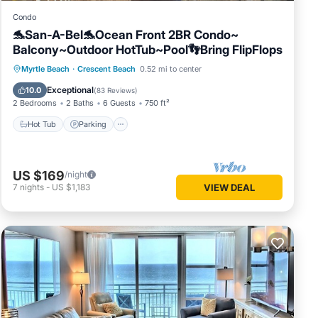
Condo
🐬San-A-Bel🐬Ocean Front 2BR Condo~
Balcony~Outdoor HotTub~Pool👣Bring FlipFlops
Hot Tub
Parking
Pool
Myrtle Beach
·
Crescent Beach
0.52 mi to center
Ocean View
Exceptional
10.0
(
83 Reviews
)
2 Bedrooms
2 Baths
6 Guests
750 ft²
Hot Tub
Parking
Beach
US $169
/night
7
nights
-
US $1,183
VIEW DEAL