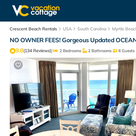
Crescent Beach Rentals
USA
South Carolina
Myrtle Beac
NO OWNER FEES! Gorgeous Updated OCEANFRON
9.8
|
(134 Reviews)
2 Bedrooms
2 Bathrooms
6 Guests