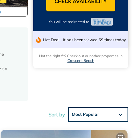
CHECK AVAILABILITY
You will be redirected to
Hot Deal - It has been viewed 69 times today
he
Not the right fit? Check out our other properties in
Crescent Beach
 (or
h is in
the
ated
Sort by
Most Popular
r,
curity;
our