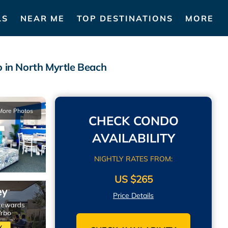
LS
NEAR ME
TOP DESTINATIONS
MORE
in North Myrtle Beach
More Photos
CHECK CONDO
AVAILABILITY
NIGHTLY RATES FROM:
US $265
Price Details