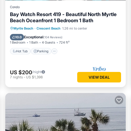
Condo
Bay Watch Resort 419 - Beautiful North Myrtle
Beach Oceanfront 1 Bedroom 1 Bath
Hot Tub
Parking
Pool
Myrtle Beach
·
Crescent Beach
1.26 mi to center
Ocean View
Exceptional
10.0
(
104 Reviews
)
- Sep)
1 Bedroom
1 Bath
4 Guests
724 ft²
Hot Tub
Parking
f Blues; BQ = Barefoot Queen; BL = Barefoot Landing; MB = Myrtle 
US $200
/night
7
nights
-
US $1,398
VIEW DEAL