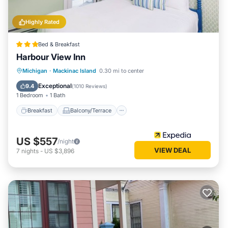
Highly Rated
Bed & Breakfast
Harbour View Inn
Breakfast
Balcony/Terrace
Michigan
·
Mackinac Island
0.30 mi to center
Air Conditioner
Internet
Exceptional
9.4
(
1010 Reviews
)
1 Bedroom
1 Bath
Breakfast
Balcony/Terrace
US $557
/night
VIEW DEAL
7
nights
-
US $3,896