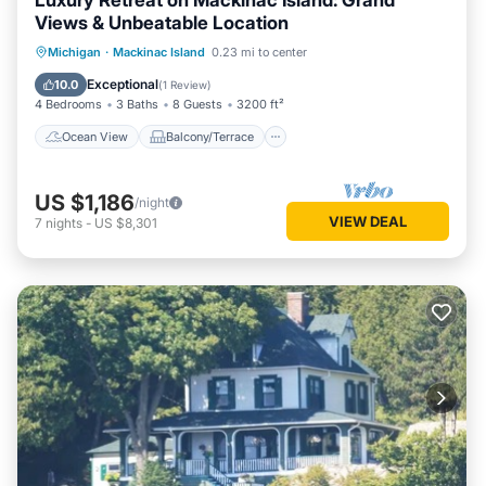
Luxury Retreat on Mackinac Island: Grand
Views & Unbeatable Location
Ocean View
Balcony/Terrace
View
Michigan
·
Mackinac Island
0.23 mi to center
Kitchen
Exceptional
10.0
(
1 Review
)
4 Bedrooms
3 Baths
8 Guests
3200 ft²
Ocean View
Balcony/Terrace
US $1,186
/night
VIEW DEAL
7
nights
-
US $8,301