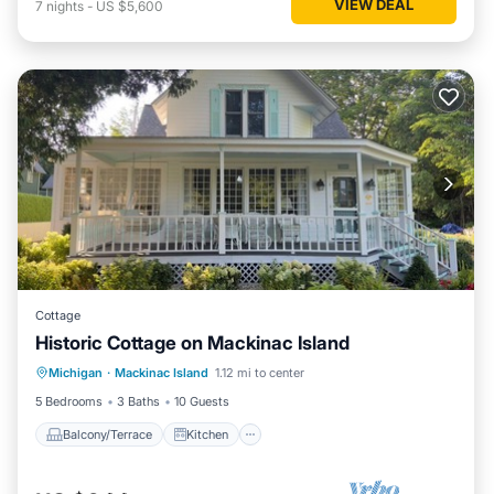
VIEW DEAL
7
nights
-
US $5,600
Cottage
Historic Cottage on Mackinac Island
Balcony/Terrace
Kitchen
Internet
Michigan
·
Mackinac Island
1.12 mi to center
Child Friendly
5 Bedrooms
3 Baths
10 Guests
Balcony/Terrace
Kitchen