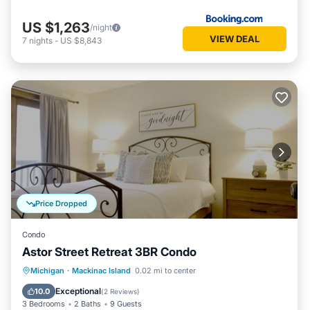
US $1,263
/night
VIEW DEAL
7
nights
-
US $8,843
Price Dropped
Condo
Astor Street Retreat 3BR Condo
Balcony/Terrace
Kitchen
Michigan
·
Mackinac Island
0.02 mi to center
Air Conditioner
Internet
Exceptional
10.0
(
2 Reviews
)
3 Bedrooms
2 Baths
9 Guests