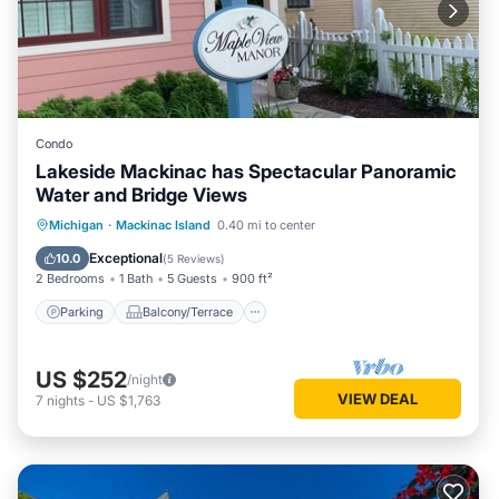
Condo
Lakeside Mackinac has Spectacular Panoramic
Water and Bridge Views
Parking
Balcony/Terrace
Kitchen
Michigan
·
Mackinac Island
0.40 mi to center
Air Conditioner
Exceptional
10.0
(
5 Reviews
)
2 Bedrooms
1 Bath
5 Guests
900 ft²
Parking
Balcony/Terrace
US $252
/night
VIEW DEAL
7
nights
-
US $1,763