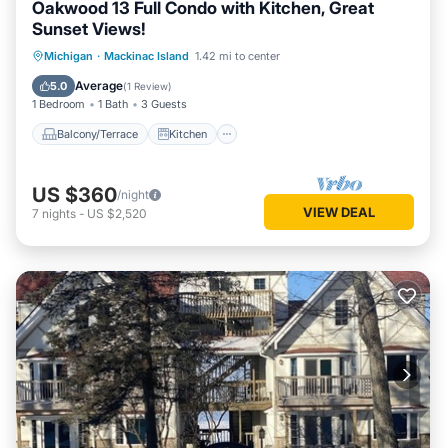
Oakwood 13 Full Condo with Kitchen, Great
Sunset Views!
Balcony/Terrace
Kitchen
Michigan
·
Mackinac Island
1.42 mi to center
Air Conditioner
Internet
Average
5.0
(
1 Review
)
1 Bedroom
1 Bath
3 Guests
Balcony/Terrace
Kitchen
US $360
/night
VIEW DEAL
7
nights
-
US $2,520