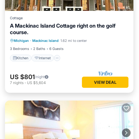
Cottage
A Mackinac Island Cottage right on the golf
course.
Kitchen
Internet
Child Friendly
Michigan
·
Mackinac Island
1.62 mi to center
Laundry
3 Bedrooms
2 Baths
6 Guests
Kitchen
Internet
US $801
/night
VIEW DEAL
7
nights
-
US $5,604