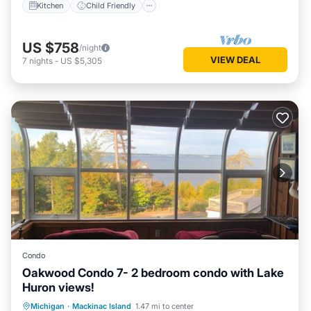
Kitchen
Child Friendly
US $758
/night
VIEW DEAL
7
nights
-
US $5,305
Condo
Oakwood Condo 7- 2 bedroom condo with Lake
Huron views!
Balcony/Terrace
Kitchen
Michigan
·
Mackinac Island
1.47 mi to center