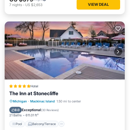
VIEW DEAL
7
nights
-
US $2,653
Hotel
The Inn at Stonecliffe
Pool
Balcony/Terrace
View
Michigan
·
Mackinac Island
1.50 mi to center
Air Conditioner
Exceptional
9.0
(
30 Reviews
)
21 Baths
611.01 ft²
Pool
Balcony/Terrace