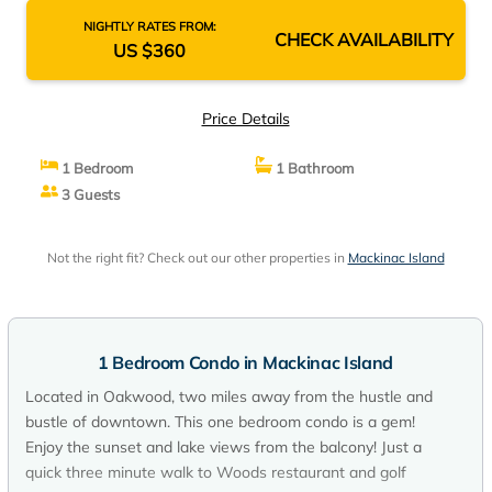
NIGHTLY RATES FROM:
CHECK AVAILABILITY
US $360
Price Details
1 Bedroom
1 Bathroom
3 Guests
Not the right fit? Check out our other properties in
Mackinac Island
1 Bedroom Condo in Mackinac Island
Located in Oakwood, two miles away from the hustle and
bustle of downtown. This one bedroom condo is a gem!
Enjoy the sunset and lake views from the balcony! Just a
quick three minute walk to Woods restaurant and golf