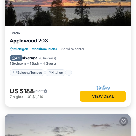
Condo
Applewood 203
Balcony/Terrace
Kitchen
Internet
Michigan
·
Mackinac Island
1.57 mi to center
Child Friendly
Average
4.9
(
20 Reviews
)
1 Bedroom
1 Bath
4 Guests
Balcony/Terrace
Kitchen
US $188
/night
VIEW DEAL
7
nights
-
US $1,316