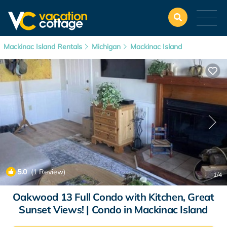
Mackinac Island Rentals
Michigan
Mackinac Island
5.0
(1 Review)
1
/4
Oakwood 13 Full Condo with Kitchen, Great
Sunset Views! | Condo in Mackinac Island