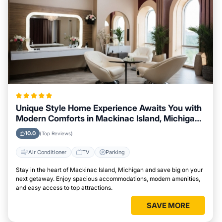
Unique Style Home Experience Awaits You with
Modern Comforts in Mackinac Island, Michigan
Area
10.0
(Top Reviews)
Air Conditioner
TV
Parking
Stay in the heart of Mackinac Island, Michigan and save big on your
next getaway. Enjoy spacious accommodations, modern amenities,
and easy access to top attractions.
SAVE MORE