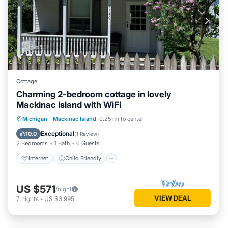
Cottage
Charming 2-bedroom cottage in lovely
Mackinac Island with WiFi
Internet
Child Friendly
Laundry
Michigan
·
Mackinac Island
0.25 mi to center
Bedding/Linens
Exceptional
10.0
(
1 Review
)
2 Bedrooms
1 Bath
6 Guests
Internet
Child Friendly
US $571
/night
VIEW DEAL
7
nights
-
US $3,995