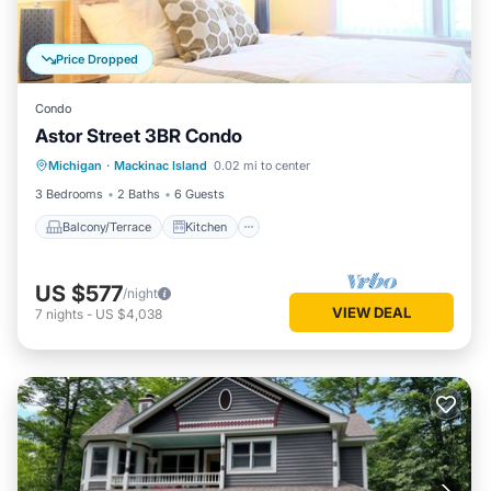
Price Dropped
Condo
Astor Street 3BR Condo
Balcony/Terrace
Kitchen
Michigan
·
Mackinac Island
0.02 mi to center
Air Conditioner
Internet
3 Bedrooms
2 Baths
6 Guests
Balcony/Terrace
Kitchen
US $577
/night
VIEW DEAL
7
nights
-
US $4,038