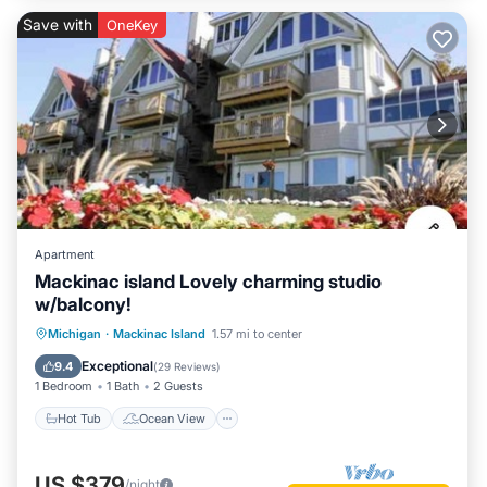
Save with
OneKey
Apartment
Mackinac island Lovely charming studio
w/balcony!
Hot Tub
Ocean View
Michigan
·
Mackinac Island
1.57 mi to center
Balcony/Terrace
View
Exceptional
9.4
(
29 Reviews
)
1 Bedroom
1 Bath
2 Guests
Hot Tub
Ocean View
US $379
/night