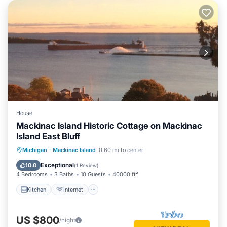
House
Mackinac Island Historic Cottage on Mackinac
Island East Bluff
Kitchen
Internet
Pet Friendly
Michigan
·
Mackinac Island
0.60 mi to center
Child Friendly
Exceptional
10.0
(
1 Review
)
4 Bedrooms
3 Baths
10 Guests
40000 ft²
Kitchen
Internet
US $800
/night