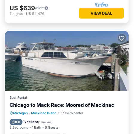
US $639
/night
VIEW DEAL
7
nights
-
US $4,476
Boat Rental
Chicago to Mack Race: Moored of Mackinac
Kitchen
Child Friendly
Michigan
·
Mackinac Island
0.17 mi to center
Bedding/Linens
Security/Safety
Excellent
8.0
(
1 Review
)
2 Bedrooms
1 Bath
6 Guests