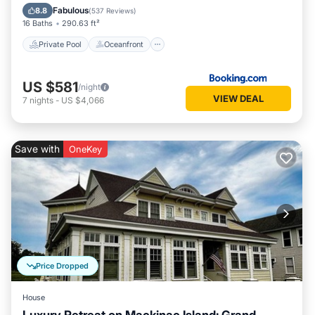
Pool
Fabulous
8.8
(
537 Reviews
)
16 Baths
290.63 ft²
Private Pool
Oceanfront
US $581
/night
VIEW DEAL
7
nights
-
US $4,066
Save with
OneKey
Price Dropped
House