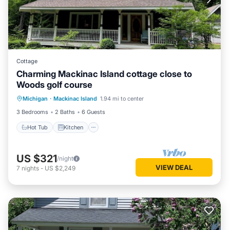
Cottage
Charming Mackinac Island cottage close to
Woods golf course
Hot Tub
Kitchen
Air Conditioner
Michigan
·
Mackinac Island
1.94 mi to center
Internet
3 Bedrooms
2 Baths
6 Guests
Hot Tub
Kitchen
US $321
/night
VIEW DEAL
7
nights
-
US $2,249