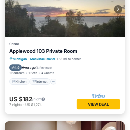
Condo
Applewood 103 Private Room
Kitchen
Internet
Child Friendly
Michigan
·
Mackinac Island
1.58 mi to center
TV
Average
4.9
(
8 Reviews
)
1 Bedroom
1 Bath
3 Guests
Kitchen
Internet
US $182
/night
VIEW DEAL
7
nights
-
US $1,274