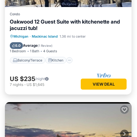
Condo
Oakwood 12 Guest Suite with kitchenette and
jacuzzi tub!
Balcony/Terrace
Kitchen
Michigan
·
Mackinac Island
1.36 mi to center
Air Conditioner
Child Friendly
Average
5.0
(
1 Review
)
1 Bedroom
1 Bath
4 Guests
Balcony/Terrace
Kitchen
US $235
/night
VIEW DEAL
7
nights
-
US $1,645