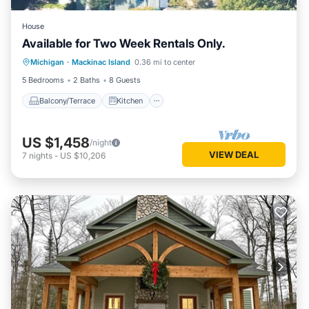
House
Available for Two Week Rentals Only.
Balcony/Terrace
Kitchen
Internet
Michigan
·
Mackinac Island
0.36 mi to center
Child Friendly
5 Bedrooms
2 Baths
8 Guests
Balcony/Terrace
Kitchen
US $1,458
/night
VIEW DEAL
7
nights
-
US $10,206