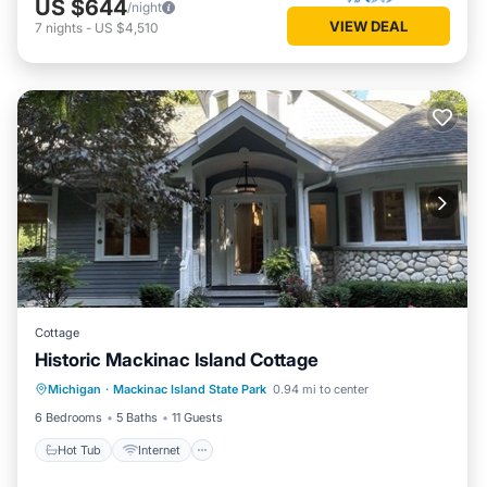
US $644
/night
VIEW DEAL
7
nights
-
US $4,510
Cottage
Historic Mackinac Island Cottage
Hot Tub
Internet
Pet Friendly
Michigan
·
Mackinac Island State Park
0.94 mi to center
Child Friendly
6 Bedrooms
5 Baths
11 Guests
Hot Tub
Internet