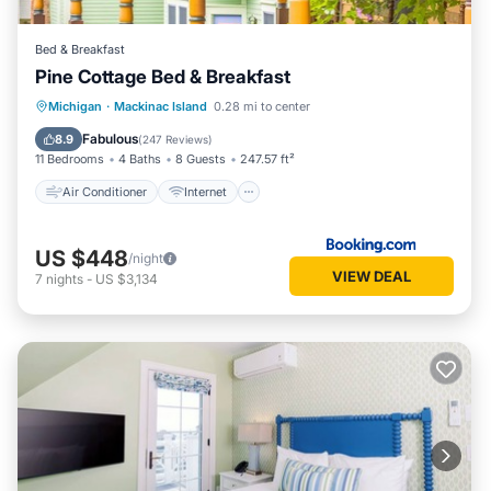
Bed & Breakfast
Pine Cottage Bed & Breakfast
Air Conditioner
Internet
Michigan
·
Mackinac Island
0.28 mi to center
Child Friendly
Security/Safety
Fabulous
8.9
(
247 Reviews
)
11 Bedrooms
4 Baths
8 Guests
247.57 ft²
Air Conditioner
Internet
US $448
/night
VIEW DEAL
7
nights
-
US $3,134