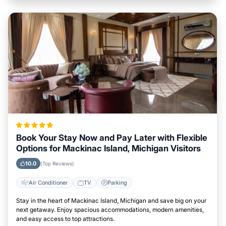
Book Your Stay Now and Pay Later with Flexible
Options for Mackinac Island, Michigan Visitors
10.0
(Top Reviews)
Air Conditioner
TV
Parking
Stay in the heart of Mackinac Island, Michigan and save big on your
next getaway. Enjoy spacious accommodations, modern amenities,
and easy access to top attractions.