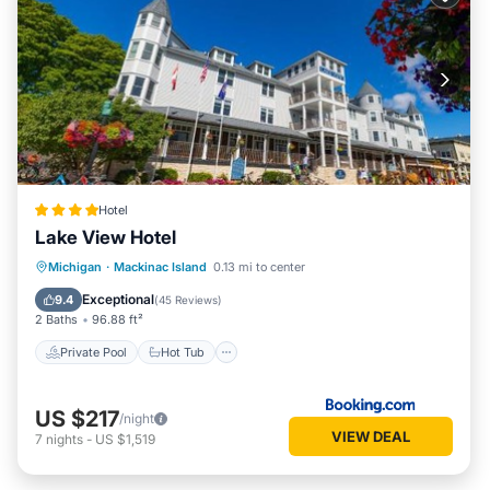
Hotel
Lake View Hotel
Private Pool
Hot Tub
Pool
Michigan
·
Mackinac Island
0.13 mi to center
Air Conditioner
Exceptional
9.4
(
45 Reviews
)
2 Baths
96.88 ft²
Private Pool
Hot Tub
US $217
/night
VIEW DEAL
7
nights
-
US $1,519