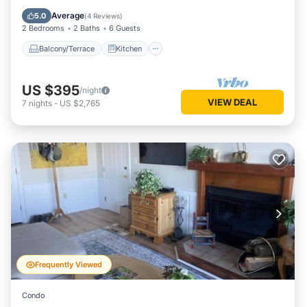
Air Conditioner
Internet
Average
5.0
(
4 Reviews
)
2 Bedrooms
2 Baths
6 Guests
Balcony/Terrace
Kitchen
US $395
/night
VIEW DEAL
7
nights
-
US $2,765
Frequently Viewed
Condo