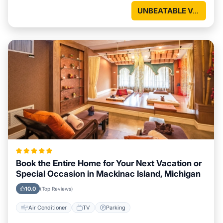
UNBEATABLE VALUE
Book the Entire Home for Your Next Vacation or
Special Occasion in Mackinac Island, Michigan
10.0
(Top Reviews)
Air Conditioner
TV
Parking