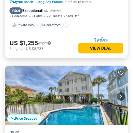
Private Pool
Oceanfront
Hot Tub
Myrtle Beach
·
Long Bay Estates
0.06 mi to center
Parking
Exceptional
9.4
(
106 Reviews
)
7 Bedrooms
7 Baths
22 Guests
5696 ft²
Private Pool
Oceanfront
US $1,255
/night
VIEW DEAL
7
nights
-
US $8,783
Price Dropped
House