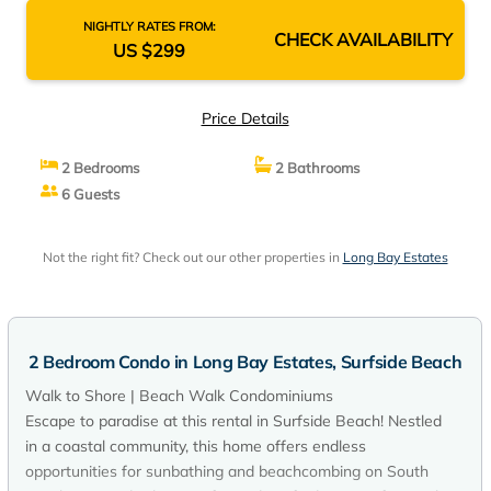
NIGHTLY RATES FROM:
CHECK AVAILABILITY
US $299
Price Details
2 Bedrooms
2 Bathrooms
6 Guests
Not the right fit? Check out our other properties in
Long Bay Estates
2 Bedroom Condo in Long Bay Estates, Surfside Beach
Walk to Shore | Beach Walk Condominiums
Escape to paradise at this rental in Surfside Beach! Nestled
in a coastal community, this home offers endless
opportunities for sunbathing and beachcombing on South