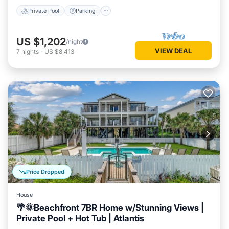
Private Pool
Parking
US $1,202
/night
VIEW DEAL
7
nights
-
US $8,413
Price Dropped
House
🌴🌞Beachfront 7BR Home w/Stunning Views |
Private Pool + Hot Tub | Atlantis