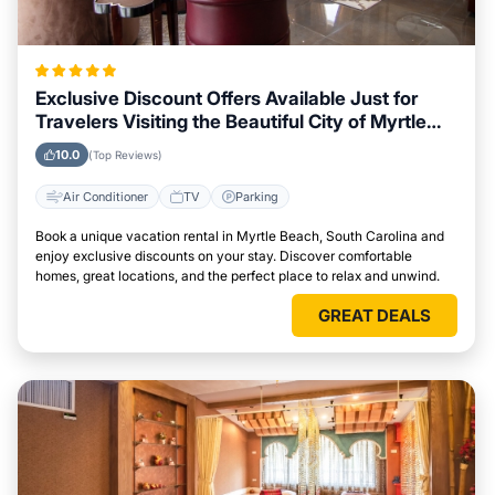
Exclusive Discount Offers Available Just for
Travelers Visiting the Beautiful City of Myrtle
Beach, South Carolina
10.0
(Top Reviews)
Air Conditioner
TV
Parking
Book a unique vacation rental in Myrtle Beach, South Carolina and
enjoy exclusive discounts on your stay. Discover comfortable
homes, great locations, and the perfect place to relax and unwind.
GREAT DEALS