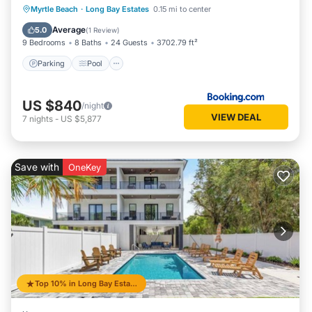
Parking
Pool
Balcony/Terrace
Myrtle Beach
·
Long Bay Estates
0.15 mi to center
View
Average
5.0
(
1 Review
)
9 Bedrooms
8 Baths
24 Guests
3702.79 ft²
Parking
Pool
US $840
/night
VIEW DEAL
7
nights
-
US $5,877
Save with
OneKey
Top 10% in Long Bay Estates