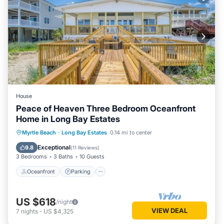
House
Peace of Heaven Three Bedroom Oceanfront
Home in Long Bay Estates
Oceanfront
Parking
Ocean View
Myrtle Beach
·
Long Bay Estates
0.14 mi to center
Balcony/Terrace
Exceptional
9.8
(
11 Reviews
)
3 Bedrooms
3 Baths
10 Guests
Oceanfront
Parking
US $618
/night
VIEW DEAL
7
nights
-
US $4,325