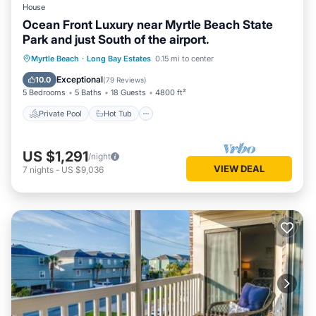
House
- Refrigerator, microwave, stove/oven, dishwasher
Ocean Front Luxury near Myrtle Beach State
- Cooking basics, dishware/flatware, drip coffee maker
Park and just South of the airport.
- Trash bags/paper towels, toaster, blender, Crockpot,
Private Pool
Hot Tub
Parking
Myrtle Beach
·
Long Bay Estates
0.15 mi to center
convection air fryer
GENERAL
Pool
Exceptional
10.0
(
79 Reviews
)
- Linens/towels, free WiFi
5 Bedrooms
5 Baths
18 Guests
4800 ft²
- Central A/C & heating, ceiling fans
Private Pool
Hot Tub
- Complimentary toiletries, hair dryer
- Washer/dryer, iron/board, keyless entry
US $1,291
/night
ACCESSIBILITY
VIEW DEAL
7
nights
-
US $9,036
- Single-story condo
- Exterior staircase required to enter
PARKING
- Driveway (1 vehicle)
- Community lot (1 vehicle)
- 1 golf cart allowed (if golf cart is brought, it will take up the
2nd parking space)
- No RVs/trailers
ADDITIONAL ACCOMMODATIONS