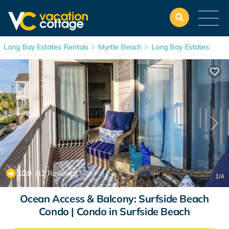
Long Bay Estates Rentals
Myrtle Beach
Long Bay Estates
10.0
(12 Reviews)
1
/4
Ocean Access & Balcony: Surfside Beach
Condo | Condo in Surfside Beach