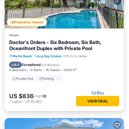
Frequently Viewed
House
Doctor's Orders - Six Bedroom, Six Bath,
Oceanfront Duplex with Private Pool
Private Pool
Parking
Pool
Myrtle Beach
·
Long Bay Estates
0.15 mi to center
Ocean View
Exceptional
9.2
(
123 Reviews
)
6 Bedrooms
6 Baths
16 Guests
4000 ft²
Private Pool
Parking
US $836
/night
VIEW DEAL
7
nights
-
US $5,853