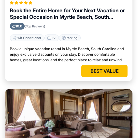
Book the Entire Home for Your Next Vacation or
Special Occasion in Myrtle Beach, South
Carolina
10.0
(Top Reviews)
Air Conditioner
TV
Parking
Book a unique vacation rental in Myrtle Beach, South Carolina and
enjoy exclusive discounts on your stay. Discover comfortable
homes, great locations, and the perfect place to relax and unwind.
BEST VALUE