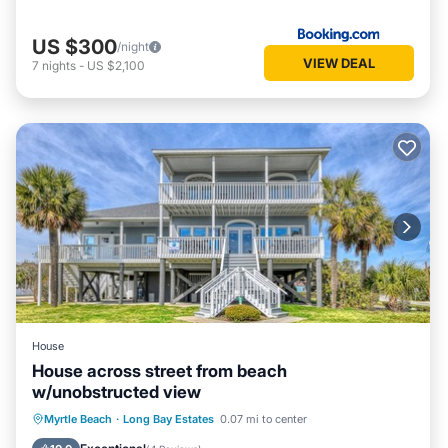
US $300
/night
VIEW DEAL
7
nights
-
US $2,100
House
House across street from beach
w/unobstructed view
Private Pool
Oceanfront
Parking
Myrtle Beach
·
Long Bay Estates
0.07 mi to center
Pool