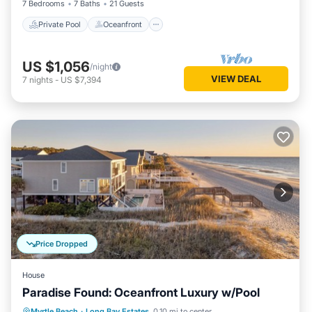
7 Bedrooms
7 Baths
21 Guests
Private Pool
Oceanfront
US $1,056
/night
VIEW DEAL
7
nights
-
US $7,394
Price Dropped
House
Paradise Found: Oceanfront Luxury w/Pool
Private Pool
Oceanfront
Parking
Myrtle Beach
·
Long Bay Estates
0.10 mi to center