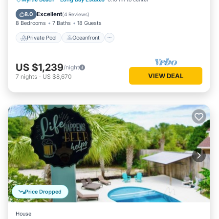
Pool
Excellent
8.0
(
4 Reviews
)
8 Bedrooms
7 Baths
18 Guests
Private Pool
Oceanfront
US $1,239
/night
VIEW DEAL
7
nights
-
US $8,670
Price Dropped
House