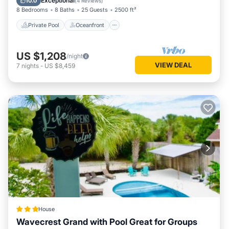
Exceptional
10.0
(
4 Reviews
)
8 Bedrooms
8 Baths
25 Guests
2500 ft²
Private Pool
Oceanfront
US $1,208
/night
VIEW DEAL
7
nights
-
US $8,459
House
Wavecrest Grand with Pool Great for Groups