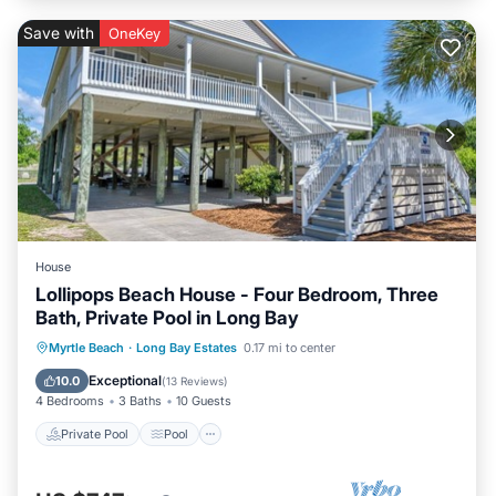
Save with
OneKey
House
Lollipops Beach House - Four Bedroom, Three
Bath, Private Pool in Long Bay
Private Pool
Pool
Balcony/Terrace
Myrtle Beach
·
Long Bay Estates
0.17 mi to center
Kitchen
Exceptional
10.0
(
13 Reviews
)
4 Bedrooms
3 Baths
10 Guests
Private Pool
Pool