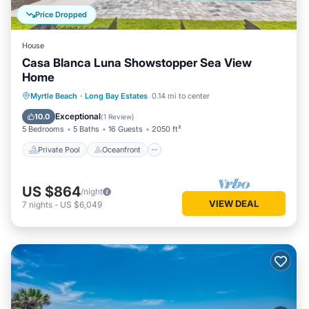
Price Dropped
House
Casa Blanca Luna Showstopper Sea View
Home
Private Pool
Oceanfront
Parking
Myrtle Beach
·
Long Bay Estates
0.14 mi to center
Pool
Exceptional
10.0
(
1 Review
)
5 Bedrooms
5 Baths
16 Guests
2050 ft²
Private Pool
Oceanfront
US $864
/night
VIEW DEAL
7
nights
-
US $6,049