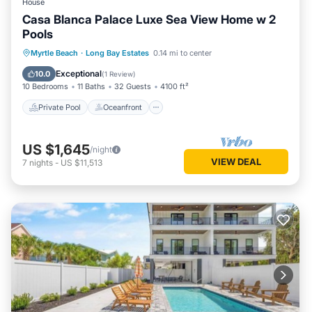
House
Casa Blanca Palace Luxe Sea View Home w 2
Pools
Private Pool
Oceanfront
Parking
Myrtle Beach
·
Long Bay Estates
0.14 mi to center
Pool
Exceptional
10.0
(
1 Review
)
10 Bedrooms
11 Baths
32 Guests
4100 ft²
Private Pool
Oceanfront
US $1,645
/night
VIEW DEAL
7
nights
-
US $11,513