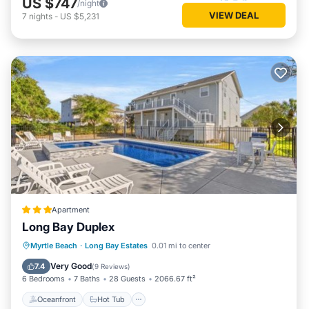
US $747
/night
VIEW DEAL
7
nights
-
US $5,231
Apartment
Long Bay Duplex
Oceanfront
Hot Tub
Parking
Myrtle Beach
·
Long Bay Estates
0.01 mi to center
Pool
Very Good
7.4
(
9 Reviews
)
6 Bedrooms
7 Baths
28 Guests
2066.67 ft²
Oceanfront
Hot Tub