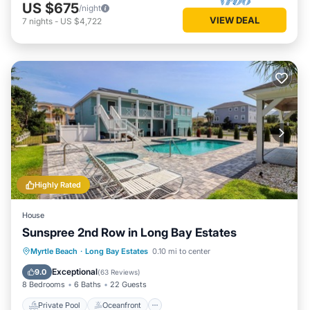
US $675
/night
VIEW DEAL
7
nights
-
US $4,722
Highly Rated
House
Sunspree 2nd Row in Long Bay Estates
Private Pool
Oceanfront
Hot Tub
Myrtle Beach
·
Long Bay Estates
0.10 mi to center
Parking
Exceptional
9.0
(
63 Reviews
)
8 Bedrooms
6 Baths
22 Guests
Private Pool
Oceanfront