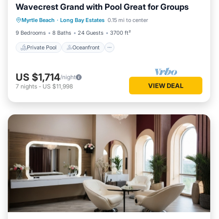
Wavecrest Grand with Pool Great for Groups
Private Pool
Oceanfront
Parking
Myrtle Beach
·
Long Bay Estates
0.15 mi to center
Pool
9 Bedrooms
8 Baths
24 Guests
3700 ft²
Private Pool
Oceanfront
US $1,714
/night
VIEW DEAL
7
nights
-
US $11,998