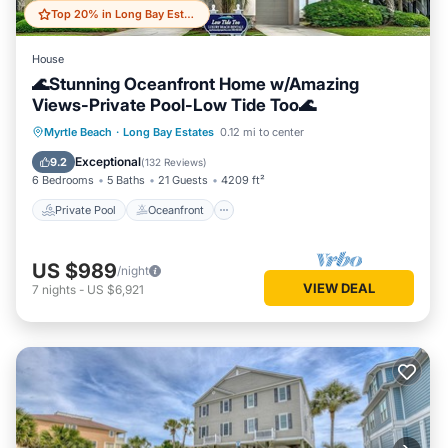
Top 20% in Long Bay Estates
House
🌊Stunning Oceanfront Home w/Amazing
Views-Private Pool-Low Tide Too🌊
Private Pool
Oceanfront
Hot Tub
Myrtle Beach
·
Long Bay Estates
0.12 mi to center
Parking
Exceptional
9.2
(
132 Reviews
)
6 Bedrooms
5 Baths
21 Guests
4209 ft²
Private Pool
Oceanfront
US $989
/night
VIEW DEAL
7
nights
-
US $6,921