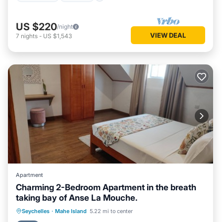
US $220
/night
VIEW DEAL
7
nights
-
US $1,543
Apartment
Charming 2-Bedroom Apartment in the breath
taking bay of Anse La Mouche.
Hot Tub
Air Conditioner
Internet
Seychelles
·
Mahe Island
5.22 mi to center