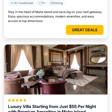
Air Conditioner
TV
Parking
Stay in the heart of Mahe Island and save big on your next getaway.
Enjoy spacious accommodations, modern amenities, and easy
access to top attractions.
GREAT DEALS
Luxury Villa Starting from Just $55 Per Night
with Premium Amenities in Mahe Island