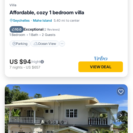
Villa
Affordable, cozy 1 bedroom villa
Parking
Ocean View
Seychelles
·
Mahe Island
5.40 mi to center
Balcony/Terrace
View
Exceptional
10.0
(
2 Reviews
)
1 Bedroom
1 Bath
2 Guests
Parking
Ocean View
US $94
/night
VIEW DEAL
7
nights
-
US $657