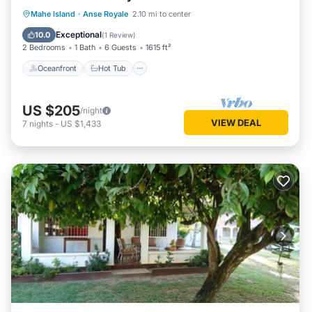
Oceanfront
Hot Tub
Parking
Mahe Island
·
Anse Royale
2.10 mi to center
Ocean View
Exceptional
10.0
(
1 Review
)
2 Bedrooms
1 Bath
6 Guests
1615 ft²
Oceanfront
Hot Tub
US $205
/night
VIEW DEAL
7
nights
-
US $1,433