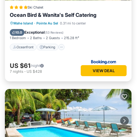
Ski Chalet
Ocean Bird & Wanita's Self Catering
Oceanfront
Parking
Ocean View
Mahe Island
·
Pointe Au Sel
0.31 mi to center
Balcony/Terrace
Exceptional
10.0
(
53 Reviews
)
1 Bedroom
2 Baths
2 Guests
215.28 ft²
Oceanfront
Parking
US $61
/night
VIEW DEAL
7
nights
-
US $428