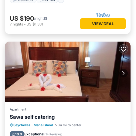
US $190
/night
VIEW DEAL
7
nights
-
US $1,331
Apartment
Sawa self catering
Parking
Air Conditioner
Internet
Seychelles
·
Mahe Island
5.34 mi to center
Child Friendly
Exceptional
10.0
(
14 Reviews
)