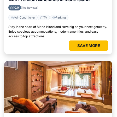
10.0
(Top Reviews)
Air Conditioner
TV
Parking
Stay in the heart of Mahe Island and save big on your next getaway.
Enjoy spacious accommodations, modern amenities, and easy
access to top attractions.
SAVE MORE