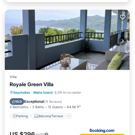
Villa
Royale Green Villa
Parking
Balcony/Terrace
View
Seychelles
·
Mahe Island
6.09 mi to center
Air Conditioner
Exceptional
10.0
(
15 Reviews
)
3 Bedrooms
3 Baths
12 Guests
64.58 ft²
Parking
Balcony/Terrace
US $296
/night