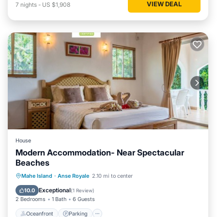
VIEW DEAL
7
nights
-
US $1,908
House
Modern Accommodation- Near Spectacular
Beaches
Oceanfront
Parking
Ocean View
Mahe Island
·
Anse Royale
2.10 mi to center
Balcony/Terrace
Exceptional
10.0
(
1 Review
)
2 Bedrooms
1 Bath
6 Guests
Oceanfront
Parking