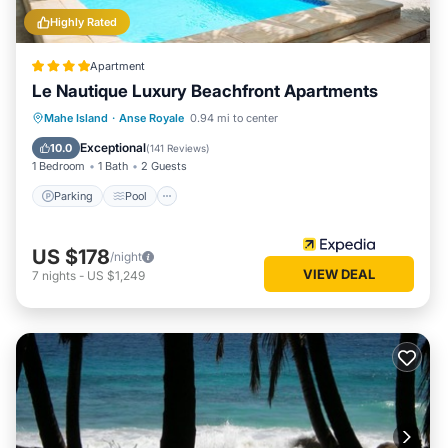
Highly Rated
Apartment
Le Nautique Luxury Beachfront Apartments
Parking
Pool
Balcony/Terrace
Mahe Island
·
Anse Royale
0.94 mi to center
Kitchen
Exceptional
10.0
(
141 Reviews
)
1 Bedroom
1 Bath
2 Guests
Parking
Pool
US $178
/night
VIEW DEAL
7
nights
-
US $1,249