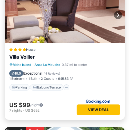
House
Villa Voilier
Parking
Balcony/Terrace
View
Mahe Island
·
Anse La Mouche
0.37 mi to center
Air Conditioner
Exceptional
10.0
(
44 Reviews
)
1 Bedroom
1 Bath
2 Guests
645.83 ft²
Parking
Balcony/Terrace
US $99
/night
VIEW DEAL
7
nights
-
US $692