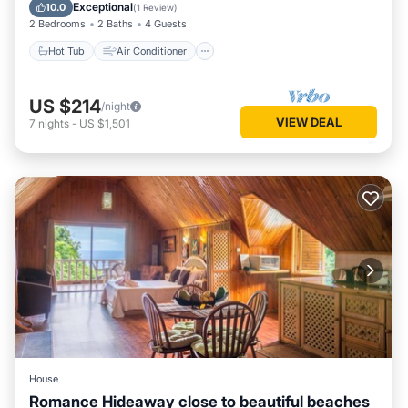
Child Friendly
Exceptional
10.0
(
1 Review
)
2 Bedrooms
2 Baths
4 Guests
Hot Tub
Air Conditioner
US $214
/night
VIEW DEAL
7
nights
-
US $1,501
House
Romance Hideaway close to beautiful beaches