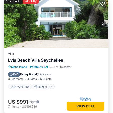
Save with
OneKey
Villa
Lyla Beach Villa Seychelles
Private Pool
Parking
Pool
Mahe Island
·
Pointe Au Sel
0.35 mi to center
Ocean View
Exceptional
10.0
(
2 Reviews
)
3 Bedrooms
3 Baths
6 Guests
Private Pool
Parking
US $991
/night
VIEW DEAL
7
nights
-
US $6,939