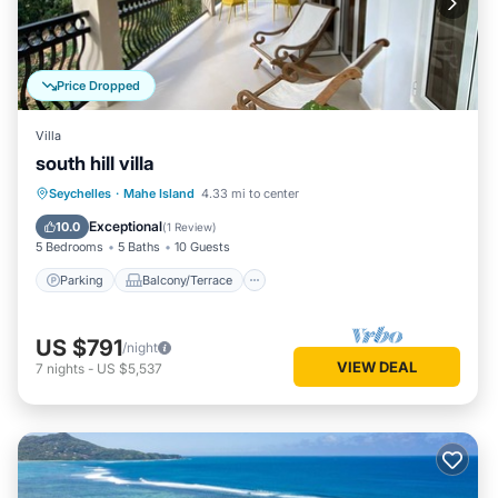
Price Dropped
Villa
south hill villa
Parking
Balcony/Terrace
Seychelles
·
Mahe Island
4.33 mi to center
Air Conditioner
Internet
Exceptional
10.0
(
1 Review
)
5 Bedrooms
5 Baths
10 Guests
Parking
Balcony/Terrace
US $791
/night
VIEW DEAL
7
nights
-
US $5,537