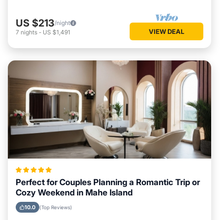
US $213
/night
VIEW DEAL
7
nights
-
US $1,491
Perfect for Couples Planning a Romantic Trip or
Cozy Weekend in Mahe Island
10.0
(Top Reviews)