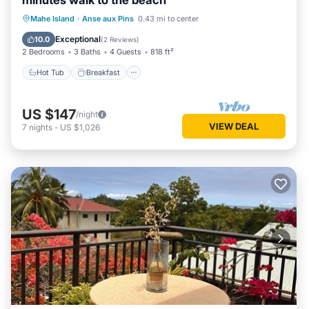
minutes walk to the beach
Hot Tub
Breakfast
Parking
Mahe Island
·
Anse aux Pins
0.43 mi to center
Ocean View
Exceptional
10.0
(
2 Reviews
)
2 Bedrooms
3 Baths
4 Guests
818 ft²
Hot Tub
Breakfast
US $147
/night
VIEW DEAL
7
nights
-
US $1,026