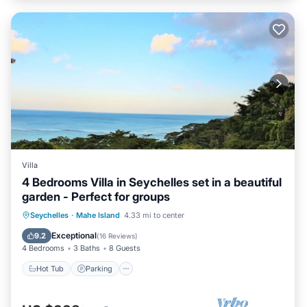
Villa
4 Bedrooms Villa in Seychelles set in a beautiful
garden - Perfect for groups
Hot Tub
Parking
Ocean View
Seychelles
·
Mahe Island
4.33 mi to center
Balcony/Terrace
Exceptional
9.2
(
16 Reviews
)
4 Bedrooms
3 Baths
8 Guests
Hot Tub
Parking