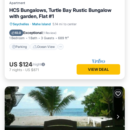
Apartment
HCS Bungalows, Turtle Bay Rustic Bungalow
with garden, Flat #1
Parking
Ocean View
Seychelles
·
Mahe Island
5.14 mi to center
Balcony/Terrace
View
Exceptional
10.0
(
1 Review
)
1 Bedroom
1 Bath
3 Guests
689 ft²
Parking
Ocean View
US $124
/night
VIEW DEAL
7
nights
-
US $871