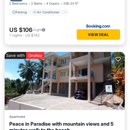
2 Bedrooms
2 Baths
4 Guests
258.33 ft²
Parking
Air Conditioner
US $106
/night
VIEW DEAL
7
nights
-
US $742
Save with
OneKey
Apartment
Peace in Paradise with mountain views and 5