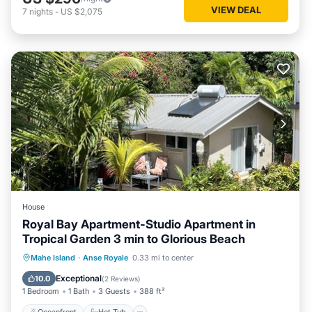
VIEW DEAL
7
nights
-
US $2,075
House
Royal Bay Apartment-Studio Apartment in
Tropical Garden 3 min to Glorious Beach
Oceanfront
Hot Tub
Parking
Mahe Island
·
Anse Royale
0.33 mi to center
Pool
Exceptional
10.0
(
2 Reviews
)
1 Bedroom
1 Bath
3 Guests
388 ft²
Oceanfront
Hot Tub