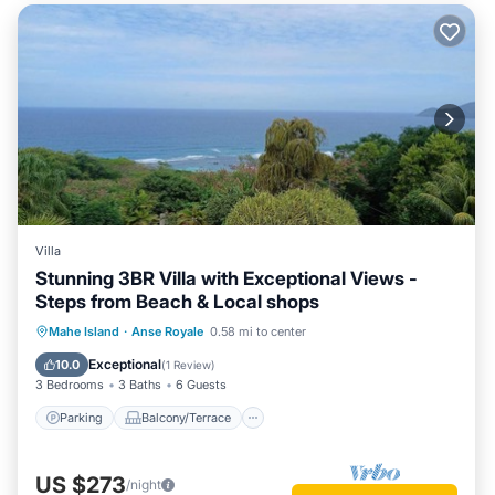
Villa
Stunning 3BR Villa with Exceptional Views -
Steps from Beach & Local shops
Parking
Balcony/Terrace
Kitchen
Mahe Island
·
Anse Royale
0.58 mi to center
Air Conditioner
Exceptional
10.0
(
1 Review
)
3 Bedrooms
3 Baths
6 Guests
Parking
Balcony/Terrace
US $273
/night