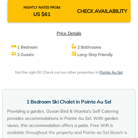
NIGHTLY RATES FROM:
CHECK AVAILABILITY
US $61
Price Details
1 Bedroom
2 Bathrooms
2 Guests
Long-Stay Friendly
Not the right fit? Check out our other properties in
Pointe Au Sel
1 Bedroom Ski Chalet in Pointe Au Sel
Providing a garden, Ocean Bird & Wanita's Self Catering
provides accommodations in Pointe Au Sel. With garden
views, this accommodation offers a patio. Free Wifi is
available throughout the property and Pointe au Sel Beach is