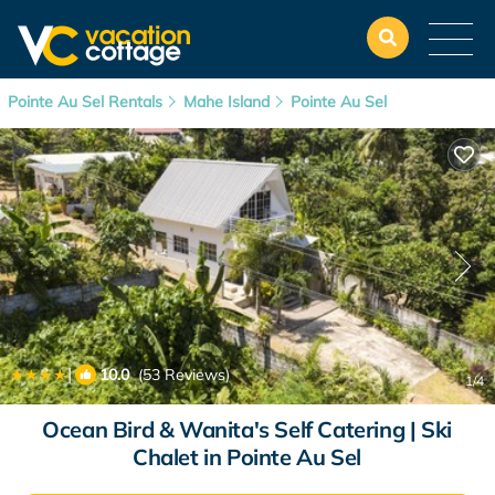
Pointe Au Sel Rentals
Mahe Island
Pointe Au Sel
|
10.0
(53 Reviews)
1
/4
Ocean Bird & Wanita's Self Catering | Ski
Chalet in Pointe Au Sel