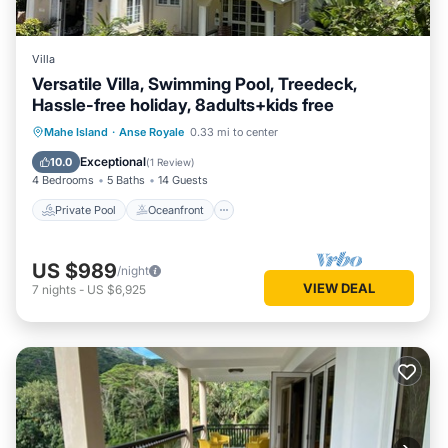
Villa
Versatile Villa, Swimming Pool, Treedeck,
Hassle-free holiday, 8adults+kids free
Private Pool
Oceanfront
Hot Tub
Mahe Island
·
Anse Royale
0.33 mi to center
Parking
Exceptional
10.0
(
1 Review
)
4 Bedrooms
5 Baths
14 Guests
Private Pool
Oceanfront
US $989
/night
VIEW DEAL
7
nights
-
US $6,925