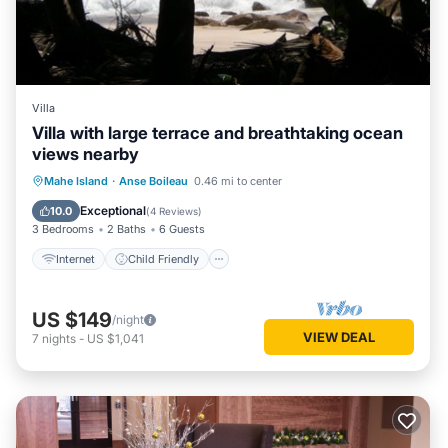
Villa
Villa with large terrace and breathtaking ocean
views nearby
Internet
Child Friendly
Laundry
Mahe Island
·
Anse Boileau
0.46 mi to center
Bedding/Linens
Exceptional
10.0
(
4 Reviews
)
3 Bedrooms
2 Baths
6 Guests
Internet
Child Friendly
US $149
/night
VIEW DEAL
7
nights
-
US $1,041