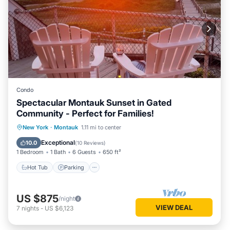
Condo
Spectacular Montauk Sunset in Gated
Community - Perfect for Families!
New York
·
Montauk
1.11 mi to center
Hot Tub
Parking
Pool
Spa
Exceptional
10.0
(
10 Reviews
)
1 Bedroom
1 Bath
6 Guests
650 ft²
Hot Tub
Parking
US $875
/night
VIEW DEAL
7
nights
-
US $6,123