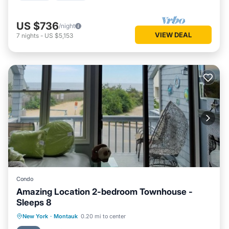
US $736
/night
VIEW DEAL
7
nights
-
US $5,153
Condo
Amazing Location 2-bedroom Townhouse -
Sleeps 8
Oceanfront
Parking
Ocean View
New York
·
Montauk
0.20 mi to center
Balcony/Terrace