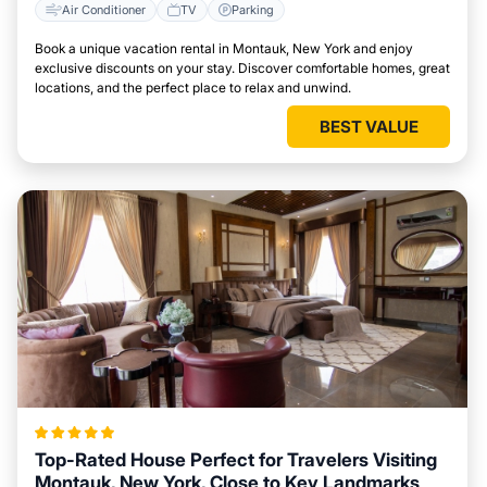
Air Conditioner
TV
Parking
Book a unique vacation rental in Montauk, New York and enjoy
exclusive discounts on your stay. Discover comfortable homes, great
locations, and the perfect place to relax and unwind.
BEST VALUE
Top-Rated House Perfect for Travelers Visiting
Montauk, New York, Close to Key Landmarks