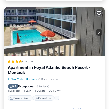
Apartment
Apartment in Royal Atlantic Beach Resort -
Montauk
Private Beach
Oceanfront
Breakfast
New York
·
Montauk
0.14 mi to center
Parking
Exceptional
9.2
(
36 Reviews
)
1 Bedroom
1 Bath
4 Guests
904.17 ft²
Private Beach
Oceanfront