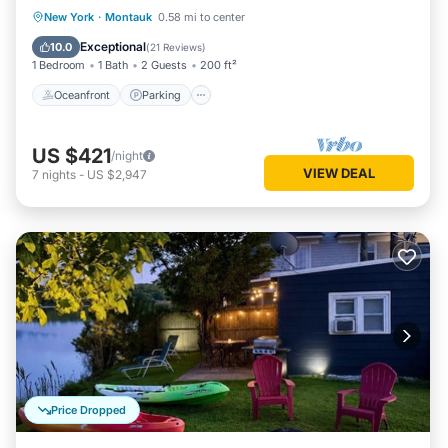
Oceanfront
Parking
Ocean View
New York
·
Montauk
0.58 mi to center
Balcony/Terrace
Exceptional
10.0
(
21 Reviews
)
1 Bedroom
1 Bath
2 Guests
200 ft²
Oceanfront
Parking
US $421
/night
VIEW DEAL
7
nights
-
US $2,947
Price Dropped