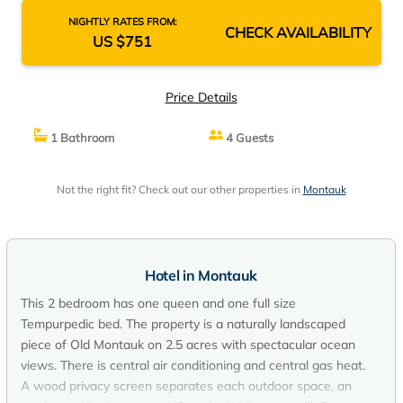
NIGHTLY RATES FROM:
CHECK AVAILABILITY
US $751
Price Details
1 Bathroom
4 Guests
Not the right fit? Check out our other properties in
Montauk
Hotel in Montauk
This 2 bedroom has one queen and one full size
Tempurpedic bed. The property is a naturally landscaped
piece of Old Montauk on 2.5 acres with spectacular ocean
views. There is central air conditioning and central gas heat.
A wood privacy screen separates each outdoor space, an