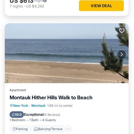
US $613
/night
VIEW DEAL
7
nights
-
US $4,292
Apartment
Montauk Hither Hills Walk to Beach
Parking
Balcony/Terrace
Kitchen
New York
·
Montauk
1.69 mi to center
Air Conditioner
Exceptional
10.0
(
6 Reviews
)
1 Bedroom
1 Bath
4 Guests
Parking
Balcony/Terrace