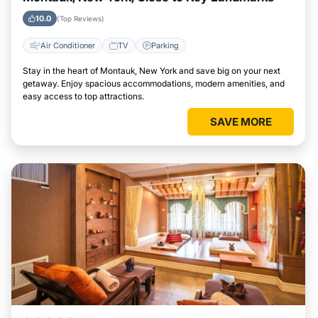
10.0
(Top Reviews)
Air Conditioner
TV
Parking
Stay in the heart of Montauk, New York and save big on your next
getaway. Enjoy spacious accommodations, modern amenities, and
easy access to top attractions.
SAVE MORE