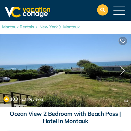
Montauk Rentals
New York
Montauk
10.0
(20 Reviews)
1
/4
Ocean View 2 Bedroom with Beach Pass |
Hotel in Montauk