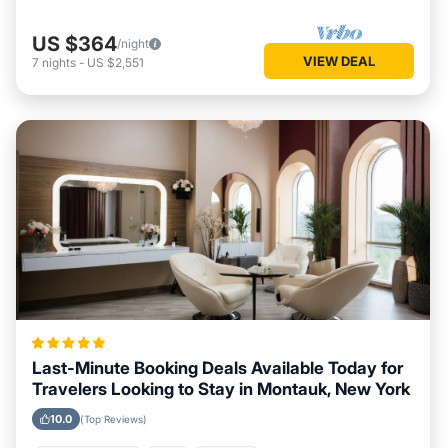
US $364
/night
VIEW DEAL
7
nights
-
US $2,551
Last-Minute Booking Deals Available Today for
Travelers Looking to Stay in Montauk, New York
10.0
(Top Reviews)