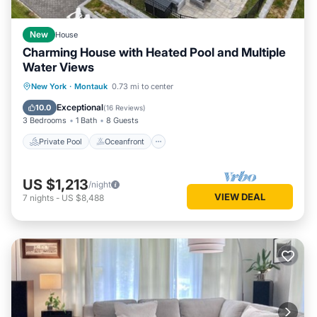
New
House
Charming House with Heated Pool and Multiple
Water Views
Private Pool
Oceanfront
Parking
New York
·
Montauk
0.73 mi to center
Pool
Exceptional
10.0
(
16 Reviews
)
3 Bedrooms
1 Bath
8 Guests
Private Pool
Oceanfront
US $1,213
/night
VIEW DEAL
7
nights
-
US $8,488