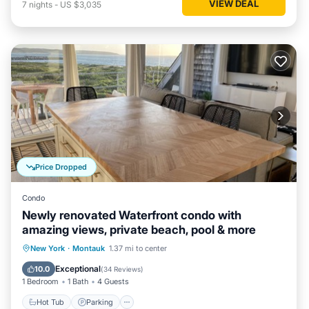
VIEW DEAL
7
nights
-
US $3,035
Price Dropped
Condo
Newly renovated Waterfront condo with
amazing views, private beach, pool & more
Hot Tub
Parking
Pool
New York
·
Montauk
1.37 mi to center
Ocean View
Exceptional
10.0
(
34 Reviews
)
1 Bedroom
1 Bath
4 Guests
Hot Tub
Parking