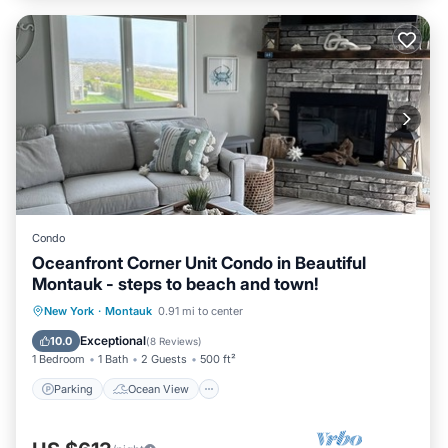
Condo
Oceanfront Corner Unit Condo in Beautiful
Montauk - steps to beach and town!
Parking
Ocean View
New York
·
Montauk
0.91 mi to center
Balcony/Terrace
View
Exceptional
10.0
(
8 Reviews
)
1 Bedroom
1 Bath
2 Guests
500 ft²
Parking
Ocean View