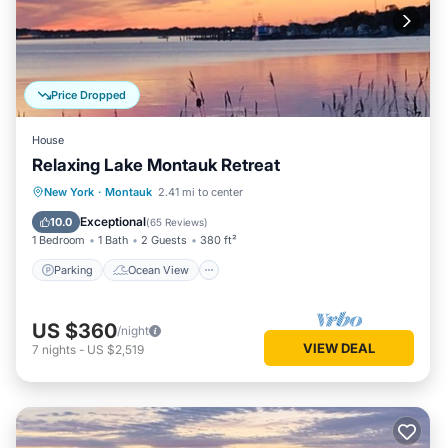
Price Dropped
House
Relaxing Lake Montauk Retreat
Parking
Ocean View
New York
·
Montauk
2.41 mi to center
Balcony/Terrace
View
Exceptional
10.0
(
65 Reviews
)
1 Bedroom
1 Bath
2 Guests
380 ft²
Parking
Ocean View
US $360
/night
VIEW DEAL
7
nights
-
US $2,519