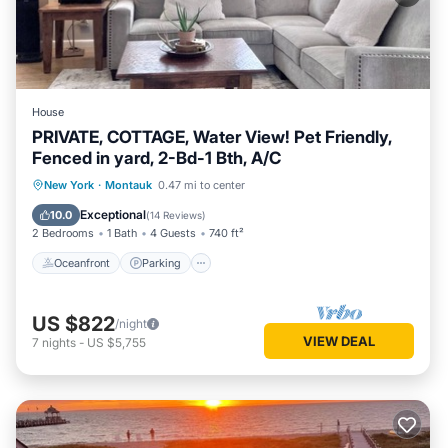
House
PRIVATE, COTTAGE, Water View! Pet Friendly,
Fenced in yard, 2-Bd-1 Bth, A/C
Oceanfront
Parking
Ocean View
New York
·
Montauk
0.47 mi to center
Balcony/Terrace
Exceptional
10.0
(
14 Reviews
)
2 Bedrooms
1 Bath
4 Guests
740 ft²
Oceanfront
Parking
US $822
/night
VIEW DEAL
7
nights
-
US $5,755