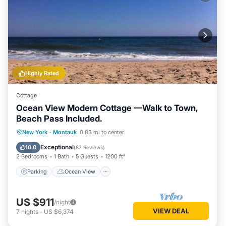
Highly Rated
Cottage
Ocean View Modern Cottage —Walk to Town,
Beach Pass Included.
Parking
Ocean View
New York
·
Montauk
0.83 mi to center
Balcony/Terrace
View
Exceptional
10.0
(
87 Reviews
)
2 Bedrooms
1 Bath
5 Guests
1200 ft²
Parking
Ocean View
US $911
/night
VIEW DEAL
7
nights
-
US $6,374