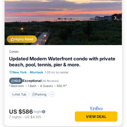
Highly Rated
Condo
Updated Modern Waterfront condo with private
beach, pool, tennis, pier & more.
New York
·
Montauk
1.05 mi to center
Hot Tub
Parking
Pool
Spa
Exceptional
10.0
(
56 Reviews
)
1 Bedroom
1 Bath
4 Guests
650 ft²
Hot Tub
Parking
US $586
/night
VIEW DEAL
7
nights
-
US $4,105