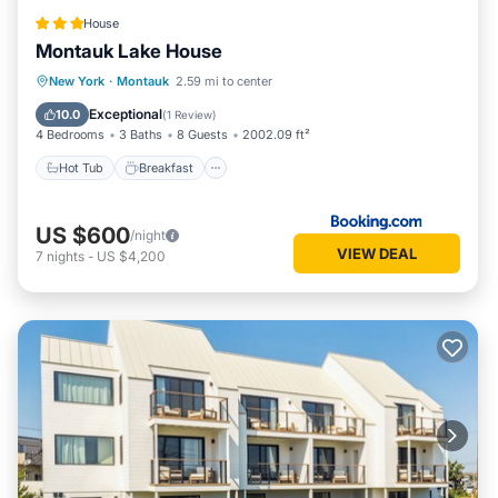
House
Montauk Lake House
Hot Tub
Breakfast
Parking
New York
·
Montauk
2.59 mi to center
Balcony/Terrace
Exceptional
10.0
(
1 Review
)
4 Bedrooms
3 Baths
8 Guests
2002.09 ft²
Hot Tub
Breakfast
US $600
/night
VIEW DEAL
7
nights
-
US $4,200