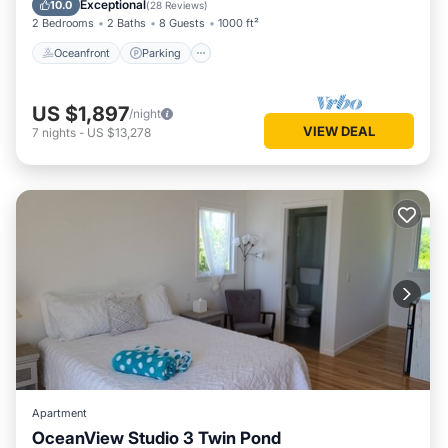
Exceptional
10.0
(
28 Reviews
)
2 Bedrooms
2 Baths
8 Guests
1000 ft²
Oceanfront
Parking
US $1,897
/night
VIEW DEAL
7
nights
-
US $13,278
Apartment
OceanView Studio 3 Twin Pond