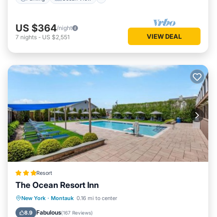
US $364
/night
VIEW DEAL
7
nights
-
US $2,551
Resort
The Ocean Resort Inn
Oceanfront
Parking
Pool
New York
·
Montauk
0.16 mi to center
Ocean View
Fabulous
8.9
(
167 Reviews
)