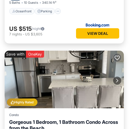
5 Baths
10 Guests
340.14 ft²
Oceanfront
Parking
US $515
/night
VIEW DEAL
7
nights
-
US $3,605
Save with
OneKey
Highly Rated
Condo
Gorgeous 1 Bedroom, 1 Bathroom Condo Across
from the Beach