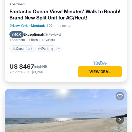
Apartment
Fantastic Ocean View! Minutes' Walk to Beach!
Brand New Split Unit for AC/Heat!
Oceanfront
Parking
Pool
New York
·
Montauk
1.02 mi to center
Ocean View
Exceptional
10.0
(
79 Reviews
)
1 Bedroom
1 Bath
4 Guests
Oceanfront
Parking
US $467
/night
VIEW DEAL
7
nights
-
US $3,266