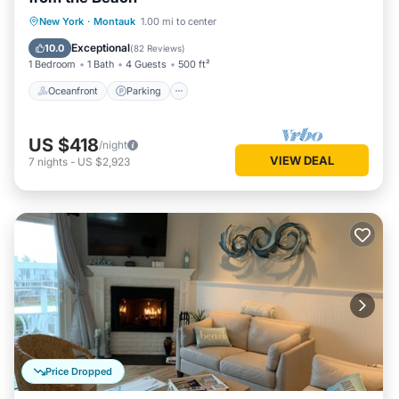
Oceanfront
Parking
Pool
New York
·
Montauk
1.00 mi to center
Ocean View
Exceptional
10.0
(
82 Reviews
)
1 Bedroom
1 Bath
4 Guests
500 ft²
Oceanfront
Parking
US $418
/night
VIEW DEAL
7
nights
-
US $2,923
Price Dropped