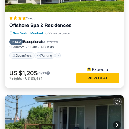
Condo
Offshore Spa & Residences
New York
·
Montauk
0.22 mi to center
Oceanfront
Parking
Pool
Spa
Exceptional
10.0
(
3 Reviews
)
1 Bedroom
1 Bath
4 Guests
Oceanfront
Parking
US $1,205
/night
VIEW DEAL
7
nights
-
US $8,434