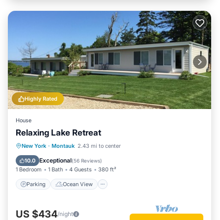
Highly Rated
House
Relaxing Lake Retreat
Parking
Ocean View
New York
·
Montauk
2.43 mi to center
Balcony/Terrace
View
Exceptional
10.0
(
56 Reviews
)
1 Bedroom
1 Bath
4 Guests
380 ft²
Parking
Ocean View
US $434
/night