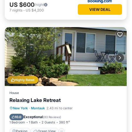
US $600
/night
VIEW DEAL
7
nights
-
US $4,200
Highly Rated
House
Relaxing Lake Retreat
Parking
Ocean View
New York
·
Montauk
2.43 mi to center
Balcony/Terrace
View
Exceptional
10.0
(
83 Reviews
)
1 Bedroom
1 Bath
2 Guests
380 ft²
Parking
Ocean View