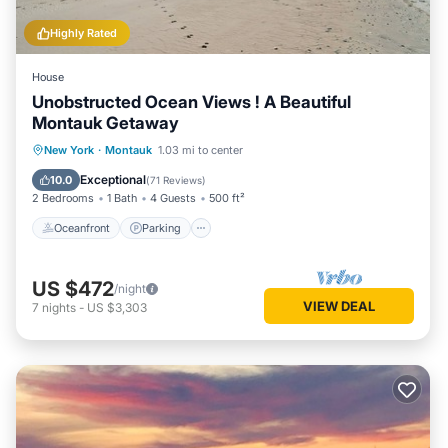
Highly Rated
House
Unobstructed Ocean Views ! A Beautiful
Montauk Getaway
Oceanfront
Parking
Pool
New York
·
Montauk
1.03 mi to center
Ocean View
Exceptional
10.0
(
71 Reviews
)
2 Bedrooms
1 Bath
4 Guests
500 ft²
Oceanfront
Parking
US $472
/night
VIEW DEAL
7
nights
-
US $3,303