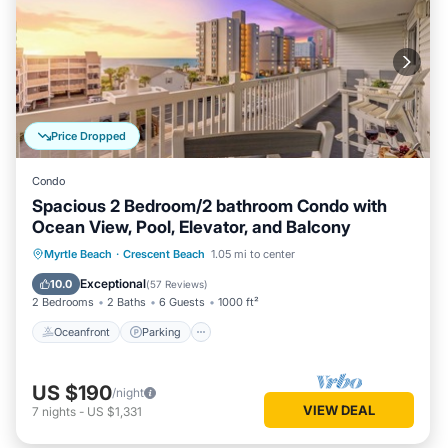
Price Dropped
Condo
Spacious 2 Bedroom/2 bathroom Condo with
Ocean View, Pool, Elevator, and Balcony
Oceanfront
Parking
Pool
Myrtle Beach
·
Crescent Beach
1.05 mi to center
Ocean View
Exceptional
10.0
(
57 Reviews
)
2 Bedrooms
2 Baths
6 Guests
1000 ft²
Oceanfront
Parking
US $190
/night
VIEW DEAL
7
nights
-
US $1,331