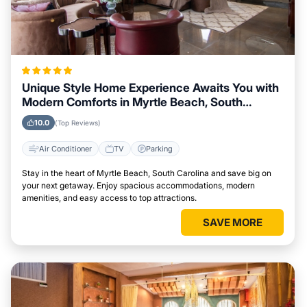
Unique Style Home Experience Awaits You with
Modern Comforts in Myrtle Beach, South
Carolina Area
10.0
(Top Reviews)
Air Conditioner
TV
Parking
Stay in the heart of Myrtle Beach, South Carolina and save big on
your next getaway. Enjoy spacious accommodations, modern
amenities, and easy access to top attractions.
SAVE MORE