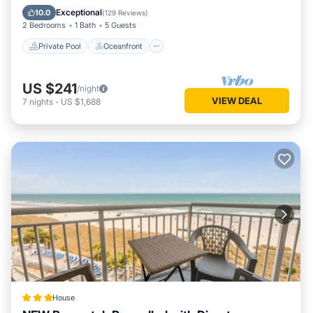
Pool
Exceptional
10.0
(
129 Reviews
)
2 Bedrooms
1 Bath
5 Guests
Private Pool
Oceanfront
US $241
/night
VIEW DEAL
7
nights
-
US $1,688
House