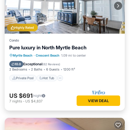
Highly Rated
Condo
Pure luxury in North Myrtle Beach
Private Pool
Hot Tub
Parking
Myrtle Beach
·
Crescent Beach
1.09 mi to center
Pool
Exceptional
10.0
(
62 Reviews
)
2 Bedrooms
2 Baths
6 Guests
1200 ft²
Private Pool
Hot Tub
US $691
/night
VIEW DEAL
7
nights
-
US $4,837