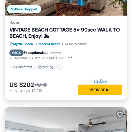
Price Dropped
House
VINTAGE BEACH COTTAGE 5⭐️ 90sec WALK TO
BEACH, Enjoy! 🐳
Oceanfront
Parking
Ocean View
Myrtle Beach
·
Crescent Beach
0.13 mi to center
Balcony/Terrace
Exceptional
10.0
(
63 Reviews
)
2 Bedrooms
1 Bath
5 Guests
800 ft²
Oceanfront
Parking
US $202
/night
VIEW DEAL
7
nights
-
US $1,415