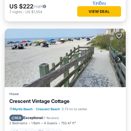
US $222
/night
VIEW DEAL
7
nights
-
US $1,554
House
Crescent Vintage Cottage
Oceanfront
Parking
Ocean View
Myrtle Beach
·
Crescent Beach
0.73 mi to center
Balcony/Terrace
Exceptional
10.0
(
7 Reviews
)
2 Bedrooms
1 Bath
4 Guests
753.47 ft²