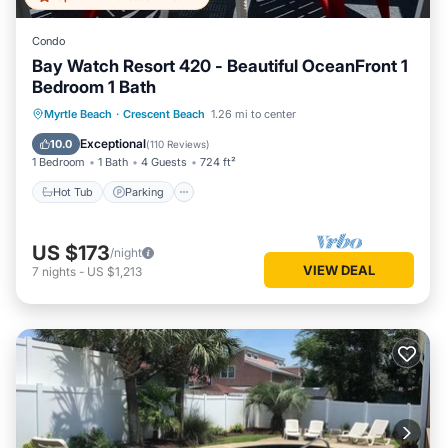
Condo
Bay Watch Resort 420 - Beautiful OceanFront 1
Bedroom 1 Bath
Hot Tub
Parking
Pool
Myrtle Beach
·
Crescent Beach
1.26 mi to center
Ocean View
Exceptional
10.0
(
110 Reviews
)
1 Bedroom
1 Bath
4 Guests
724 ft²
Hot Tub
Parking
US $173
/night
VIEW DEAL
7
nights
-
US $1,213