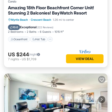
Condo
Amazing 18th Floor Beachfront Corner Unit!
Stunning 2 Balconies! BayWatch Resort
Oceanfront
Hot Tub
Parking
Myrtle Beach
·
Crescent Beach
1.26 mi to center
Pool
Exceptional
10.0
(
222 Reviews
)
2 Bedrooms
2 Baths
6 Guests
1015 ft²
Oceanfront
Hot Tub
US $244
/night
VIEW DEAL
7
nights
-
US $1,709