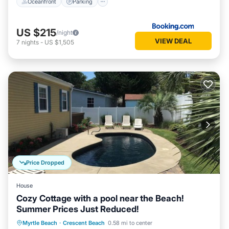
Oceanfront
Parking
US $215
/night
VIEW DEAL
7
nights
-
US $1,505
Price Dropped
House
Cozy Cottage with a pool near the Beach!
Summer Prices Just Reduced!
Private Pool
Oceanfront
Parking
Myrtle Beach
·
Crescent Beach
0.58 mi to center