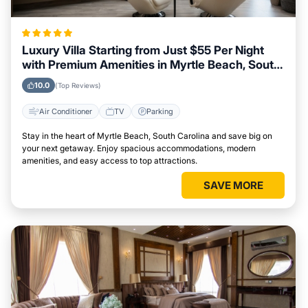
Luxury Villa Starting from Just $55 Per Night
with Premium Amenities in Myrtle Beach, South
Carolina
10.0
(Top Reviews)
Air Conditioner
TV
Parking
Stay in the heart of Myrtle Beach, South Carolina and save big on
your next getaway. Enjoy spacious accommodations, modern
amenities, and easy access to top attractions.
SAVE MORE