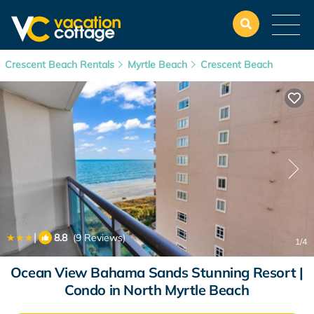
Crescent Beach Rentals
Myrtle Beach
Crescent Beach
|
8.8
(9 Reviews)
1
/4
Ocean View Bahama Sands Stunning Resort |
Condo in North Myrtle Beach