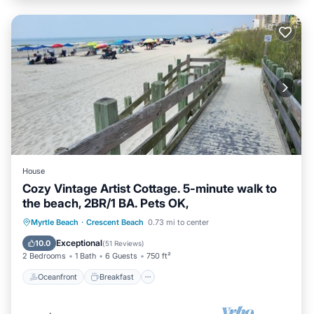
House
Cozy Vintage Artist Cottage. 5-minute walk to
the beach, 2BR/1 BA. Pets OK,
Oceanfront
Breakfast
Parking
Myrtle Beach
·
Crescent Beach
0.73 mi to center
Ocean View
Exceptional
10.0
(
51 Reviews
)
2 Bedrooms
1 Bath
6 Guests
750 ft²
Oceanfront
Breakfast