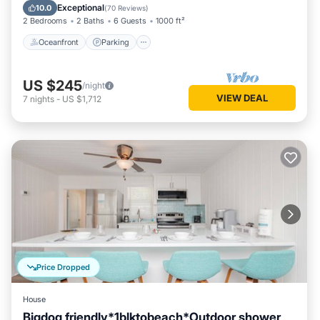
Ocean View
Exceptional
10.0
(
70 Reviews
)
2 Bedrooms
2 Baths
6 Guests
1000 ft²
Oceanfront
Parking
US $245
/night
VIEW DEAL
7
nights
-
US $1,712
Price Dropped
House
Bigdog friendly*1blktobeach*Outdoor shower