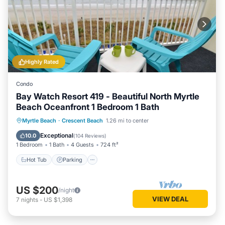
Highly Rated
Condo
Bay Watch Resort 419 - Beautiful North Myrtle
Beach Oceanfront 1 Bedroom 1 Bath
Hot Tub
Parking
Pool
Myrtle Beach
·
Crescent Beach
1.26 mi to center
Ocean View
Exceptional
10.0
(
104 Reviews
)
1 Bedroom
1 Bath
4 Guests
724 ft²
Hot Tub
Parking
US $200
/night
VIEW DEAL
7
nights
-
US $1,398