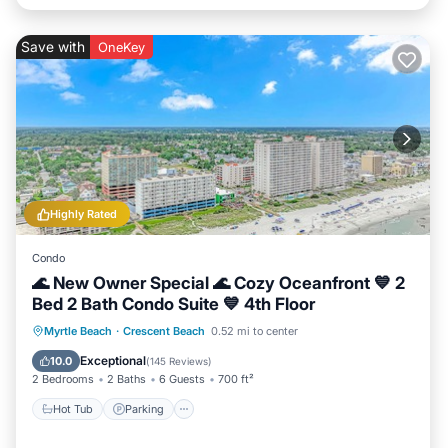
Save with
OneKey
Highly Rated
Condo
🌊 New Owner Special 🌊 Cozy Oceanfront 💙 2
Bed 2 Bath Condo Suite 💙 4th Floor
Hot Tub
Parking
Pool
Myrtle Beach
·
Crescent Beach
0.52 mi to center
Ocean View
Exceptional
10.0
(
145 Reviews
)
2 Bedrooms
2 Baths
6 Guests
700 ft²
Hot Tub
Parking