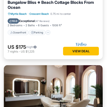
Bungalow Bliss ※ Beach Cottage Blocks From
Ocean
Oceanfront
Parking
Ocean View
Myrtle Beach
·
Crescent Beach
0.75 mi to center
Balcony/Terrace
Exceptional
10.0
(
47 Reviews
)
2 Bedrooms
2 Baths
6 Guests
1008 ft²
Oceanfront
Parking
US $175
/night
VIEW DEAL
7
nights
-
US $1,225