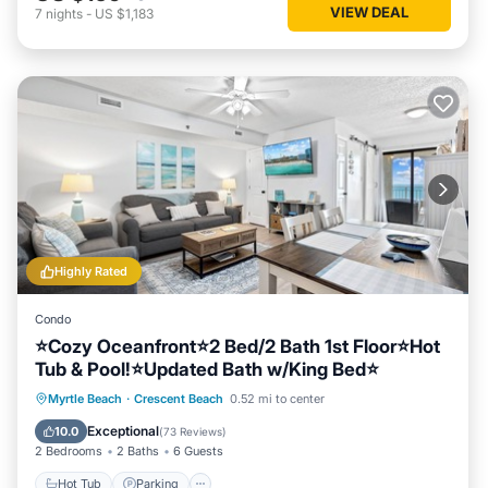
VIEW DEAL
7
nights
-
US $1,183
Highly Rated
Condo
⭐Cozy Oceanfront⭐2 Bed/2 Bath 1st Floor⭐Hot
Tub & Pool!⭐Updated Bath w/King Bed⭐
Hot Tub
Parking
Pool
Myrtle Beach
·
Crescent Beach
0.52 mi to center
Ocean View
Exceptional
10.0
(
73 Reviews
)
2 Bedrooms
2 Baths
6 Guests
Hot Tub
Parking