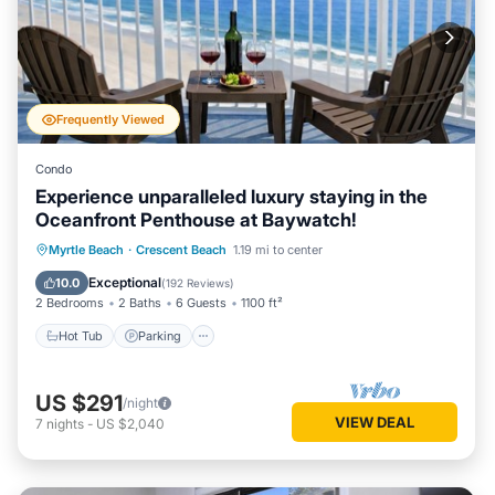
Frequently Viewed
Condo
Experience unparalleled luxury staying in the
Oceanfront Penthouse at Baywatch!
Hot Tub
Parking
Pool
Myrtle Beach
·
Crescent Beach
1.19 mi to center
Ocean View
Exceptional
10.0
(
192 Reviews
)
2 Bedrooms
2 Baths
6 Guests
1100 ft²
Hot Tub
Parking
US $291
/night
VIEW DEAL
7
nights
-
US $2,040