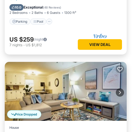
Balcony/Terrace
Exceptional
10.0
(
48 Reviews
)
2 Bedrooms
2 Baths
6 Guests
1300 ft²
Parking
Pool
US $259
/night
VIEW DEAL
7
nights
-
US $1,812
Price Dropped
House