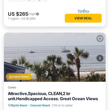
US $265
/night
VIEW DEAL
7
nights
-
US $1,854
Highly Rated
Condo
Attractive,Spacious, CLEAN,2 br
unit.Handicapped Access. Great Ocean Views
Oceanfront
Parking
Pool
Myrtle Beach
·
Crescent Beach
1.29 mi to center