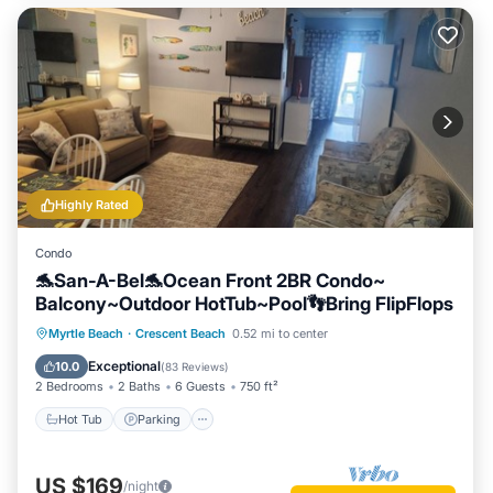
Highly Rated
Condo
🐬San-A-Bel🐬Ocean Front 2BR Condo~
Balcony~Outdoor HotTub~Pool👣Bring FlipFlops
Hot Tub
Parking
Pool
Myrtle Beach
·
Crescent Beach
0.52 mi to center
Ocean View
Exceptional
10.0
(
83 Reviews
)
2 Bedrooms
2 Baths
6 Guests
750 ft²
Hot Tub
Parking
US $169
/night