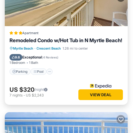
Apartment
Remodeled Condo w/Hot Tub in N Myrtle Beach!
Parking
Pool
Balcony/Terrace
Myrtle Beach
·
Crescent Beach
1.26 mi to center
Kitchen
Exceptional
9.6
(
4 Reviews
)
1 Bedroom
1 Bath
Parking
Pool
US $320
/night
VIEW DEAL
7
nights
-
US $2,243