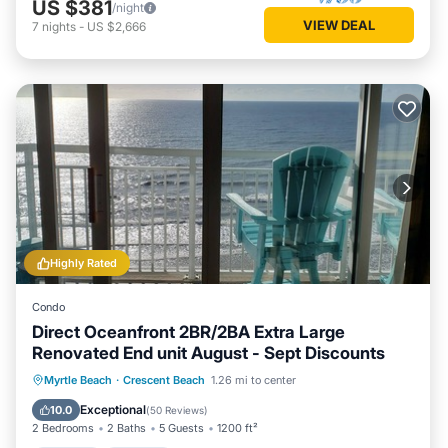
US $381
/night
VIEW DEAL
7
nights
-
US $2,666
Highly Rated
Condo
Direct Oceanfront 2BR/2BA Extra Large
Renovated End unit August - Sept Discounts
Hot Tub
Parking
Pool
Myrtle Beach
·
Crescent Beach
1.26 mi to center
Ocean View
Exceptional
10.0
(
50 Reviews
)
2 Bedrooms
2 Baths
5 Guests
1200 ft²