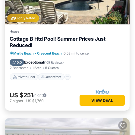
Highly Rated
House
Cottage B Htd Pool! Summer Prices Just
Reduced!
Private Pool
Oceanfront
Parking
Myrtle Beach
·
Crescent Beach
0.58 mi to center
Pool
Exceptional
10.0
(
105 Reviews
)
2 Bedrooms
1 Bath
5 Guests
Private Pool
Oceanfront
US $251
/night
VIEW DEAL
7
nights
-
US $1,760