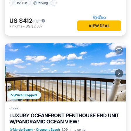
Hot Tub
Parking
US $412
/night
VIEW DEAL
7
nights
-
US $2,887
Price Dropped
Condo
LUXURY OCEANFRONT PENTHOUSE END UNIT
W/PANORAMIC OCEAN VIEW!
Parking
Pool
Ocean View
Myrtle Beach
·
Crescent Beach
1.09 mi to center