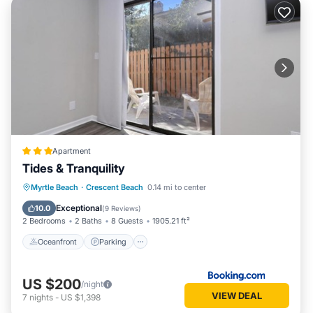
Apartment
Tides & Tranquility
Oceanfront
Parking
Ocean View
Myrtle Beach
·
Crescent Beach
0.14 mi to center
Balcony/Terrace
Exceptional
10.0
(
9 Reviews
)
2 Bedrooms
2 Baths
8 Guests
1905.21 ft²
Oceanfront
Parking
US $200
/night
VIEW DEAL
7
nights
-
US $1,398