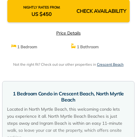
NIGHTLY RATES FROM:
CHECK AVAILABILITY
US $450
Price Details
1 Bedroom
1 Bathroom
Not the right fit? Check out our other properties in
Crescent Beach
1 Bedroom Condo in Crescent Beach, North Myrtle
Beach
Located in North Myrtle Beach, this welcoming condo lets
you experience it all. North Myrtle Beach Beaches is just
steps away and Ingram Beach is within an easy 11-minute
walk, so leave your car at the property, which offers onsite