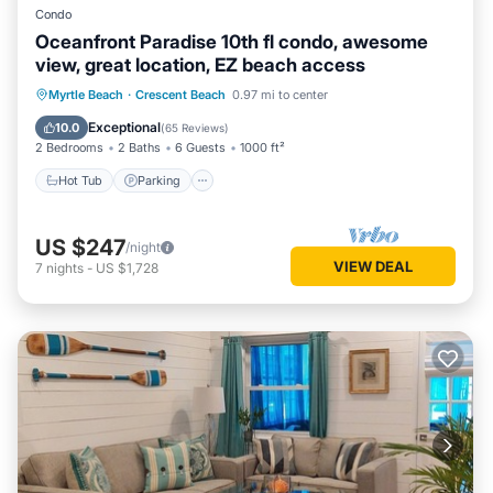
Condo
Oceanfront Paradise 10th fl condo, awesome
view, great location, EZ beach access
Hot Tub
Parking
Pool
Myrtle Beach
·
Crescent Beach
0.97 mi to center
Ocean View
Exceptional
10.0
(
65 Reviews
)
2 Bedrooms
2 Baths
6 Guests
1000 ft²
Hot Tub
Parking
US $247
/night
VIEW DEAL
7
nights
-
US $1,728