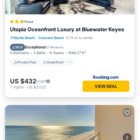
House
Utopia Oceanfront Luxury at Bluewater Keyes
Private Pool
Oceanfront
Hot Tub
Myrtle Beach
·
Crescent Beach
0.73 mi to center
Parking
Exceptional
10.0
(
11 Reviews
)
4 Bedrooms
3 Baths
8 Guests
1948.27 ft²
Private Pool
Oceanfront
US $432
/night
VIEW DEAL
7
nights
-
US $3,022