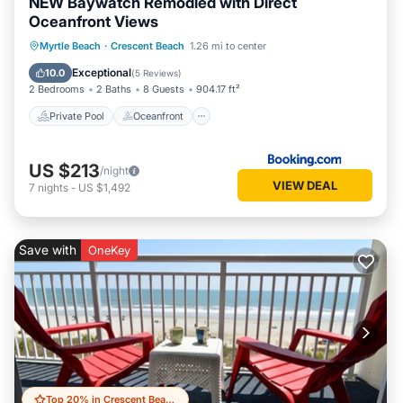
NEW Baywatch Remodled with Direct
Oceanfront Views
Private Pool
Oceanfront
Hot Tub
Myrtle Beach
·
Crescent Beach
1.26 mi to center
Parking
Exceptional
10.0
(
5 Reviews
)
2 Bedrooms
2 Baths
8 Guests
904.17 ft²
Private Pool
Oceanfront
US $213
/night
VIEW DEAL
7
nights
-
US $1,492
Save with
OneKey
Top 20% in Crescent Beach