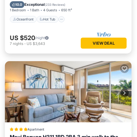
Pool
Exceptional
10.0
(
233 Reviews
)
1 Bedroom
1 Bath
4 Guests
650 ft²
Oceanfront
Hot Tub
US $520
/night
VIEW DEAL
7
nights
-
US $3,643
Apartment