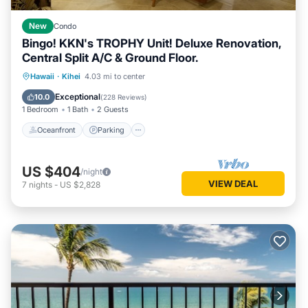
New
Condo
Bingo! KKN's TROPHY Unit! Deluxe Renovation,
Central Split A/C & Ground Floor.
Oceanfront
Parking
Pool
Hawaii
·
Kihei
4.03 mi to center
Ocean View
Exceptional
10.0
(
228 Reviews
)
1 Bedroom
1 Bath
2 Guests
Oceanfront
Parking
US $404
/night
VIEW DEAL
7
nights
-
US $2,828