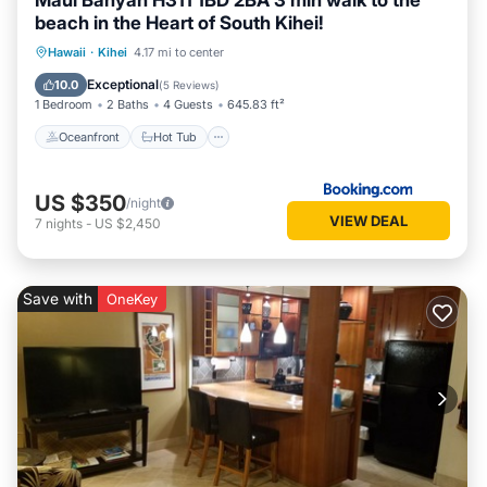
Maui Banyan H311 1BD 2BA 3 min walk to the
beach in the Heart of South Kihei!
Oceanfront
Hot Tub
Parking
Hawaii
·
Kihei
4.17 mi to center
Pool
Exceptional
10.0
(
5 Reviews
)
1 Bedroom
2 Baths
4 Guests
645.83 ft²
Oceanfront
Hot Tub
US $350
/night
VIEW DEAL
7
nights
-
US $2,450
Save with
OneKey