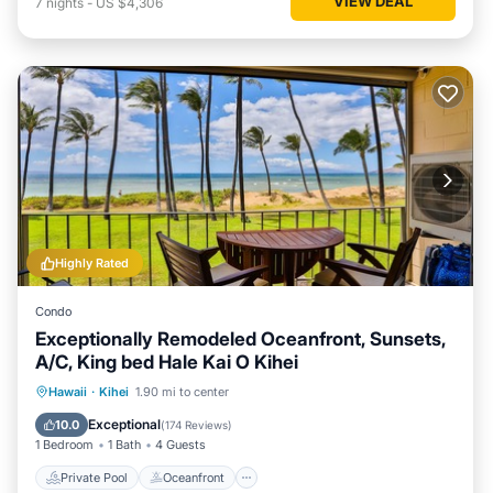
VIEW DEAL
7
nights
-
US $4,306
Highly Rated
Condo
Exceptionally Remodeled Oceanfront, Sunsets,
A/C, King bed Hale Kai O Kihei
Private Pool
Oceanfront
Parking
Hawaii
·
Kihei
1.90 mi to center
Pool
Exceptional
10.0
(
174 Reviews
)
1 Bedroom
1 Bath
4 Guests
Private Pool
Oceanfront