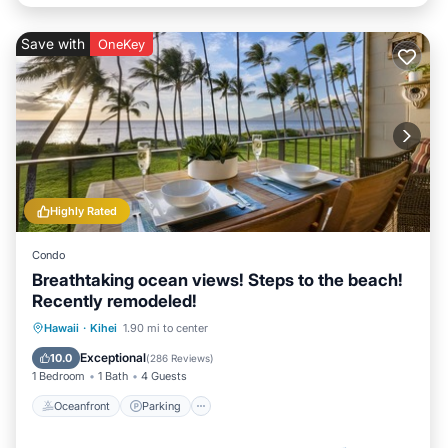
Save with
OneKey
Highly Rated
Condo
Breathtaking ocean views! Steps to the beach!
Recently remodeled!
Oceanfront
Parking
Pool
Hawaii
·
Kihei
1.90 mi to center
Ocean View
Exceptional
10.0
(
286 Reviews
)
1 Bedroom
1 Bath
4 Guests
Oceanfront
Parking