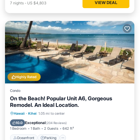
VIEW DEAL
7
nights
-
US $4,803
Highly Rated
Condo
On the Beach! Popular Unit A6, Gorgeous
Remodel. An Ideal Location.
Oceanfront
Parking
Pool
Hawaii
·
Kihei
1.05 mi to center
Ocean View
Exceptional
10.0
(
204 Reviews
)
1 Bedroom
1 Bath
2 Guests
642 ft²
Oceanfront
Parking