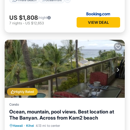
US $1,808
/night
VIEW DEAL
7
nights
-
US $12,653
Highly Rated
Condo
Ocean, mountain, pool views. Best location at
The Banyan. Across from Kam2 beach
Oceanfront
Hot Tub
Parking
Hawaii
·
Kihei
4.13 mi to center