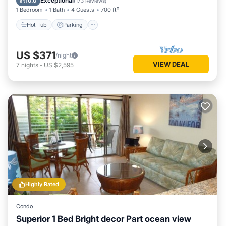
Exceptional
10.0
(
173 Reviews
)
1 Bedroom
1 Bath
4 Guests
700 ft²
Hot Tub
Parking
US $371
/night
VIEW DEAL
7
nights
-
US $2,595
Highly Rated
Condo
Superior 1 Bed Bright decor Part ocean view