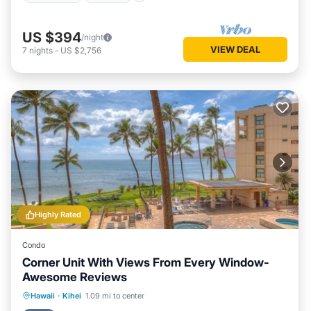
US $394
/night
VIEW DEAL
7
nights
-
US $2,756
Highly Rated
Condo
Corner Unit With Views From Every Window-
Awesome Reviews
Hot Tub
Parking
Pool
Hawaii
·
Kihei
1.09 mi to center