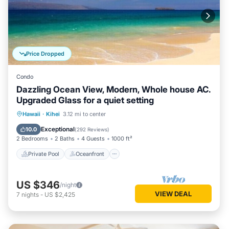
Price Dropped
Condo
Dazzling Ocean View, Modern, Whole house AC.
Upgraded Glass for a quiet setting
Private Pool
Oceanfront
Parking
Hawaii
·
Kihei
3.12 mi to center
Pool
Exceptional
10.0
(
292 Reviews
)
2 Bedrooms
2 Baths
4 Guests
1000 ft²
Private Pool
Oceanfront
US $346
/night
VIEW DEAL
7
nights
-
US $2,425