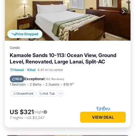
Price Dropped
Condo
Kamaole Sands 10-113: Ocean View, Ground
Level, Renovated, Large Lanai, Split-AC
Oceanfront
Hot Tub
Parking
Hawaii
·
Kihei
4.41 mi to center
Pool
Exceptional
10.0
(
182 Reviews
)
1 Bedroom
2 Baths
2 Guests
818 ft²
Oceanfront
Hot Tub
US $321
/night
VIEW DEAL
7
nights
-
US $2,247