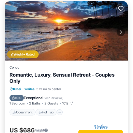
Highly Rated
Condo
Romantic, Luxury, Sensual Retreat - Couples
Only
Oceanfront
Hot Tub
Parking
Kihei
·
Wailea
3.13 mi to center
Pool
Exceptional
10.0
(
207 Reviews
)
1 Bedroom
2 Baths
2 Guests
1012 ft²
Oceanfront
Hot Tub
US $686
/night