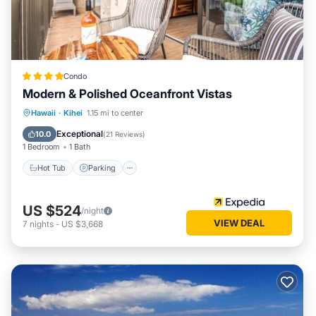
Condo
Modern & Polished Oceanfront Vistas
Hot Tub
Parking
Pool
Hawaii
·
Kihei
1.15 mi to center
Ocean View
Exceptional
10.0
(
21 Reviews
)
1 Bedroom
1 Bath
Hot Tub
Parking
US $524
/night
VIEW DEAL
7
nights
-
US $3,668