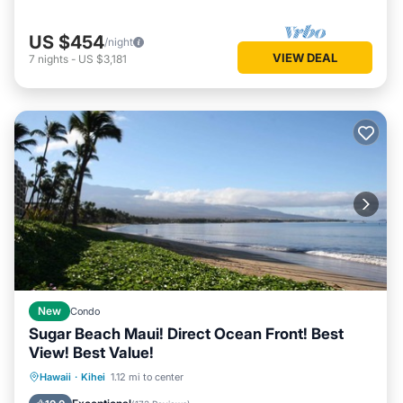
US $454
/night
VIEW DEAL
7
nights
-
US $3,181
New
Condo
Sugar Beach Maui! Direct Ocean Front! Best
View! Best Value!
Hot Tub
Parking
Pool
Hawaii
·
Kihei
1.12 mi to center
Ocean View