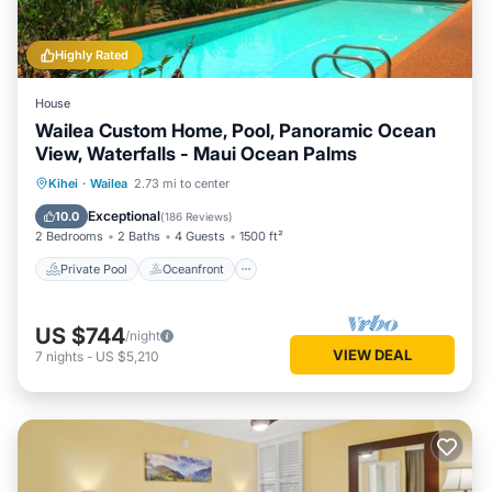
Highly Rated
House
Wailea Custom Home, Pool, Panoramic Ocean
View, Waterfalls - Maui Ocean Palms
Private Pool
Oceanfront
Parking
Kihei
·
Wailea
2.73 mi to center
Pool
Exceptional
10.0
(
186 Reviews
)
2 Bedrooms
2 Baths
4 Guests
1500 ft²
Private Pool
Oceanfront
US $744
/night
VIEW DEAL
7
nights
-
US $5,210