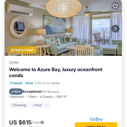
Highly Rated
Condo
Welcome to Azure Bay, luxury oceanfront
condo
Parking
Pool
Ocean View
Hawaii
·
Kihei
0.93 mi to center
Balcony/Terrace
Exceptional
10.0
(
181 Reviews
)
1 Bedroom
1 Bath
4 Guests
660 ft²
Parking
Pool
US $615
/night