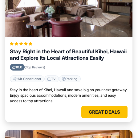
Stay Right in the Heart of Beautiful Kihei, Hawaii
and Explore Its Local Attractions Easily
10.0
(Top Reviews)
Air Conditioner
TV
Parking
Stay in the heart of Kihei, Hawaii and save big on your next getaway.
Enjoy spacious accommodations, modern amenities, and easy
access to top attractions.
GREAT DEALS