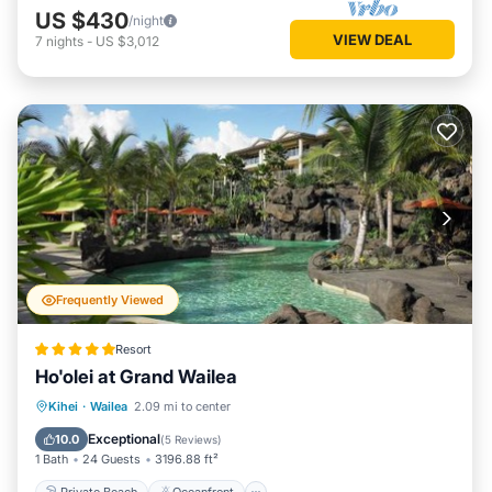
US $430
/night
VIEW DEAL
7
nights
-
US $3,012
Frequently Viewed
Resort
Ho'olei at Grand Wailea
Private Beach
Oceanfront
Hot Tub
Kihei
·
Wailea
2.09 mi to center
Breakfast
Exceptional
10.0
(
5 Reviews
)
1 Bath
24 Guests
3196.88 ft²
Private Beach
Oceanfront