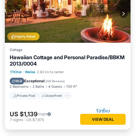
Highly Rated
Cottage
Hawaiian Cottage and Personal Paradise/BBKM
2013/0004
Private Pool
Oceanfront
Hot Tub
Kihei
·
Wailea
2.63 mi to center
Parking
Exceptional
10.0
(
208 Reviews
)
2 Bedrooms
2 Baths
4 Guests
700 ft²
Private Pool
Oceanfront
US $1,139
/night
VIEW DEAL
7
nights
-
US $7,975