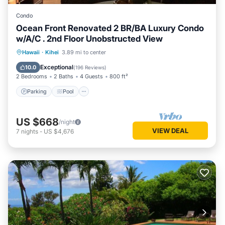
Condo
Ocean Front Renovated 2 BR/BA Luxury Condo
w/A/C . 2nd Floor Unobstructed View
Parking
Pool
Ocean View
Hawaii
·
Kihei
3.89 mi to center
Balcony/Terrace
Exceptional
10.0
(
196 Reviews
)
2 Bedrooms
2 Baths
4 Guests
800 ft²
Parking
Pool
US $668
/night
VIEW DEAL
7
nights
-
US $4,676