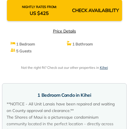
NIGHTLY RATES FROM:
CHECK AVAILABILITY
US $425
Price Details
1 Bedroom
1 Bathroom
5 Guests
Not the right fit? Check out our other properties in
Kihei
1 Bedroom Condo in Kihei
**NOTICE - All Unit Lanais have been repaired and waiting
on County approval and clearance.**
The Shores of Maui is a picturesque condominium
community located in the perfect location - directly across