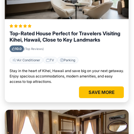
Top-Rated House Perfect for Travelers Visiting
Kihei, Hawaii, Close to Key Landmarks
10.0
(Top Reviews)
Air Conditioner
TV
Parking
Stay in the heart of Kihei, Hawaii and save big on your next getaway.
Enjoy spacious accommodations, modern amenities, and easy
access to top attractions.
SAVE MORE