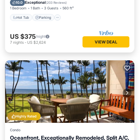
Ocean View
Exceptional
10.0
(
203 Reviews
)
1 Bedroom
1 Bath
3 Guests
560 ft²
Hot Tub
Parking
US $375
/night
VIEW DEAL
7
nights
-
US $2,624
Highly Rated
Condo
Oceanfront, Exceptionally Remodeled, Split A/C,