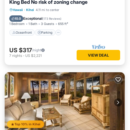
King Bed No risk of zoning change
Oceanfront
Parking
Pool
Hawaii
·
Kihei
4.11 mi to center
Ocean View
Exceptional
10.0
(
173 Reviews
)
1 Bedroom
1 Bath
3 Guests
655 ft²
Oceanfront
Parking
US $317
/night
VIEW DEAL
7
nights
-
US $2,221
Top 10% in Kihei