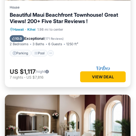
House
Beautiful Maui Beachfront Townhouse! Great
Views! 200+ Five Star Reviews !
Parking
Pool
Ocean View
Hawaii
·
Kihei
1.98 mi to center
Balcony/Terrace
Exceptional
10.0
(
171 Reviews
)
2 Bedrooms
3 Baths
6 Guests
1250 ft²
Parking
Pool
US $1,117
/night
VIEW DEAL
7
nights
-
US $7,816