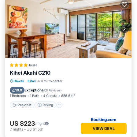
House
Kihei Akahi C210
Hawaii
·
Kihei
4.11 mi to center
Breakfast
Parking
Pool
View
Exceptional
10.0
(
6 Reviews
)
1 Bedroom
1 Bath
4 Guests
656.6 ft²
Breakfast
Parking
US $223
/night
VIEW DEAL
7
nights
-
US $1,561