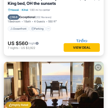
King bed, OH the sunsets
Oceanfront
Parking
Pool
Hawaii
·
Kihei
1.90 mi to center
Ocean View
Exceptional
10.0
(
202 Reviews
)
1 Bedroom
1 Bath
4 Guests
550 ft²
Oceanfront
Parking
US $560
/night
VIEW DEAL
7
nights
-
US $3,922
Highly Rated