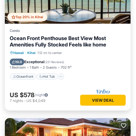
Top 20% in Kihei
Condo
Ocean Front Penthouse Best View Most
Amenities Fully Stocked Feels like home
Oceanfront
Hot Tub
Parking
Hawaii
·
Kihei
1.12 mi to center
Pool
Exceptional
10.0
(
221 Reviews
)
1 Bedroom
1 Bath
2 Guests
702 ft²
Oceanfront
Hot Tub
US $578
/night
VIEW DEAL
7
nights
-
US $4,049