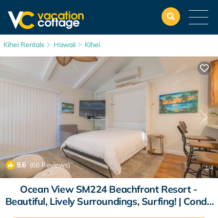
Kihei Rentals
Hawaii
Kihei
9.6
(68 Reviews)
1
/4
Ocean View SM224 Beachfront Resort -
Beautiful, Lively Surroundings, Surfing! | Condo
in Kihei