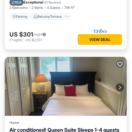
Air Conditioner
Exceptional
10.0
(
43 Reviews
)
2 Bedrooms
2 Baths
4 Guests
796 ft²
Parking
Balcony/Terrace
US $301
/night
VIEW DEAL
7
nights
-
US $2,107
House
Air conditioned! Queen Suite Sleeps 1-4 guests