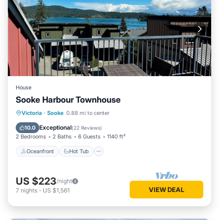
House
Sooke Harbour Townhouse
Oceanfront
Hot Tub
Parking
Victoria
·
Sooke
0.88 mi to center
Ocean View
Exceptional
10.0
(
22 Reviews
)
2 Bedrooms
2 Baths
6 Guests
1140 ft²
Oceanfront
Hot Tub
US $223
/night
VIEW DEAL
7
nights
-
US $1,561