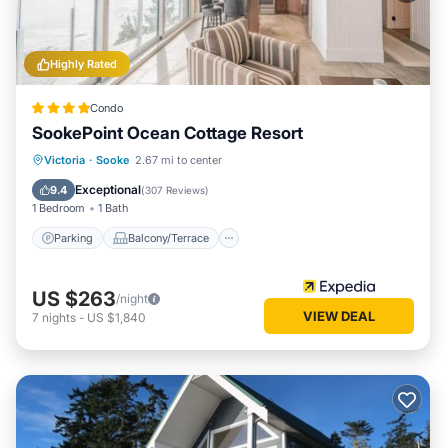
Highly Rated
Condo
SookePoint Ocean Cottage Resort
Parking
Balcony/Terrace
Kitchen
Victoria
·
Sooke
2.67 mi to center
Internet
Exceptional
9.4
(
307 Reviews
)
1 Bedroom
1 Bath
Parking
Balcony/Terrace
US $263
/night
VIEW DEAL
7
nights
-
US $1,840