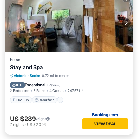
House
Stay and Spa
Hot Tub
Breakfast
Parking
Victoria
·
Sooke
0.72 mi to center
Spa
Exceptional
10.0
(
1 Review
)
2 Bedrooms
2 Baths
4 Guests
247.57 ft²
Hot Tub
Breakfast
US $289
/night
VIEW DEAL
7
nights
-
US $2,026