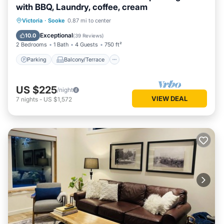
with BBQ, Laundry, coffee, cream
Parking
Balcony/Terrace
Kitchen
Victoria
·
Sooke
0.87 mi to center
Air Conditioner
Exceptional
10.0
(
39 Reviews
)
2 Bedrooms
1 Bath
4 Guests
750 ft²
Parking
Balcony/Terrace
US $225
/night
VIEW DEAL
7
nights
-
US $1,572