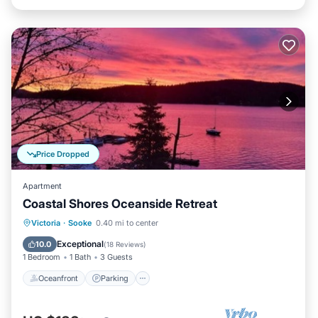
Price Dropped
Apartment
Coastal Shores Oceanside Retreat
Oceanfront
Parking
Ocean View
Victoria
·
Sooke
0.40 mi to center
Balcony/Terrace
Exceptional
10.0
(
18 Reviews
)
1 Bedroom
1 Bath
3 Guests
Oceanfront
Parking