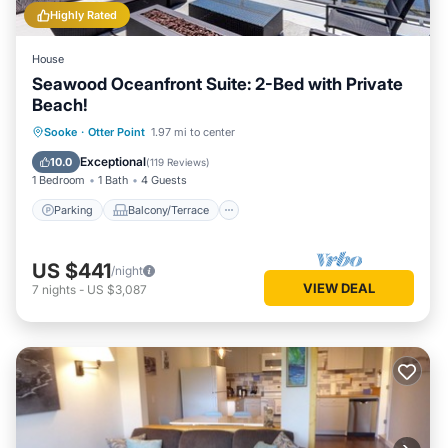
Highly Rated
House
Seawood Oceanfront Suite: 2-Bed with Private
Beach!
Parking
Balcony/Terrace
Kitchen
Sooke
·
Otter Point
1.97 mi to center
Internet
Exceptional
10.0
(
119 Reviews
)
1 Bedroom
1 Bath
4 Guests
Parking
Balcony/Terrace
US $441
/night
VIEW DEAL
7
nights
-
US $3,087