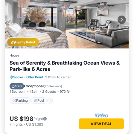
Highly Rated
House
Sea of Serenity & Breathtaking Ocean Views &
Park-like 6 Acres
Parking
Pool
Ocean View
Sooke
·
Otter Point
2.81 mi to center
Balcony/Terrace
Exceptional
10.0
(
70 Reviews
)
1 Bedroom
1 Bath
2 Guests
970 ft²
Parking
Pool
US $198
/night
VIEW DEAL
7
nights
-
US $1,383