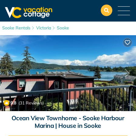
Sooke Rentals
Victoria
Sooke
9.8
(31 Reviews)
1
/4
Ocean View Townhome - Sooke Harbour
Marina | House in Sooke