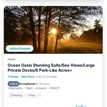
Price Dropped
House
Ocean Oasis Stunning Suite/Sea Views/Large
Private Decks/6 Park-Like Acres+
Parking
Pool
Ocean View
Sooke
·
Otter Point
2.82 mi to center
Balcony/Terrace
Exceptional
10.0
(
67 Reviews
)
2 Bedrooms
1 Bath
4 Guests
1200 ft²
Parking
Pool