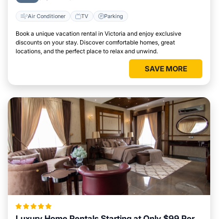
Air Conditioner
TV
Parking
Book a unique vacation rental in Victoria and enjoy exclusive
discounts on your stay. Discover comfortable homes, great
locations, and the perfect place to relax and unwind.
SAVE MORE
Luxury Home Rentals Starting at Only $99 Per