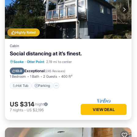
Highly Rated
Cabin
Social distancing at it’s finest.
Hot Tub
Parking
Balcony/Terrace
Sooke
·
Otter Point
2.19 mi to center
Kitchen
Exceptional
10.0
(
245 Reviews
)
1 Bedroom
1 Bath
2 Guests
400 ft²
Hot Tub
Parking
US $314
/night
VIEW DEAL
7
nights
-
US $2,195