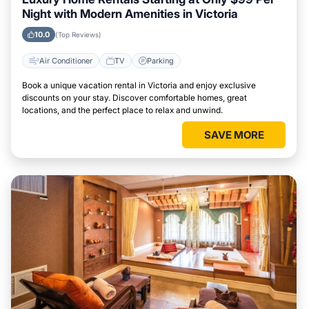
Night with Modern Amenities in Victoria
10.0
(Top Reviews)
Air Conditioner
TV
Parking
Book a unique vacation rental in Victoria and enjoy exclusive
discounts on your stay. Discover comfortable homes, great
locations, and the perfect place to relax and unwind.
SAVE MORE