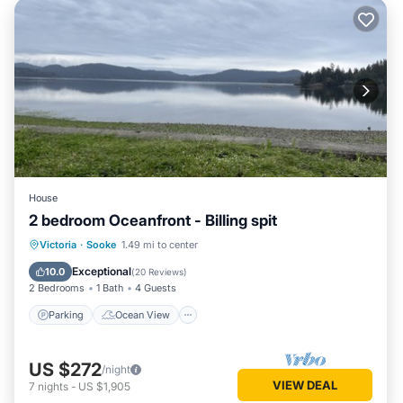
House
2 bedroom Oceanfront - Billing spit
Parking
Ocean View
Victoria
·
Sooke
1.49 mi to center
Balcony/Terrace
View
Exceptional
10.0
(
20 Reviews
)
2 Bedrooms
1 Bath
4 Guests
Parking
Ocean View
US $272
/night
VIEW DEAL
7
nights
-
US $1,905