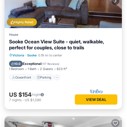
Highly Rated
House
Sooke Ocean View Suite - quiet, walkable,
perfect for couples, close to trails
Oceanfront
Parking
Ocean View
Victoria
·
Sooke
0.19 mi to center
Balcony/Terrace
Exceptional
10.0
(
117 Reviews
)
1 Bedroom
1 Bath
2 Guests
823 ft²
Oceanfront
Parking
US $154
/night
VIEW DEAL
7
nights
-
US $1,080