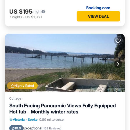
US $195
/night
VIEW DEAL
7
nights
-
US $1,363
Highly Rated
Cottage
South Facing Panoramic Views Fully Equipped
Hot tub - Monthly winter rates
Hot Tub
Parking
Ocean View
Victoria
·
Sooke
0.80 mi to center
Balcony/Terrace
Exceptional
10.0
(
169 Reviews
)