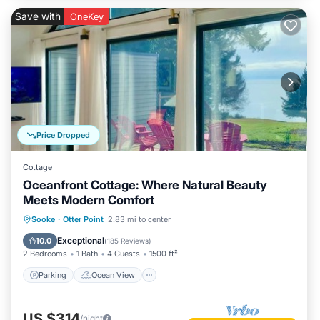
Save with
OneKey
Price Dropped
Cottage
Oceanfront Cottage: Where Natural Beauty
Meets Modern Comfort
Parking
Ocean View
Sooke
·
Otter Point
2.83 mi to center
Balcony/Terrace
View
Exceptional
10.0
(
185 Reviews
)
2 Bedrooms
1 Bath
4 Guests
1500 ft²
Parking
Ocean View
US $314
/night