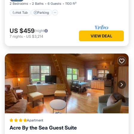
2 Bedrooms
2 Baths
6 Guests
1100 ft²
Hot Tub
Parking
US $459
/night
VIEW DEAL
7
nights
-
US $3,214
Apartment
Acre By the Sea Guest Suite