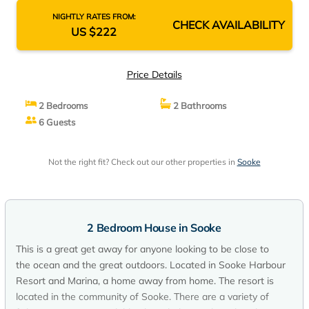
NIGHTLY RATES FROM:
CHECK AVAILABILITY
US $222
Price Details
2 Bedrooms
2 Bathrooms
6 Guests
Not the right fit? Check out our other properties in
Sooke
2 Bedroom House in Sooke
This is a great get away for anyone looking to be close to
the ocean and the great outdoors. Located in Sooke Harbour
Resort and Marina, a home away from home. The resort is
located in the community of Sooke. There are a variety of