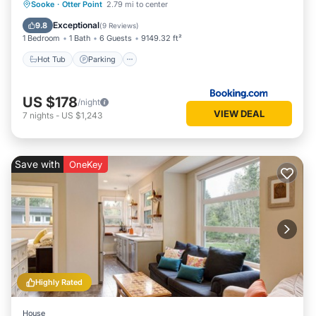
Hot Tub
Parking
Spa
Sooke
·
Otter Point
2.79 mi to center
Balcony/Terrace
Exceptional
9.8
(
9 Reviews
)
1 Bedroom
1 Bath
6 Guests
9149.32 ft²
Hot Tub
Parking
US $178
/night
VIEW DEAL
7
nights
-
US $1,243
Save with
OneKey
Highly Rated
House