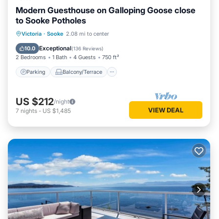
Modern Guesthouse on Galloping Goose close
to Sooke Potholes
Parking
Balcony/Terrace
Kitchen
Victoria
·
Sooke
2.08 mi to center
Air Conditioner
Exceptional
10.0
(
136 Reviews
)
2 Bedrooms
1 Bath
4 Guests
750 ft²
Parking
Balcony/Terrace
US $212
/night
VIEW DEAL
7
nights
-
US $1,485