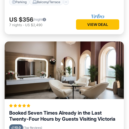
Parking
Balcony/Terrace
US $356
/night
VIEW DEAL
7
nights
-
US $2,490
Booked Seven Times Already in the Last
Twenty-Four Hours by Guests Visiting Victoria
10.0
(Top Reviews)