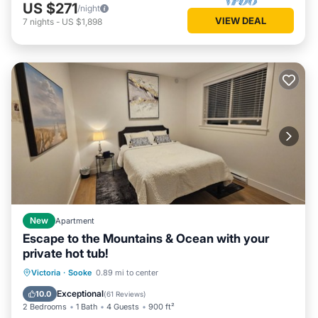
US $271
/night
VIEW DEAL
7
nights
-
US $1,898
New
Apartment
Escape to the Mountains & Ocean with your
private hot tub!
Hot Tub
Parking
Spa
Victoria
·
Sooke
0.89 mi to center
Balcony/Terrace
Exceptional
10.0
(
61 Reviews
)
2 Bedrooms
1 Bath
4 Guests
900 ft²