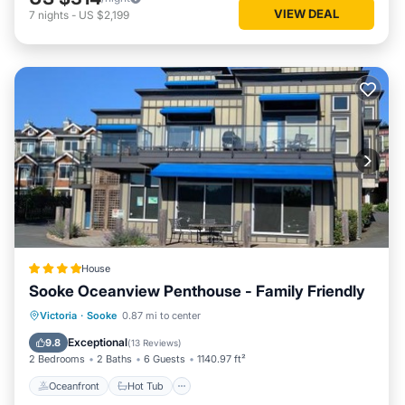
VIEW DEAL
7
nights
-
US $2,199
House
Sooke Oceanview Penthouse - Family Friendly
Oceanfront
Hot Tub
Parking
Victoria
·
Sooke
0.87 mi to center
Ocean View
Exceptional
9.8
(
13 Reviews
)
2 Bedrooms
2 Baths
6 Guests
1140.97 ft²
Oceanfront
Hot Tub