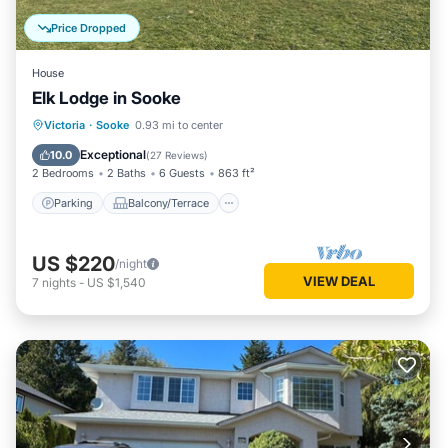
Price Dropped
House
Elk Lodge in Sooke
Parking
Balcony/Terrace
Kitchen
Victoria
·
Sooke
0.93 mi to center
Internet
Exceptional
10.0
(
27 Reviews
)
2 Bedrooms
2 Baths
6 Guests
863 ft²
Parking
Balcony/Terrace
US $220
/night
VIEW DEAL
7
nights
-
US $1,540