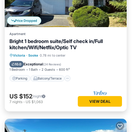
Price Dropped
Apartment
Bright 1 bedroom suite/Self check in/Full
kitchen/Wifi/Netflix/Optic TV
Parking
Balcony/Terrace
Kitchen
Victoria
·
Sooke
0.78 mi to center
Air Conditioner
Exceptional
10.0
(
24 Reviews
)
1 Bedroom
1 Bath
2 Guests
600 ft²
Parking
Balcony/Terrace
US $152
/night
VIEW DEAL
7
nights
-
US $1,063