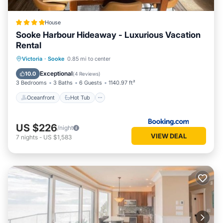
friendly neighborhood, and the Sooke has interesting places
to visit. If you want to learn more about the House in Sooke,
House
such as places to visit and things to do nearby, you can
Sooke Harbour Hideaway - Luxurious Vacation
check below to learn more.
Rental
Oceanfront
Hot Tub
Parking
Victoria
·
Sooke
0.85 mi to center
Ocean View
Exceptional
10.0
(
4 Reviews
)
3 Bedrooms
3 Baths
6 Guests
1140.97 ft²
Oceanfront
Hot Tub
US $226
/night
VIEW DEAL
7
nights
-
US $1,583