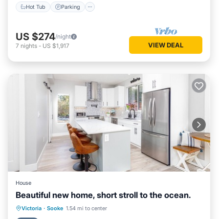
Hot Tub
Parking
US $274
/night
VIEW DEAL
7
nights
-
US $1,917
House
Beautiful new home, short stroll to the ocean.
Parking
Balcony/Terrace
Kitchen
Victoria
·
Sooke
1.54 mi to center