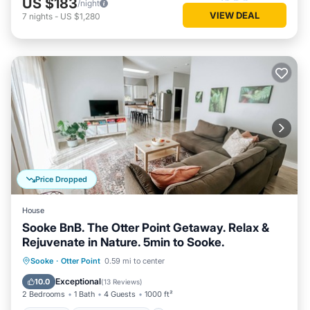
US $183
/night
VIEW DEAL
7
nights
-
US $1,280
Price Dropped
House
Sooke BnB. The Otter Point Getaway. Relax &
Rejuvenate in Nature. 5min to Sooke.
Parking
Balcony/Terrace
Kitchen
Sooke
·
Otter Point
0.59 mi to center
Internet
Exceptional
10.0
(
13 Reviews
)
2 Bedrooms
1 Bath
4 Guests
1000 ft²