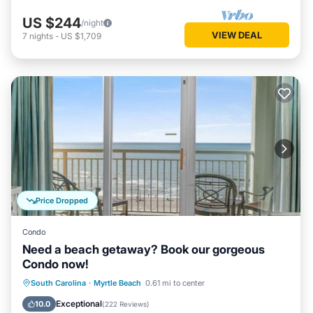
US $244
/night
VIEW DEAL
7
nights
-
US $1,709
Price Dropped
Condo
Need a beach getaway? Book our gorgeous
Condo now!
Oceanfront
Hot Tub
Parking
South Carolina
·
Myrtle Beach
0.61 mi to center
Pool
Exceptional
10.0
(
222 Reviews
)