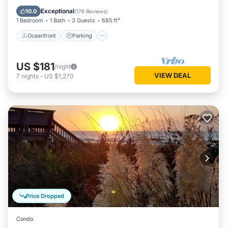
Balcony/Terrace
Exceptional
10.0
(
176 Reviews
)
1 Bedroom
1 Bath
3 Guests
685 ft²
Oceanfront
Parking
US $181
/night
VIEW DEAL
7
nights
-
US $1,270
Price Dropped
Condo