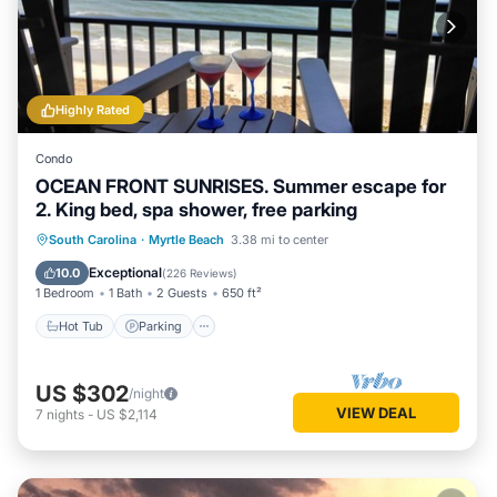
Highly Rated
Condo
OCEAN FRONT SUNRISES. Summer escape for
2. King bed, spa shower, free parking
South Carolina
·
Myrtle Beach
3.38 mi to center
Hot Tub
Parking
Pool
Spa
Exceptional
10.0
(
226 Reviews
)
1 Bedroom
1 Bath
2 Guests
650 ft²
Hot Tub
Parking
US $302
/night
VIEW DEAL
7
nights
-
US $2,114