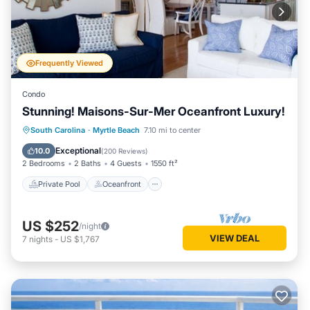
Frequently Viewed
Condo
Stunning! Maisons-Sur-Mer Oceanfront Luxury!
Private Pool
Oceanfront
Parking
South Carolina
·
Myrtle Beach
7.10 mi to center
Pool
Exceptional
10.0
(
200 Reviews
)
2 Bedrooms
2 Baths
4 Guests
1550 ft²
Private Pool
Oceanfront
US $252
/night
VIEW DEAL
7
nights
-
US $1,767