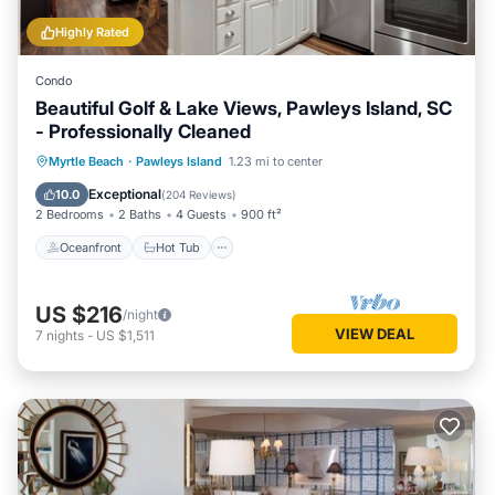
Highly Rated
Condo
Beautiful Golf & Lake Views, Pawleys Island, SC
- Professionally Cleaned
Oceanfront
Hot Tub
Parking
Myrtle Beach
·
Pawleys Island
1.23 mi to center
Pool
Exceptional
10.0
(
204 Reviews
)
2 Bedrooms
2 Baths
4 Guests
900 ft²
Oceanfront
Hot Tub
US $216
/night
VIEW DEAL
7
nights
-
US $1,511