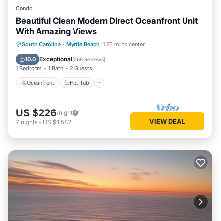
Condo
Beautiful Clean Modern Direct Oceanfront Unit
With Amazing Views
Oceanfront
Hot Tub
Parking
South Carolina
·
Myrtle Beach
1.26 mi to center
Pool
Exceptional
10.0
(
268 Reviews
)
1 Bedroom
1 Bath
2 Guests
Oceanfront
Hot Tub
US $226
/night
VIEW DEAL
7
nights
-
US $1,582