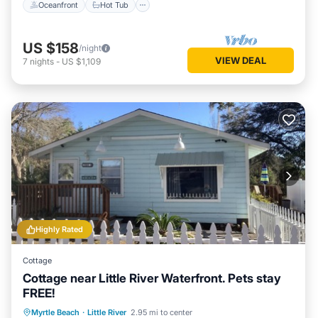
Oceanfront
Hot Tub
US $158
/night
VIEW DEAL
7
nights
-
US $1,109
Highly Rated
Cottage
Cottage near Little River Waterfront. Pets stay
FREE!
Oceanfront
Parking
Ocean View
Myrtle Beach
·
Little River
2.95 mi to center