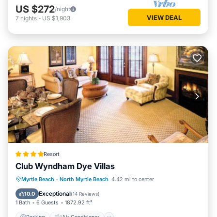
US $272
/night
VIEW DEAL
7
nights
-
US $1,903
Resort
Club Wyndham Dye Villas
Parking
Air Conditioner
Internet
Myrtle Beach
·
North Myrtle Beach
4.42 mi to center
Child Friendly
Exceptional
10.0
(
14 Reviews
)
1 Bath
6 Guests
1872.92 ft²
Parking
Air Conditioner