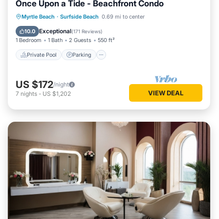
Once Upon a Tide - Beachfront Condo
Private Pool
Parking
Pool
Myrtle Beach
·
Surfside Beach
0.69 mi to center
Ocean View
Exceptional
10.0
(
171 Reviews
)
1 Bedroom
1 Bath
2 Guests
550 ft²
Private Pool
Parking
US $172
/night
VIEW DEAL
7
nights
-
US $1,202