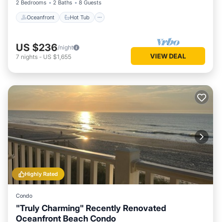
2 Bedrooms
2 Baths
8 Guests
Oceanfront
Hot Tub
US $236
/night
VIEW DEAL
7
nights
-
US $1,655
Highly Rated
Condo
"Truly Charming" Recently Renovated
Oceanfront Beach Condo