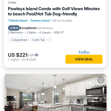
Condo
Pawleys Island Condo with Golf Views Minutes
to beach Pool/Hot Tub Dog-friendly
Oceanfront
Hot Tub
Parking
Myrtle Beach
·
Pawleys Island
1.26 mi to center
Pool
Exceptional
10.0
(
204 Reviews
)
2 Bedrooms
2 Baths
6 Guests
1050 ft²
Oceanfront
Hot Tub
US $221
/night
VIEW DEAL
7
nights
-
US $1,546