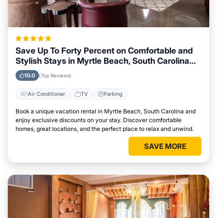
Save Up To Forty Percent on Comfortable and
Stylish Stays in Myrtle Beach, South Carolina
This Week
10.0
(Top Reviews)
Air Conditioner
TV
Parking
Book a unique vacation rental in Myrtle Beach, South Carolina and
enjoy exclusive discounts on your stay. Discover comfortable
homes, great locations, and the perfect place to relax and unwind.
SAVE MORE