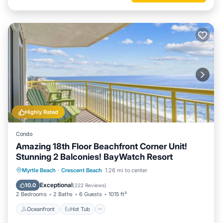
Highly Rated
Condo
Amazing 18th Floor Beachfront Corner Unit!
Stunning 2 Balconies! BayWatch Resort
Oceanfront
Hot Tub
Parking
Myrtle Beach
·
Crescent Beach
1.26 mi to center
Pool
Exceptional
10.0
(
222 Reviews
)
2 Bedrooms
2 Baths
6 Guests
1015 ft²
Oceanfront
Hot Tub