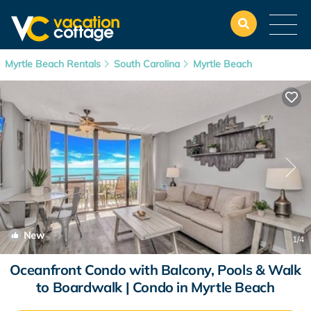
Myrtle Beach Rentals
South Carolina
Myrtle Beach
New
1
/4
Oceanfront Condo with Balcony, Pools & Walk
to Boardwalk | Condo in Myrtle Beach