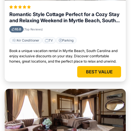
Romantic Style Cottage Perfect for a Cozy Stay
and Relaxing Weekend in Myrtle Beach, South
Carolina
10.0
(Top Reviews)
Air Conditioner
TV
Parking
Book a unique vacation rental in Myrtle Beach, South Carolina and
enjoy exclusive discounts on your stay. Discover comfortable
homes, great locations, and the perfect place to relax and unwind.
BEST VALUE