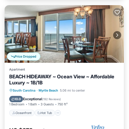
Price Dropped
Apartment
BEACH HIDEAWAY ~ Ocean View ~ Affordable
Luxury ~ 1B/1B
Oceanfront
Hot Tub
Parking
South Carolina
·
Myrtle Beach
5.06 mi to center
Pool
Exceptional
10.0
(
192 Reviews
)
1 Bedroom
1 Bath
3 Guests
750 ft²
Oceanfront
Hot Tub