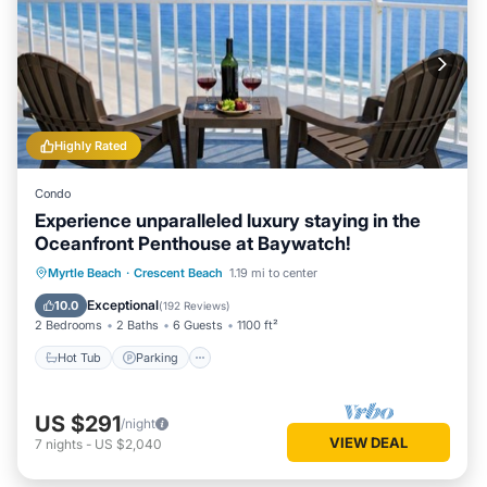
Highly Rated
Condo
Experience unparalleled luxury staying in the
Oceanfront Penthouse at Baywatch!
Hot Tub
Parking
Pool
Myrtle Beach
·
Crescent Beach
1.19 mi to center
Ocean View
Exceptional
10.0
(
192 Reviews
)
2 Bedrooms
2 Baths
6 Guests
1100 ft²
Hot Tub
Parking
US $291
/night
VIEW DEAL
7
nights
-
US $2,040