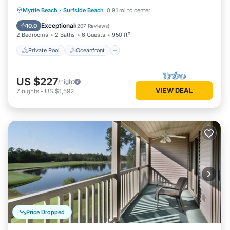
Private Pool
Oceanfront
Parking
Myrtle Beach
·
Surfside Beach
0.91 mi to center
Pool
Exceptional
10.0
(
207 Reviews
)
2 Bedrooms
2 Baths
6 Guests
950 ft²
Private Pool
Oceanfront
US $227
/night
VIEW DEAL
7
nights
-
US $1,592
Price Dropped