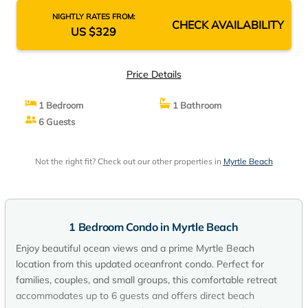
NIGHTLY RATES FROM:
CHECK AVAILABILITY
US $329
Price Details
1 Bedroom
1 Bathroom
6 Guests
Not the right fit? Check out our other properties in
Myrtle Beach
1 Bedroom Condo in Myrtle Beach
Enjoy beautiful ocean views and a prime Myrtle Beach
location from this updated oceanfront condo. Perfect for
families, couples, and small groups, this comfortable retreat
accommodates up to 6 guests and offers direct beach