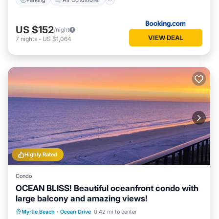
US $152
/night
VIEW DEAL
7
nights
-
US $1,064
Highly Rated
Condo
OCEAN BLISS! Beautiful oceanfront condo with
large balcony and amazing views!
Oceanfront
Parking
Pool
Myrtle Beach
·
Ocean Drive
0.42 mi to center