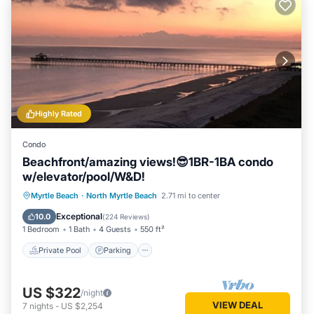
Highly Rated
Condo
Beachfront/amazing views!😎1BR-1BA condo
w/elevator/pool/W&D!
Private Pool
Parking
Pool
Myrtle Beach
·
North Myrtle Beach
2.71 mi to center
Ocean View
Exceptional
10.0
(
224 Reviews
)
1 Bedroom
1 Bath
4 Guests
550 ft²
Private Pool
Parking
US $322
/night
VIEW DEAL
7
nights
-
US $2,254