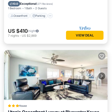
Ocean View
Exceptional
10.0
(
271 Reviews
)
1 Bedroom
1 Bath
2 Guests
Oceanfront
Parking
US $410
/night
VIEW DEAL
7
nights
-
US $2,869
House