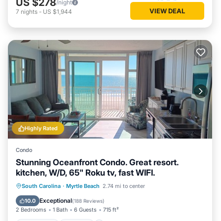
US $278
/night
VIEW DEAL
7
nights
-
US $1,944
Highly Rated
Condo
Stunning Oceanfront Condo. Great resort.
kitchen, W/D, 65" Roku tv, fast WIFI.
Oceanfront
Hot Tub
Parking
South Carolina
·
Myrtle Beach
2.74 mi to center
Pool
Exceptional
10.0
(
188 Reviews
)
2 Bedrooms
1 Bath
6 Guests
715 ft²