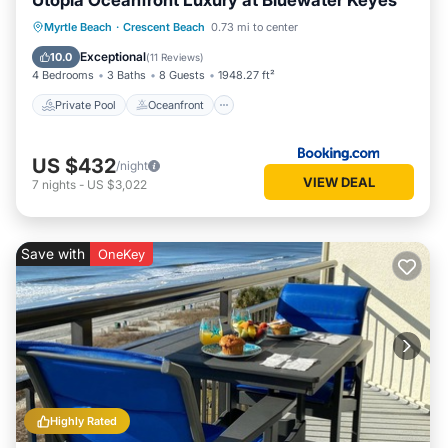
Utopia Oceanfront Luxury at Bluewater Keyes
Private Pool
Oceanfront
Hot Tub
Myrtle Beach
·
Crescent Beach
0.73 mi to center
Parking
Exceptional
10.0
(
11 Reviews
)
4 Bedrooms
3 Baths
8 Guests
1948.27 ft²
Private Pool
Oceanfront
US $432
/night
VIEW DEAL
7
nights
-
US $3,022
Save with
OneKey
Highly Rated