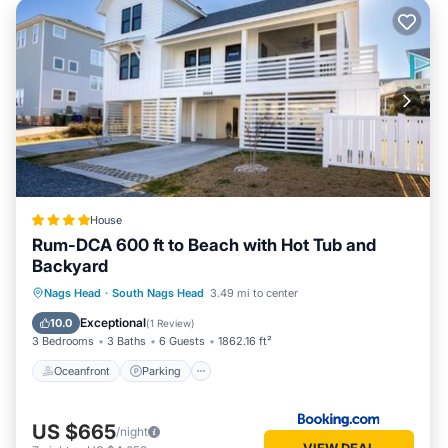
House
Rum-DCA 600 ft to Beach with Hot Tub and
Backyard
Oceanfront
Parking
Spa
Nags Head
·
South Nags Head
3.49 mi to center
Ocean View
Exceptional
10.0
(
1 Review
)
3 Bedrooms
3 Baths
6 Guests
1862.16 ft²
Oceanfront
Parking
US $665
/night
VIEW DEAL