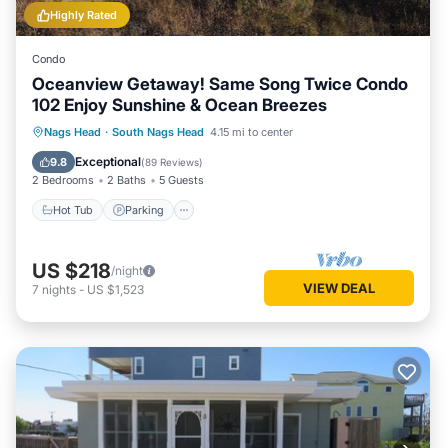
Highly Rated
Condo
Oceanview Getaway! Same Song Twice Condo
102 Enjoy Sunshine & Ocean Breezes
Hot Tub
Parking
Pool
Nags Head
·
South Nags Head
4.15 mi to center
Ocean View
Exceptional
9.8
(
89 Reviews
)
2 Bedrooms
2 Baths
5 Guests
Hot Tub
Parking
US $218
/night
VIEW DEAL
7
nights
-
US $1,523