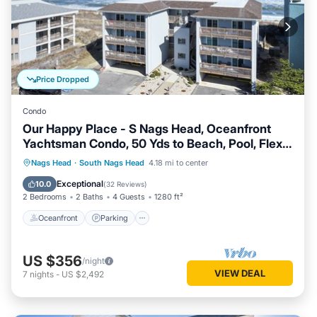
Price Dropped
Condo
Our Happy Place - S Nags Head, Oceanfront
Yachtsman Condo, 50 Yds to Beach, Pool, Flex
Stays
Oceanfront
Parking
Ocean View
Nags Head
·
South Nags Head
4.18 mi to center
Balcony/Terrace
Exceptional
10.0
(
32 Reviews
)
2 Bedrooms
2 Baths
4 Guests
1280 ft²
Oceanfront
Parking
US $356
/night
VIEW DEAL
7
nights
-
US $2,492