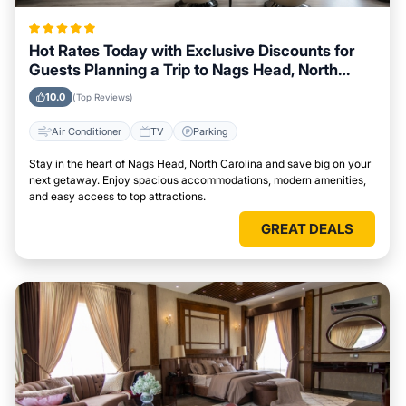
Hot Rates Today with Exclusive Discounts for
Guests Planning a Trip to Nags Head, North
Carolina
10.0
(Top Reviews)
Air Conditioner
TV
Parking
Stay in the heart of Nags Head, North Carolina and save big on your
next getaway. Enjoy spacious accommodations, modern amenities,
and easy access to top attractions.
GREAT DEALS