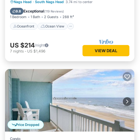
Oceanfront
Ocean View
Nags Head
·
South Nags Head
3.74 mi to center
Balcony/Terrace
View
Exceptional
9.8
(
119 Reviews
)
1 Bedroom
1 Bath
2 Guests
288 ft²
Oceanfront
Ocean View
US $214
/night
VIEW DEAL
7
nights
-
US $1,496
Price Dropped
Condo