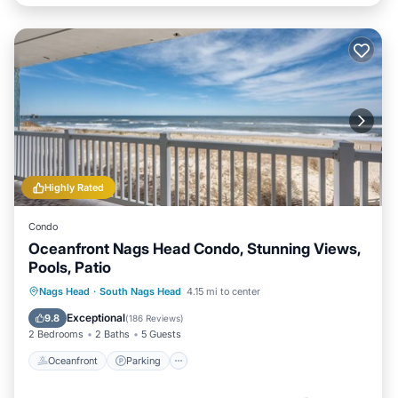
Highly Rated
Condo
Oceanfront Nags Head Condo, Stunning Views,
Pools, Patio
Oceanfront
Parking
Pool
Nags Head
·
South Nags Head
4.15 mi to center
Ocean View
Exceptional
9.8
(
186 Reviews
)
2 Bedrooms
2 Baths
5 Guests
Oceanfront
Parking