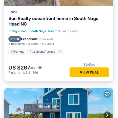
House
Sun Realty oceanfront home in South Nags
Head NC
Parking
Balcony/Terrace
Kitchen
Nags Head
·
South Nags Head
3.39 mi to center
Air Conditioner
Exceptional
10.0
(
3 Reviews
)
2 Bedrooms
2 Baths
4 Guests
Parking
Balcony/Terrace
US $267
/night
VIEW DEAL
7
nights
-
US $1,866