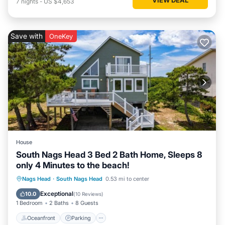
7
nights
-
US $4,653
Save with
OneKey
House
South Nags Head 3 Bed 2 Bath Home, Sleeps 8
only 4 Minutes to the beach!
Oceanfront
Parking
Ocean View
Nags Head
·
South Nags Head
0.53 mi to center
Balcony/Terrace
Exceptional
10.0
(
10 Reviews
)
1 Bedroom
2 Baths
8 Guests
Oceanfront
Parking