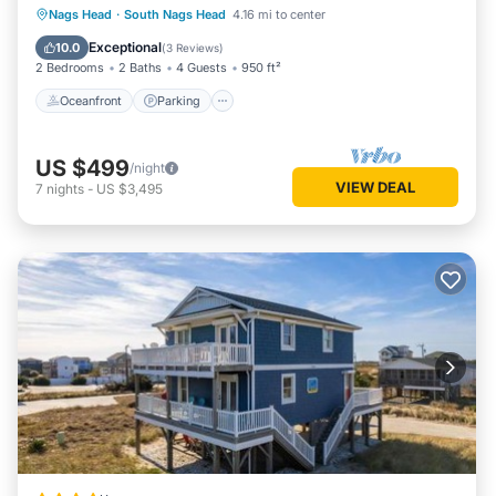
Oceanfront
Parking
Pool
Nags Head
·
South Nags Head
4.16 mi to center
Ocean View
Exceptional
10.0
(
3 Reviews
)
2 Bedrooms
2 Baths
4 Guests
950 ft²
Oceanfront
Parking
US $499
/night
VIEW DEAL
7
nights
-
US $3,495