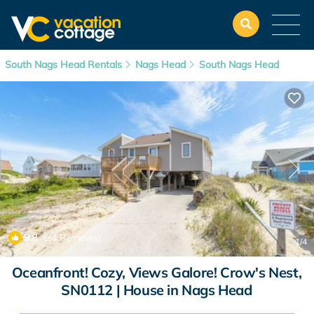
South Nags Head Rentals
Nags Head
South Nags Head
9.8
(34 Reviews)
1
/4
Oceanfront! Cozy, Views Galore! Crow's Nest,
SN0112 | House in Nags Head