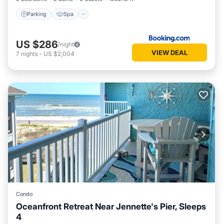
Parking
Spa
US $286
/night
VIEW DEAL
7
nights
-
US $2,004
Condo
Oceanfront Retreat Near Jennette's Pier, Sleeps
4