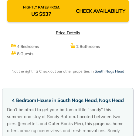
NIGHTLY RATES FROM:
CHECK AVAILABILITY
US $537
Price Details
4 Bedrooms
2 Bathrooms
8 Guests
Not the right fit? Check out our other properties in
South Nags Head
4 Bedroom House in South Nags Head, Nags Head
Don't be afraid to get your bottom a little “sandy” this
summer and stay at Sandy Bottom. Located between two
piers (Jennette's and Outer Banks Pier), this gorgeous home
offers amazing ocean views and fresh renovations. Sandy