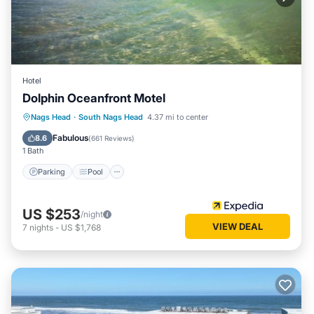
the House in South Nags Head, such as places to visit and
things to do nearby, you can check below to learn more.
Hotel
Dolphin Oceanfront Motel
Parking
Pool
Balcony/Terrace
Nags Head
·
South Nags Head
4.37 mi to center
Kitchen
Fabulous
8.6
(
661 Reviews
)
1 Bath
Parking
Pool
US $253
/night
VIEW DEAL
7
nights
-
US $1,768