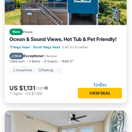
New
House
Ocean & Sound Views, Hot Tub & Pet Friendly!
Oceanfront
Parking
Ocean View
Nags Head
·
South Nags Head
0.42 mi to center
Balcony/Terrace
Exceptional
10.0
(
1 Review
)
1 Bedroom
3 Baths
8 Guests
1668 ft²
Oceanfront
Parking
US $1,131
/night
VIEW DEAL
7
nights
-
US $7,916