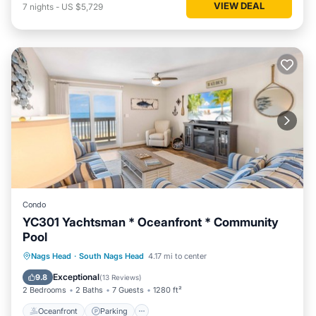
VIEW DEAL
7
nights
-
US $5,729
Condo
YC301 Yachtsman * Oceanfront * Community
Pool
Oceanfront
Parking
Pool
Nags Head
·
South Nags Head
4.17 mi to center
Ocean View
Exceptional
9.8
(
13 Reviews
)
2 Bedrooms
2 Baths
7 Guests
1280 ft²
Oceanfront
Parking