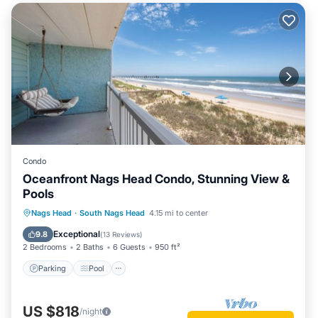
Condo
Oceanfront Nags Head Condo, Stunning View &
Pools
Parking
Pool
Ocean View
Nags Head
·
South Nags Head
4.15 mi to center
Balcony/Terrace
Exceptional
9.8
(
13 Reviews
)
2 Bedrooms
2 Baths
6 Guests
950 ft²
Parking
Pool
US $818
/night