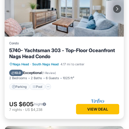
Condo
5740- Yachtsman 303 - Top-Floor Oceanfront
Nags Head Condo
Parking
Pool
Ocean View
Nags Head
·
South Nags Head
4.17 mi to center
View
Exceptional
10.0
(
1 Review
)
2 Bedrooms
2 Baths
6 Guests
1025 ft²
Parking
Pool
US $605
/night
VIEW DEAL
7
nights
-
US $4,238