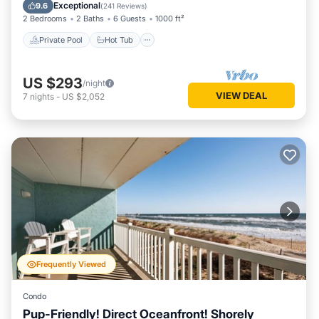
Pool
Exceptional
9.6
(
241 Reviews
)
2 Bedrooms
2 Baths
6 Guests
1000 ft²
Private Pool
Hot Tub
US $293
/night
VIEW DEAL
7
nights
-
US $2,052
Frequently Viewed
Condo
Pup-Friendly! Direct Oceanfront! Shorely