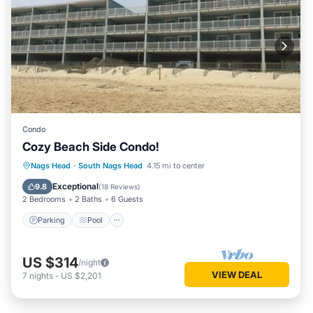
Condo
Cozy Beach Side Condo!
Parking
Pool
Ocean View
Nags Head
·
South Nags Head
4.15 mi to center
Balcony/Terrace
Exceptional
9.8
(
18 Reviews
)
2 Bedrooms
2 Baths
6 Guests
Parking
Pool
US $314
/night
VIEW DEAL
7
nights
-
US $2,201