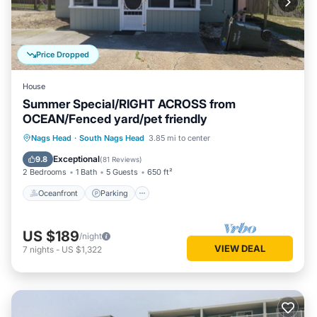
Price Dropped
House
Summer Special/RIGHT ACROSS from
OCEAN/Fenced yard/pet friendly
Oceanfront
Parking
Ocean View
Nags Head
·
South Nags Head
3.85 mi to center
Balcony/Terrace
Exceptional
9.8
(
81 Reviews
)
2 Bedrooms
1 Bath
5 Guests
650 ft²
Oceanfront
Parking
US $189
/night
VIEW DEAL
7
nights
-
US $1,322