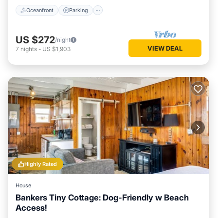
Oceanfront
Parking
US $272
/night
VIEW DEAL
7
nights
-
US $1,903
Highly Rated
House
Bankers Tiny Cottage: Dog-Friendly w Beach
Access!