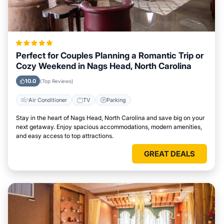
Perfect for Couples Planning a Romantic Trip or
Cozy Weekend in Nags Head, North Carolina
10.0
(Top Reviews)
Air Conditioner
TV
Parking
Stay in the heart of Nags Head, North Carolina and save big on your
next getaway. Enjoy spacious accommodations, modern amenities,
and easy access to top attractions.
GREAT DEALS