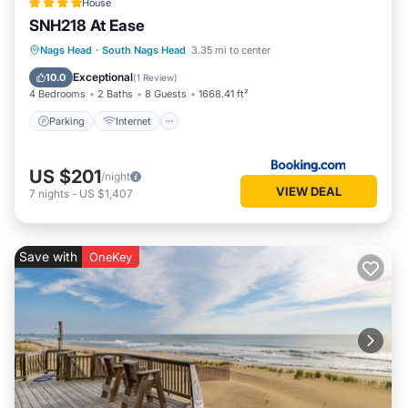
House
SNH218 At Ease
Parking
Internet
Child Friendly
Nags Head
·
South Nags Head
3.35 mi to center
Wellness Facilities
Exceptional
10.0
(
1 Review
)
4 Bedrooms
2 Baths
8 Guests
1668.41 ft²
Parking
Internet
US $201
/night
VIEW DEAL
7
nights
-
US $1,407
Save with
OneKey