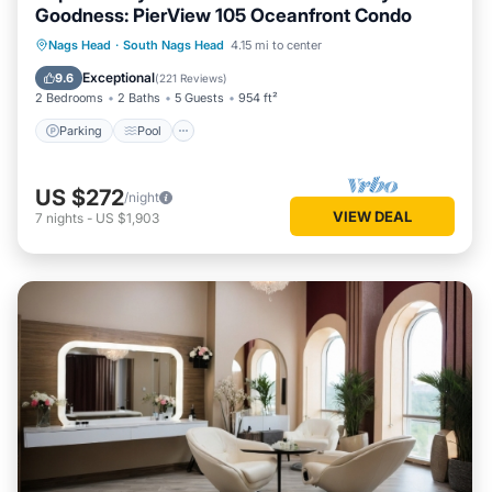
Goodness: PierView 105 Oceanfront Condo
Parking
Pool
Ocean View
Nags Head
·
South Nags Head
4.15 mi to center
Balcony/Terrace
Exceptional
9.6
(
221 Reviews
)
2 Bedrooms
2 Baths
5 Guests
954 ft²
Parking
Pool
US $272
/night
VIEW DEAL
7
nights
-
US $1,903