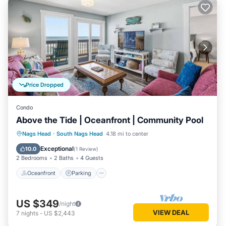
Price Dropped
Condo
Above the Tide | Oceanfront | Community Pool
Oceanfront
Parking
Ocean View
Nags Head
·
South Nags Head
4.18 mi to center
Balcony/Terrace
Exceptional
10.0
(
1 Review
)
2 Bedrooms
2 Baths
4 Guests
Oceanfront
Parking
US $349
/night
VIEW DEAL
7
nights
-
US $2,443