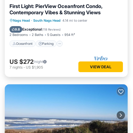
First Light: PierView Oceanfront Condo,
Contemporary Vibes & Stunning Views
Oceanfront
Parking
Pool
Nags Head
·
South Nags Head
4.14 mi to center
Ocean View
Exceptional
9.8
(
118 Reviews
)
2 Bedrooms
2 Baths
5 Guests
954 ft²
Oceanfront
Parking
US $272
/night
VIEW DEAL
7
nights
-
US $1,905