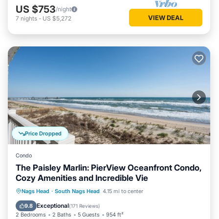
US $753
/night
VIEW DEAL
7
nights
-
US $5,272
Price Dropped
Condo
The Paisley Marlin: PierView Oceanfront Condo,
Cozy Amenities and Incredible Vie
Oceanfront
Parking
Pool
Nags Head
·
South Nags Head
4.15 mi to center
Ocean View
Exceptional
9.8
(
171 Reviews
)
2 Bedrooms
2 Baths
5 Guests
954 ft²