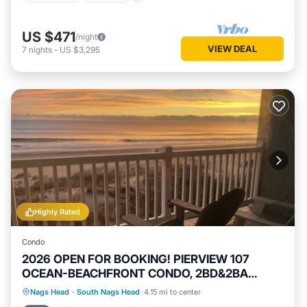
US $471
/night
VIEW DEAL
7
nights
-
US $3,295
Highly Rated
Condo
2026 OPEN FOR BOOKING! PIERVIEW 107
OCEAN-BEACHFRONT CONDO, 2BD&2BA
SLEEPS 6
Private Pool
Hot Tub
Parking
Nags Head
·
South Nags Head
4.15 mi to center