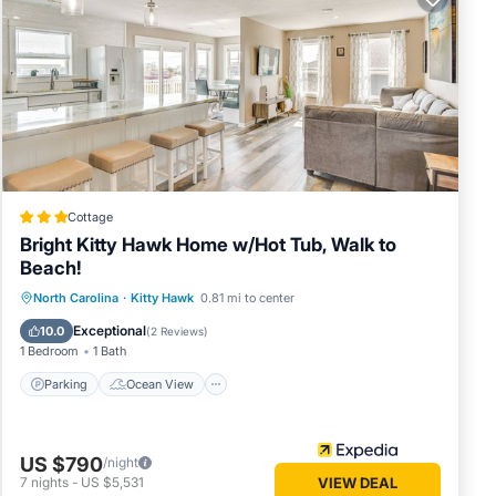
ound
ing 8
nd a
replace
h:
ry.
Cottage
Bright Kitty Hawk Home w/Hot Tub, Walk to
l and 1
Beach!
h
Parking
Ocean View
North Carolina
·
Kitty Hawk
0.81 mi to center
Balcony/Terrace
View
Exceptional
10.0
(
2 Reviews
)
1 Bedroom
1 Bath
- KH16,
Parking
Ocean View
 The
US $790
/night
7
nights
-
US $5,531
VIEW DEAL
ve