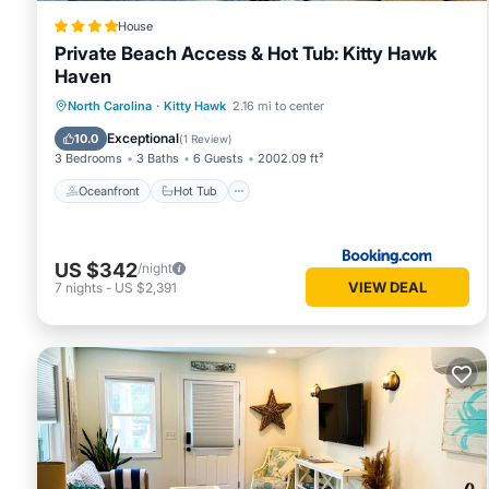
House
Private Beach Access & Hot Tub: Kitty Hawk
Haven
Oceanfront
Hot Tub
Parking
North Carolina
·
Kitty Hawk
2.16 mi to center
Ocean View
Exceptional
10.0
(
1 Review
)
3 Bedrooms
3 Baths
6 Guests
2002.09 ft²
Oceanfront
Hot Tub
US $342
/night
VIEW DEAL
7
nights
-
US $2,391