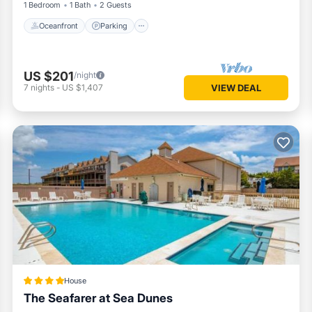
1 Bedroom
1 Bath
2 Guests
Oceanfront
Parking
US $201
/night
7
nights
-
US $1,407
VIEW DEAL
House
The Seafarer at Sea Dunes