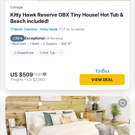
Cottage
Kitty Hawk Reserve OBX Tiny House! Hot Tub &
Beach included!
Oceanfront
Hot Tub
Parking
North Carolina
·
Kitty Hawk
1.27 mi to center
Ocean View
Exceptional
10.0
(
58 Reviews
)
1 Bedroom
1 Bath
2 Guests
500 ft²
Oceanfront
Hot Tub
US $509
/night
7
nights
-
US $3,560
VIEW DEAL