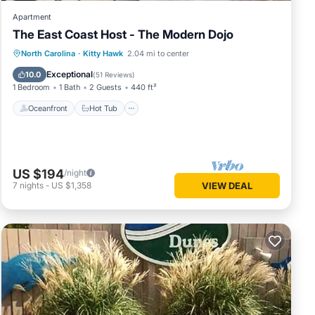
Apartment
The East Coast Host - The Modern Dojo
Oceanfront
Hot Tub
Parking
North Carolina
·
Kitty Hawk
2.04 mi to center
Ocean View
Exceptional
10.0
(
51 Reviews
)
1 Bedroom
1 Bath
2 Guests
440 ft²
Oceanfront
Hot Tub
US $194
/night
7
nights
-
US $1,358
VIEW DEAL