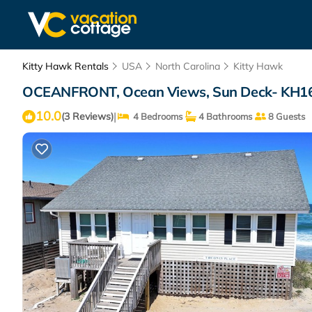
Kitty Hawk Rentals
USA
North Carolina
Kitty Hawk
OCEANFRONT, Ocean Views, Sun Deck- KH16, 
10.0
|
(3 Reviews)
4 Bedrooms
4 Bathrooms
8 Guests