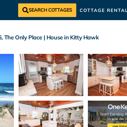
SEARCH COTTAGES
COTTAGE RENTA
The Only Place | House in Kitty Hawk
View 