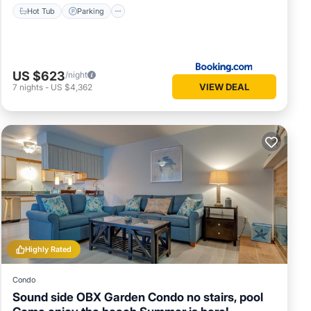
Hot Tub
Parking
US $623
/night
VIEW DEAL
7
nights
-
US $4,362
Highly Rated
Condo
Sound side OBX Garden Condo no stairs, pool