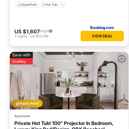
Oceanfront
Hot Tub
US $1,607
/night
VIEW DEAL
7
nights
-
US $11,249
Save with
OneKey
Highly Rated
Apartment
Private Hot Tub! 100” Projector In Bedroom,