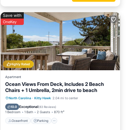
of this
 friends
Save with
u want
OneKey
Highly Rated
Apartment
Ocean Views From Deck, Includes 2 Beach
Chairs + 1 Umbrella, 2min drive to beach
Oceanfront
Parking
Ocean View
North Carolina
·
Kitty Hawk
2.04 mi to center
Balcony/Terrace
Exceptional
10.0
(
83 Reviews
)
1 Bedroom
1 Bath
2 Guests
870 ft²
Oceanfront
Parking