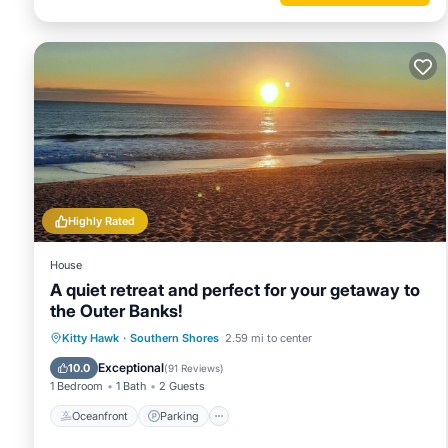
given good rated it, and VRBO labeled it a top-rated House
House, and has consistently provided great experiences for t
and some of them are repeat guests. House has a friendly n
to learn more about the House in Kitty Hawk, such as places
Highly Rated
House
A quiet retreat and perfect for your getaway to
the Outer Banks!
Oceanfront
Parking
Ocean View
Kitty Hawk
·
Southern Shores
2.59 mi to center
Balcony/Terrace
Exceptional
10.0
(
91 Reviews
)
1 Bedroom
1 Bath
2 Guests
Oceanfront
Parking