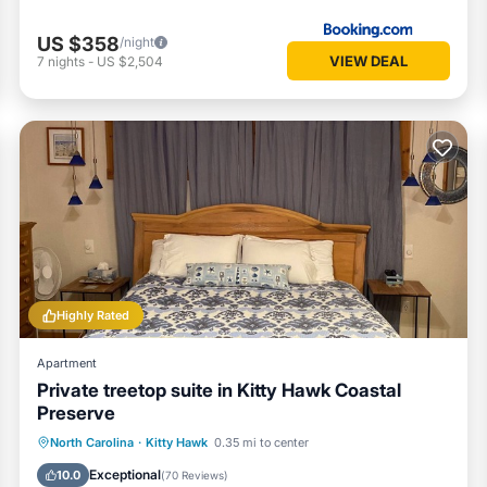
US $358
/night
VIEW DEAL
7
nights
-
US $2,504
Highly Rated
Apartment
Private treetop suite in Kitty Hawk Coastal
Preserve
Oceanfront
Parking
Ocean View
North Carolina
·
Kitty Hawk
0.35 mi to center
Balcony/Terrace
Exceptional
10.0
(
70 Reviews
)