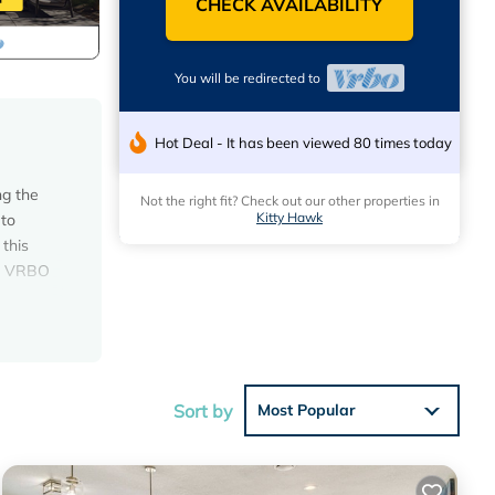
CHECK AVAILABILITY
You will be redirected to
Hot Deal - It has been viewed 80 times today
g the
Not the right fit? Check out our other properties in
Kitty Hawk
 to
 this
ugh VRBO
 gaze
PLACE"!
e large
Sort by
Most Popular
m the
es to