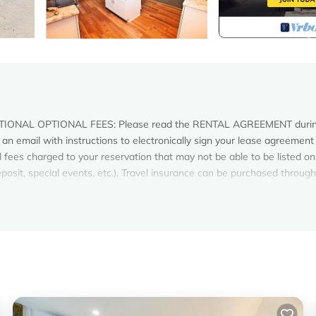
ONAL OPTIONAL FEES: Please read the RENTAL AGREEMENT durin
an email with instructions to electronically sign your lease agreement
 fees charged to your reservation that may not be able to be listed on
 deposit, special events, etc.). Travel insurance can be purchased thro
o vacation, located at Mile Post 4.5. When you open the front door and
ue of the Atlantic Ocean you will instantly know why this is "THE ONLY 
 in Kitty Hawk, an ocean view from nearly every room of the house. Th
ing surf throughout the day and view the stars at night. The stairs fro
outside shower. Located just 11 miles from H2OBX Waterpark and 6 mil
re you may never want to leave!