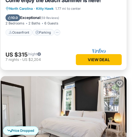
Come enjoy the beach Summer is here!
Oceanfront
Parking
Pool
North Carolina
·
Kitty Hawk
1.77 mi to center
Ocean View
Exceptional
10.0
(
59 Reviews
)
2 Bedrooms
2 Baths
6 Guests
Oceanfront
Parking
US $315
/night
7
nights
-
US $2,204
VIEW DEAL
Price Dropped