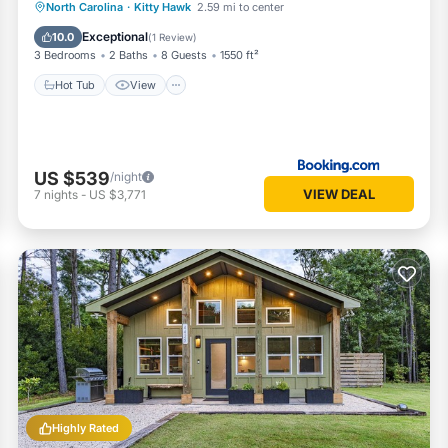
Hot Tub
View
Air Conditioner
North Carolina
·
Kitty Hawk
2.59 mi to center
Internet
Exceptional
10.0
(
1 Review
)
3 Bedrooms
2 Baths
8 Guests
1550 ft²
Hot Tub
View
US $539
/night
VIEW DEAL
7
nights
-
US $3,771
Highly Rated