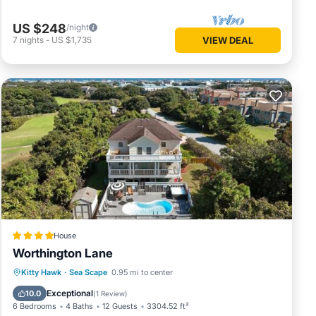
US $248
/night
7
nights
-
US $1,735
VIEW DEAL
House
Worthington Lane
Kitty Hawk
·
Sea Scape
0.95 mi to center
Hot Tub
Parking
Pool
Spa
Exceptional
10.0
(
1 Review
)
6 Bedrooms
4 Baths
12 Guests
3304.52 ft²