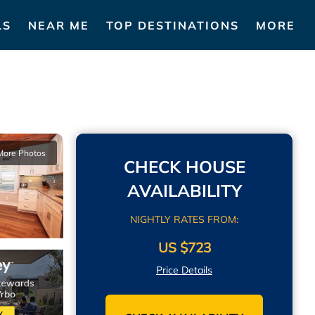
LS
NEAR ME
TOP DESTINATIONS
MORE
More Photos
CHECK HOUSE
AVAILABILITY
NIGHTLY RATES FROM:
US $723
Price Details