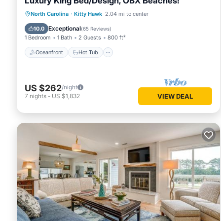
Luxury King Bed/Design, OBX Beaches!
Oceanfront
Hot Tub
Parking
North Carolina
·
Kitty Hawk
2.04 mi to center
Ocean View
Exceptional
10.0
(
65 Reviews
)
1 Bedroom
1 Bath
2 Guests
800 ft²
Oceanfront
Hot Tub
US $262
/night
7
nights
-
US $1,832
VIEW DEAL