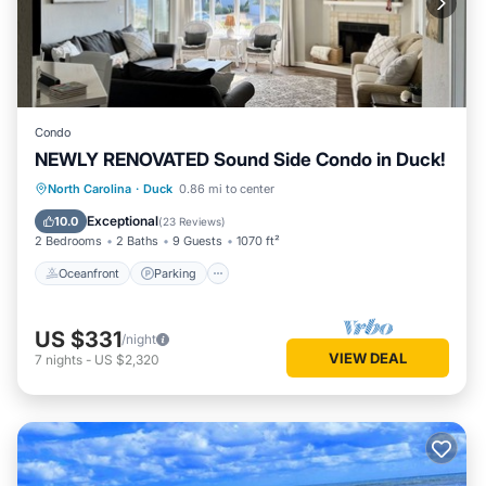
Condo
NEWLY RENOVATED Sound Side Condo in Duck!
Oceanfront
Parking
Pool
North Carolina
·
Duck
0.86 mi to center
Ocean View
Exceptional
10.0
(
23 Reviews
)
2 Bedrooms
2 Baths
9 Guests
1070 ft²
Oceanfront
Parking
US $331
/night
VIEW DEAL
7
nights
-
US $2,320