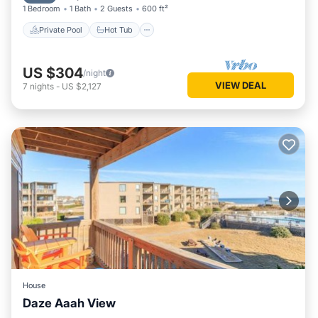
1 Bedroom
1 Bath
2 Guests
600 ft²
Private Pool
Hot Tub
US $304
/night
VIEW DEAL
7
nights
-
US $2,127
House
Daze Aaah View