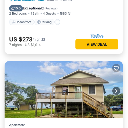
Ocean View
Exceptional
10.0
(
3 Reviews
)
2 Bedrooms
1 Bath
4 Guests
1883 ft²
Oceanfront
Parking
US $273
/night
VIEW DEAL
7
nights
-
US $1,914
Apartment