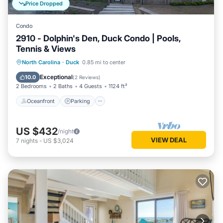
Price Dropped
Condo
2910 - Dolphin's Den, Duck Condo | Pools,
Tennis & Views
Oceanfront
Parking
Pool
North Carolina
·
Duck
0.85 mi to center
Ocean View
Exceptional
10.0
(
2 Reviews
)
2 Bedrooms
2 Baths
4 Guests
1124 ft²
Oceanfront
Parking
US $432
/night
VIEW DEAL
7
nights
-
US $3,024