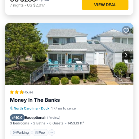
VIEW DEAL
7
nights
-
US $2,017
House
Money In The Banks
North Carolina
·
Duck
1.77 mi to center
Parking
Pool
Spa
View
Exceptional
10.0
(
1 Review
)
3 Bedrooms
2 Baths
6 Guests
1453.13 ft²
Parking
Pool