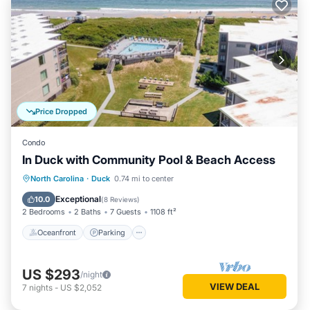
Price Dropped
Condo
In Duck with Community Pool & Beach Access
Oceanfront
Parking
Pool
North Carolina
·
Duck
0.74 mi to center
Ocean View
Exceptional
10.0
(
8 Reviews
)
2 Bedrooms
2 Baths
7 Guests
1108 ft²
Oceanfront
Parking
US $293
/night
VIEW DEAL
7
nights
-
US $2,052