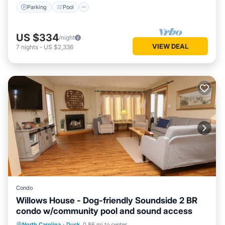
Parking
Pool
US $334
/night
VIEW DEAL
7
nights
-
US $2,336
Condo
Willows House - Dog-friendly Soundside 2 BR
condo w/community pool and sound access
Oceanfront
Parking
Pool
North Carolina
·
Duck
0.86 mi to center