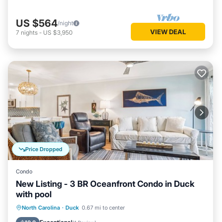
US $564
/night
VIEW DEAL
7
nights
-
US $3,950
Price Dropped
Condo
New Listing - 3 BR Oceanfront Condo in Duck
with pool
Oceanfront
Pool
Ocean View
North Carolina
·
Duck
0.67 mi to center
View