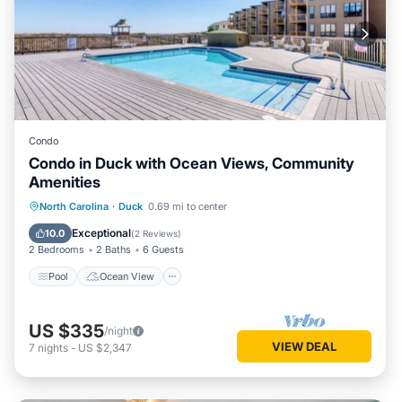
Condo
Condo in Duck with Ocean Views, Community
Amenities
Pool
Ocean View
Balcony/Terrace
North Carolina
·
Duck
0.69 mi to center
View
Exceptional
10.0
(
2 Reviews
)
2 Bedrooms
2 Baths
6 Guests
Pool
Ocean View
US $335
/night
VIEW DEAL
7
nights
-
US $2,347