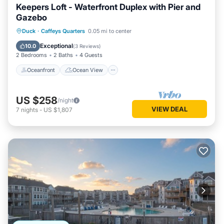
Keepers Loft - Waterfront Duplex with Pier and
Gazebo
Oceanfront
Ocean View
View
Duck
·
Caffeys Quarters
0.05 mi to center
Kitchen
Exceptional
10.0
(
3 Reviews
)
2 Bedrooms
2 Baths
4 Guests
Oceanfront
Ocean View
US $258
/night
VIEW DEAL
7
nights
-
US $1,807