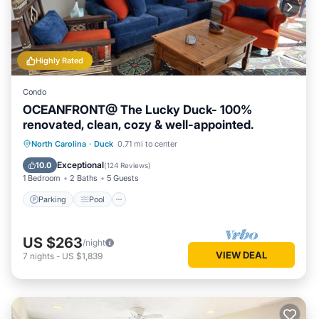
Highly Rated
Condo
OCEANFRONT@ The Lucky Duck- 100%
renovated, clean, cozy & well-appointed.
Parking
Pool
Ocean View
North Carolina
·
Duck
0.71 mi to center
Balcony/Terrace
Exceptional
10.0
(
124 Reviews
)
1 Bedroom
2 Baths
5 Guests
Parking
Pool
US $263
/night
VIEW DEAL
7
nights
-
US $1,839