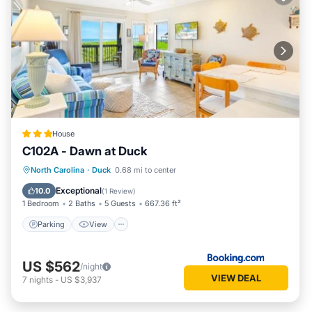
House
C102A - Dawn at Duck
Parking
View
Air Conditioner
North Carolina
·
Duck
0.68 mi to center
Internet
Exceptional
10.0
(
1 Review
)
1 Bedroom
2 Baths
5 Guests
667.36 ft²
Parking
View
US $562
/night
VIEW DEAL
7
nights
-
US $3,937