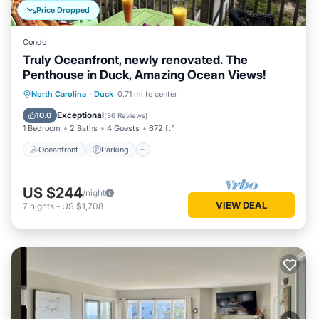
Price Dropped
Condo
Truly Oceanfront, newly renovated. The
Penthouse in Duck, Amazing Ocean Views!
Oceanfront
Parking
Pool
North Carolina
·
Duck
0.71 mi to center
Ocean View
Exceptional
10.0
(
36 Reviews
)
1 Bedroom
2 Baths
4 Guests
672 ft²
Oceanfront
Parking
US $244
/night
VIEW DEAL
7
nights
-
US $1,708