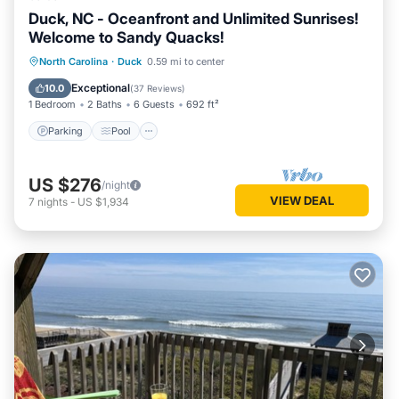
Duck, NC - Oceanfront and Unlimited Sunrises!
Welcome to Sandy Quacks!
Parking
Pool
Ocean View
North Carolina
·
Duck
0.59 mi to center
Balcony/Terrace
Exceptional
10.0
(
37 Reviews
)
1 Bedroom
2 Baths
6 Guests
692 ft²
Parking
Pool
US $276
/night
VIEW DEAL
7
nights
-
US $1,934