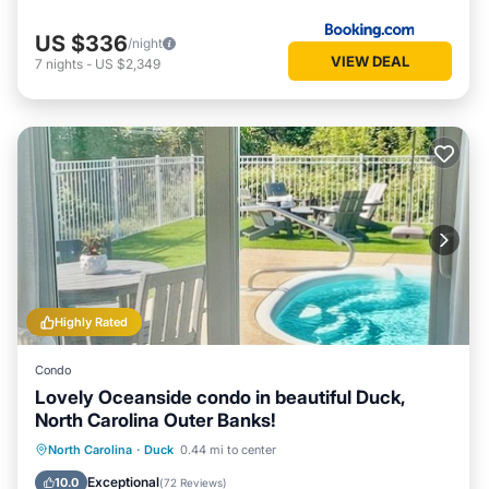
US $336
/night
VIEW DEAL
7
nights
-
US $2,349
Highly Rated
Condo
Lovely Oceanside condo in beautiful Duck,
North Carolina Outer Banks!
Private Pool
Hot Tub
Parking
North Carolina
·
Duck
0.44 mi to center
Pool
Exceptional
10.0
(
72 Reviews
)