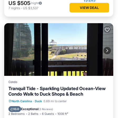
US $505
/night
VIEW DEAL
7
nights
-
US $3,537
Condo
Tranquil Tide - Sparkling Updated Ocean-View
Condo Walk to Duck Shops & Beach
Parking
Pool
Ocean View
North Carolina
·
Duck
0.69 mi to center
Balcony/Terrace
Exceptional
10.0
(
3 Reviews
)
2 Bedrooms
2 Baths
6 Guests
1008 ft²