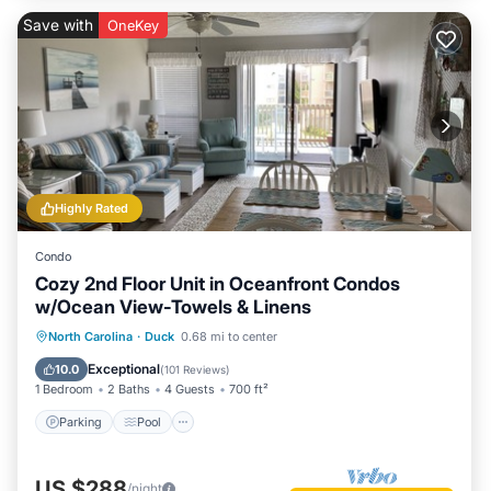
Save with
OneKey
Highly Rated
Condo
Cozy 2nd Floor Unit in Oceanfront Condos
w/Ocean View-Towels & Linens
Parking
Pool
Ocean View
North Carolina
·
Duck
0.68 mi to center
Balcony/Terrace
Exceptional
10.0
(
101 Reviews
)
1 Bedroom
2 Baths
4 Guests
700 ft²
Parking
Pool
US $288
/night