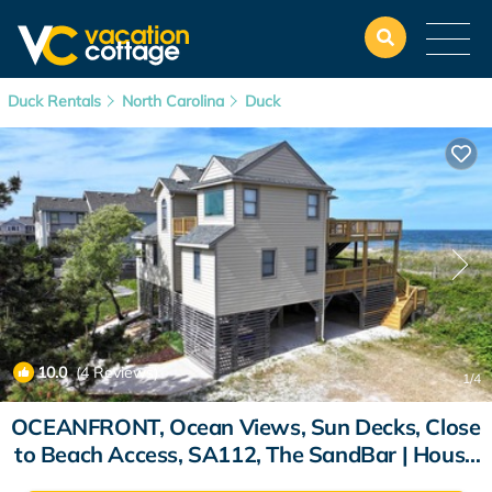
Duck Rentals
North Carolina
Duck
10.0
(4 Reviews)
1
/4
OCEANFRONT, Ocean Views, Sun Decks, Close
to Beach Access, SA112, The SandBar | House
in Duck