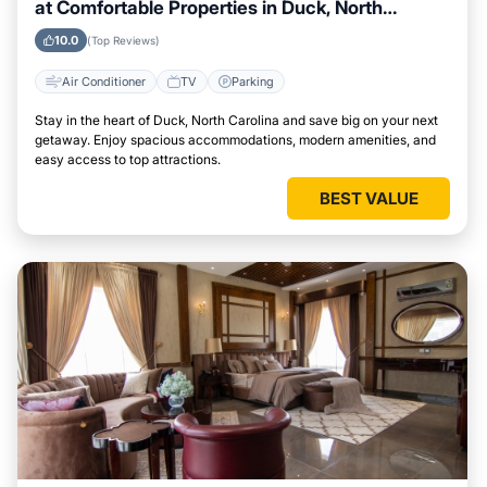
at Comfortable Properties in Duck, North
Carolina
10.0
(Top Reviews)
Air Conditioner
TV
Parking
Stay in the heart of Duck, North Carolina and save big on your next
getaway. Enjoy spacious accommodations, modern amenities, and
easy access to top attractions.
BEST VALUE