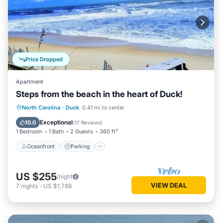
Price Dropped
Apartment
Steps from the beach in the heart of Duck!
Oceanfront
Parking
Ocean View
North Carolina
·
Duck
0.41 mi to center
Balcony/Terrace
Exceptional
10.0
(
17 Reviews
)
1 Bedroom
1 Bath
2 Guests
360 ft²
Oceanfront
Parking
US $255
/night
VIEW DEAL
7
nights
-
US $1,788