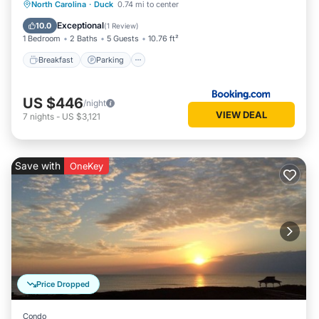
North Carolina
·
Duck
0.74 mi to center
Breakfast
Parking
Pool
View
Exceptional
10.0
(
1 Review
)
1 Bedroom
2 Baths
5 Guests
10.76 ft²
Breakfast
Parking
US $446
/night
VIEW DEAL
7
nights
-
US $3,121
Save with
OneKey
Price Dropped
Condo