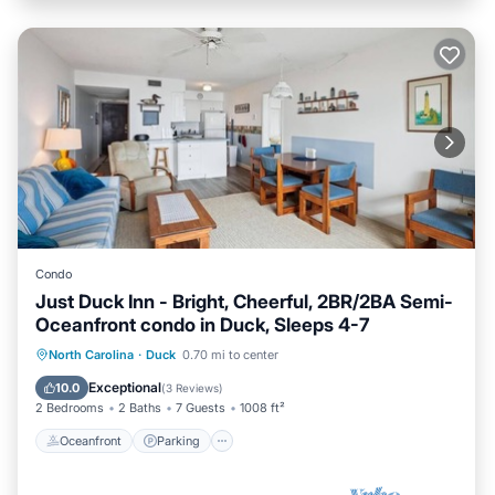
Condo
Just Duck Inn - Bright, Cheerful, 2BR/2BA Semi-
Oceanfront condo in Duck, Sleeps 4-7
Oceanfront
Parking
Pool
North Carolina
·
Duck
0.70 mi to center
Ocean View
Exceptional
10.0
(
3 Reviews
)
2 Bedrooms
2 Baths
7 Guests
1008 ft²
Oceanfront
Parking