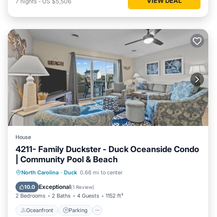
VIEW DEAL
7
nights
-
US $5,506
House
4211- Family Duckster - Duck Oceanside Condo
| Community Pool & Beach
Oceanfront
Parking
Pool
North Carolina
·
Duck
0.66 mi to center
Ocean View
Exceptional
10.0
(
1 Review
)
2 Bedrooms
2 Baths
4 Guests
1152 ft²
Oceanfront
Parking