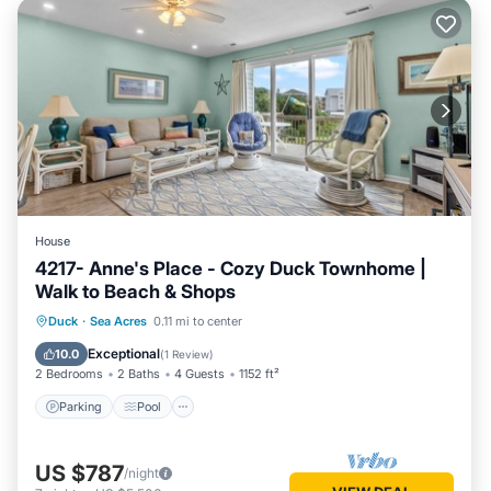
House
4217- Anne's Place - Cozy Duck Townhome |
Walk to Beach & Shops
Parking
Pool
Balcony/Terrace
Duck
·
Sea Acres
0.11 mi to center
Kitchen
Exceptional
10.0
(
1 Review
)
2 Bedrooms
2 Baths
4 Guests
1152 ft²
Parking
Pool
US $787
/night