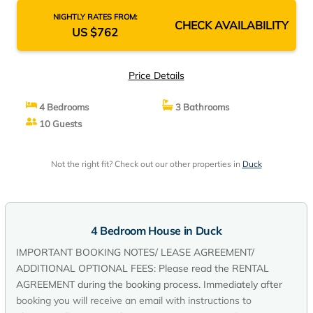
NIGHTLY RATES FROM:
CHECK AVAILABILITY
US $762
Price Details
4 Bedrooms
3 Bathrooms
10 Guests
Not the right fit? Check out our other properties in
Duck
4 Bedroom House in Duck
IMPORTANT BOOKING NOTES/ LEASE AGREEMENT/
ADDITIONAL OPTIONAL FEES: Please read the RENTAL
AGREEMENT during the booking process. Immediately after
booking you will receive an email with instructions to