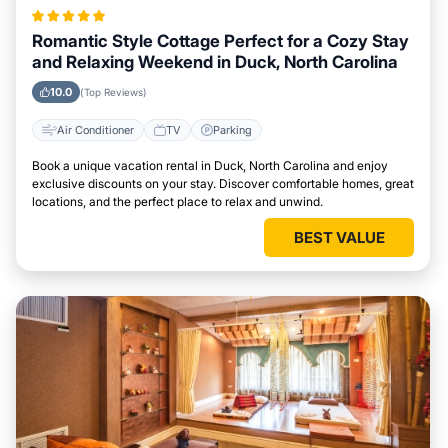
Romantic Style Cottage Perfect for a Cozy Stay
and Relaxing Weekend in Duck, North Carolina
10.0
(Top Reviews)
Air Conditioner
TV
Parking
Book a unique vacation rental in Duck, North Carolina and enjoy
exclusive discounts on your stay. Discover comfortable homes, great
locations, and the perfect place to relax and unwind.
BEST VALUE