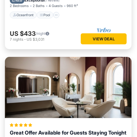
Exceptional
10.0
(
1 Review
)
2 Bedrooms
2 Baths
4 Guests
960 ft²
Oceanfront
Pool
US $433
/night
VIEW DEAL
7
nights
-
US $3,031
Great Offer Available for Guests Staying Tonight