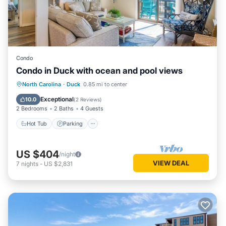
Condo
Condo in Duck with ocean and pool views
North Carolina
·
Duck
0.85 mi to center
Hot Tub
Parking
Pool
Spa
Exceptional
10.0
(
2 Reviews
)
2 Bedrooms
2 Baths
4 Guests
Hot Tub
Parking
US $404
/night
VIEW DEAL
7
nights
-
US $2,831