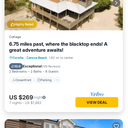
Highly Rated
Cottage
6.75 miles past, where the blacktop ends! A
great adventure awaits!
Oceanfront
Parking
Ocean View
Corolla
·
Carova Beach
1.92 mi to center
Balcony/Terrace
Exceptional
10.0
(
109 Reviews
)
2 Bedrooms
2 Baths
6 Guests
Oceanfront
Parking
US $269
/night
VIEW DEAL
7
nights
-
US $1,883