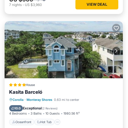
VIEW DEAL
7
nights
-
US $3,960
House
Kasita Barceló
Oceanfront
Hot Tub
Parking
Corolla
·
Monteray Shores
0.63 mi to center
Pool
Exceptional
10.0
(
2 Reviews
)
4 Bedrooms
3 Baths
10 Guests
1980.56 ft²
Oceanfront
Hot Tub