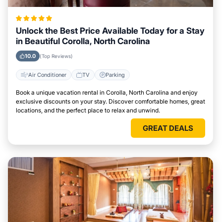
Unlock the Best Price Available Today for a Stay
in Beautiful Corolla, North Carolina
10.0
(Top Reviews)
Air Conditioner
TV
Parking
Book a unique vacation rental in Corolla, North Carolina and enjoy
exclusive discounts on your stay. Discover comfortable homes, great
locations, and the perfect place to relax and unwind.
GREAT DEALS