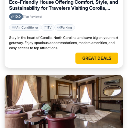
Eco-Friendly House Offering Comfort, Style, and
Sustainability for Travelers Visiting Corolla,
North Carolina
10.0
(Top Reviews)
Air Conditioner
TV
Parking
Stay in the heart of Corolla, North Carolina and save big on your next
getaway. Enjoy spacious accommodations, modern amenities, and
easy access to top attractions.
GREAT DEALS