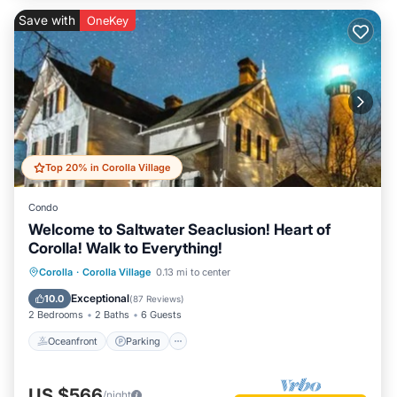
Save with
OneKey
Top 20% in Corolla Village
Condo
Welcome to Saltwater Seaclusion! Heart of
Corolla! Walk to Everything!
Oceanfront
Parking
Pool
Corolla
·
Corolla Village
0.13 mi to center
Ocean View
Exceptional
10.0
(
87 Reviews
)
2 Bedrooms
2 Baths
6 Guests
Oceanfront
Parking
US $566
/night