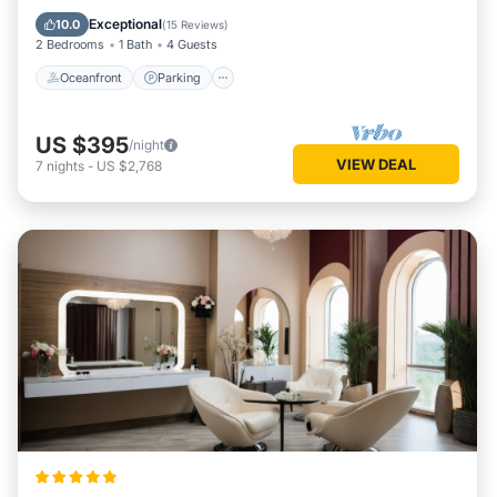
Balcony/Terrace
Exceptional
10.0
(
15 Reviews
)
2 Bedrooms
1 Bath
4 Guests
Oceanfront
Parking
US $395
/night
VIEW DEAL
7
nights
-
US $2,768