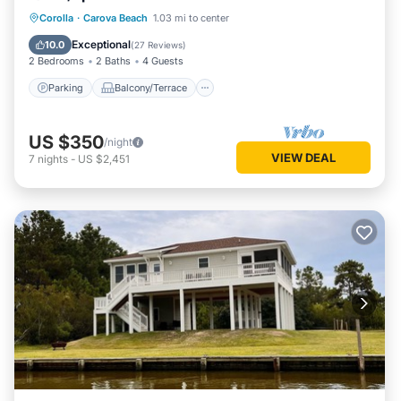
Parking
Balcony/Terrace
Kitchen
Corolla
·
Carova Beach
1.03 mi to center
Air Conditioner
Exceptional
10.0
(
27 Reviews
)
2 Bedrooms
2 Baths
4 Guests
Parking
Balcony/Terrace
US $350
/night
VIEW DEAL
7
nights
-
US $2,451