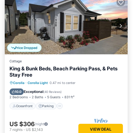
Price Dropped
Cottage
King & Bunk Beds, Beach Parking Pass, & Pets
Stay Free
Oceanfront
Parking
Pool
Corolla
·
Corolla Light
0.47 mi to center
Ocean View
Exceptional
10.0
(
40 Reviews
)
2 Bedrooms
2 Baths
5 Guests
831 ft²
Oceanfront
Parking
US $306
/night
VIEW DEAL
7
nights
-
US $2,143