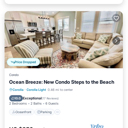
Price Dropped
Condo
Ocean Breeze: New Condo Steps to the Beach
Oceanfront
Parking
Pool
Corolla
·
Corolla Light
0.46 mi to center
Ocean View
Exceptional
10.0
(
17 Reviews
)
2 Bedrooms
2 Baths
6 Guests
Oceanfront
Parking