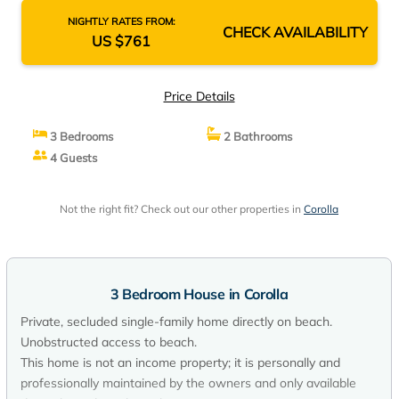
NIGHTLY RATES FROM:
CHECK AVAILABILITY
US $761
Price Details
3 Bedrooms
2 Bathrooms
4 Guests
Not the right fit? Check out our other properties in
Corolla
3 Bedroom House in Corolla
Private, secluded single-family home directly on beach.
Unobstructed access to beach.
This home is not an income property; it is personally and
professionally maintained by the owners and only available