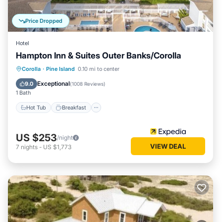
Price Dropped
Hotel
Hampton Inn & Suites Outer Banks/Corolla
Hot Tub
Breakfast
Parking
Corolla
·
Pine Island
0.10 mi to center
Pool
Exceptional
9.0
(
1008 Reviews
)
1 Bath
Hot Tub
Breakfast
US $253
/night
VIEW DEAL
7
nights
-
US $1,773