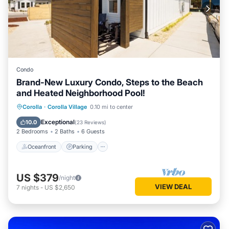
Condo
Brand-New Luxury Condo, Steps to the Beach
and Heated Neighborhood Pool!
Oceanfront
Parking
Pool
Corolla
·
Corolla Village
0.10 mi to center
Ocean View
Exceptional
10.0
(
23 Reviews
)
2 Bedrooms
2 Baths
6 Guests
Oceanfront
Parking
US $379
/night
VIEW DEAL
7
nights
-
US $2,650