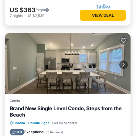
US $363
/night
VIEW DEAL
7
nights
-
US $2,539
Condo
Brand New Single Level Condo, Steps from the
Beach
Oceanfront
Parking
Pool
Corolla
·
Corolla Light
0.49 mi to center
Ocean View
Exceptional
10.0
(
33 Reviews
)