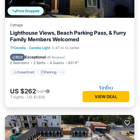
Price Dropped
Cottage
Lighthouse Views, Beach Parking Pass, & Furry
Family Members Welcomed
Oceanfront
Parking
Pool
Corolla
·
Corolla Light
0.47 mi to center
Ocean View
Exceptional
10.0
(
49 Reviews
)
2 Bedrooms
2 Baths
4 Guests
831 ft²
Oceanfront
Parking
US $262
/night
VIEW DEAL
7
nights
-
US $1,835