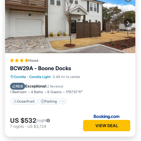
House
BCW29A - Boone Docks
Oceanfront
Parking
Ocean View
Corolla
·
Corolla Light
0.49 mi to center
View
Exceptional
10.0
(
2 Reviews
)
1 Bedroom
4 Baths
8 Guests
1797.57 ft²
Oceanfront
Parking
US $532
/night
VIEW DEAL
7
nights
-
US $3,724