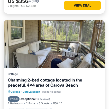
US $356
/night
VIEW DEAL
7
nights
-
US $2,489
Cottage
Charming 2-bed cottage located in the
peaceful, 4x4 area of Carova Beach
Parking
Ocean View
Corolla
·
Carova Beach
1.51 mi to center
Balcony/Terrace
View
Exceptional
10.0
(
15 Reviews
)
2 Bedrooms
2 Baths
5 Guests
1150 ft²