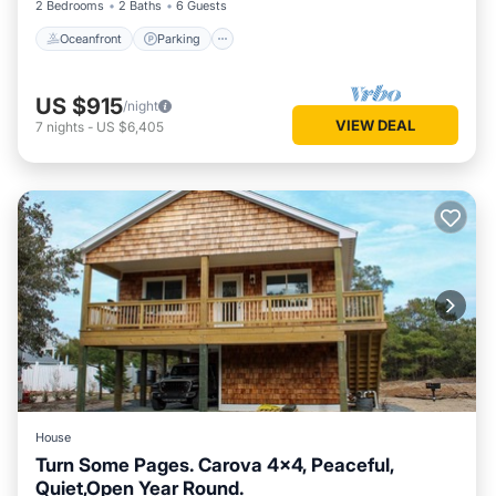
2 Bedrooms
2 Baths
6 Guests
Oceanfront
Parking
US $915
/night
VIEW DEAL
7
nights
-
US $6,405
House
Turn Some Pages. Carova 4x4, Peaceful,
Quiet,Open Year Round.