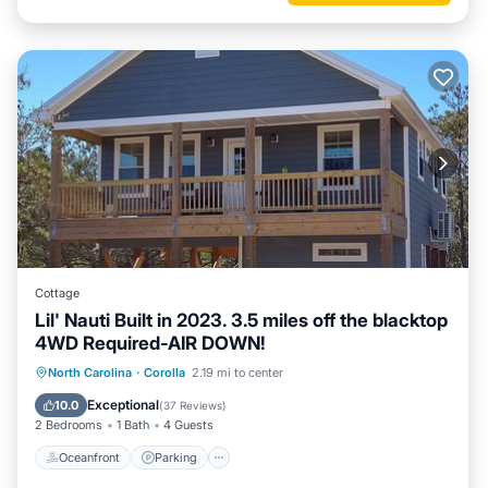
Cottage
Lil' Nauti Built in 2023. 3.5 miles off the blacktop
4WD Required-AIR DOWN!
Oceanfront
Parking
Ocean View
North Carolina
·
Corolla
2.19 mi to center
Balcony/Terrace
Exceptional
10.0
(
37 Reviews
)
2 Bedrooms
1 Bath
4 Guests
Oceanfront
Parking