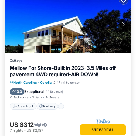
Cottage
Mellow For Shore-Built in 2023-3.5 Miles off
pavement 4WD required-AIR DOWN!
Oceanfront
Parking
Ocean View
North Carolina
·
Corolla
2.47 mi to center
Balcony/Terrace
Exceptional
10.0
(
22 Reviews
)
2 Bedrooms
1 Bath
4 Guests
Oceanfront
Parking
US $312
/night
VIEW DEAL
7
nights
-
US $2,187