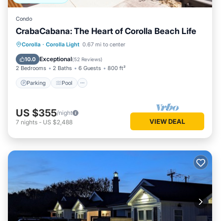
Condo
CrabaCabana: The Heart of Corolla Beach Life
Parking
Pool
Balcony/Terrace
Corolla
·
Corolla Light
0.67 mi to center
Kitchen
Exceptional
10.0
(
52 Reviews
)
2 Bedrooms
2 Baths
6 Guests
800 ft²
Parking
Pool
US $355
/night
VIEW DEAL
7
nights
-
US $2,488