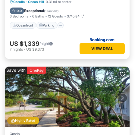
Oceanfront
Parking
Pool
Corolla
·
Ocean Hill
0.31 mi to center
Ocean View
Exceptional
10.0
(
1 Review
)
6 Bedrooms
6 Baths
12 Guests
3745.84 ft²
Oceanfront
Parking
US $1,339
/night
VIEW DEAL
7
nights
-
US $9,373
Save with
OneKey
Highly Rated
Condo