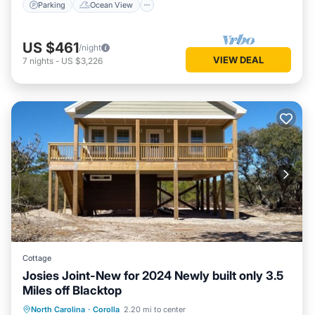
Parking
Ocean View
US $461
/night
VIEW DEAL
7
nights
-
US $3,226
Cottage
Josies Joint-New for 2024 Newly built only 3.5
Miles off Blacktop
Oceanfront
Parking
Ocean View
North Carolina
·
Corolla
2.20 mi to center