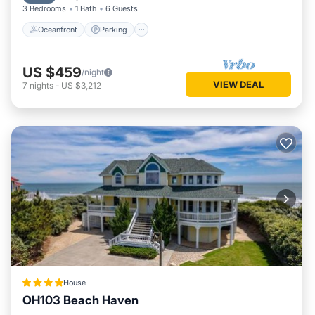
3 Bedrooms
1 Bath
6 Guests
Oceanfront
Parking
US $459
/night
VIEW DEAL
7
nights
-
US $3,212
House
OH103 Beach Haven