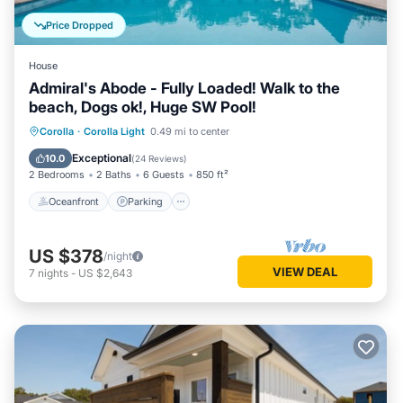
Price Dropped
House
Admiral's Abode - Fully Loaded! Walk to the
beach, Dogs ok!, Huge SW Pool!
Oceanfront
Parking
Pool
Corolla
·
Corolla Light
0.49 mi to center
Ocean View
Exceptional
10.0
(
24 Reviews
)
2 Bedrooms
2 Baths
6 Guests
850 ft²
Oceanfront
Parking
US $378
/night
VIEW DEAL
7
nights
-
US $2,643