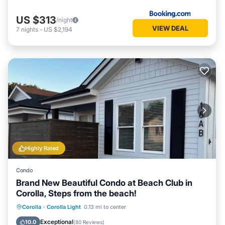
US $313
/night
VIEW DEAL
7
nights
-
US $2,194
Highly Rated
Condo
Brand New Beautiful Condo at Beach Club in
Corolla, Steps from the beach!
Oceanfront
Parking
Pool
Corolla
·
Corolla Light
0.13 mi to center
Ocean View
Exceptional
10.0
(
80 Reviews
)