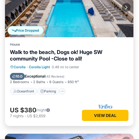
Price Dropped
House
Walk to the beach, Dogs ok! Huge SW
community Pool -Close to all!
Oceanfront
Parking
Pool
Corolla
·
Corolla Light
0.49 mi to center
Ocean View
Exceptional
10.0
(
43 Reviews
)
2 Bedrooms
2 Baths
6 Guests
850 ft²
Oceanfront
Parking
US $380
/night
VIEW DEAL
7
nights
-
US $2,659