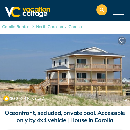
Corolla Rentals
North Carolina
Corolla
10.0
(38 Reviews)
1
/4
Oceanfront, secluded, private pool. Accessible
only by 4x4 vehicle | House in Corolla