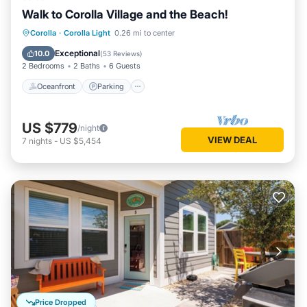
Walk to Corolla Village and the Beach!
Oceanfront
Parking
Pool
Corolla
·
Corolla Light
0.26 mi to center
Ocean View
Exceptional
10.0
(
53 Reviews
)
2 Bedrooms
2 Baths
6 Guests
Oceanfront
Parking
US $779
/night
VIEW DEAL
7
nights
-
US $5,454
Price Dropped