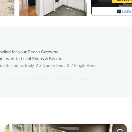
pplied for your Beach Getaway.
nute walk to Local Shops & Beach.
ests comfortably. 2 x Queen beds & 2 Single Beds.
& BluRay machine. There is also Wifi & Foxtel.
cook up a feast for your Summer Holiday.
 with Dining Table & Chairs.
to play.