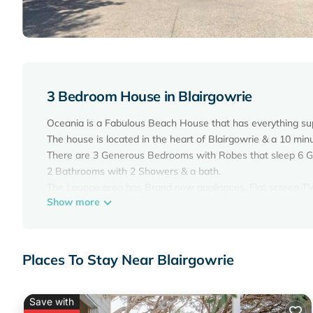
3 Bedroom House in Blairgowrie
Oceania is a Fabulous Beach House that has everything su
The house is located in the heart of Blairgowrie & a 10 mi
There are 3 Generous Bedrooms with Robes that sleep 6 Gu
2 Bathrooms with 2 Showers & a bath.
The Lounge area has Brand new appliances, Flat screen TV 
Show more
There is a gas log fire plus ducted heating, & ceiling fans
The Kitchen is fully equipped with everything you need to 
At the front of the house, there is a Huge Entertaining Deck
The back yard has a BBQ & is fully fenced for your children 
Places To Stay Near Blairgowrie
There is also a double lockup garage .
Pets will be considered upon Application.
BLAIRGOWRIE
Save with