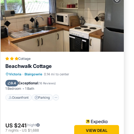
e for
ift
al
Cottage
Beachwalk Cottage
Oceanfront
Parking
Spa
Victoria
·
Blairgowrie
0.14 mi to center
Ocean View
Exceptional
9.4
(
16 Reviews
)
1 Bedroom
1 Bath
Oceanfront
Parking
US $241
/night
7
nights
-
US $1,688
VIEW DEAL