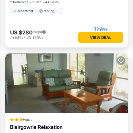
2 Bedrooms
1 Bath
4 Guests
Oceanfront
Parking
US $280
/night
7
nights
-
US $1,963
VIEW DEAL
House
Blairgowrie Relaxation