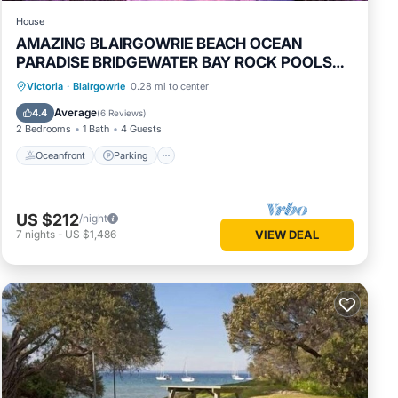
House
AMAZING BLAIRGOWRIE BEACH OCEAN
PARADISE BRIDGEWATER BAY ROCK POOLS
NATIONAL PRK
Oceanfront
Parking
Ocean View
Victoria
·
Blairgowrie
0.28 mi to center
Balcony/Terrace
Average
4.4
(
6 Reviews
)
2 Bedrooms
1 Bath
4 Guests
Oceanfront
Parking
US $212
/night
7
nights
-
US $1,486
VIEW DEAL