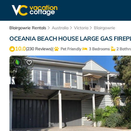
Blairgowrie Rentals
Australia
Victoria
Blairgowrie
OCEANIA BEACH HOUSE LARGE GAS FIREPLAC
10.0
|
(230 Reviews)
Pet Friendly
3 Bedrooms
2 Bathr