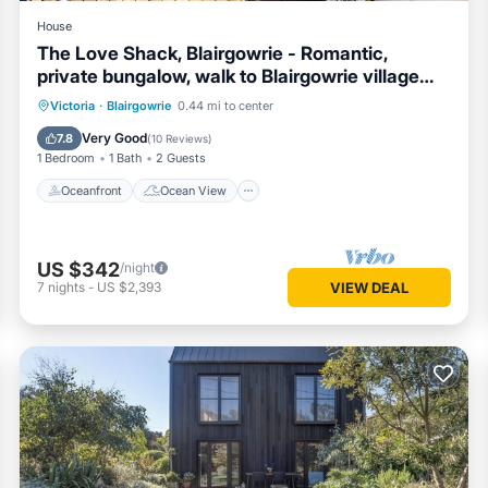
House
The Love Shack, Blairgowrie - Romantic,
private bungalow, walk to Blairgowrie village
and beach
Oceanfront
Ocean View
Victoria
·
Blairgowrie
0.44 mi to center
Balcony/Terrace
View
Very Good
7.8
(
10 Reviews
)
1 Bedroom
1 Bath
2 Guests
Oceanfront
Ocean View
US $342
/night
7
nights
-
US $2,393
VIEW DEAL