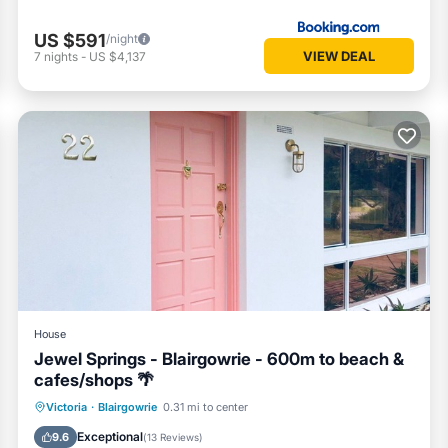
US $591
/night
VIEW DEAL
7
nights
-
US $4,137
House
Jewel Springs - Blairgowrie - 600m to beach &
cafes/shops 🌴
Oceanfront
Parking
Ocean View
Victoria
·
Blairgowrie
0.31 mi to center
Balcony/Terrace
Exceptional
9.6
(
13 Reviews
)