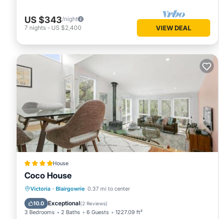
US $343
/night
7
nights
-
US $2,400
VIEW DEAL
House
Coco House
Parking
Balcony/Terrace
View
Victoria
·
Blairgowrie
0.37 mi to center
Air Conditioner
Exceptional
10.0
(
2 Reviews
)
3 Bedrooms
2 Baths
6 Guests
1227.09 ft²