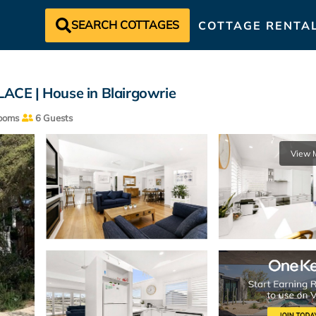
SEARCH COTTAGES
COTTAGE RENTA
E | House in Blairgowrie
ooms
6 Guests
View 