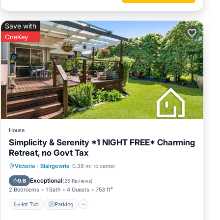
Save with
OneKey
 on the
 not
atures
p. The
 your
House
Simplicity & Serenity *1 NIGHT FREE* Charming
Retreat, no Govt Tax
Hot Tub
Parking
Pool
Victoria
·
Blairgowrie
0.38 mi to center
Ocean View
Exceptional
9.6
(
25 Reviews
)
2 Bedrooms
1 Bath
4 Guests
753 ft²
Hot Tub
Parking