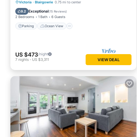
Parking
Ocean View
Victoria
·
Blairgowrie
0.75 mi to center
Balcony/Terrace
View
Exceptional
9.2
(
15 Reviews
)
2 Bedrooms
1 Bath
6 Guests
Parking
Ocean View
US $473
/night
7
nights
-
US $3,311
VIEW DEAL