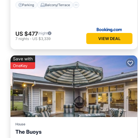
Parking
Balcony/Terrace
US $477
/night
VIEW DEAL
7
nights
-
US $3,339
Save with
OneKey
House
The Buoys