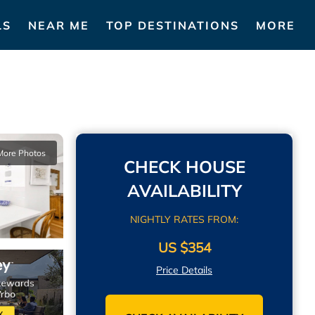
LS
NEAR ME
TOP DESTINATIONS
MORE
More Photos
CHECK HOUSE
AVAILABILITY
NIGHTLY RATES FROM:
US $354
Price Details