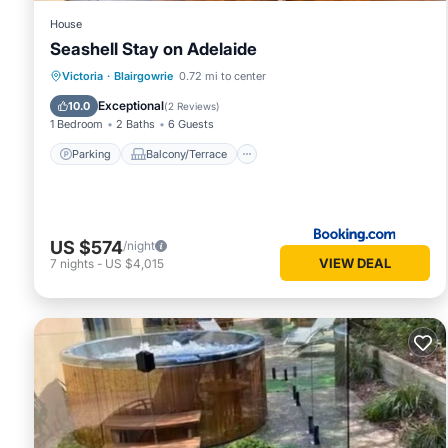
House
Seashell Stay on Adelaide
Parking
Balcony/Terrace
View
Victoria
·
Blairgowrie
0.72 mi to center
Air Conditioner
Exceptional
10.0
(
2 Reviews
)
1 Bedroom
2 Baths
6 Guests
Parking
Balcony/Terrace
US $574
/night
VIEW DEAL
7
nights
-
US $4,015