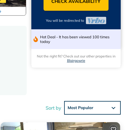
CHECK AVAILABILITY
You will be redirected to
Hot Deal - It has been viewed 100 times
today
Not the right fit? Check out our other properties in
Blairgowrie
Sort by
Most Popular