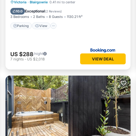
Parking
View
Pet Friendly
Victoria
·
Blairgowrie
0.41 mi to center
Child Friendly
Exceptional
10.0
(
2 Reviews
)
3 Bedrooms
2 Baths
8 Guests
1130.21 ft²
Parking
View
US $288
/night
VIEW DEAL
7
nights
-
US $2,018