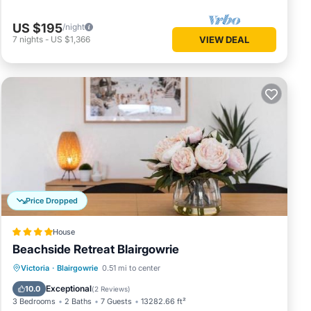
US $195
/night
7
nights
-
US $1,366
VIEW DEAL
Price Dropped
House
Beachside Retreat Blairgowrie
Oceanfront
Parking
Ocean View
Victoria
·
Blairgowrie
0.51 mi to center
Balcony/Terrace
Exceptional
10.0
(
2 Reviews
)
3 Bedrooms
2 Baths
7 Guests
13282.66 ft²