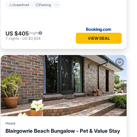
Oceanfront
Parking
US $405
/night
VIEW DEAL
7
nights
-
US $2,834
House
Blairgowrie Beach Bungalow - Pet & Value Stay