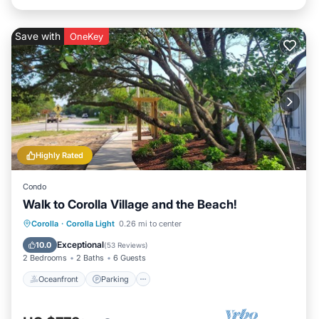
Save with
OneKey
Highly Rated
Condo
Walk to Corolla Village and the Beach!
Oceanfront
Parking
Pool
Corolla
·
Corolla Light
0.26 mi to center
Ocean View
Exceptional
10.0
(
53 Reviews
)
2 Bedrooms
2 Baths
6 Guests
Oceanfront
Parking