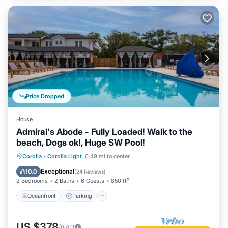
Price Dropped
House
Admiral's Abode - Fully Loaded! Walk to the
beach, Dogs ok!, Huge SW Pool!
Oceanfront
Parking
Pool
Corolla
·
Corolla Light
0.49 mi to center
Ocean View
Exceptional
10.0
(
24 Reviews
)
2 Bedrooms
2 Baths
6 Guests
850 ft²
Oceanfront
Parking
US $378
/night