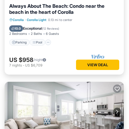
Always About The Beach: Condo near the
beach in the heart of Corolla
Parking
Pool
Ocean View
Corolla
·
Corolla Light
0.13 mi to center
Balcony/Terrace
Exceptional
10.0
(
12 Reviews
)
2 Bedrooms
2 Baths
6 Guests
Parking
Pool
US $958
/night
VIEW DEAL
7
nights
-
US $6,709