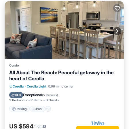
Condo
All About The Beach: Peaceful getaway in the
heart of Corolla
Parking
Pool
Ocean View
Corolla
·
Corolla Light
0.66 mi to center
Balcony/Terrace
Exceptional
10.0
(
5 Reviews
)
2 Bedrooms
2 Baths
6 Guests
Parking
Pool
US $594
/night