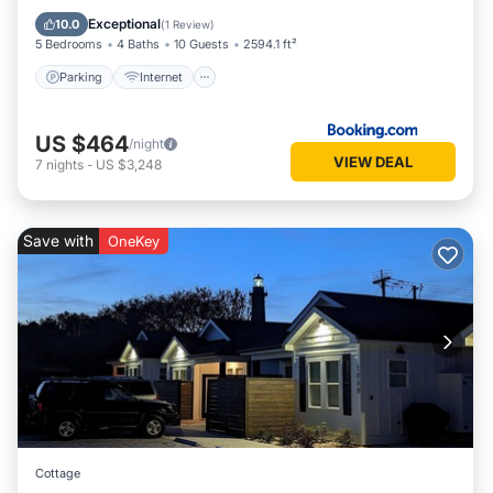
Laundry
Exceptional
10.0
(
1 Review
)
5 Bedrooms
4 Baths
10 Guests
2594.1 ft²
Parking
Internet
US $464
/night
VIEW DEAL
7
nights
-
US $3,248
Save with
OneKey
Cottage