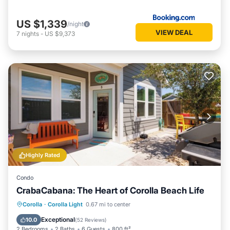
US $1,339
/night
VIEW DEAL
7
nights
-
US $9,373
Highly Rated
Condo
CrabaCabana: The Heart of Corolla Beach Life
Parking
Pool
Balcony/Terrace
Corolla
·
Corolla Light
0.67 mi to center
Kitchen
Exceptional
10.0
(
52 Reviews
)
2 Bedrooms
2 Baths
6 Guests
800 ft²