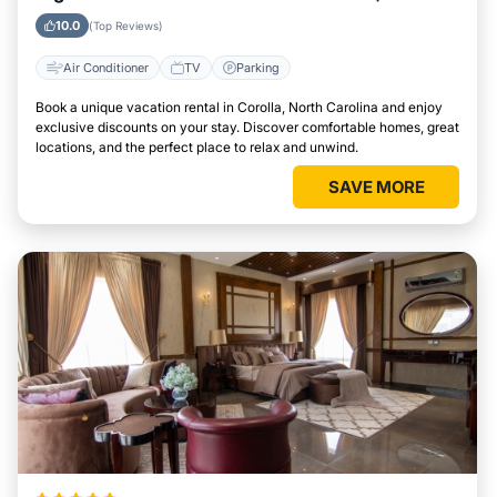
Carolina
10.0
(Top Reviews)
Air Conditioner
TV
Parking
Book a unique vacation rental in Corolla, North Carolina and enjoy
exclusive discounts on your stay. Discover comfortable homes, great
locations, and the perfect place to relax and unwind.
SAVE MORE