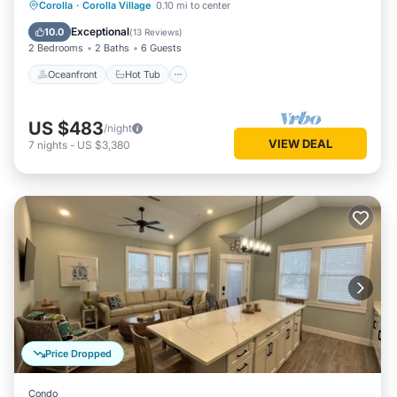
Oceanfront
Hot Tub
Parking
Corolla
·
Corolla Village
0.10 mi to center
Pool
Exceptional
10.0
(
13 Reviews
)
2 Bedrooms
2 Baths
6 Guests
Oceanfront
Hot Tub
US $483
/night
VIEW DEAL
7
nights
-
US $3,380
Price Dropped
Condo