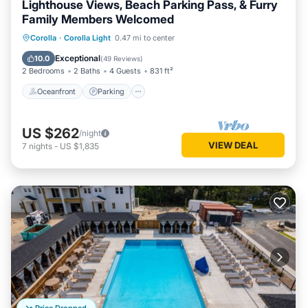
Lighthouse Views, Beach Parking Pass, & Furry
Family Members Welcomed
Oceanfront
Parking
Pool
Corolla
·
Corolla Light
0.47 mi to center
Ocean View
Exceptional
10.0
(
49 Reviews
)
2 Bedrooms
2 Baths
4 Guests
831 ft²
Oceanfront
Parking
US $262
/night
VIEW DEAL
7
nights
-
US $1,835