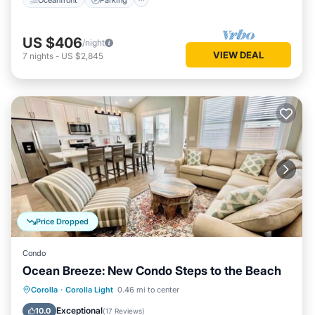
US $406
/night
VIEW DEAL
7
nights
-
US $2,845
Price Dropped
Condo
Ocean Breeze: New Condo Steps to the Beach
Oceanfront
Parking
Pool
Corolla
·
Corolla Light
0.46 mi to center
Ocean View
Exceptional
10.0
(
17 Reviews
)