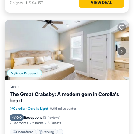
VIEW DEAL
7
nights
-
US $4,157
Price Dropped
Condo
The Great Crabsby: A modern gem in Corolla's
heart
Oceanfront
Parking
Pool
Corolla
·
Corolla Light
0.66 mi to center
Ocean View
Exceptional
10.0
(
5 Reviews
)
2 Bedrooms
2 Baths
6 Guests
Oceanfront
Parking