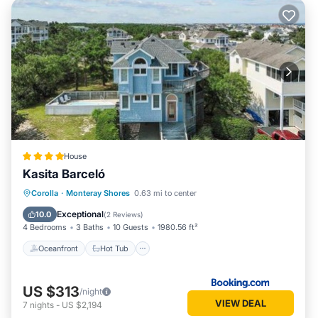
House
Kasita Barceló
Oceanfront
Hot Tub
Parking
Corolla
·
Monteray Shores
0.63 mi to center
Pool
Exceptional
10.0
(
2 Reviews
)
4 Bedrooms
3 Baths
10 Guests
1980.56 ft²
Oceanfront
Hot Tub
US $313
/night
VIEW DEAL
7
nights
-
US $2,194