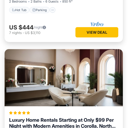
2 Bedrooms
2 Baths
6 Guests
850 ft²
Hot Tub
Parking
US $444
/night
VIEW DEAL
7
nights
-
US $3,110
Luxury Home Rentals Starting at Only $99 Per
Night with Modern Amenities in Corolla, North