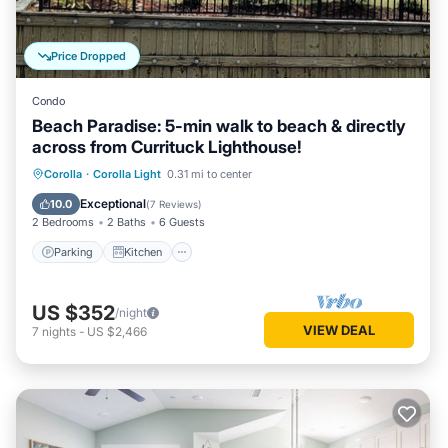
Price Dropped
Condo
Beach Paradise: 5-min walk to beach & directly
across from Currituck Lighthouse!
Parking
Kitchen
Air Conditioner
Corolla
·
Corolla Light
0.31 mi to center
Internet
Exceptional
10.0
(
7 Reviews
)
2 Bedrooms
2 Baths
6 Guests
Parking
Kitchen
US $352
/night
VIEW DEAL
7
nights
-
US $2,466