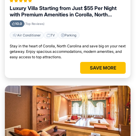
Luxury Villa Starting from Just $55 Per Night
with Premium Amenities in Corolla, North
Carolina
10.0
(Top Reviews)
Air Conditioner
TV
Parking
Stay in the heart of Corolla, North Carolina and save big on your next
getaway. Enjoy spacious accommodations, modern amenities, and
easy access to top attractions.
SAVE MORE