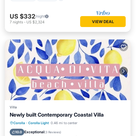
US $332
/night
VIEW DEAL
7
nights
-
US $2,324
Villa
Newly built Contemporary Coastal Villa
Corolla
·
Corolla Light
0.46 mi to center
Hot Tub
Parking
Pool
Kitchen
Exceptional
10.0
(
3 Reviews
)