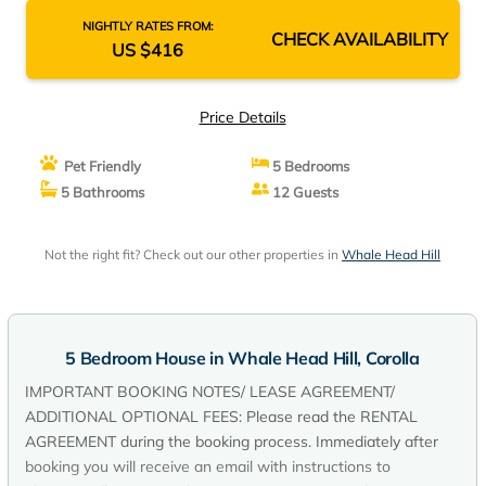
NIGHTLY RATES FROM:
CHECK AVAILABILITY
US $416
Price Details
Pet Friendly
5 Bedrooms
5 Bathrooms
12 Guests
Not the right fit? Check out our other properties in
Whale Head Hill
5 Bedroom House in Whale Head Hill, Corolla
IMPORTANT BOOKING NOTES/ LEASE AGREEMENT/
ADDITIONAL OPTIONAL FEES: Please read the RENTAL
AGREEMENT during the booking process. Immediately after
booking you will receive an email with instructions to