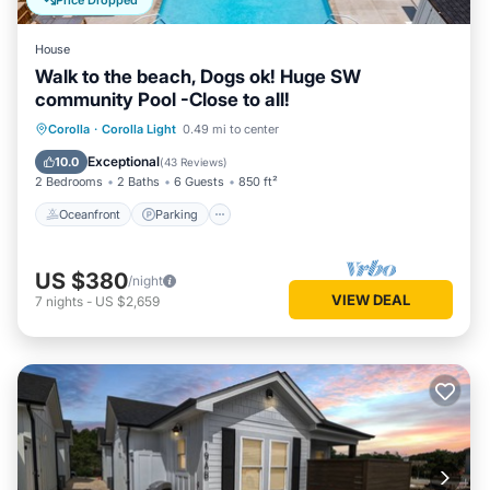
Price Dropped
House
Walk to the beach, Dogs ok! Huge SW
community Pool -Close to all!
Oceanfront
Parking
Pool
Corolla
·
Corolla Light
0.49 mi to center
Ocean View
Exceptional
10.0
(
43 Reviews
)
2 Bedrooms
2 Baths
6 Guests
850 ft²
Oceanfront
Parking
US $380
/night
VIEW DEAL
7
nights
-
US $2,659