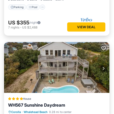
Parking
Pool
US $355
/night
VIEW DEAL
7
nights
-
US $2,488
House
WH567 Sunshine Daydream
Parking
Internet
Child Friendly
Corolla
·
Whalehead Beach
0.28 mi to center