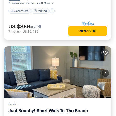
2 Bedrooms
2 Baths
6 Guests
Oceanfront
Parking
US $356
/night
VIEW DEAL
7
nights
-
US $2,489
Condo
Just Beachy! Short Walk To The Beach