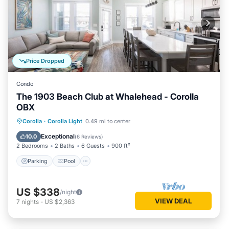
Price Dropped
Condo
The 1903 Beach Club at Whalehead - Corolla
OBX
Parking
Pool
Ocean View
Corolla
·
Corolla Light
0.49 mi to center
Balcony/Terrace
Exceptional
10.0
(
6 Reviews
)
2 Bedrooms
2 Baths
6 Guests
900 ft²
Parking
Pool
US $338
/night
VIEW DEAL
7
nights
-
US $2,363