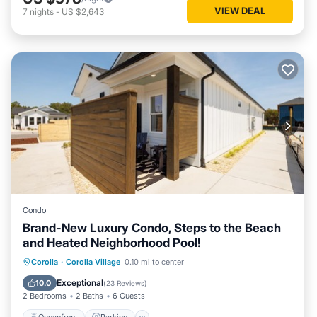
VIEW DEAL
7
nights
-
US $2,643
Condo
Brand-New Luxury Condo, Steps to the Beach
and Heated Neighborhood Pool!
Oceanfront
Parking
Pool
Corolla
·
Corolla Village
0.10 mi to center
Ocean View
Exceptional
10.0
(
23 Reviews
)
2 Bedrooms
2 Baths
6 Guests
Oceanfront
Parking