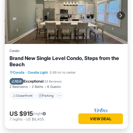
Condo
Brand New Single Level Condo, Steps from the
Beach
Oceanfront
Parking
Pool
Corolla
·
Corolla Light
0.49 mi to center
Ocean View
Exceptional
10.0
(
33 Reviews
)
2 Bedrooms
2 Baths
6 Guests
Oceanfront
Parking
US $915
/night
VIEW DEAL
7
nights
-
US $6,405