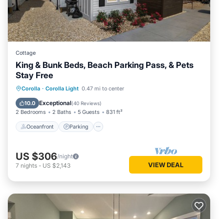
Cottage
King & Bunk Beds, Beach Parking Pass, & Pets
Stay Free
Oceanfront
Parking
Pool
Corolla
·
Corolla Light
0.47 mi to center
Ocean View
Exceptional
10.0
(
40 Reviews
)
2 Bedrooms
2 Baths
5 Guests
831 ft²
Oceanfront
Parking
US $306
/night
VIEW DEAL
7
nights
-
US $2,143