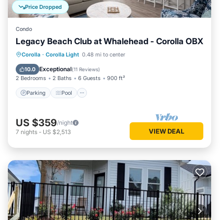
Price Dropped
Condo
Legacy Beach Club at Whalehead - Corolla OBX
Parking
Pool
Ocean View
Corolla
·
Corolla Light
0.48 mi to center
Balcony/Terrace
Exceptional
10.0
(
11 Reviews
)
2 Bedrooms
2 Baths
6 Guests
900 ft²
Parking
Pool
US $359
/night
VIEW DEAL
7
nights
-
US $2,513