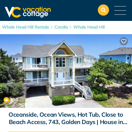
Whale Head Hill Rentals
Corolla
Whale Head Hill
10.0
(1 Review)
1
/4
Oceanside, Ocean Views, Hot Tub, Close to
Beach Access, 743, Golden Days | House in
Corolla