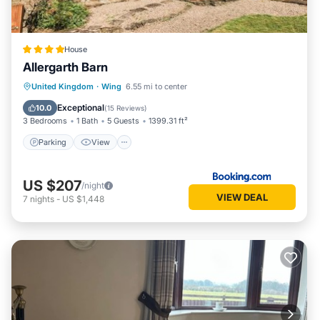
House
Allergarth Barn
Parking
View
Internet
United Kingdom
·
Wing
6.55 mi to center
Pet Friendly
Exceptional
10.0
(
15 Reviews
)
3 Bedrooms
1 Bath
5 Guests
1399.31 ft²
Parking
View
US $207
/night
VIEW DEAL
7
nights
-
US $1,448