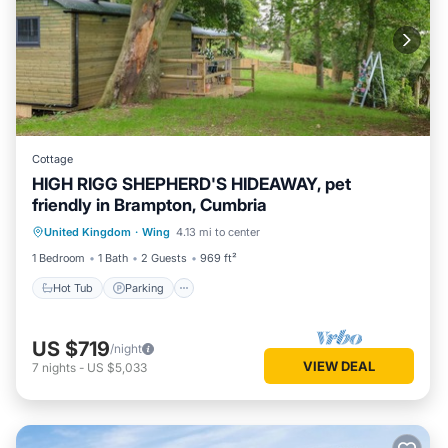
Cottage
HIGH RIGG SHEPHERD'S HIDEAWAY, pet
friendly in Brampton, Cumbria
Hot Tub
Parking
Balcony/Terrace
United Kingdom
·
Wing
4.13 mi to center
Kitchen
1 Bedroom
1 Bath
2 Guests
969 ft²
Hot Tub
Parking
US $719
/night
VIEW DEAL
7
nights
-
US $5,033