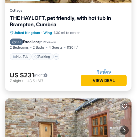
Cottage
THE HAYLOFT, pet friendly, with hot tub in
Brampton, Cumbria
Hot Tub
Parking
Balcony/Terrace
United Kingdom
·
Wing
1.30 mi to center
Kitchen
Excellent
8.0
(
2 Reviews
)
2 Bedrooms
2 Baths
4 Guests
1130 ft²
Hot Tub
Parking
US $231
/night
VIEW DEAL
7
nights
-
US $1,617