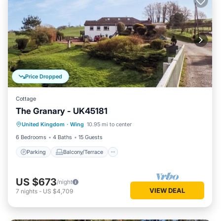
Price Dropped
Cottage
The Granary - UK45181
Parking
Balcony/Terrace
Kitchen
United Kingdom
·
Wing
10.95 mi to center
Internet
6 Bedrooms
4 Baths
15 Guests
Parking
Balcony/Terrace
US $673
/night
VIEW DEAL
7
nights
-
US $4,709