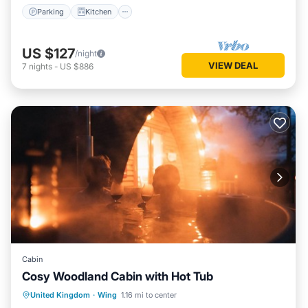
Parking
Kitchen
US $127
/night
VIEW DEAL
7
nights
-
US $886
Cabin
Cosy Woodland Cabin with Hot Tub
Parking
Kitchen
Pet Friendly
United Kingdom
·
Wing
1.16 mi to center