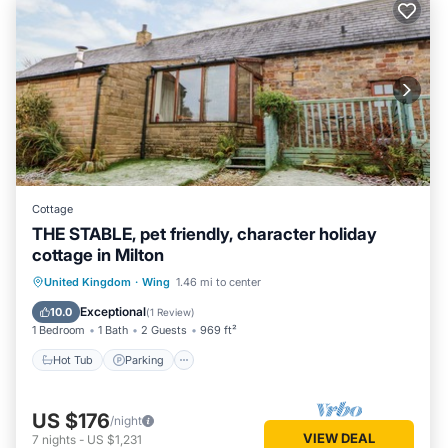
Cottage
THE STABLE, pet friendly, character holiday
cottage in Milton
Hot Tub
Parking
Balcony/Terrace
United Kingdom
·
Wing
1.46 mi to center
Kitchen
Exceptional
10.0
(
1 Review
)
1 Bedroom
1 Bath
2 Guests
969 ft²
Hot Tub
Parking
US $176
/night
VIEW DEAL
7
nights
-
US $1,231