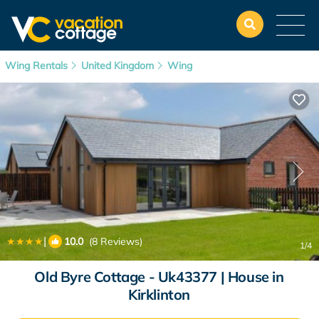
Wing Rentals
United Kingdom
Wing
|
10.0
(8 Reviews)
1
/4
Old Byre Cottage - Uk43377 | House in
Kirklinton