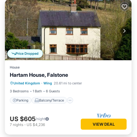
Price Dropped
House
Hartam House, Falstone
Parking
Balcony/Terrace
Kitchen
United Kingdom
·
Wing
20.61 mi to center
Internet
3 Bedrooms
1 Bath
6 Guests
Parking
Balcony/Terrace
US $605
/night
VIEW DEAL
7
nights
-
US $4,236