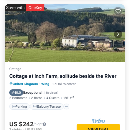
Save with
OneKey
Cottage
Cottage at Inch Farm, solitude beside the River
Parking
Balcony/Terrace
Kitchen
United Kingdom
·
Wing
11.71 mi to center
Internet
Exceptional
10.0
(
4 Reviews
)
2 Bedrooms
2 Baths
4 Guests
1561 ft²
Parking
Balcony/Terrace
US $242
/night
VIEW DEAL
7
nights
-
US $1,693