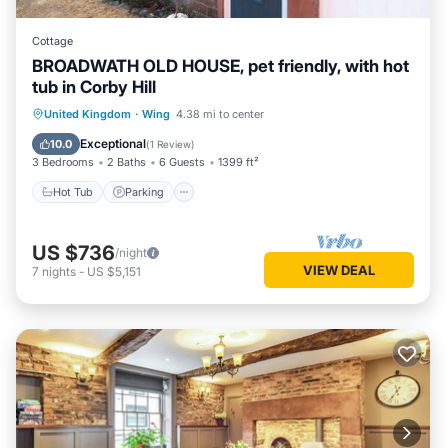
Cottage
BROADWATH OLD HOUSE, pet friendly, with hot
tub in Corby Hill
Hot Tub
Parking
Balcony/Terrace
United Kingdom
·
Wing
4.38 mi to center
Kitchen
Exceptional
10.0
(
1 Review
)
3 Bedrooms
2 Baths
6 Guests
1399 ft²
Hot Tub
Parking
US $736
/night
VIEW DEAL
7
nights
-
US $5,151