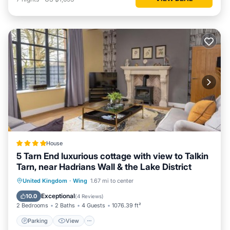
House
5 Tarn End luxurious cottage with view to Talkin
Tarn, near Hadrians Wall & the Lake District
Parking
View
Internet
United Kingdom
·
Wing
1.67 mi to center
Child Friendly
Exceptional
10.0
(
4 Reviews
)
2 Bedrooms
2 Baths
4 Guests
1076.39 ft²
Parking
View