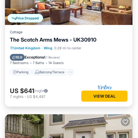
Price Dropped
Cottage
The Scotch Arms Mews - UK30910
Parking
Balcony/Terrace
Kitchen
United Kingdom
·
Wing
0.28 mi to center
Internet
Exceptional
10.0
(
1 Review
)
7 Bedrooms
7 Baths
14 Guests
Parking
Balcony/Terrace
US $641
/night
VIEW DEAL
7
nights
-
US $4,487