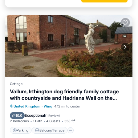
Cottage
Vallum, Irthington dog friendly family cottage
with countryside and Hadrians Wall on the
doorstep
Parking
Balcony/Terrace
Kitchen
United Kingdom
·
Wing
4.12 mi to center
Internet
Exceptional
10.0
(
1 Review
)
2 Bedrooms
1 Bath
4 Guests
538 ft²
Parking
Balcony/Terrace