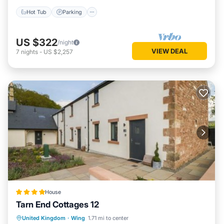
Hot Tub
Parking
US $322
/night
VIEW DEAL
7
nights
-
US $2,257
House
Tarn End Cottages 12
Parking
View
Internet
United Kingdom
·
Wing
1.71 mi to center