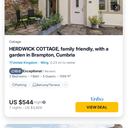
Cottage
HERDWICK COTTAGE, family friendly, with a
garden in Brampton, Cumbria
Parking
Balcony/Terrace
Kitchen
United Kingdom
·
Wing
0.23 mi to center
Internet
Exceptional
10.0
(
1 Review
)
3 Bedrooms
1 Bath
5 Guests
1399 ft²
Parking
Balcony/Terrace
US $544
/night
VIEW DEAL
7
nights
-
US $3,806