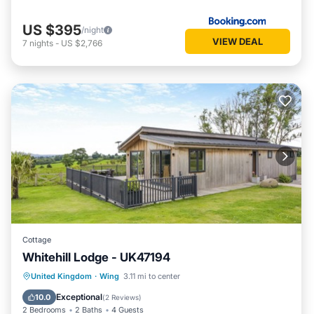
US $395
/night
VIEW DEAL
7
nights
-
US $2,766
Cottage
Whitehill Lodge - UK47194
Hot Tub
Parking
Kitchen
United Kingdom
·
Wing
3.11 mi to center
Internet
Exceptional
10.0
(
2 Reviews
)
2 Bedrooms
2 Baths
4 Guests