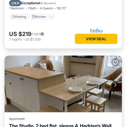
Child Friendly
Exceptional
9.8
(
6 Reviews
)
1 Bedroom
1 Bath
4 Guests
162 ft²
Parking
Kitchen
US $219
/night
VIEW DEAL
7
nights
-
US $1,535
Apartment
The Studio, 2 bed flat, sleeps 4, Hadrian’s Wall,