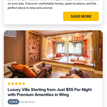
on your stay. Discover comfortable homes, great locations, and the
perfect place to relax and unwind.
SAVE MORE
Luxury Villa Starting from Just $55 Per Night
with Premium Amenities in Wing
10.0
(Top Reviews)