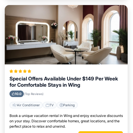
Special Offers Available Under $149 Per Week
for Comfortable Stays in Wing
10.0
(Top Reviews)
Air Conditioner
TV
Parking
Book a unique vacation rental in Wing and enjoy exclusive discounts
on your stay. Discover comfortable homes, great locations, and the
perfect place to relax and unwind.