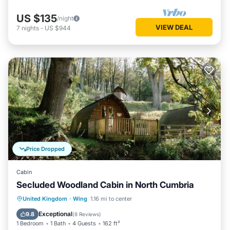
US $135
/night
VIEW DEAL
7
nights
-
US $944
Price Dropped
Cabin
Secluded Woodland Cabin in North Cumbria
Parking
Kitchen
Pet Friendly
United Kingdom
·
Wing
1.16 mi to center
Child Friendly
Exceptional
9.8
(
8 Reviews
)
1 Bedroom
1 Bath
4 Guests
162 ft²