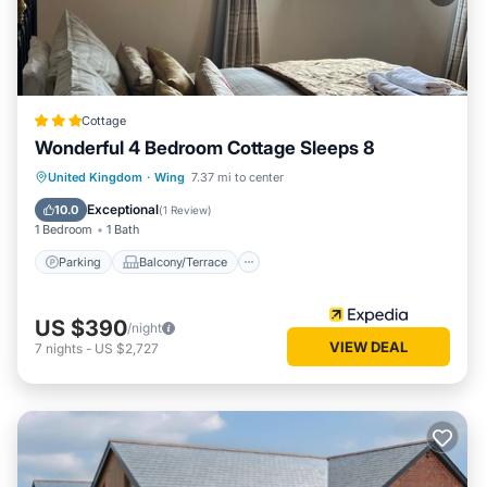
Cottage
Wonderful 4 Bedroom Cottage Sleeps 8
Parking
Balcony/Terrace
Kitchen
United Kingdom
·
Wing
7.37 mi to center
Internet
Exceptional
10.0
(
1 Review
)
1 Bedroom
1 Bath
Parking
Balcony/Terrace
US $390
/night
VIEW DEAL
7
nights
-
US $2,727