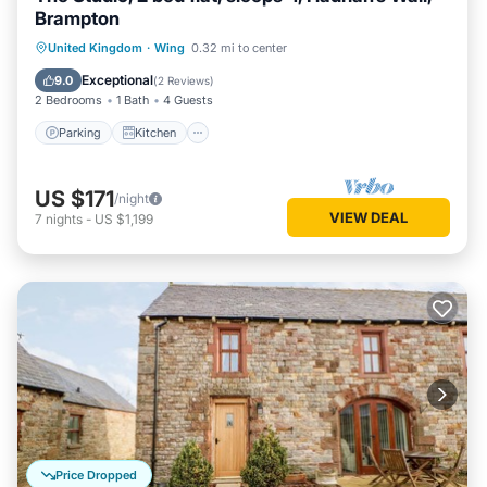
Brampton
Parking
Kitchen
Internet
United Kingdom
·
Wing
0.32 mi to center
Child Friendly
Exceptional
9.0
(
2 Reviews
)
2 Bedrooms
1 Bath
4 Guests
Parking
Kitchen
US $171
/night
VIEW DEAL
7
nights
-
US $1,199
Price Dropped