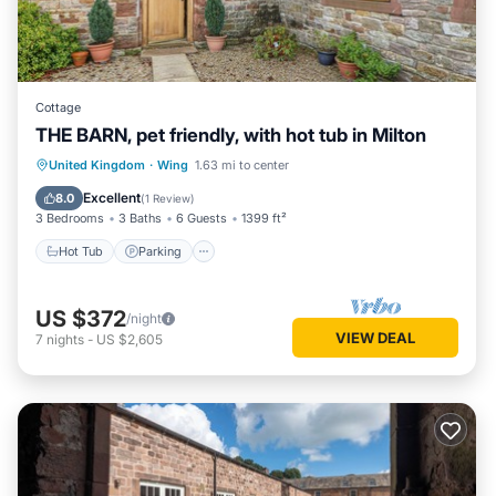
Cottage
THE BARN, pet friendly, with hot tub in Milton
Hot Tub
Parking
Balcony/Terrace
United Kingdom
·
Wing
1.63 mi to center
Kitchen
Excellent
8.0
(
1 Review
)
3 Bedrooms
3 Baths
6 Guests
1399 ft²
Hot Tub
Parking
US $372
/night
VIEW DEAL
7
nights
-
US $2,605