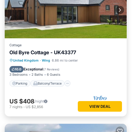
Cottage
Old Byre Cottage - UK43377
Parking
Balcony/Terrace
Kitchen
United Kingdom
·
Wing
6.86 mi to center
Internet
Exceptional
10.0
(
7 Reviews
)
3 Bedrooms
2 Baths
6 Guests
Parking
Balcony/Terrace
US $408
/night
VIEW DEAL
7
nights
-
US $2,856