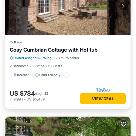
Cottage
Cosy Cumbrian Cottage with Hot tub
Internet
Child Friendly
Laundry
United Kingdom
·
Wing
7.73 mi to center
Bedding/Linens
2 Bedrooms
2 Baths
6 Guests
Internet
Child Friendly
US $784
/night
VIEW DEAL
7
nights
-
US $5,489