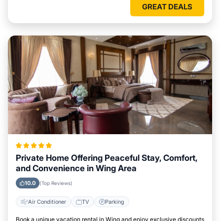
GREAT DEALS
Private Home Offering Peaceful Stay, Comfort,
and Convenience in Wing Area
10.0
(Top Reviews)
Air Conditioner
TV
Parking
Book a unique vacation rental in Wing and enjoy exclusive discounts