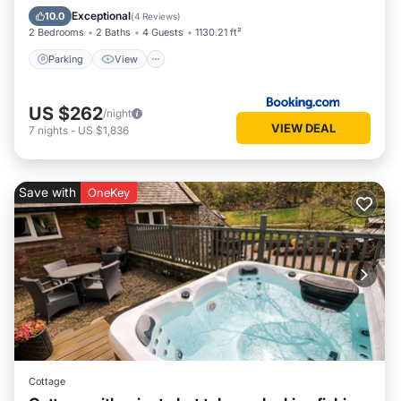
Child Friendly
Exceptional
10.0
(
4 Reviews
)
2 Bedrooms
2 Baths
4 Guests
1130.21 ft²
Parking
View
US $262
/night
VIEW DEAL
7
nights
-
US $1,836
Save with
OneKey
Cottage