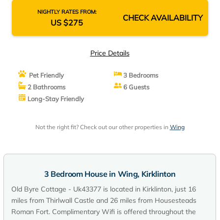
NIGHTLY RATES FROM:
CHECK AVAILABILITY
US $275
Price Details
Pet Friendly
3 Bedrooms
2 Bathrooms
6 Guests
Long-Stay Friendly
Not the right fit? Check out our other properties in
Wing
3 Bedroom House in Wing, Kirklinton
Old Byre Cottage - Uk43377 is located in Kirklinton, just 16
miles from Thirlwall Castle and 26 miles from Housesteads
Roman Fort. Complimentary Wifi is offered throughout the