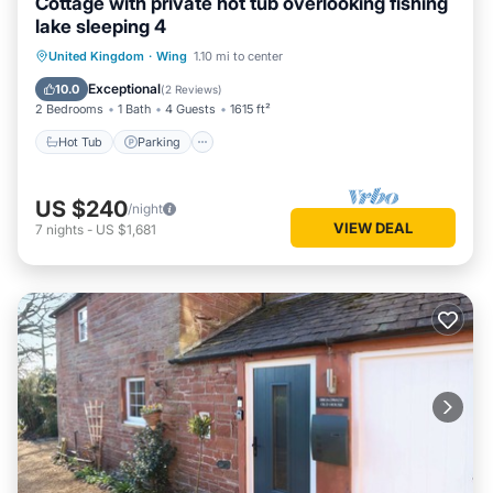
Cottage with private hot tub overlooking fishing
lake sleeping 4
Hot Tub
Parking
Balcony/Terrace
United Kingdom
·
Wing
1.10 mi to center
Kitchen
Exceptional
10.0
(
2 Reviews
)
2 Bedrooms
1 Bath
4 Guests
1615 ft²
Hot Tub
Parking
US $240
/night
VIEW DEAL
7
nights
-
US $1,681