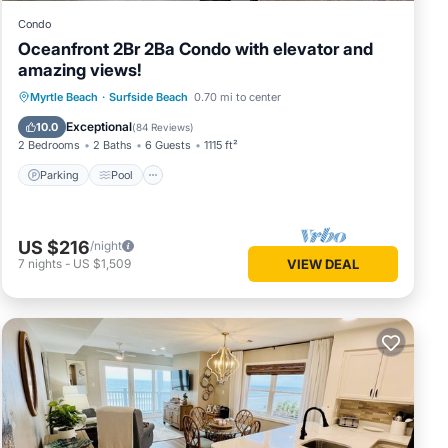
Condo
Oceanfront 2Br 2Ba Condo with elevator and
amazing views!
Parking
Pool
Ocean View
Myrtle Beach
·
Surfside Beach
0.70 mi to center
Balcony/Terrace
Exceptional
10.0
(
84 Reviews
)
2 Bedrooms
2 Baths
6 Guests
1115 ft²
Parking
Pool
US $216
/night
7
nights
-
US $1,509
VIEW DEAL