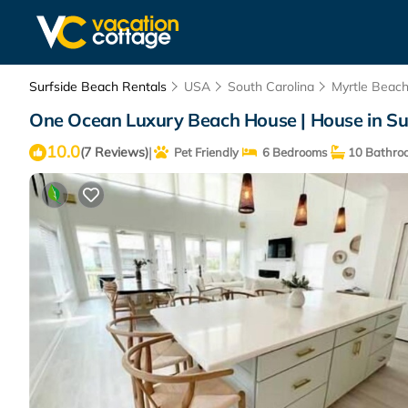
Surfside Beach Rentals
USA
South Carolina
Myrtle Beac
One Ocean Luxury Beach House | House in Su
10.0
|
(7 Reviews)
Pet Friendly
6 Bedrooms
10 Bathro