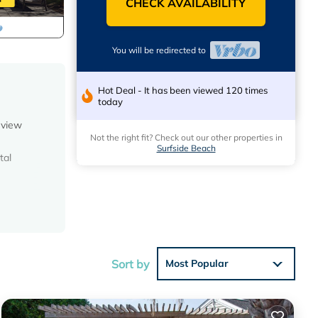
CHECK AVAILABILITY
You will be redirected to
Hot Deal - It has been viewed 120 times
today
 view
Not the right fit? Check out our other properties in
Surfside Beach
tal
s so
Sort by
Most Popular