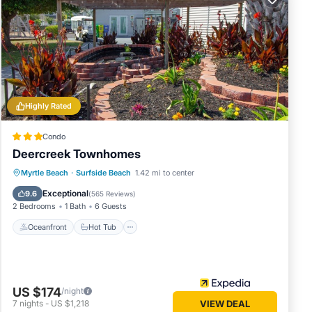
Highly Rated
d we
Condo
Deercreek Townhomes
Oceanfront
Hot Tub
Parking
Myrtle Beach
·
Surfside Beach
1.42 mi to center
Pool
Exceptional
9.6
(
565 Reviews
)
2 Bedrooms
1 Bath
6 Guests
Oceanfront
Hot Tub
d solid
US $174
/night
7
nights
-
US $1,218
VIEW DEAL