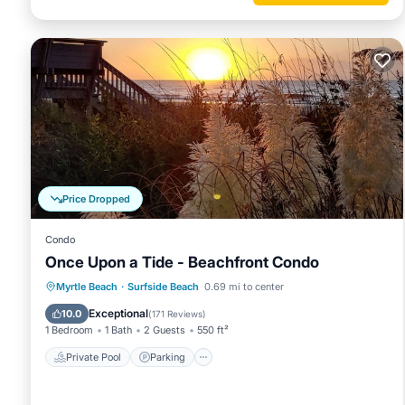
The property has super fast WiFi with a 38" monitor ergon
Sleeps 18
Parking for nine vehicles.
Price Dropped
Smart TV's
Condo
Once Upon a Tide - Beachfront Condo
Private Pool
Parking
Pool
Myrtle Beach
·
Surfside Beach
0.69 mi to center
Two washers and two dryers
Ocean View
Exceptional
10.0
(
171 Reviews
)
1 Bedroom
1 Bath
2 Guests
550 ft²
Elevator
Private Pool
Parking