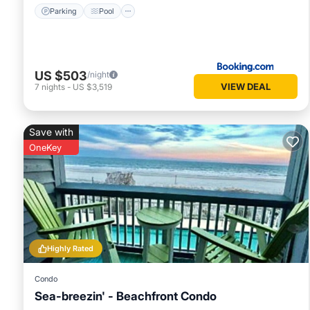
Parking
Pool
US $503
/night
VIEW DEAL
7
nights
-
US $3,519
Save with
OneKey
Highly Rated
Condo
Sea-breezin' - Beachfront Condo