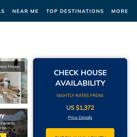
LS
NEAR ME
TOP DESTINATIONS
MORE
More Photos
CHECK HOUSE
AVAILABILITY
NIGHTLY RATES FROM:
US $1,372
Price Details