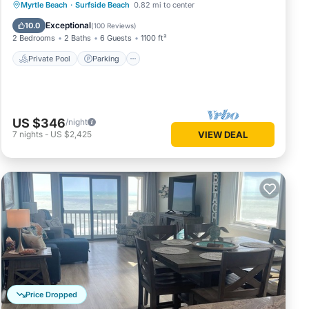
Private Pool
Parking
Pool
Myrtle Beach
·
Surfside Beach
0.82 mi to center
Ocean View
Exceptional
10.0
(
100 Reviews
)
2 Bedrooms
2 Baths
6 Guests
1100 ft²
Private Pool
Parking
US $346
/night
7
nights
-
US $2,425
VIEW DEAL
Price Dropped