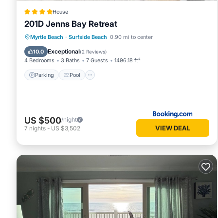
House
201D Jenns Bay Retreat
Parking
Pool
View
Myrtle Beach
·
Surfside Beach
0.90 mi to center
Air Conditioner
Exceptional
10.0
(
2 Reviews
)
4 Bedrooms
3 Baths
7 Guests
1496.18 ft²
Parking
Pool
US $500
/night
VIEW DEAL
7
nights
-
US $3,502