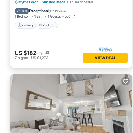
Parking
Pool
Ocean View
Myrtle Beach
·
Surfside Beach
0.69 mi to center
Balcony/Terrace
Exceptional
10.0
(
112 Reviews
)
1 Bedroom
1 Bath
4 Guests
550 ft²
Parking
Pool
US $182
/night
7
nights
-
US $1,273
VIEW DEAL