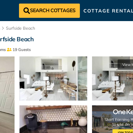
SEARCH COTTAGES
COTTAGE RENTA
h
Surfside Beach
rfside Beach
oms
19 Guests
View 