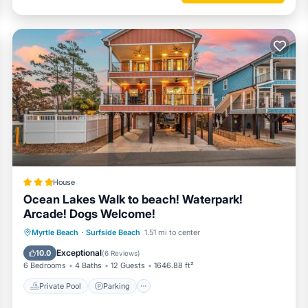
omic desk chair with amazing views of the Atlantic Ocean.
House
Ocean Lakes Walk to beach! Waterpark!
Arcade! Dogs Welcome!
Private Pool
Parking
Pool
Myrtle Beach
·
Surfside Beach
1.51 mi to center
Balcony/Terrace
Exceptional
10.0
(
6 Reviews
)
6 Bedrooms
4 Baths
12 Guests
1646.88 ft²
Private Pool
Parking