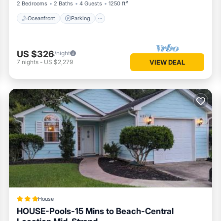
2 Bedrooms
2 Baths
4 Guests
1250 ft²
Oceanfront
Parking
US $326
/night
7
nights
-
US $2,279
VIEW DEAL
House
HOUSE-Pools-15 Mins to Beach-Central