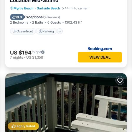
Location Mid-Strand
Oceanfront
Parking
Pool
Myrtle Beach
·
Surfside Beach
5.44 mi to center
Ocean View
Exceptional
10.0
(
4 Reviews
)
2 Bedrooms
2 Baths
6 Guests
1302.43 ft²
Oceanfront
Parking
US $194
/night
VIEW DEAL
7
nights
-
US $1,358
Highly Rated