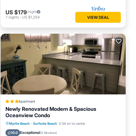
US $179
/night
7
nights
-
US $1,254
VIEW DEAL
 two
g Air
r stay a
s
and
Apartment
me of
Newly Renovated Modern & Spacious
 learn
Oceanview Condo
Oceanfront
Parking
Pool
Myrtle Beach
·
Surfside Beach
0.54 mi to center
Ocean View
Exceptional
10.0
(
5 Reviews
)