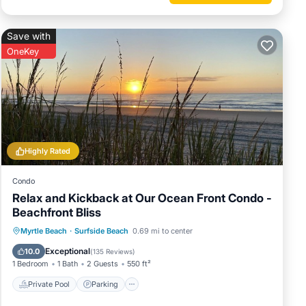
Save with
OneKey
Highly Rated
Condo
Relax and Kickback at Our Ocean Front Condo -
Beachfront Bliss
Private Pool
Parking
Pool
Myrtle Beach
·
Surfside Beach
0.69 mi to center
Ocean View
Exceptional
10.0
(
135 Reviews
)
1 Bedroom
1 Bath
2 Guests
550 ft²
Private Pool
Parking