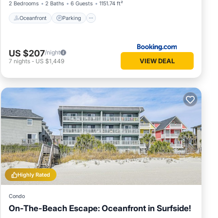
2 Bedrooms
2 Baths
6 Guests
1151.74 ft²
Oceanfront
Parking
US $207
/night
VIEW DEAL
7
nights
-
US $1,449
Highly Rated
Condo
On-The-Beach Escape: Oceanfront in Surfside!