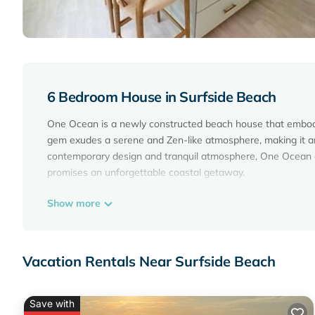
6 Bedroom House in Surfside Beach
One Ocean is a newly constructed beach house that embodie
gem exudes a serene and Zen-like atmosphere, making it an i
contemporary design and tranquil atmosphere, One Ocean of
promises an unforgettable coastal getaway.
Show more
The home has six-full bathrooms and one half bath. We pro
that you don't have to pack yours.
Vacation Rentals Near Surfside Beach
Outdoors
Save with