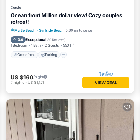
Condo
Ocean front Million dollar view! Cozy couples
retreat!
Oceanfront
Parking
Pool
Myrtle Beach
·
Surfside Beach
0.69 mi to center
Ocean View
Exceptional
10.0
(
89 Reviews
)
1 Bedroom
1 Bath
2 Guests
550 ft²
Oceanfront
Parking
US $160
/night
7
nights
-
US $1,121
VIEW DEAL