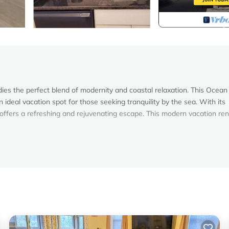
s the perfect blend of modernity and coastal relaxation. This Ocean
deal vacation spot for those seeking tranquility by the sea. With its
fers a refreshing and rejuvenating escape. This modern vacation ren
vide luxury bathroom amenities, premium towels as well as hair dryer