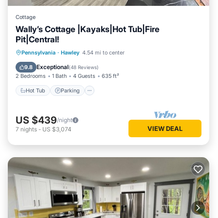
Cottage
Wally’s Cottage |Kayaks|Hot Tub|Fire
Pit|Central!
Hot Tub
Parking
Balcony/Terrace
Pennsylvania
·
Hawley
4.54 mi to center
View
Exceptional
9.8
(
48 Reviews
)
2 Bedrooms
1 Bath
4 Guests
635 ft²
Hot Tub
Parking
US $439
/night
VIEW DEAL
7
nights
-
US $3,074