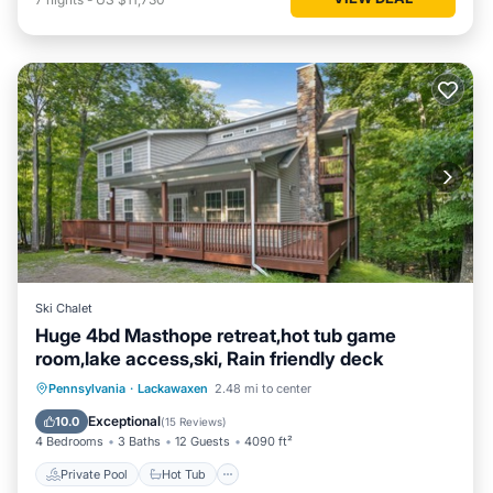
Ski Chalet
Huge 4bd Masthope retreat,hot tub game
room,lake access,ski, Rain friendly deck
Private Pool
Hot Tub
Parking
Pennsylvania
·
Lackawaxen
2.48 mi to center
Pool
Exceptional
10.0
(
15 Reviews
)
4 Bedrooms
3 Baths
12 Guests
4090 ft²
Private Pool
Hot Tub