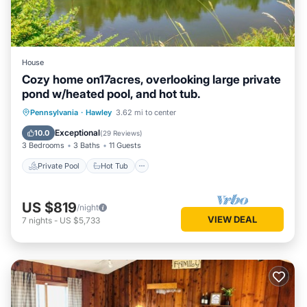
House
Cozy home on17acres, overlooking large private
pond w/heated pool, and hot tub.
Private Pool
Hot Tub
Parking
Pennsylvania
·
Hawley
3.62 mi to center
Pool
Exceptional
10.0
(
29 Reviews
)
3 Bedrooms
3 Baths
11 Guests
Private Pool
Hot Tub
US $819
/night
VIEW DEAL
7
nights
-
US $5,733