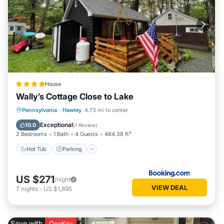
House
Wally’s Cottage Close to Lake
Hot Tub
Parking
View
Pennsylvania
·
Hawley
4.73 mi to center
Air Conditioner
Exceptional
10.0
(
1 Review
)
2 Bedrooms
1 Bath
4 Guests
484.38 ft²
Hot Tub
Parking
US $271
/night
VIEW DEAL
7
nights
-
US $1,895
Save with
OneKey