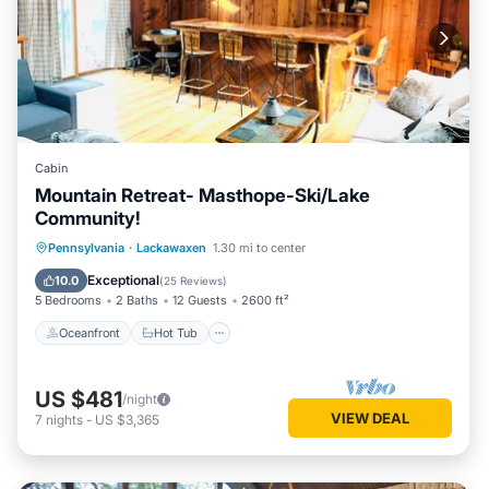
Cabin
Mountain Retreat- Masthope-Ski/Lake
Community!
Oceanfront
Hot Tub
Parking
Pennsylvania
·
Lackawaxen
1.30 mi to center
Pool
Exceptional
10.0
(
25 Reviews
)
5 Bedrooms
2 Baths
12 Guests
2600 ft²
Oceanfront
Hot Tub
US $481
/night
VIEW DEAL
7
nights
-
US $3,365