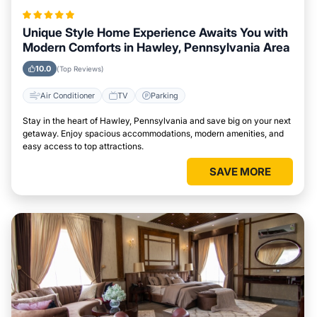
Unique Style Home Experience Awaits You with
Modern Comforts in Hawley, Pennsylvania Area
10.0
(Top Reviews)
Air Conditioner
TV
Parking
Stay in the heart of Hawley, Pennsylvania and save big on your next
getaway. Enjoy spacious accommodations, modern amenities, and
easy access to top attractions.
SAVE MORE