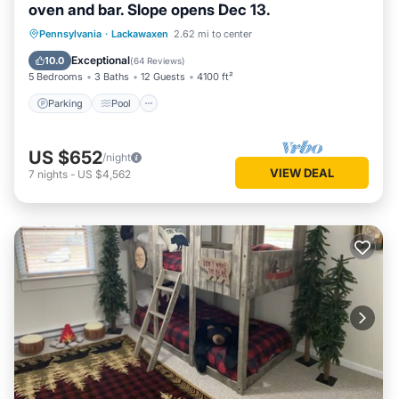
oven and bar. Slope opens Dec 13.
Parking
Pool
Skiing
Pennsylvania
·
Lackawaxen
2.62 mi to center
Ocean View
Exceptional
10.0
(
64 Reviews
)
5 Bedrooms
3 Baths
12 Guests
4100 ft²
Parking
Pool
US $652
/night
VIEW DEAL
7
nights
-
US $4,562