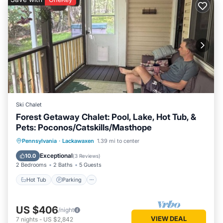
Ski Chalet
Forest Getaway Chalet: Pool, Lake, Hot Tub, &
Pets: Poconos/Catskills/Masthope
Pennsylvania
·
Lackawaxen
1.39 mi to center
Hot Tub
Parking
Pool
Spa
Exceptional
10.0
(
3 Reviews
)
2 Bedrooms
2 Baths
5 Guests
Hot Tub
Parking
US $406
/night
VIEW DEAL
7
nights
-
US $2,842