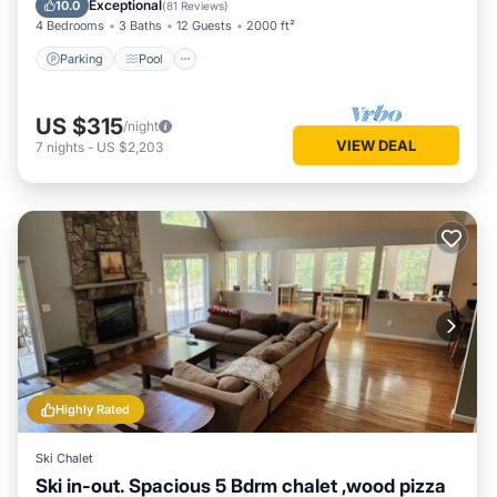
Exceptional
10.0
(
81 Reviews
)
4 Bedrooms
3 Baths
12 Guests
2000 ft²
Parking
Pool
US $315
/night
VIEW DEAL
7
nights
-
US $2,203
Highly Rated
Ski Chalet
Ski in-out. Spacious 5 Bdrm chalet ,wood pizza