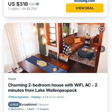
US $318
/night
VIEW DEAL
7
nights
-
US $2,224
House
Charming 2-bedroom house with WiFi, AC - 2
minutes from Lake Wallenpaupack
Air Conditioner
Internet
Pennsylvania
·
Hawley
4.34 mi to center
Child Friendly
Laundry
Exceptional
10.0
(
1 Review
)
2 Bedrooms
1 Bath
5 Guests