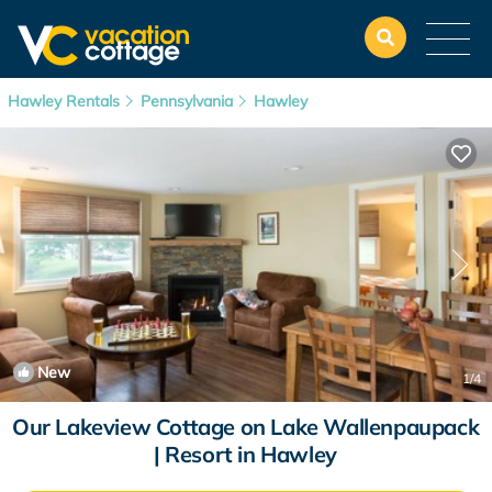
Hawley Rentals
Pennsylvania
Hawley
New
1
/4
Our Lakeview Cottage on Lake Wallenpaupack
| Resort in Hawley