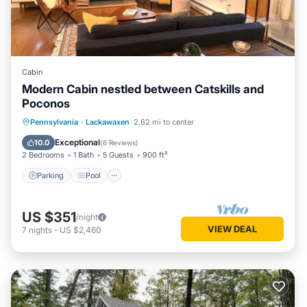
Cabin
Modern Cabin nestled between Catskills and
Poconos
Parking
Pool
Ocean View
Pennsylvania
·
Lackawaxen
2.62 mi to center
Balcony/Terrace
Exceptional
10.0
(
6 Reviews
)
2 Bedrooms
1 Bath
5 Guests
900 ft²
Parking
Pool
US $351
/night
VIEW DEAL
7
nights
-
US $2,460