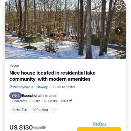
House
Nice house located in residential lake
community, with modern amenities
Pennsylvania
·
Hawley
8.69 mi to center
Hot Tub
Parking
Pool
Spa
Exceptional
9.4
(
6 Reviews
)
2 Bedrooms
1 Bath
5 Guests
1250 ft²
Hot Tub
Parking
US $130
/night