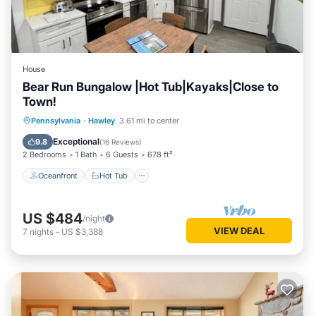
House
Bear Run Bungalow |Hot Tub|Kayaks|Close to
Town!
Oceanfront
Hot Tub
Parking
Pennsylvania
·
Hawley
3.61 mi to center
Ocean View
Exceptional
9.8
(
16 Reviews
)
2 Bedrooms
1 Bath
6 Guests
678 ft²
Oceanfront
Hot Tub
US $484
/night
VIEW DEAL
7
nights
-
US $3,388