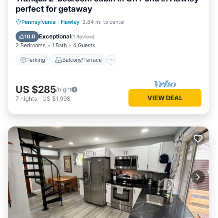
perfect for getaway
Parking
Balcony/Terrace
Kitchen
Pennsylvania
·
Hawley
3.84 mi to center
Internet
Exceptional
10.0
(
1 Review
)
2 Bedrooms
1 Bath
4 Guests
Parking
Balcony/Terrace
US $285
/night
VIEW DEAL
7
nights
-
US $1,998