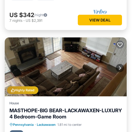
US $342
/night
VIEW DEAL
7
nights
-
US $2,391
Highly Rated
House
MASTHOPE-BIG BEAR-LACKAWAXEN-LUXURY
4 Bedroom-Game Room
Parking
Pool
Ocean View
Pennsylvania
·
Lackawaxen
1.81 mi to center
Balcony/Terrace