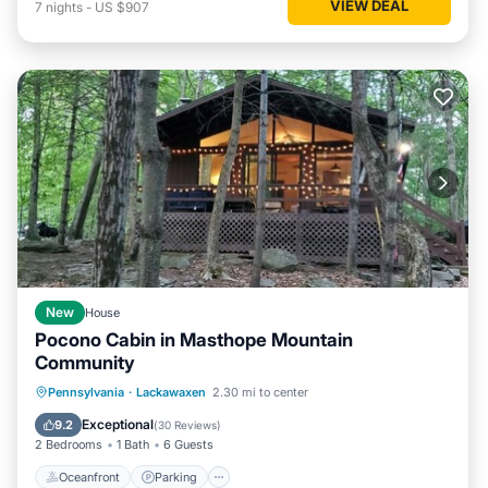
VIEW DEAL
7
nights
-
US $907
New
House
Pocono Cabin in Masthope Mountain
Community
Oceanfront
Parking
Pool
Pennsylvania
·
Lackawaxen
2.30 mi to center
Ocean View
Exceptional
9.2
(
30 Reviews
)
2 Bedrooms
1 Bath
6 Guests
Oceanfront
Parking