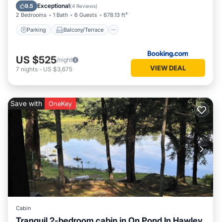
Air Conditioner
Exceptional
9.5
(
4 Reviews
)
2 Bedrooms
1 Bath
6 Guests
678.13 ft²
Parking
Balcony/Terrace
US $525
/night
VIEW DEAL
7
nights
-
US $3,675
Save with
OneKey
Cabin
Tranquil 2-bedroom cabin in On Pond In Hawley