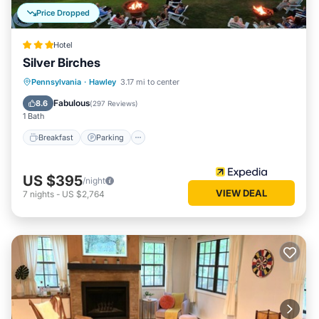
Price Dropped
Hotel
Silver Birches
Breakfast
Parking
Pool
Pennsylvania
·
Hawley
3.17 mi to center
Balcony/Terrace
Fabulous
8.6
(
297 Reviews
)
1 Bath
Breakfast
Parking
US $395
/night
VIEW DEAL
7
nights
-
US $2,764