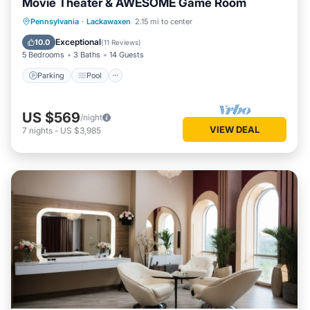
Movie Theater & AWESOME Game Room
Parking
Pool
Balcony/Terrace
Pennsylvania
·
Lackawaxen
2.15 mi to center
Kitchen
Exceptional
10.0
(
11 Reviews
)
5 Bedrooms
3 Baths
14 Guests
Parking
Pool
US $569
/night
VIEW DEAL
7
nights
-
US $3,985