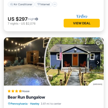
Air Conditioner
Internet
US $297
/night
VIEW DEAL
7
nights
-
US $2,076
House
Bear Run Bungalow
Parking
Balcony/Terrace
View
Pennsylvania
·
Hawley
3.61 mi to center