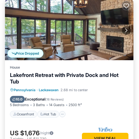
Price Dropped
House
Lakefront Retreat with Private Dock and Hot
Tub
Oceanfront
Hot Tub
Parking
Pennsylvania
·
Lackawaxen
2.68 mi to center
Ocean View
Exceptional
10.0
(
16 Reviews
)
5 Bedrooms
3 Baths
14 Guests
2500 ft²
Oceanfront
Hot Tub
US $1,676
/night
VIEW DEAL
7
nights
-
US $11,730