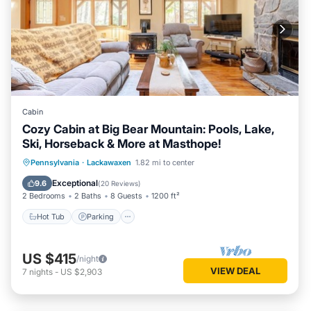
Cabin
Cozy Cabin at Big Bear Mountain: Pools, Lake,
Ski, Horseback & More at Masthope!
Hot Tub
Parking
Pool
Pennsylvania
·
Lackawaxen
1.82 mi to center
Balcony/Terrace
Exceptional
9.6
(
20 Reviews
)
2 Bedrooms
2 Baths
8 Guests
1200 ft²
Hot Tub
Parking
US $415
/night
VIEW DEAL
7
nights
-
US $2,903