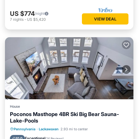
US $774
/night
VIEW DEAL
7
nights
-
US $5,420
House
Poconos Masthope 4BR Ski Big Bear Sauna-
Lake-Pools
Pennsylvania
·
Lackawaxen
2.93 mi to center
Oceanfront
Parking
Pool
Spa
Exceptional
10.0
(
14 Reviews
)