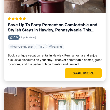
Save Up To Forty Percent on Comfortable and
Stylish Stays in Hawley, Pennsylvania This
Week
10.0
(Top Reviews)
Air Conditioner
TV
Parking
Book a unique vacation rental in Hawley, Pennsylvania and enjoy
exclusive discounts on your stay. Discover comfortable homes, great
locations, and the perfect place to relax and unwind.
SAVE MORE