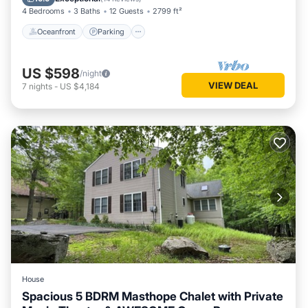
4 Bedrooms
3 Baths
12 Guests
2799 ft²
Oceanfront
Parking
US $598
/night
VIEW DEAL
7
nights
-
US $4,184
House
Spacious 5 BDRM Masthope Chalet with Private