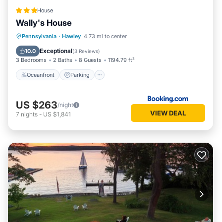
House
Wally's House
Oceanfront
Parking
Ocean View
Pennsylvania
·
Hawley
4.73 mi to center
View
Exceptional
10.0
(
3 Reviews
)
3 Bedrooms
2 Baths
8 Guests
1194.79 ft²
Oceanfront
Parking
US $263
/night
VIEW DEAL
7
nights
-
US $1,841