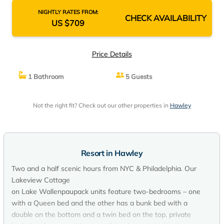
NIGHTLY RATES FROM:
CHECK AVAILABILITY
US $709
Price Details
1 Bathroom
5 Guests
Not the right fit? Check out our other properties in
Hawley
Resort in Hawley
Two and a half scenic hours from NYC & Philadelphia. Our
Lakeview Cottage
on Lake Wallenpaupack units feature two-bedrooms – one
with a Queen bed and the other has a bunk bed with a
double on the bottom and a twin bed on the top, private