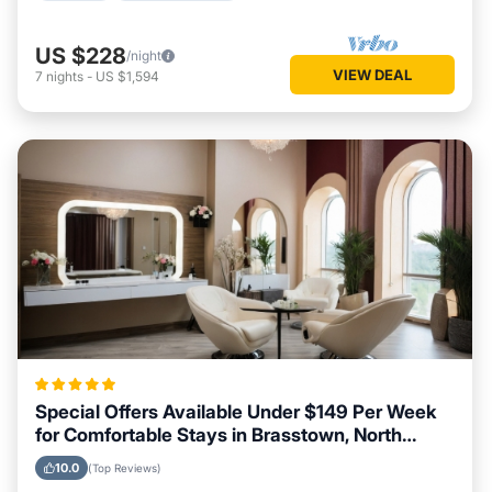
US $228
/night
VIEW DEAL
7
nights
-
US $1,594
Special Offers Available Under $149 Per Week
for Comfortable Stays in Brasstown, North
Carolina
10.0
(Top Reviews)