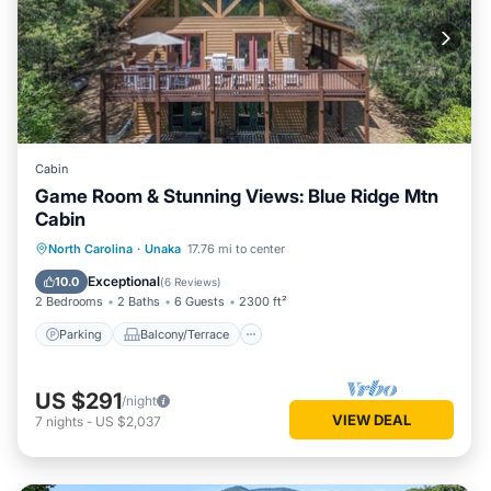
Cabin
Game Room & Stunning Views: Blue Ridge Mtn
Cabin
Parking
Balcony/Terrace
Kitchen
North Carolina
·
Unaka
17.76 mi to center
Air Conditioner
Exceptional
10.0
(
6 Reviews
)
2 Bedrooms
2 Baths
6 Guests
2300 ft²
Parking
Balcony/Terrace
US $291
/night
VIEW DEAL
7
nights
-
US $2,037