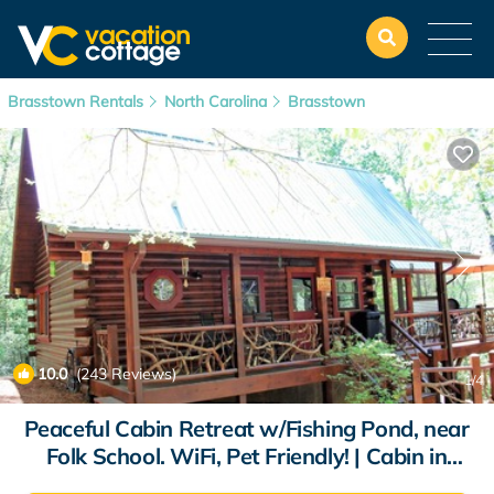
Brasstown Rentals
North Carolina
Brasstown
10.0
(243 Reviews)
1
/4
Peaceful Cabin Retreat w/Fishing Pond, near
Folk School. WiFi, Pet Friendly! | Cabin in
Hayesville