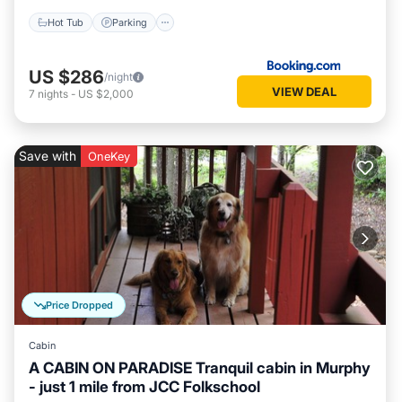
Hot Tub
Parking
US $286
/night
VIEW DEAL
7
nights
-
US $2,000
Save with
OneKey
Price Dropped
Cabin
A CABIN ON PARADISE Tranquil cabin in Murphy
- just 1 mile from JCC Folkschool