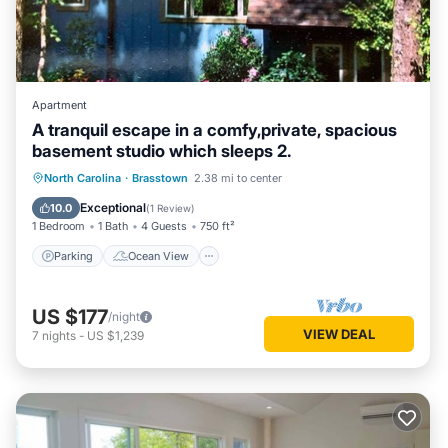
Apartment
A tranquil escape in a comfy,private, spacious
basement studio which sleeps 2.
Parking
Ocean View
North Carolina
·
Brasstown
2.38 mi to center
Balcony/Terrace
View
Exceptional
10.0
(
1 Review
)
1 Bedroom
1 Bath
4 Guests
750 ft²
Parking
Ocean View
US $177
/night
VIEW DEAL
7
nights
-
US $1,239