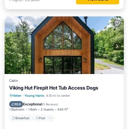
Cabin
Viking Hut Firepit Hot Tub Access Dogs
Breakfast
Pool
Balcony/Terrace
Helen
·
Young Harris
4.15 mi to center
Kitchen
Exceptional
10.0
(
5 Reviews
)
1 Bedroom
1 Bath
2 Guests
640 ft²
Breakfast
Pool