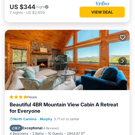
US $344
/night
VIEW DEAL
7
nights
-
US $2,409
House
Beautiful 4BR Mountain View Cabin A Retreat
for Everyone
Hot Tub
Parking
Balcony/Terrace
North Carolina
·
Murphy
3.71 mi to center
Air Conditioner
Exceptional
9.7
(
4 Reviews
)
4 Bedrooms
3 Baths
10 Guests
2604.87 ft²