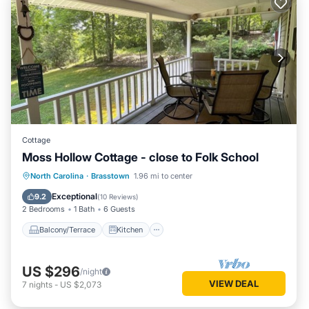
Cottage
Moss Hollow Cottage - close to Folk School
Balcony/Terrace
Kitchen
Internet
North Carolina
·
Brasstown
1.96 mi to center
Pet Friendly
Exceptional
9.2
(
10 Reviews
)
2 Bedrooms
1 Bath
6 Guests
Balcony/Terrace
Kitchen
US $296
/night
VIEW DEAL
7
nights
-
US $2,073