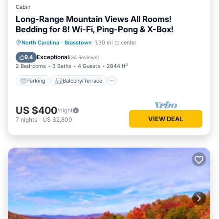
Cabin
Long-Range Mountain Views All Rooms!
Bedding for 8! Wi-Fi, Ping-Pong & X-Box!
Parking
Balcony/Terrace
Kitchen
North Carolina
·
Brasstown
1.30 mi to center
Air Conditioner
Exceptional
9.4
(
34 Reviews
)
2 Bedrooms
3 Baths
4 Guests
2844 ft²
Parking
Balcony/Terrace
US $400
/night
VIEW DEAL
7
nights
-
US $2,800