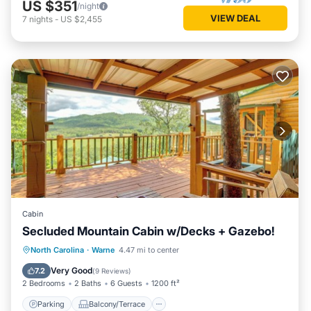
US $351
/night
VIEW DEAL
7
nights
-
US $2,455
Cabin
Secluded Mountain Cabin w/Decks + Gazebo!
Parking
Balcony/Terrace
Kitchen
North Carolina
·
Warne
4.47 mi to center
Air Conditioner
Very Good
7.2
(
9 Reviews
)
2 Bedrooms
2 Baths
6 Guests
1200 ft²
Parking
Balcony/Terrace