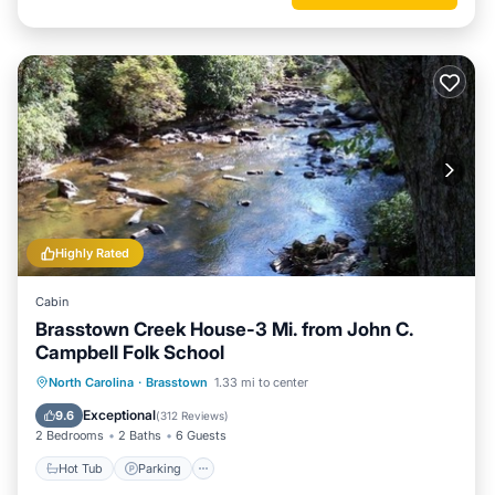
Highly Rated
Cabin
Brasstown Creek House-3 Mi. from John C.
Campbell Folk School
Hot Tub
Parking
Balcony/Terrace
North Carolina
·
Brasstown
1.33 mi to center
Kitchen
Exceptional
9.6
(
312 Reviews
)
2 Bedrooms
2 Baths
6 Guests
Hot Tub
Parking