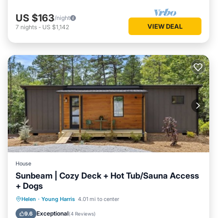
US $163
/night
VIEW DEAL
7
nights
-
US $1,142
House
Sunbeam | Cozy Deck + Hot Tub/Sauna Access
+ Dogs
Balcony/Terrace
Kitchen
Helen
·
Young Harris
4.01 mi to center
Air Conditioner
Internet
Exceptional
9.6
(
4 Reviews
)