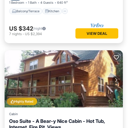
1 Bedroom
1 Bath
4 Guests
640 ft²
Balcony/Terrace
Kitchen
US $342
/night
VIEW DEAL
7
nights
-
US $2,394
Highly Rated
Cabin
Oso Suite - A Bear-y Nice Cabin - Hot Tub,
Internet, Fire Pit, Views