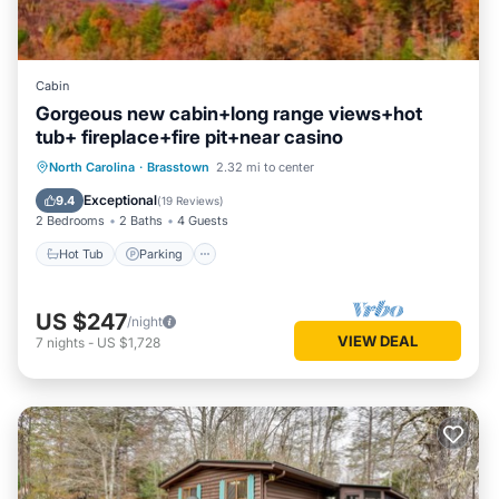
Cabin
Gorgeous new cabin+long range views+hot
tub+ fireplace+fire pit+near casino
Hot Tub
Parking
Balcony/Terrace
North Carolina
·
Brasstown
2.32 mi to center
Kitchen
Exceptional
9.4
(
19 Reviews
)
2 Bedrooms
2 Baths
4 Guests
Hot Tub
Parking
US $247
/night
VIEW DEAL
7
nights
-
US $1,728