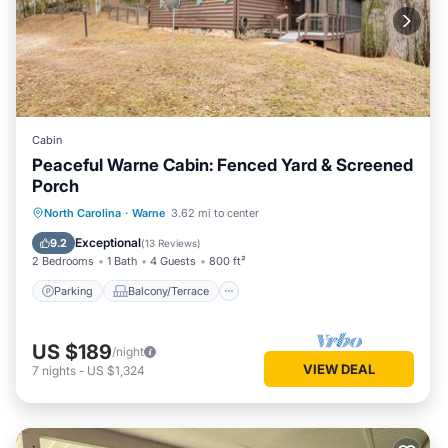
Cabin
Peaceful Warne Cabin: Fenced Yard & Screened
Porch
Parking
Balcony/Terrace
Kitchen
North Carolina
·
Warne
3.62 mi to center
Air Conditioner
Exceptional
9.2
(
13 Reviews
)
2 Bedrooms
1 Bath
4 Guests
800 ft²
Parking
Balcony/Terrace
US $189
/night
VIEW DEAL
7
nights
-
US $1,324