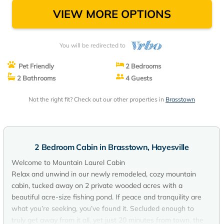
VIEW MORE OPTIONS
You will be redirected to
Pet Friendly
2 Bedrooms
2 Bathrooms
4 Guests
Not the right fit? Check out our other properties in
Brasstown
2 Bedroom Cabin in Brasstown, Hayesville
Welcome to Mountain Laurel Cabin
Relax and unwind in our newly remodeled, cozy mountain
cabin, tucked away on 2 private wooded acres with a
beautiful acre-size fishing pond. If peace and tranquility are
what you’re seeking, you’ve found it. Secluded enough to
truly get away from it all, yet just 20 minutes from town, the