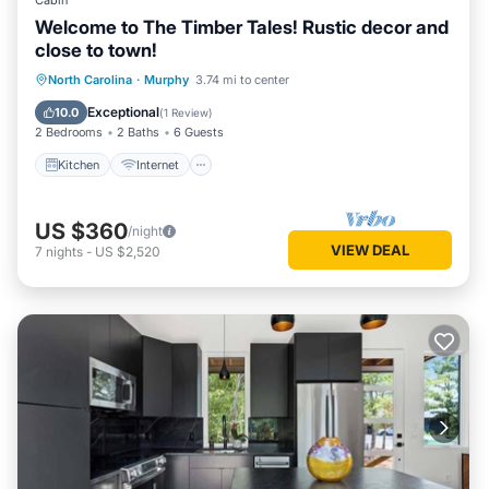
Cabin
Welcome to The Timber Tales! Rustic decor and
close to town!
Kitchen
Internet
Child Friendly
North Carolina
·
Murphy
3.74 mi to center
Laundry
Exceptional
10.0
(
1 Review
)
2 Bedrooms
2 Baths
6 Guests
Kitchen
Internet
US $360
/night
VIEW DEAL
7
nights
-
US $2,520