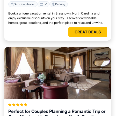
Air Conditioner
TV
Parking
Book a unique vacation rental in Brasstown, North Carolina and
enjoy exclusive discounts on your stay. Discover comfortable
homes, great locations, and the perfect place to relax and unwind.
GREAT DEALS
Perfect for Couples Planning a Romantic Trip or