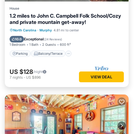
House
1.2 miles to John C. Campbell Folk School/Cozy
and private mountain get-away!
Parking
Balcony/Terrace
Kitchen
North Carolina
·
Murphy
4.81 mi to center
Air Conditioner
Exceptional
10.0
(
24 Reviews
)
1 Bedroom
1 Bath
2 Guests
600 ft²
Parking
Balcony/Terrace
US $128
/night
VIEW DEAL
7
nights
-
US $896