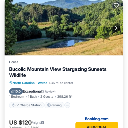
House
Bucolic Mountain View Stargazing Sunsets
Wildlife
EV Charge Station
Parking
North Carolina
·
Warne
1.36 mi to center
Balcony/Terrace
Air Conditioner
Exceptional
10.0
(
1 Review
)
1 Bedroom
1 Bath
2 Guests
398.26 ft²
EV Charge Station
Parking
US $120
/night
VIEW DEAL
7
nights
-
US $840