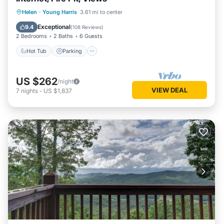
Hot Tub
Parking
Balcony/Terrace
Helen
·
Young Harris
3.61 mi to center
Kitchen
Exceptional
9.4
(
108 Reviews
)
2 Bedrooms
2 Baths
6 Guests
Hot Tub
Parking
US $262
/night
VIEW DEAL
7
nights
-
US $1,837