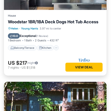
House
Woodstar 1BR/1BA Deck Dogs Hot Tub Access
Balcony/Terrace
Kitchen
Helen
·
Young Harris
3.97 mi to center
Air Conditioner
Internet
Exceptional
10.0
(
1 Review
)
1 Bedroom
1 Bath
2 Guests
432 ft²
Balcony/Terrace
Kitchen
US $217
/night
VIEW DEAL
7
nights
-
US $1,518