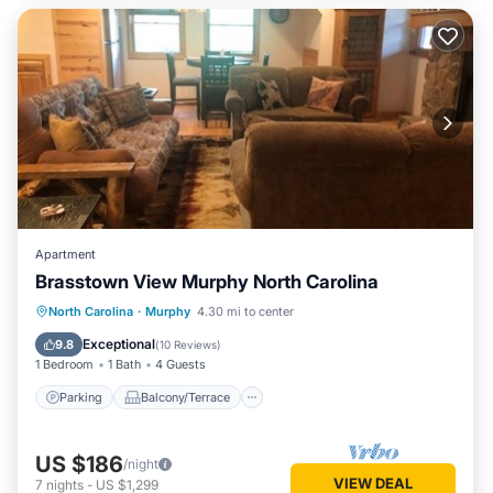
Apartment
Brasstown View Murphy North Carolina
Parking
Balcony/Terrace
Kitchen
North Carolina
·
Murphy
4.30 mi to center
Air Conditioner
Exceptional
9.8
(
10 Reviews
)
1 Bedroom
1 Bath
4 Guests
Parking
Balcony/Terrace
US $186
/night
VIEW DEAL
7
nights
-
US $1,299