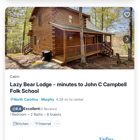
Cabin
Lazy Bear Lodge - minutes to John C Campbell
Folk School
Kitchen
Internet
Pet Friendly
North Carolina
·
Murphy
4.38 mi to center
Child Friendly
Excellent
8.4
(
6 Reviews
)
1 Bedroom
2 Baths
6 Guests
Kitchen
Internet