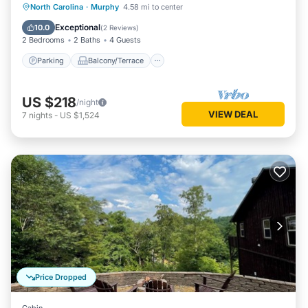
Parking
Balcony/Terrace
Kitchen
North Carolina
·
Murphy
4.58 mi to center
Air Conditioner
Exceptional
10.0
(
2 Reviews
)
2 Bedrooms
2 Baths
4 Guests
Parking
Balcony/Terrace
US $218
/night
VIEW DEAL
7
nights
-
US $1,524
Price Dropped