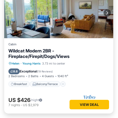
Cabin
Wildcat Modern 2BR -
Fireplace/Firepit/Dogs/Views
Breakfast
Balcony/Terrace
Kitchen
Helen
·
Young Harris
3.73 mi to center
Air Conditioner
Exceptional
9.8
(
19 Reviews
)
2 Bedrooms
2 Baths
4 Guests
1040 ft²
Breakfast
Balcony/Terrace
US $426
/night
VIEW DEAL
7
nights
-
US $2,979