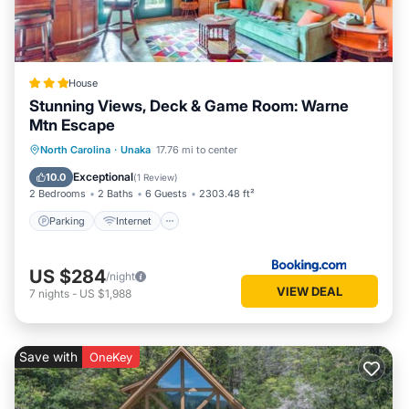
House
Stunning Views, Deck & Game Room: Warne
Mtn Escape
Parking
Internet
Pet Friendly
North Carolina
·
Unaka
17.76 mi to center
Child Friendly
Exceptional
10.0
(
1 Review
)
2 Bedrooms
2 Baths
6 Guests
2303.48 ft²
Parking
Internet
US $284
/night
VIEW DEAL
7
nights
-
US $1,988
Save with
OneKey