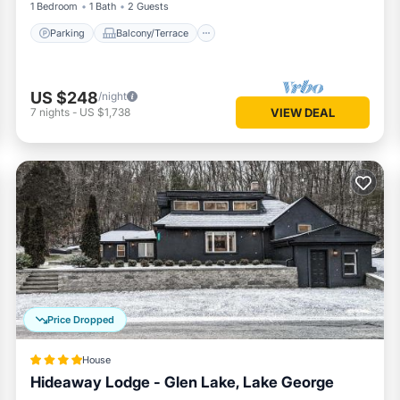
1 Bedroom
1 Bath
2 Guests
Parking
Balcony/Terrace
US $248
/night
7
nights
-
US $1,738
VIEW DEAL
Price Dropped
House
Hideaway Lodge - Glen Lake, Lake George