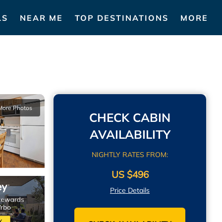
LS
NEAR ME
TOP DESTINATIONS
MORE
More Photos
CHECK CABIN
AVAILABILITY
NIGHTLY RATES FROM:
US $496
Price Details