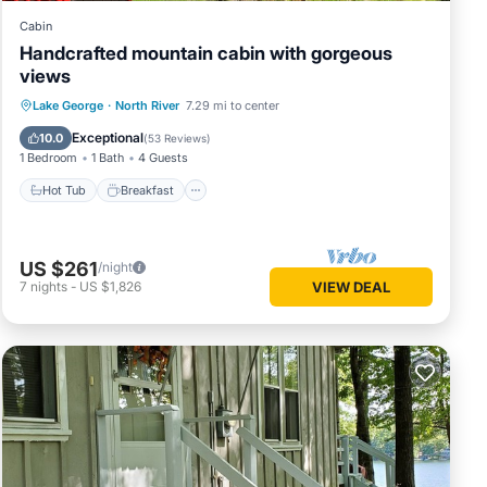
Cabin
Handcrafted mountain cabin with gorgeous
views
Hot Tub
Breakfast
Parking
Lake George
·
North River
7.29 mi to center
Spa
Exceptional
10.0
(
53 Reviews
)
1 Bedroom
1 Bath
4 Guests
Hot Tub
Breakfast
US $261
/night
7
nights
-
US $1,826
VIEW DEAL