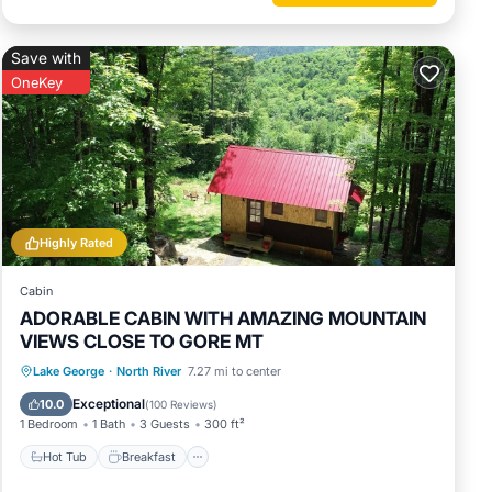
Save with
OneKey
Highly Rated
Cabin
ADORABLE CABIN WITH AMAZING MOUNTAIN
VIEWS CLOSE TO GORE MT
Hot Tub
Breakfast
Parking
Lake George
·
North River
7.27 mi to center
Spa
Exceptional
10.0
(
100 Reviews
)
1 Bedroom
1 Bath
3 Guests
300 ft²
Hot Tub
Breakfast