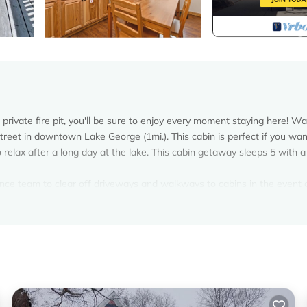
private fire pit, you'll be sure to enjoy every moment staying here! Wa
Street in downtown Lake George (1mi.). This cabin is perfect if you wan
elax after a long day at the lake. This cabin getaway sleeps 5 with a 
nce team to clear off driveways and walkways to cabins in the event 
sible, while remaining mindful of safety/hazardous conditions. Snowfall
door picnic tables are unavailable during our coldest months!*
in Lake George. Pet Friendly - Close to Town - w/Deck & Fire Pit provi
ndly, among other amenities. This Cabin features Air Conditioner, Park
drooms , 1 Bathroom, and max occupancy of 5 persons. The minimum re