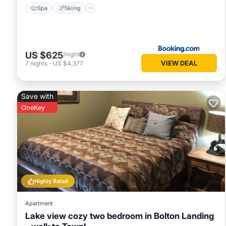
Spa
Skiing
US $625
/night
VIEW DEAL
7
nights
-
US $4,377
Save with
OneKey
Highly Rated
Apartment
Lake view cozy two bedroom in Bolton Landing