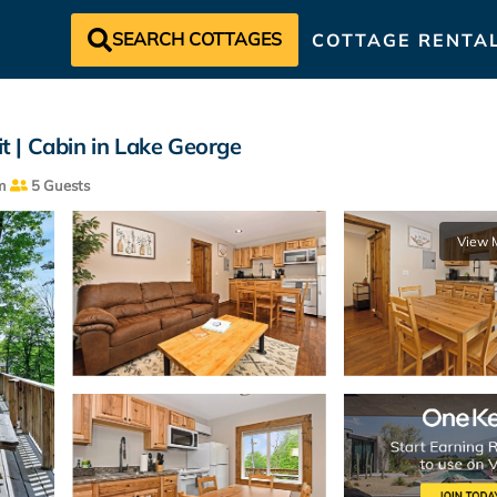
SEARCH COTTAGES
COTTAGE RENTA
it | Cabin in Lake George
m
5 Guests
View 