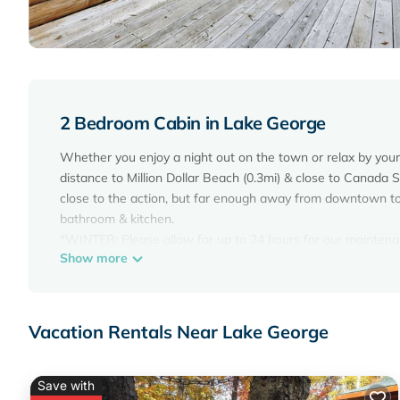
2 Bedroom Cabin in Lake George
Whether you enjoy a night out on the town or relax by your 
distance to Million Dollar Beach (0.3mi) & close to Canada 
close to the action, but far enough away from downtown to r
bathroom & kitchen.
*WINTER: Please allow for up to 24 hours for our maintena
Show more
snowfall; they will try to get to the property as fast as pos
removal does not include clearing of decks or fire pits. Out
Pet Friendly - Close to Town - w/Deck & Fire Pit is located 
Vacation Rentals Near Lake George
accommodation, featuring Air Conditioner, Parking, Pet Frie
Friendly, to make your stay a comfortable one.
Pet Friendly - Close to Town - w/Deck & Fire Pit has 2 Be
Save with