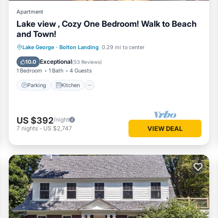
Apartment
Lake view , Cozy One Bedroom! Walk to Beach
and Town!
Parking
Kitchen
Air Conditioner
Lake George
·
Bolton Landing
0.29 mi to center
Internet
Exceptional
10.0
(
53 Reviews
)
1 Bedroom
1 Bath
4 Guests
Parking
Kitchen
US $392
/night
7
nights
-
US $2,747
VIEW DEAL