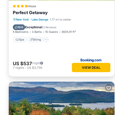
House
Perfect Getaway
Spa
Skiing
Balcony/Terrace
New York
·
Lake George
1.77 mi to center
Air Conditioner
Exceptional
10.0
(
3 Reviews
)
5 Bedrooms
3 Baths
10 Guests
3605.91 ft²
Spa
Skiing
US $537
/night
VIEW DEAL
7
nights
-
US $3,759