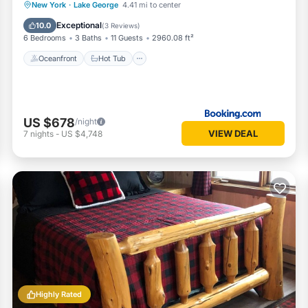
Oceanfront
Hot Tub
Parking
New York
·
Lake George
4.41 mi to center
Pool
Exceptional
10.0
(
3 Reviews
)
6 Bedrooms
3 Baths
11 Guests
2960.08 ft²
Oceanfront
Hot Tub
US $678
/night
VIEW DEAL
7
nights
-
US $4,748
Highly Rated