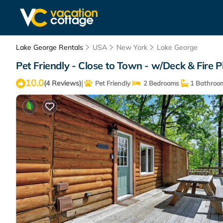
Lake George Rentals
USA
New York
Lake George
Pet Friendly - Close to Town - w/Deck & Fire P
10.0
|
(4 Reviews)
Pet Friendly
2 Bedrooms
1 Bathroo