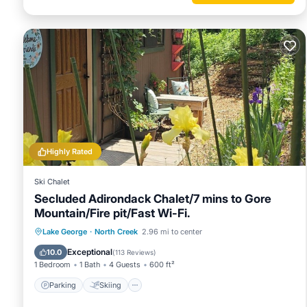
Highly Rated
Ski Chalet
Secluded Adirondack Chalet/7 mins to Gore
Mountain/Fire pit/Fast Wi-Fi.
Parking
Skiing
Balcony/Terrace
Lake George
·
North Creek
2.96 mi to center
Kitchen
Exceptional
10.0
(
113 Reviews
)
1 Bedroom
1 Bath
4 Guests
600 ft²
Parking
Skiing