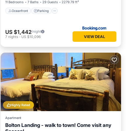
11 Bedrooms
7 Baths
29 Guests
2279.79 ft²
Oceanfront
Parking
US $1,442
/night
VIEW DEAL
7
nights
-
US $10,096
Highly Rated
Apartment
Bolton Landing - walk to town! Come visit any