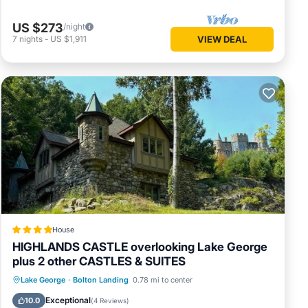
US $273
/night
7
nights
-
US $1,911
VIEW DEAL
House
HIGHLANDS CASTLE overlooking Lake George
plus 2 other CASTLES & SUITES
Oceanfront
Parking
Skiing
Lake George
·
Bolton Landing
0.78 mi to center
Ocean View
Exceptional
10.0
(
4 Reviews
)