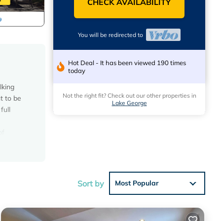
CHECK AVAILABILITY
You will be redirected to
Hot Deal - It has been viewed 190 times
today
lking
Not the right fit? Check out our other properties in
t to be
Lake George
full
of
des
ing, Pet
Sort by
Most Popular
ntal for