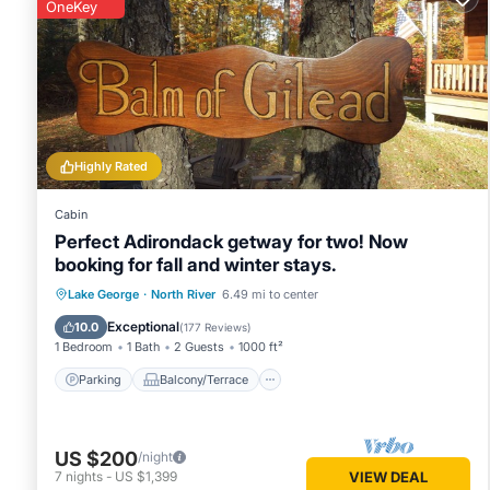
this property is 1 night, but this can change depending on 
OneKey
VRBO labeled it a top-rated Cabin because of the excellen
consistently provided great experiences for their guests. Mo
them are repeat guests. Cabin has a friendly neighborhood, 
more about the Cabin in Lake George, such as places to vis
Highly Rated
Cabin
Perfect Adirondack getway for two! Now
booking for fall and winter stays.
Parking
Balcony/Terrace
Kitchen
Lake George
·
North River
6.49 mi to center
Air Conditioner
Exceptional
10.0
(
177 Reviews
)
1 Bedroom
1 Bath
2 Guests
1000 ft²
Parking
Balcony/Terrace
US $200
/night
7
nights
-
US $1,399
VIEW DEAL