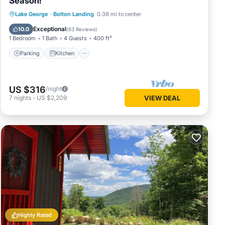
Season!
Parking
Kitchen
Air Conditioner
Lake George
·
Bolton Landing
0.38 mi to center
Internet
Exceptional
10.0
(
63 Reviews
)
1 Bedroom
1 Bath
4 Guests
400 ft²
Parking
Kitchen
US $316
/night
7
nights
-
US $2,209
VIEW DEAL
Highly Rated