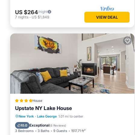
US $264
/night
7
nights
-
US $1,849
VIEW DEAL
House
Upstate NY Lake House
Spa
Skiing
Air Conditioner
New York
·
Lake George
1.01 mi to center
Child Friendly
Exceptional
10.0
(
6 Reviews
)
3 Bedrooms
3 Baths
9 Guests
1517.71 ft²