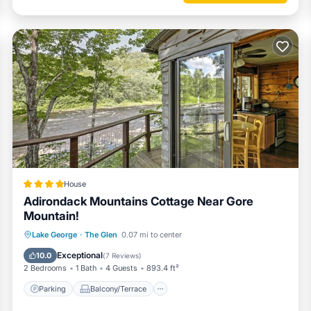
House
Adirondack Mountains Cottage Near Gore
Mountain!
Parking
Balcony/Terrace
Internet
Lake George
·
The Glen
0.07 mi to center
Child Friendly
Exceptional
10.0
(
7 Reviews
)
2 Bedrooms
1 Bath
4 Guests
893.4 ft²
Parking
Balcony/Terrace