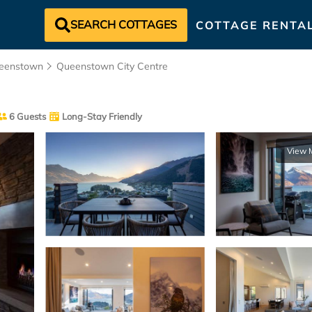
SEARCH COTTAGES
COTTAGE RENTA
eenstown
Queenstown City Centre
6 Guests
Long-Stay Friendly
View 