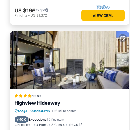
US $196
/night
7
nights
-
US $1,372
VIEW DEAL
House
Highview Hideaway
Hot Tub
Air Conditioner
Internet
Otago
·
Queenstown
1.56 mi to center
Child Friendly
Exceptional
10.0
(
9 Reviews
)
4 Bedrooms
4 Baths
8 Guests
1937.5 ft²