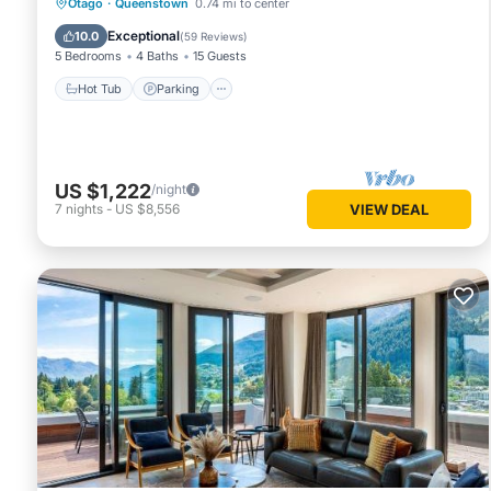
Hot Tub
Parking
Ocean View
Otago
·
Queenstown
0.74 mi to center
Balcony/Terrace
Exceptional
10.0
(
59 Reviews
)
5 Bedrooms
4 Baths
15 Guests
Hot Tub
Parking
US $1,222
/night
7
nights
-
US $8,556
VIEW DEAL