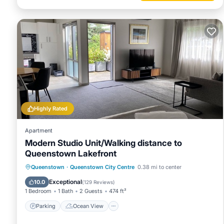
Highly Rated
Apartment
Modern Studio Unit/Walking distance to
Queenstown Lakefront
Parking
Ocean View
Queenstown
·
Queenstown City Centre
0.38 mi to center
Balcony/Terrace
View
Exceptional
10.0
(
129 Reviews
)
1 Bedroom
1 Bath
2 Guests
474 ft²
Parking
Ocean View