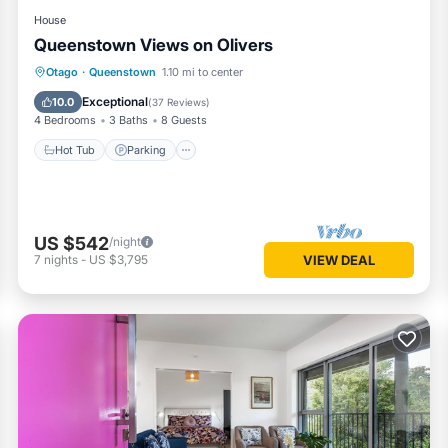
House
Queenstown Views on Olivers
Hot Tub
Parking
Skiing
Otago
·
Queenstown
1.10 mi to center
Balcony/Terrace
Exceptional
10.0
(
37 Reviews
)
4 Bedrooms
3 Baths
8 Guests
Hot Tub
Parking
US $542
/night
7
nights
-
US $3,795
VIEW DEAL