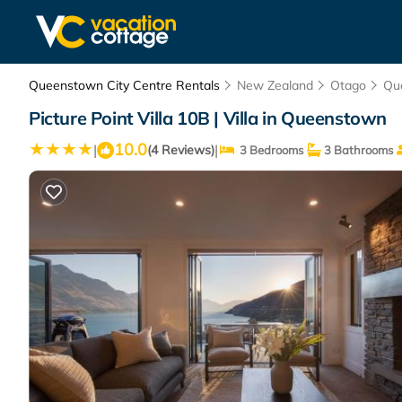
Queenstown City Centre Rentals
New Zealand
Otago
Qu
Picture Point Villa 10B | Villa in Queenstown
10.0
|
|
(4 Reviews)
3 Bedrooms
3 Bathrooms