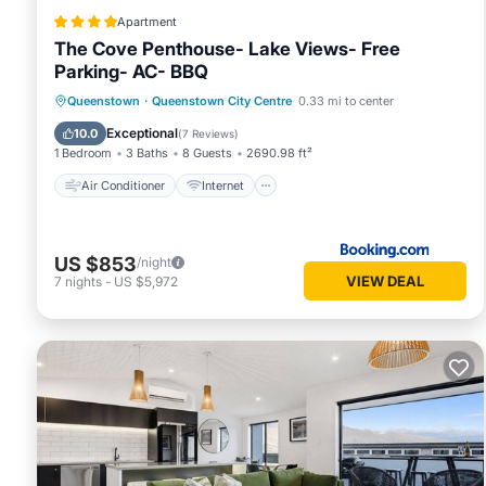
Apartment
The Cove Penthouse- Lake Views- Free
Parking- AC- BBQ
Air Conditioner
Internet
Queenstown
·
Queenstown City Centre
0.33 mi to center
Child Friendly
Accessibility
Exceptional
10.0
(
7 Reviews
)
1 Bedroom
3 Baths
8 Guests
2690.98 ft²
Air Conditioner
Internet
US $853
/night
VIEW DEAL
7
nights
-
US $5,972