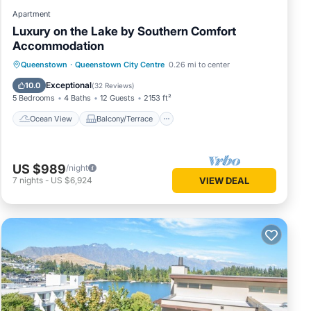
Apartment
Luxury on the Lake by Southern Comfort
Accommodation
Ocean View
Balcony/Terrace
View
Queenstown
·
Queenstown City Centre
0.26 mi to center
Kitchen
Exceptional
10.0
(
32 Reviews
)
5 Bedrooms
4 Baths
12 Guests
2153 ft²
Ocean View
Balcony/Terrace
US $989
/night
7
nights
-
US $6,924
VIEW DEAL