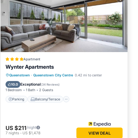
cellent
enities
the
la for
Apartment
Wynter Apartments
n
Parking
Balcony/Terrace
Kitchen
Queenstown
·
Queenstown City Centre
0.42 mi to center
Air Conditioner
Exceptional
10.0
(
34 Reviews
)
ese
1 Bedroom
1 Bath
2 Guests
egarded
Parking
Balcony/Terrace
US $211
/night
7
nights
-
US $1,478
VIEW DEAL