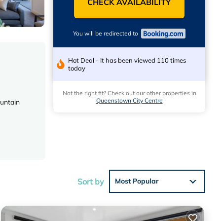
CHECK AVAILABILITY
You will be redirected to
Hot Deal - It has been viewed 110 times
today
Not the right fit? Check out our other properties in
Queenstown City Centre
ountain
Sort by
Most Popular
earby