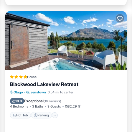
House
Blackwood Lakeview Retreat
Hot Tub
Parking
Balcony/Terrace
Otago
·
Queenstown
0.54 mi to center
View
Exceptional
10.0
(
10 Reviews
)
4 Bedrooms
3 Baths
9 Guests
1582.29 ft²
Hot Tub
Parking