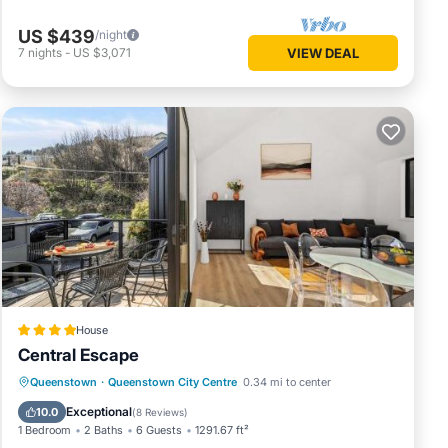
US $439
/night
7
nights
-
US $3,071
VIEW DEAL
House
Central Escape
Parking
Internet
Child Friendly
Queenstown
·
Queenstown City Centre
0.34 mi to center
Laundry
Exceptional
10.0
(
8 Reviews
)
1 Bedroom
2 Baths
6 Guests
1291.67 ft²