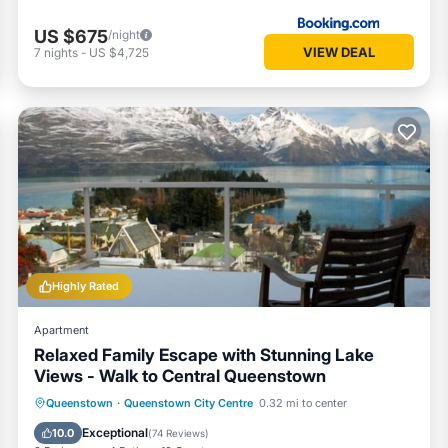
US $675
/night
VIEW DEAL
7
nights
-
US $4,725
Highly Rated
Apartment
Relaxed Family Escape with Stunning Lake
Views - Walk to Central Queenstown
Parking
Balcony/Terrace
Kitchen
Queenstown
·
Queenstown City Centre
0.32 mi to center
Internet
Exceptional
10.0
(
74 Reviews
)