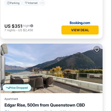
Parking
Internet
US $351
/night
VIEW DEAL
7
nights
-
US $2,456
Price Dropped
Apartment
Edgar Rise, 500m from Queenstown CBD