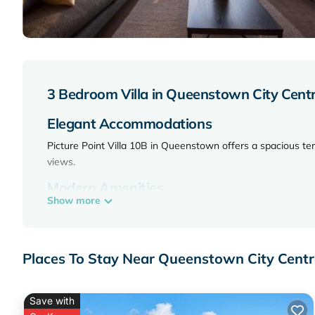
3 Bedroom Villa in Queenstown City Cen
Elegant Accommodations
Picture Point Villa 10B in Queenstown offers a spacious te
views.
Modern Amenities
Show more
The villa features air-conditioning, a fully equipped kitchen
streaming services, and a dishwasher.
Convenient Location
Places To Stay Near Queenstown City Cent
Located 1.2 mi from Skyline Gondola and Luge, 0.7 mi fro
attractions include Queenstown Hill and Lake Wakatipu.
Save with