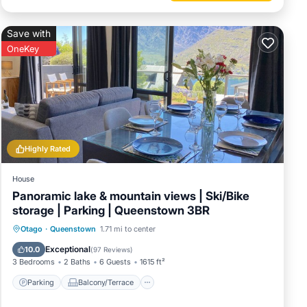
Save with
OneKey
Highly Rated
House
Panoramic lake & mountain views | Ski/Bike
storage | Parking | Queenstown 3BR
Parking
Balcony/Terrace
Kitchen
Otago
·
Queenstown
1.71 mi to center
Air Conditioner
Exceptional
10.0
(
97 Reviews
)
3 Bedrooms
2 Baths
6 Guests
1615 ft²
Parking
Balcony/Terrace