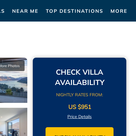
LS
NEAR ME
TOP DESTINATIONS
MORE
More Photos
CHECK VILLA
AVAILABILITY
NIGHTLY RATES FROM:
US $951
Price Details