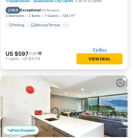
Parking
Balcony/Terrace
Kitchen
Queenstown
·
Queenstown City Centre
0.38 mi to center
Air Conditioner
Exceptional
10.0
(
58 Reviews
)
3 Bedrooms
2 Baths
7 Guests
1292 ft²
Parking
Balcony/Terrace
US $597
/night
7
nights
-
US $4,179
VIEW DEAL
Price Dropped