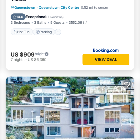
Hot Tub
Parking
Skiing
Queenstown
·
Queenstown City Centre
0.52 mi to center
Balcony/Terrace
Exceptional
10.0
(
7 Reviews
)
3 Bedrooms
3 Baths
9 Guests
3552.09 ft²
Hot Tub
Parking
US $909
/night
VIEW DEAL
7
nights
-
US $6,360