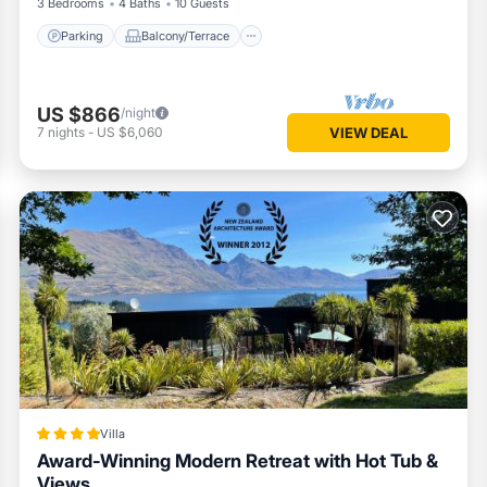
3 Bedrooms
4 Baths
10 Guests
Parking
Balcony/Terrace
US $866
/night
7
nights
-
US $6,060
VIEW DEAL
Villa
Award-Winning Modern Retreat with Hot Tub &
Views