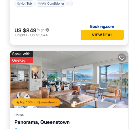
Hot Tub
Air Conditioner
US $849
/night
VIEW DEAL
7
nights
-
US $5,944
Save with
OneKey
Top 10% in Queenstown
House
Panorama, Queenstown