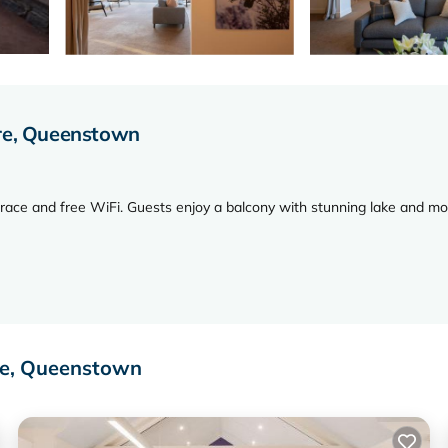
tre, Queenstown
rrace and free WiFi. Guests enjoy a balcony with stunning lake and m
, and a cozy fireplace. Additional amenities include a washing machine,
re, Queenstown
m Queenstown Resort College, and 3.7 mi from Queenstown Airport. N