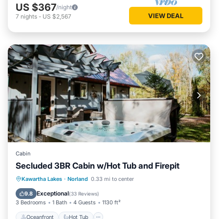
US $367
/night
VIEW DEAL
7
nights
-
US $2,567
Cabin
Secluded 3BR Cabin w/Hot Tub and Firepit
Oceanfront
Hot Tub
Parking
Kawartha Lakes
·
Norland
0.33 mi to center
Ocean View
Exceptional
9.8
(
33 Reviews
)
3 Bedrooms
1 Bath
4 Guests
1130 ft²
Oceanfront
Hot Tub