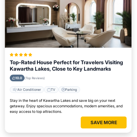
Top-Rated House Perfect for Travelers Visiting
Kawartha Lakes, Close to Key Landmarks
10.0
(Top Reviews)
Air Conditioner
TV
Parking
Stay in the heart of Kawartha Lakes and save big on your next
getaway. Enjoy spacious accommodations, modern amenities, and
easy access to top attractions.
SAVE MORE