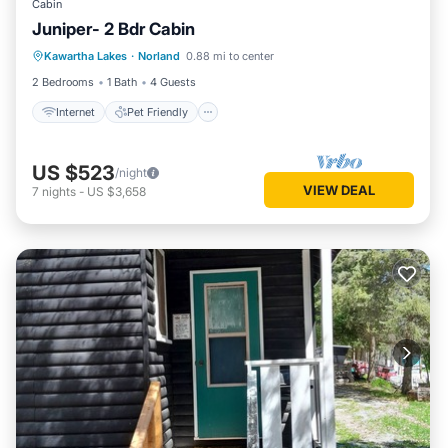
Cabin
Juniper- 2 Bdr Cabin
Internet
Pet Friendly
Child Friendly
Kawartha Lakes
·
Norland
0.88 mi to center
Security/Safety
2 Bedrooms
1 Bath
4 Guests
Internet
Pet Friendly
US $523
/night
VIEW DEAL
7
nights
-
US $3,658