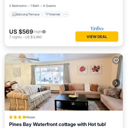
2 Bedrooms
1 Bath
4 Guests
Balcony/Terrace
Internet
US $569
/night
VIEW DEAL
7
nights
-
US $3,980
House
Pines Bay Waterfront cottage with Hot tub!