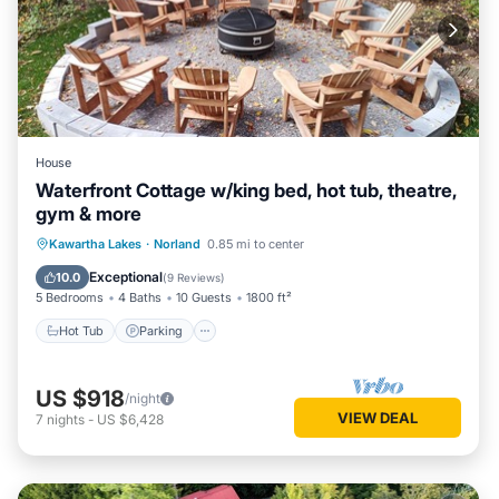
House
Waterfront Cottage w/king bed, hot tub, theatre,
gym & more
Hot Tub
Parking
Kitchen
Kawartha Lakes
·
Norland
0.85 mi to center
Air Conditioner
Exceptional
10.0
(
9 Reviews
)
5 Bedrooms
4 Baths
10 Guests
1800 ft²
Hot Tub
Parking
US $918
/night
VIEW DEAL
7
nights
-
US $6,428