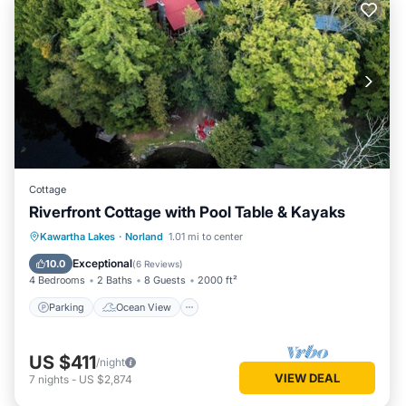
Cottage
Riverfront Cottage with Pool Table & Kayaks
Parking
Ocean View
Kawartha Lakes
·
Norland
1.01 mi to center
Balcony/Terrace
View
Exceptional
10.0
(
6 Reviews
)
4 Bedrooms
2 Baths
8 Guests
2000 ft²
Parking
Ocean View
US $411
/night
VIEW DEAL
7
nights
-
US $2,874