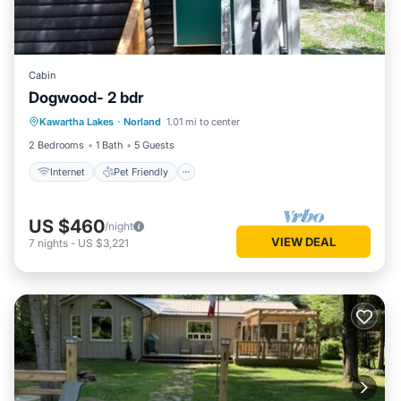
Cabin
Dogwood- 2 bdr
Internet
Pet Friendly
Child Friendly
Kawartha Lakes
·
Norland
1.01 mi to center
Security/Safety
2 Bedrooms
1 Bath
5 Guests
Internet
Pet Friendly
US $460
/night
VIEW DEAL
7
nights
-
US $3,221