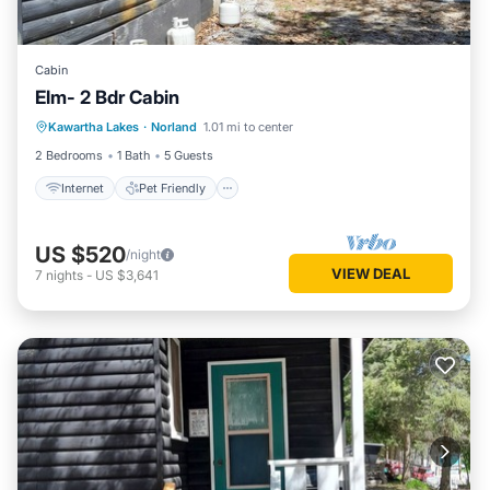
Cabin
Elm- 2 Bdr Cabin
Internet
Pet Friendly
Child Friendly
Kawartha Lakes
·
Norland
1.01 mi to center
Security/Safety
2 Bedrooms
1 Bath
5 Guests
Internet
Pet Friendly
US $520
/night
VIEW DEAL
7
nights
-
US $3,641