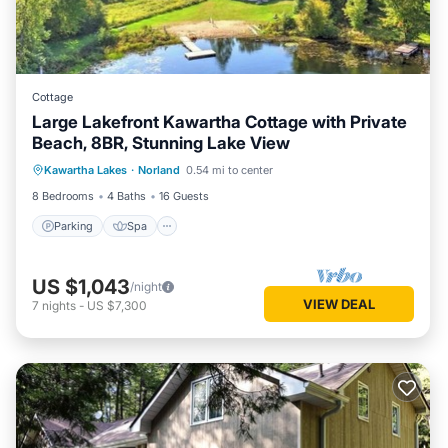
Cottage
Large Lakefront Kawartha Cottage with Private
Beach, 8BR, Stunning Lake View
Parking
Spa
Ocean View
Kawartha Lakes
·
Norland
0.54 mi to center
Balcony/Terrace
8 Bedrooms
4 Baths
16 Guests
Parking
Spa
US $1,043
/night
VIEW DEAL
7
nights
-
US $7,300