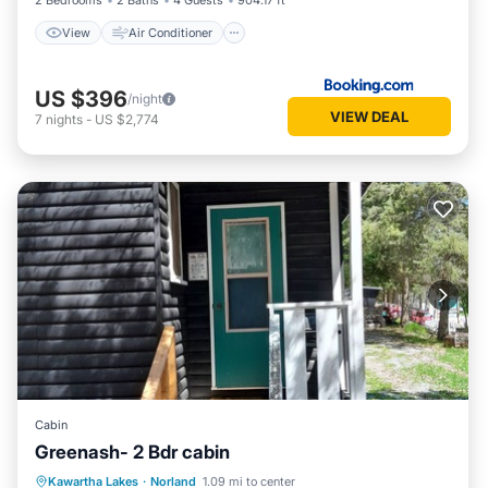
2 Bedrooms
2 Baths
4 Guests
904.17 ft²
View
Air Conditioner
US $396
/night
VIEW DEAL
7
nights
-
US $2,774
Cabin
Greenash- 2 Bdr cabin
Balcony/Terrace
Internet
Kawartha Lakes
·
Norland
1.09 mi to center
Pet Friendly
Child Friendly