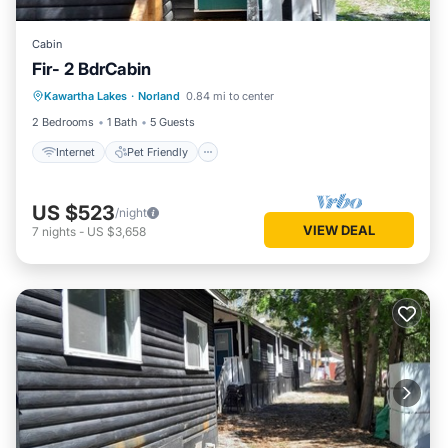
Cabin
Fir- 2 BdrCabin
Internet
Pet Friendly
Child Friendly
Kawartha Lakes
·
Norland
0.84 mi to center
Security/Safety
2 Bedrooms
1 Bath
5 Guests
Internet
Pet Friendly
US $523
/night
VIEW DEAL
7
nights
-
US $3,658