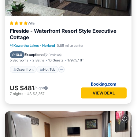
this House, please let us know.
Villa
Fireside - Waterfront Resort Style Executive
Cottage
Oceanfront
Hot Tub
Parking
Kawartha Lakes
·
Norland
0.85 mi to center
Ocean View
Exceptional
10.0
(
2 Reviews
)
5 Bedrooms
2 Baths
10 Guests
1797.57 ft²
Oceanfront
Hot Tub
US $481
/night
VIEW DEAL
7
nights
-
US $3,367