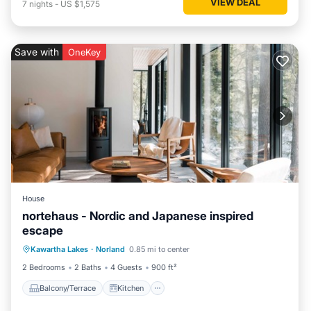
VIEW DEAL
7
nights
-
US $1,575
Save with
OneKey
House
nortehaus - Nordic and Japanese inspired
escape
Balcony/Terrace
Kitchen
Kawartha Lakes
·
Norland
0.85 mi to center
Air Conditioner
Internet
2 Bedrooms
2 Baths
4 Guests
900 ft²
Balcony/Terrace
Kitchen