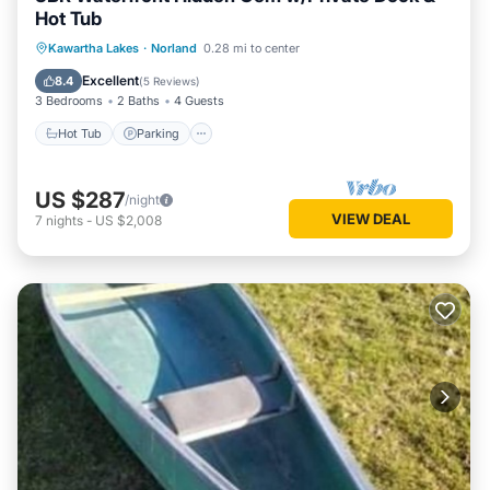
Hot Tub
Hot Tub
Parking
Balcony/Terrace
Kawartha Lakes
·
Norland
0.28 mi to center
Kitchen
Excellent
8.4
(
5 Reviews
)
3 Bedrooms
2 Baths
4 Guests
Hot Tub
Parking
US $287
/night
VIEW DEAL
7
nights
-
US $2,008