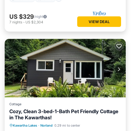
US $329
/night
VIEW DEAL
7
nights
-
US $2,304
Cottage
Cozy, Clean 3-bed-1-Bath Pet Friendly Cottage
in The Kawarthas!
Oceanfront
Parking
Ocean View
Kawartha Lakes
·
Norland
0.29 mi to center