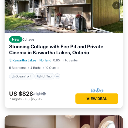
New
Cottage
Stunning Cottage with Fire Pit and Private
Cinema in Kawartha Lakes, Ontario
Oceanfront
Hot Tub
Ocean View
Kawartha Lakes
·
Norland
0.85 mi to center
Balcony/Terrace
5 Bedrooms
4 Baths
10 Guests
Oceanfront
Hot Tub
US $828
/night
VIEW DEAL
7
nights
-
US $5,795