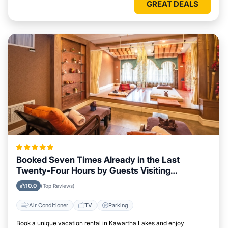
GREAT DEALS
Booked Seven Times Already in the Last
Twenty-Four Hours by Guests Visiting
Kawartha Lakes
10.0
(Top Reviews)
Air Conditioner
TV
Parking
Book a unique vacation rental in Kawartha Lakes and enjoy