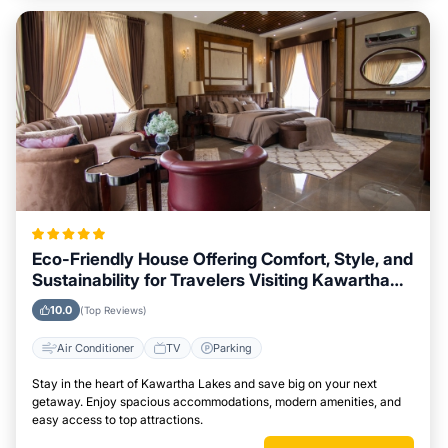
Eco-Friendly House Offering Comfort, Style, and
Sustainability for Travelers Visiting Kawartha
Lakes
10.0
(Top Reviews)
Air Conditioner
TV
Parking
Stay in the heart of Kawartha Lakes and save big on your next
getaway. Enjoy spacious accommodations, modern amenities, and
easy access to top attractions.