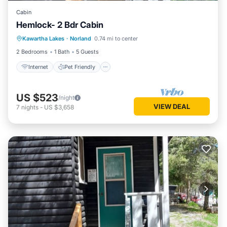
Cabin
Hemlock- 2 Bdr Cabin
Internet
Pet Friendly
Child Friendly
Kawartha Lakes
·
Norland
0.74 mi to center
Security/Safety
2 Bedrooms
1 Bath
5 Guests
Internet
Pet Friendly
US $523
/night
VIEW DEAL
7
nights
-
US $3,658