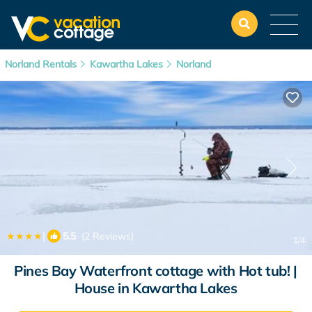
Norland Rentals
Kawartha Lakes
Norland
|
5.5
(2 Reviews)
1
/4
Pines Bay Waterfront cottage with Hot tub! |
House in Kawartha Lakes