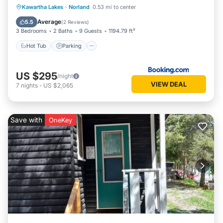
Hot Tub
Parking
View
Kawartha Lakes
·
Norland
0.53 mi to center
Air Conditioner
Average
5.5
(
2 Reviews
)
3 Bedrooms
2 Baths
9 Guests
1194.79 ft²
Hot Tub
Parking
US $295
/night
VIEW DEAL
7
nights
-
US $2,065
Save with
OneKey