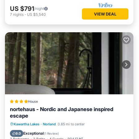
US $791
/night
VIEW DEAL
7
nights
-
US $5,540
House
nortehaus - Nordic and Japanese inspired
escape
View
Air Conditioner
Internet
Kawartha Lakes
·
Norland
0.85 mi to center
Pet Friendly
Exceptional
9.0
(
1 Review
)