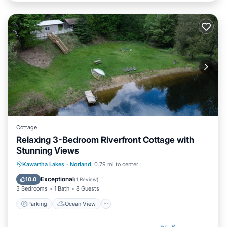
Cottage
Relaxing 3-Bedroom Riverfront Cottage with
Stunning Views
Parking
Ocean View
Kawartha Lakes
·
Norland
0.79 mi to center
Balcony/Terrace
View
Exceptional
10.0
(
1 Review
)
3 Bedrooms
1 Bath
8 Guests
Parking
Ocean View