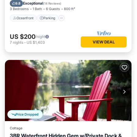
Balcony/Terrace
Exceptional
9.8
(
14 Reviews
)
3 Bedrooms
1 Bath
6 Guests
800 ft²
Oceanfront
Parking
US $200
/night
VIEW DEAL
7
nights
-
US $1,403
Price Dropped
Cottage
3BR Waterfront Hidden Gem w/Private Dock &