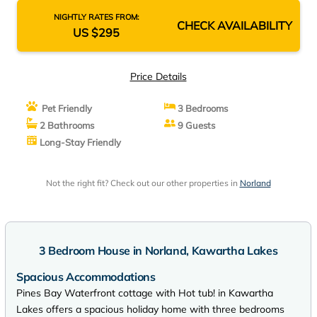
NIGHTLY RATES FROM:
CHECK AVAILABILITY
US $295
Price Details
Pet Friendly
3 Bedrooms
2 Bathrooms
9 Guests
Long-Stay Friendly
Not the right fit? Check out our other properties in
Norland
3 Bedroom House in Norland, Kawartha Lakes
Spacious Accommodations
Pines Bay Waterfront cottage with Hot tub! in Kawartha
Lakes offers a spacious holiday home with three bedrooms