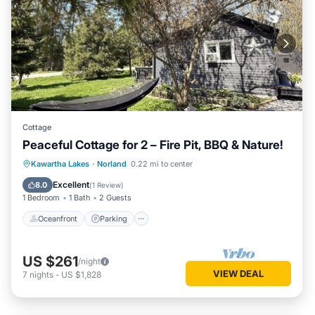
Cottage
Peaceful Cottage for 2 – Fire Pit, BBQ & Nature!
Oceanfront
Parking
Ocean View
Kawartha Lakes
·
Norland
0.22 mi to center
Balcony/Terrace
Excellent
8.0
(
1 Review
)
1 Bedroom
1 Bath
2 Guests
Oceanfront
Parking
US $261
/night
VIEW DEAL
7
nights
-
US $1,828