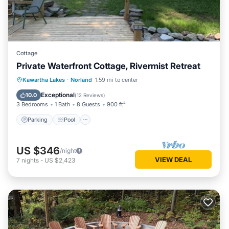
Cottage
Private Waterfront Cottage, Rivermist Retreat
Parking
Pool
Balcony/Terrace
Kawartha Lakes
·
Norland
1.59 mi to center
View
Exceptional
10.0
(
12 Reviews
)
3 Bedrooms
1 Bath
8 Guests
900 ft²
Parking
Pool
US $346
/night
VIEW DEAL
7
nights
-
US $2,423