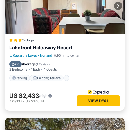
Cottage
Lakefront Hideaway Resort
Parking
Balcony/Terrace
View
Kawartha Lakes
·
Norland
0.90 mi to center
Kitchen
Average
2.0
(
1 Review
)
2 Bedrooms
1 Bath
4 Guests
Parking
Balcony/Terrace
US $2,433
/night
VIEW DEAL
7
nights
-
US $17,034