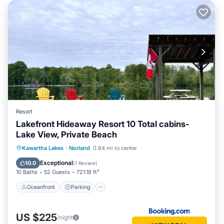
Resort
Lakefront Hideaway Resort 10 Total cabins-
Lake View, Private Beach
Oceanfront
Parking
Ocean View
Kawartha Lakes
·
Norland
0.84 mi to center
Balcony/Terrace
Exceptional
10.0
(
1 Review
)
10 Baths
52 Guests
721.18 ft²
Oceanfront
Parking
US $225
/night