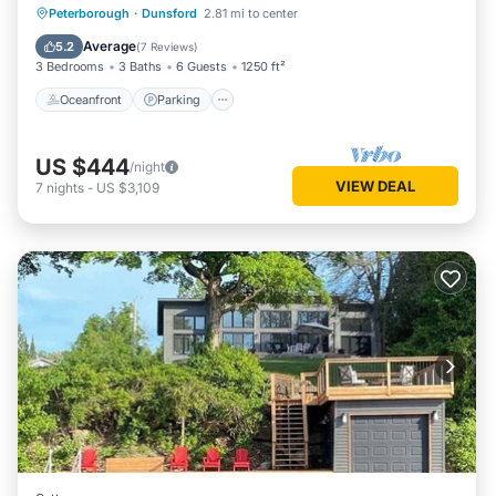
Oceanfront
Parking
Ocean View
Peterborough
·
Dunsford
2.81 mi to center
Balcony/Terrace
Average
5.2
(
7 Reviews
)
3 Bedrooms
3 Baths
6 Guests
1250 ft²
Oceanfront
Parking
US $444
/night
VIEW DEAL
7
nights
-
US $3,109