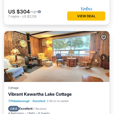
US $304
/night
VIEW DEAL
7
nights
-
US $2,128
Cottage
Vibrant Kawartha Lake Cottage
Parking
Kitchen
Air Conditioner
Peterborough
·
Dunsford
2.55 mi to center
Internet
Excellent
8.0
(
7 Reviews
)
4 Bedrooms
1 Bath
8 Guests