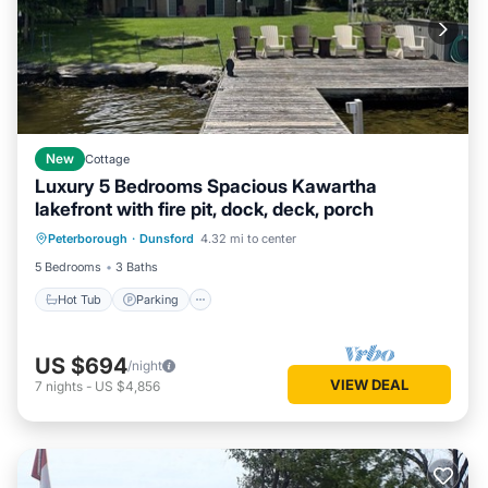
New
Cottage
Luxury 5 Bedrooms Spacious Kawartha
lakefront with fire pit, dock, deck, porch
Hot Tub
Parking
Ocean View
Peterborough
·
Dunsford
4.32 mi to center
Balcony/Terrace
5 Bedrooms
3 Baths
Hot Tub
Parking
US $694
/night
VIEW DEAL
7
nights
-
US $4,856