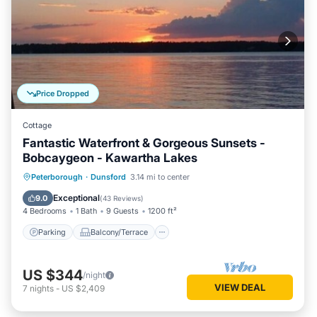
Price Dropped
Cottage
Fantastic Waterfront & Gorgeous Sunsets -
Bobcaygeon - Kawartha Lakes
Parking
Balcony/Terrace
Kitchen
Peterborough
·
Dunsford
3.14 mi to center
Air Conditioner
Exceptional
9.0
(
43 Reviews
)
4 Bedrooms
1 Bath
9 Guests
1200 ft²
Parking
Balcony/Terrace
US $344
/night
VIEW DEAL
7
nights
-
US $2,409