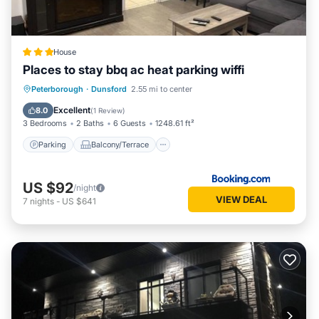
them are repeat guests. Other has a friendly neighborhood,
and the Dunsford has interesting places to visit. If you want
to learn more about the Other in Dunsford, such as places to
visit and things to do nearby, you can check below to learn
House
more.
Places to stay bbq ac heat parking wiffi
Parking
Balcony/Terrace
View
Peterborough
·
Dunsford
2.55 mi to center
Air Conditioner
Excellent
8.0
(
1 Review
)
3 Bedrooms
2 Baths
6 Guests
1248.61 ft²
Parking
Balcony/Terrace
US $92
/night
VIEW DEAL
7
nights
-
US $641