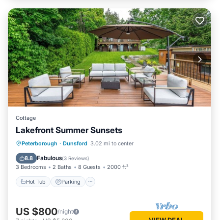
Cottage
Lakefront Summer Sunsets
Hot Tub
Parking
Ocean View
Peterborough
·
Dunsford
3.02 mi to center
Balcony/Terrace
Fabulous
8.8
(
3 Reviews
)
3 Bedrooms
2 Baths
8 Guests
2000 ft²
Hot Tub
Parking
US $800
/night
VIEW DEAL