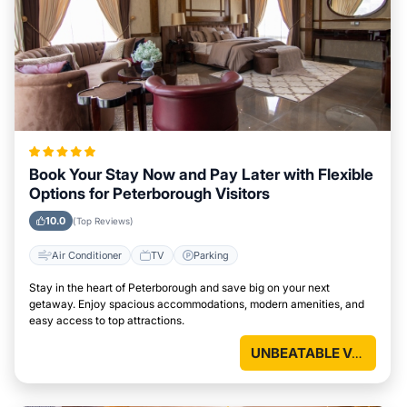
Book Your Stay Now and Pay Later with Flexible
Options for Peterborough Visitors
10.0
(Top Reviews)
Air Conditioner
TV
Parking
Stay in the heart of Peterborough and save big on your next
getaway. Enjoy spacious accommodations, modern amenities, and
easy access to top attractions.
UNBEATABLE VALUE