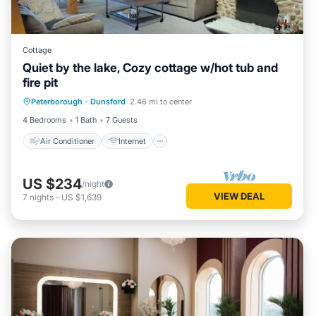
Cottage
Quiet by the lake, Cozy cottage w/hot tub and
fire pit
Air Conditioner
Internet
Peterborough
·
Dunsford
2.46 mi to center
Child Friendly
Laundry
4 Bedrooms
1 Bath
7 Guests
Air Conditioner
Internet
US $234
/night
VIEW DEAL
7
nights
-
US $1,639