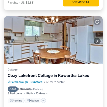
VIEW DEAL
7
nights
-
US $2,881
Cottage
Cozy Lakefront Cottage in Kawartha Lakes
Parking
Kitchen
Air Conditioner
Peterborough
·
Dunsford
2.55 mi to center
Internet
Fabulous
8.6
(
4 Reviews
)
3 Bedrooms
1 Bath
10 Guests
Parking
Kitchen