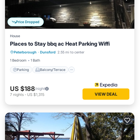
Price Dropped
House
Places to Stay bbq ac Heat Parking Wiffi
Parking
Balcony/Terrace
Internet
Peterborough
·
Dunsford
2.55 mi to center
Pet Friendly
1 Bedroom
1 Bath
Parking
Balcony/Terrace
US $188
/night
VIEW DEAL
7
nights
-
US $1,315