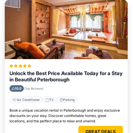
Unlock the Best Price Available Today for a Stay
in Beautiful Peterborough
10.0
(Top Reviews)
Air Conditioner
TV
Parking
Book a unique vacation rental in Peterborough and enjoy exclusive
discounts on your stay. Discover comfortable homes, great
locations, and the perfect place to relax and unwind.
GREAT DEALS