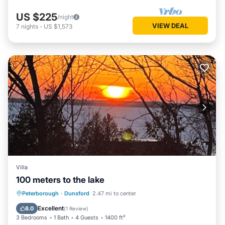
US $225
/night
VIEW DEAL
7
nights
-
US $1,573
Villa
100 meters to the lake
Parking
Balcony/Terrace
Kitchen
Peterborough
·
Dunsford
2.47 mi to center
Air Conditioner
Excellent
8.0
(
1 Review
)
3 Bedrooms
1 Bath
4 Guests
1400 ft²