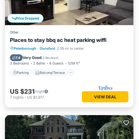
Price Dropped
Other
Places to stay bbq ac heat parking wiffi
Parking
Balcony/Terrace
Kitchen
Peterborough
·
Dunsford
2.55 mi to center
Air Conditioner
Very Good
7.4
(
3 Reviews
)
3 Bedrooms
2 Baths
6 Guests
1259 ft²
Parking
Balcony/Terrace
US $231
/night
VIEW DEAL
7
nights
-
US $1,617