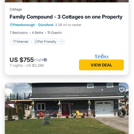
Cottage
Family Compound - 3 Cottages on one Property
Internet
Pet Friendly
Child Friendly
Peterborough
·
Dunsford
3.39 mi to center
Laundry
7 Bedrooms
4 Baths
15 Guests
Internet
Pet Friendly
US $755
/night
VIEW DEAL
7
nights
-
US $5,286