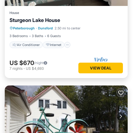
House
Sturgeon Lake House
Air Conditioner
Internet
Peterborough
·
Dunsford
2.50 mi to center
Child Friendly
Laundry
3 Bedrooms
3 Baths
6 Guests
Air Conditioner
Internet
US $670
/night
VIEW DEAL
7
nights
-
US $4,693