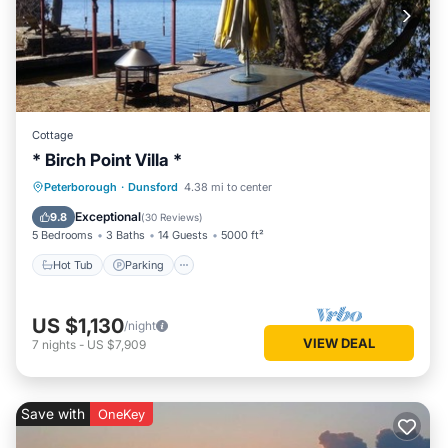
Cottage
* Birch Point Villa *
Hot Tub
Parking
Ocean View
Peterborough
·
Dunsford
4.38 mi to center
Balcony/Terrace
Exceptional
9.8
(
30 Reviews
)
5 Bedrooms
3 Baths
14 Guests
5000 ft²
Hot Tub
Parking
US $1,130
/night
VIEW DEAL
7
nights
-
US $7,909
Save with
OneKey