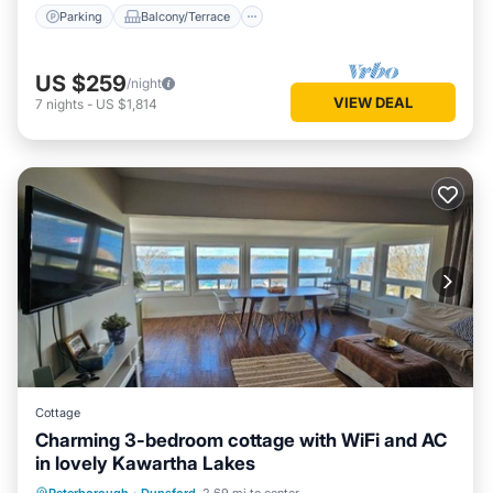
Parking
Balcony/Terrace
US $259
/night
VIEW DEAL
7
nights
-
US $1,814
Cottage
Charming 3-bedroom cottage with WiFi and AC
in lovely Kawartha Lakes
Hot Tub
Parking
Spa