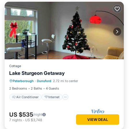
Cottage
Lake Sturgeon Getaway
Air Conditioner
Internet
Peterborough
·
Dunsford
2.72 mi to center
Child Friendly
Laundry
2 Bedrooms
2 Baths
4 Guests
Air Conditioner
Internet
US $535
/night
VIEW DEAL
7
nights
-
US $3,748