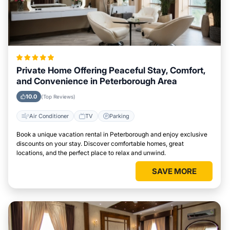
Private Home Offering Peaceful Stay, Comfort,
and Convenience in Peterborough Area
10.0
(Top Reviews)
Air Conditioner
TV
Parking
Book a unique vacation rental in Peterborough and enjoy exclusive
discounts on your stay. Discover comfortable homes, great
locations, and the perfect place to relax and unwind.
SAVE MORE