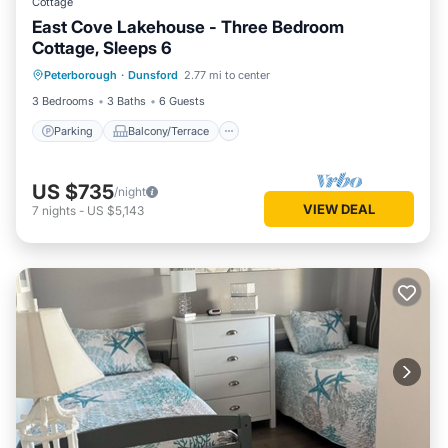
Cottage
East Cove Lakehouse - Three Bedroom
Cottage, Sleeps 6
Parking
Balcony/Terrace
Kitchen
Peterborough
·
Dunsford
2.77 mi to center
Air Conditioner
3 Bedrooms
3 Baths
6 Guests
Parking
Balcony/Terrace
US $735
/night
VIEW DEAL
7
nights
-
US $5,143