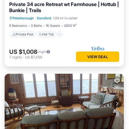
Private 34 acre Retreat wt Farmhouse | Hottub |
Bunkie | Trails
Private Pool
Hot Tub
Parking
Peterborough
·
Dunsford
1.09 mi to center
Pool
6 Bedrooms
3 Baths
16 Guests
2800 ft²
Private Pool
Hot Tub
US $1,008
/night
VIEW DEAL
7
nights
-
US $7,059