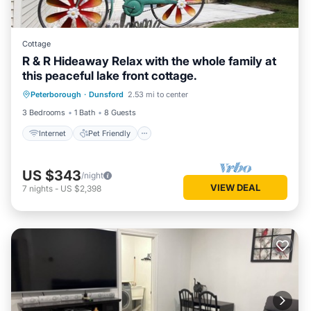
Cottage
R & R Hideaway Relax with the whole family at
this peaceful lake front cottage.
Internet
Pet Friendly
Child Friendly
Peterborough
·
Dunsford
2.53 mi to center
Designated Smoking Area
3 Bedrooms
1 Bath
8 Guests
Internet
Pet Friendly
US $343
/night
VIEW DEAL
7
nights
-
US $2,398