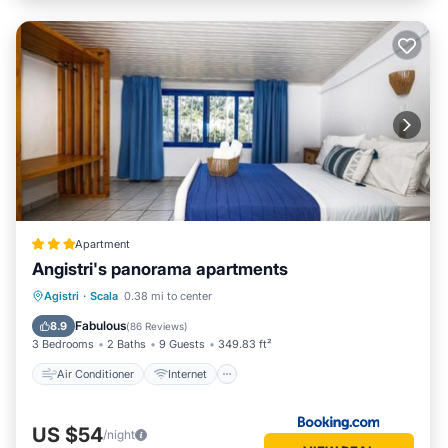
Apartment
Angistri's panorama apartments
Air Conditioner
Internet
Agistri
·
Scala
0.38 mi to center
Child Friendly
Security/Safety
Fabulous
8.9
(
86 Reviews
)
3 Bedrooms
2 Baths
9 Guests
349.83 ft²
Air Conditioner
Internet
US $54
/night