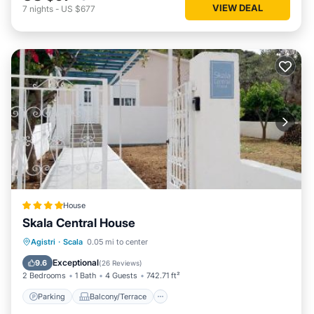
VIEW DEAL
7
nights
-
US $677
House
Skala Central House
Parking
Balcony/Terrace
View
Agistri
·
Scala
0.05 mi to center
Air Conditioner
Exceptional
9.6
(
26 Reviews
)
2 Bedrooms
1 Bath
4 Guests
742.71 ft²
Parking
Balcony/Terrace