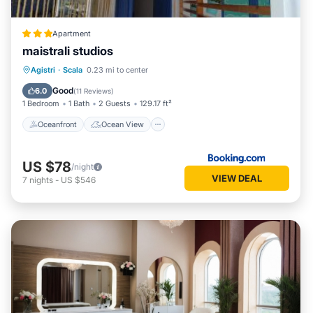
Apartment
maistrali studios
Oceanfront
Ocean View
View
Agistri
·
Scala
0.23 mi to center
Air Conditioner
Good
6.0
(
11 Reviews
)
1 Bedroom
1 Bath
2 Guests
129.17 ft²
Oceanfront
Ocean View
US $78
/night
VIEW DEAL
7
nights
-
US $546