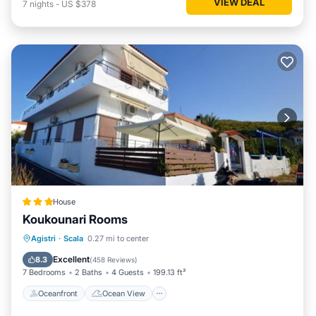
VIEW DEAL
7
nights
-
US $378
House
Koukounari Rooms
Oceanfront
Ocean View
Agistri
·
Scala
0.27 mi to center
Balcony/Terrace
View
Excellent
8.3
(
458 Reviews
)
7 Bedrooms
2 Baths
4 Guests
199.13 ft²
Oceanfront
Ocean View