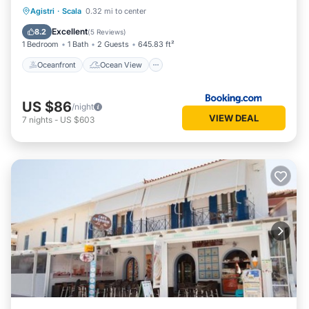
Oceanfront
Ocean View
Agistri
·
Scala
0.32 mi to center
Balcony/Terrace
View
Excellent
8.2
(
5 Reviews
)
1 Bedroom
1 Bath
2 Guests
645.83 ft²
Oceanfront
Ocean View
US $86
/night
VIEW DEAL
7
nights
-
US $603