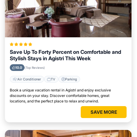
Save Up To Forty Percent on Comfortable and
Stylish Stays in Agistri This Week
10.0
(Top Reviews)
Air Conditioner
TV
Parking
Book a unique vacation rental in Agistri and enjoy exclusive
discounts on your stay. Discover comfortable homes, great
locations, and the perfect place to relax and unwind.
SAVE MORE