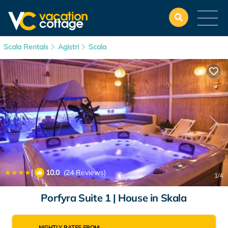
Scala Rentals
Agistri
Scala
|
10.0
(24 Reviews)
1
/4
Porfyra Suite 1 | House in Skala
NIGHTLY RATES FROM: