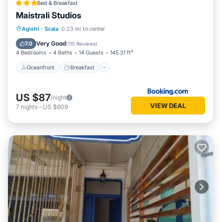
Bed & Breakfast
Maistrali Studios
Oceanfront
Breakfast
Parking
Agistri
·
Scala
0.23 mi to center
Ocean View
Very Good
7.0
(
110 Reviews
)
4 Bedrooms
4 Baths
14 Guests
145.31 ft²
Oceanfront
Breakfast
US $87
/night
VIEW DEAL
7
nights
-
US $609