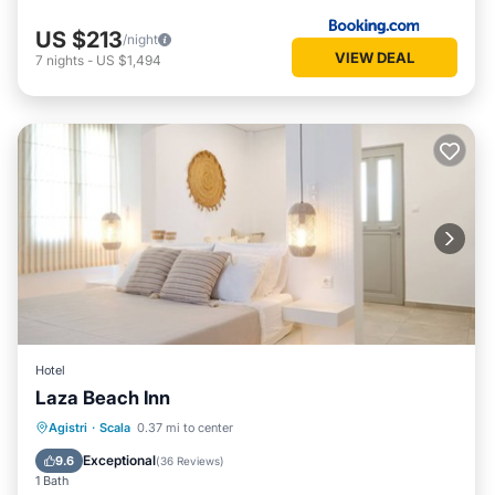
US $213
/night
VIEW DEAL
7
nights
-
US $1,494
Hotel
Laza Beach Inn
Breakfast
Parking
Pool
Agistri
·
Scala
0.37 mi to center
Ocean View
Exceptional
9.6
(
36 Reviews
)
1 Bath