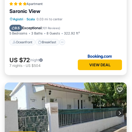
Apartment
Saronic View
Oceanfront
Breakfast
Parking
Agistri
·
Scala
0.03 mi to center
Ocean View
Exceptional
9.5
(
101 Reviews
)
5 Bedrooms
3 Baths
8 Guests
322.92 ft²
Oceanfront
Breakfast
US $72
/night
VIEW DEAL
7
nights
-
US $504