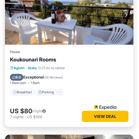
House
Koukounari Rooms
Breakfast
Parking
Pool
Agistri
·
Scala
0.21 mi to center
Balcony/Terrace
Exceptional
9.0
(
26 Reviews
)
1 Bedroom
1 Bath
Breakfast
Parking
US $80
/night
VIEW DEAL
7
nights
-
US $558