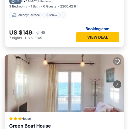
Excellent
8.3
(
9 Reviews
)
3 Bedrooms
1 Bath
6 Guests
2260.42 ft²
Balcony/Terrace
View
US $149
/night
VIEW DEAL
7
nights
-
US $1,045
House
Green Boat House