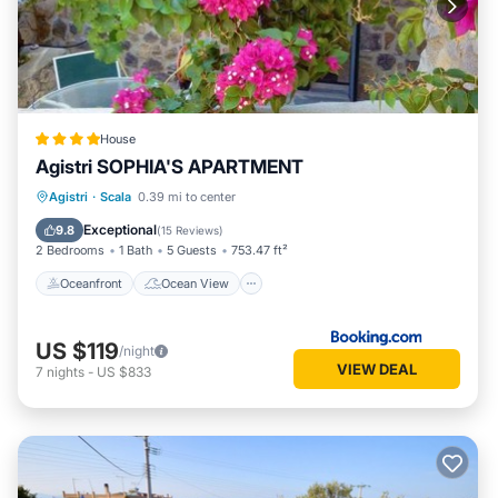
House
Agistri SOPHIA'S APARTMENT
Oceanfront
Ocean View
Agistri
·
Scala
0.39 mi to center
Balcony/Terrace
View
Exceptional
9.8
(
15 Reviews
)
2 Bedrooms
1 Bath
5 Guests
753.47 ft²
Oceanfront
Ocean View
US $119
/night
VIEW DEAL
7
nights
-
US $833