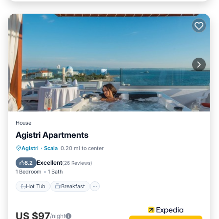
House
Agistri Apartments
Agistri
·
Scala
0.20 mi to center
Hot Tub
Breakfast
Pool
Spa
Excellent
8.2
(
26 Reviews
)
1 Bedroom
1 Bath
Hot Tub
Breakfast
US $97
/night