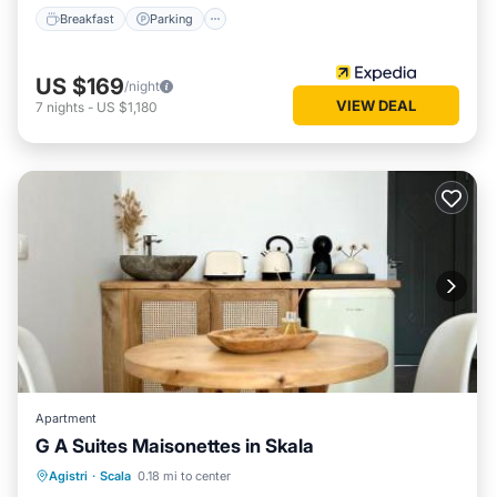
Breakfast
Parking
US $169
/night
VIEW DEAL
7
nights
-
US $1,180
Apartment
G A Suites Maisonettes in Skala
Balcony/Terrace
Air Conditioner
Agistri
·
Scala
0.18 mi to center