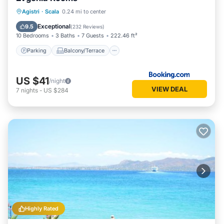
Parking
Balcony/Terrace
View
Agistri
·
Scala
0.24 mi to center
Air Conditioner
Exceptional
9.5
(
232 Reviews
)
10 Bedrooms
3 Baths
7 Guests
222.46 ft²
Parking
Balcony/Terrace
US $41
/night
VIEW DEAL
7
nights
-
US $284
Highly Rated