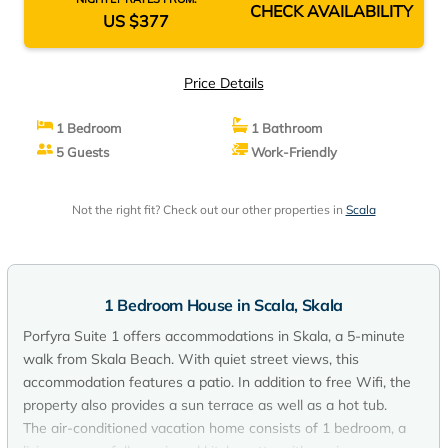
CHECK AVAILABILITY
US $377
Price Details
1 Bedroom
1 Bathroom
5 Guests
Work-Friendly
Not the right fit? Check out our other properties in
Scala
1 Bedroom House in Scala, Skala
Porfyra Suite 1 offers accommodations in Skala, a 5-minute
walk from Skala Beach. With quiet street views, this
accommodation features a patio. In addition to free Wifi, the
property also provides a sun terrace as well as a hot tub.
The air-conditioned vacation home consists of 1 bedroom, a