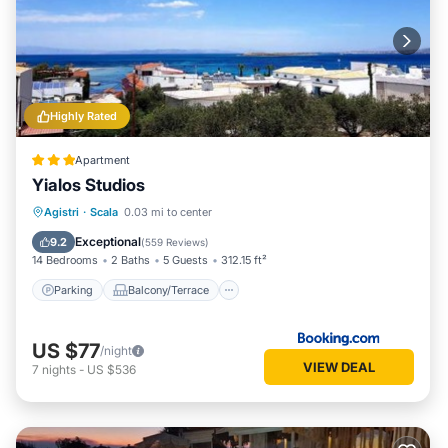
Highly Rated
Apartment
Yialos Studios
Parking
Balcony/Terrace
View
Agistri
·
Scala
0.03 mi to center
Air Conditioner
Exceptional
9.2
(
559 Reviews
)
14 Bedrooms
2 Baths
5 Guests
312.15 ft²
Parking
Balcony/Terrace
US $77
/night
VIEW DEAL
7
nights
-
US $536