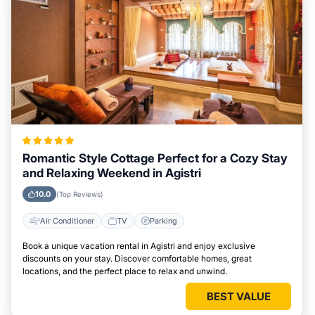
Romantic Style Cottage Perfect for a Cozy Stay
and Relaxing Weekend in Agistri
10.0
(Top Reviews)
Air Conditioner
TV
Parking
Book a unique vacation rental in Agistri and enjoy exclusive
discounts on your stay. Discover comfortable homes, great
locations, and the perfect place to relax and unwind.
BEST VALUE