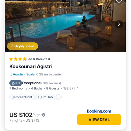
Highly Rated
Bed & Breakfast
Koukounari Agistri
Oceanfront
Hot Tub
Breakfast
Agistri
·
Scala
0.28 mi to center
Parking
Exceptional
9.0
(
369 Reviews
)
7 Bedrooms
4 Baths
8 Guests
188.37 ft²
Oceanfront
Hot Tub
US $102
/night
VIEW DEAL
7
nights
-
US $713