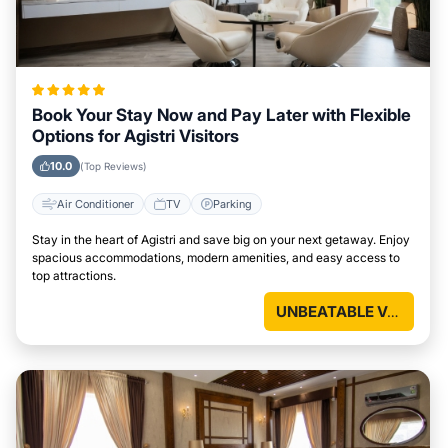
Book Your Stay Now and Pay Later with Flexible
Options for Agistri Visitors
10.0
(Top Reviews)
Air Conditioner
TV
Parking
Stay in the heart of Agistri and save big on your next getaway. Enjoy
spacious accommodations, modern amenities, and easy access to
top attractions.
UNBEATABLE VALUE