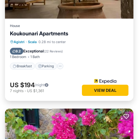
House
Koukounari Apartments
Breakfast
Parking
Pool
Agistri
·
Scala
0.28 mi to center
Balcony/Terrace
Exceptional
9.2
(
22 Reviews
)
1 Bedroom
1 Bath
Breakfast
Parking
US $194
/night
VIEW DEAL
7
nights
-
US $1,361