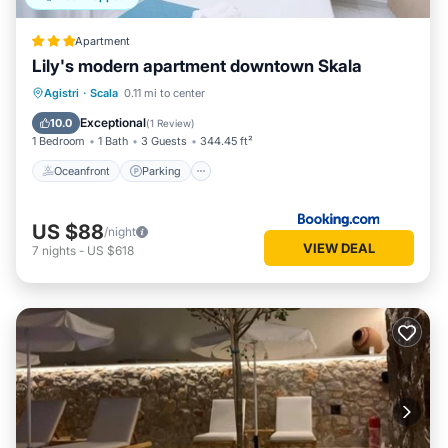
Apartment
Lily's modern apartment downtown Skala
Oceanfront
Parking
Ocean View
Agistri
·
Scala
0.11 mi to center
Balcony/Terrace
Exceptional
10.0
(
1 Review
)
1 Bedroom
1 Bath
3 Guests
344.45 ft²
Oceanfront
Parking
US $88
/night
VIEW DEAL
7
nights
-
US $618