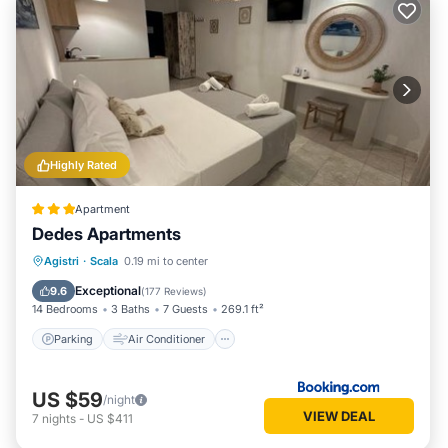
Highly Rated
Apartment
Dedes Apartments
Parking
Air Conditioner
Internet
Agistri
·
Scala
0.19 mi to center
Child Friendly
Exceptional
9.6
(
177 Reviews
)
14 Bedrooms
3 Baths
7 Guests
269.1 ft²
Parking
Air Conditioner
US $59
/night
VIEW DEAL
7
nights
-
US $411