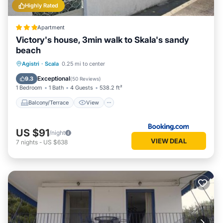
Highly Rated
Apartment
Victory's house, 3min walk to Skala's sandy
beach
Balcony/Terrace
View
Agistri
·
Scala
0.25 mi to center
Air Conditioner
Internet
Exceptional
9.3
(
50 Reviews
)
1 Bedroom
1 Bath
4 Guests
538.2 ft²
Balcony/Terrace
View
US $91
/night
VIEW DEAL
7
nights
-
US $638