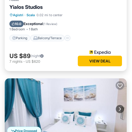
Yialos Studios
Parking
Balcony/Terrace
Kitchen
Agistri
·
Scala
0.02 mi to center
Air Conditioner
Exceptional
10.0
(
1 Review
)
1 Bedroom
1 Bath
Parking
Balcony/Terrace
US $89
/night
VIEW DEAL
7
nights
-
US $620
Price Dropped