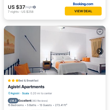
US $37
/night
VIEW DEAL
7
nights
-
US $258
Bed & Breakfast
Agistri Apartments
Oceanfront
Breakfast
Spa
Agistri
·
Scala
0.20 mi to center
Ocean View
Excellent
8.3
(
383 Reviews
)
15 Bedrooms
5 Baths
13 Guests
273.41 ft²