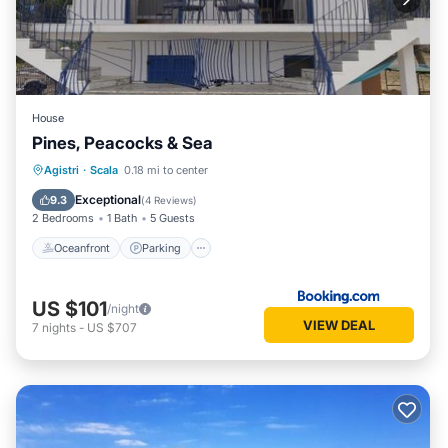
House
Pines, Peacocks & Sea
Oceanfront
Parking
Ocean View
Agistri
·
Scala
0.18 mi to center
Balcony/Terrace
Exceptional
9.3
(
4 Reviews
)
2 Bedrooms
1 Bath
5 Guests
Oceanfront
Parking
US $101
/night
VIEW DEAL
7
nights
-
US $707