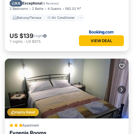
Internet
Security/Safety
Exceptional
9.6
(
8 Reviews
)
2 Bedrooms
2 Baths
4 Guests
592.02 ft²
Balcony/Terrace
Air Conditioner
US $139
/night
VIEW DEAL
7
nights
-
US $975
Highly Rated
Apartment
Evgenia Rooms