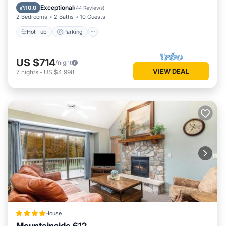
Balcony/Terrace
Exceptional
10.0
(
44 Reviews
)
2 Bedrooms
2 Baths
10 Guests
Hot Tub
Parking
US $714
/night
VIEW DEAL
7
nights
-
US $4,998
House