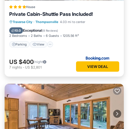
House
Private Cabin-Shuttle Pass Included!
Parking
View
Air Conditioner
Traverse City
·
Thompsonville
4.03 mi to center
Internet
Exceptional
10.0
(
8 Reviews
)
2 Bedrooms
2 Baths
6 Guests
1205.56 ft²
Parking
View
US $400
/night
VIEW DEAL
7
nights
-
US $2,801