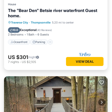
House
The "Bear Den" Betsie river waterfront Guest
home.
Oceanfront
Parking
Ocean View
Traverse City
·
Thompsonville
5.20 mi to center
Balcony/Terrace
Exceptional
10.0
(
43 Reviews
)
2 Bedrooms
1 Bath
6 Guests
Oceanfront
Parking
US $301
/night
VIEW DEAL
7
nights
-
US $2,105