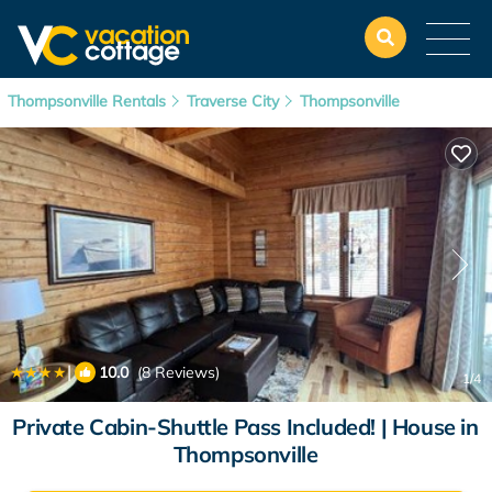
Thompsonville Rentals
Traverse City
Thompsonville
|
10.0
(8 Reviews)
1
/4
Private Cabin-Shuttle Pass Included! | House in
Thompsonville