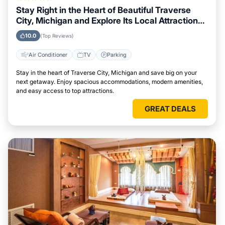
Stay Right in the Heart of Beautiful Traverse
City, Michigan and Explore Its Local Attractions
Easily
10.0
(Top Reviews)
Air Conditioner
TV
Parking
Stay in the heart of Traverse City, Michigan and save big on your
next getaway. Enjoy spacious accommodations, modern amenities,
and easy access to top attractions.
GREAT DEALS