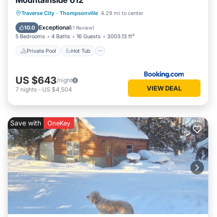
Mountainside 612
Traverse City
·
Thompsonville
4.29 mi to center
Private Pool
Hot Tub
Pool
Spa
Exceptional
10.0
(
1 Review
)
5 Bedrooms
4 Baths
16 Guests
3003.13 ft²
Private Pool
Hot Tub
US $643
/night
VIEW DEAL
7
nights
-
US $4,504
Save with
OneKey