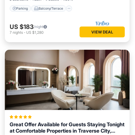
Parking
Balcony/Terrace
US $183
/night
VIEW DEAL
7
nights
-
US $1,280
Great Offer Available for Guests Staying Tonight
at Comfortable Properties in Traverse City,