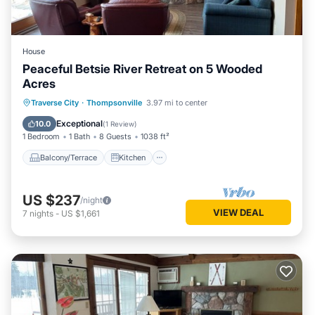
House
Peaceful Betsie River Retreat on 5 Wooded
Acres
Balcony/Terrace
Kitchen
Traverse City
·
Thompsonville
3.97 mi to center
Air Conditioner
Internet
Exceptional
10.0
(
1 Review
)
1 Bedroom
1 Bath
8 Guests
1038 ft²
Balcony/Terrace
Kitchen
US $237
/night
VIEW DEAL
7
nights
-
US $1,661