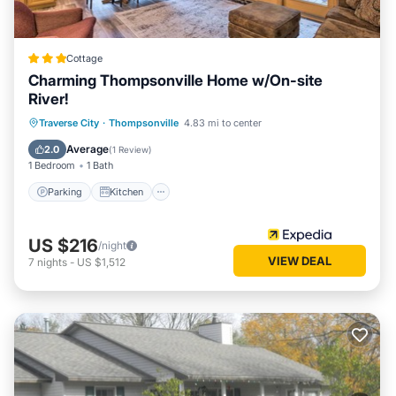
Cottage
Charming Thompsonville Home w/On-site
River!
Parking
Kitchen
Air Conditioner
Traverse City
·
Thompsonville
4.83 mi to center
Internet
Average
2.0
(
1 Review
)
1 Bedroom
1 Bath
Parking
Kitchen
US $216
/night
VIEW DEAL
7
nights
-
US $1,512