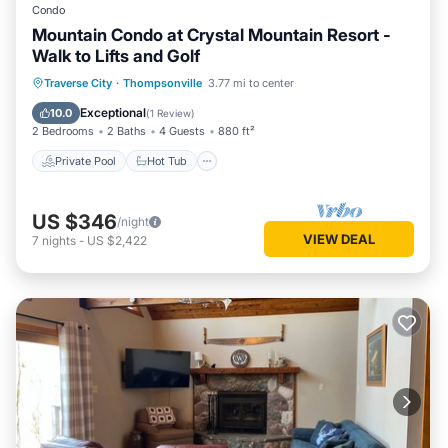
Condo
Mountain Condo at Crystal Mountain Resort -
Walk to Lifts and Golf
Traverse City
·
Thompsonville
3.77 mi to center
Private Pool
Hot Tub
Pool
Spa
Exceptional
10.0
(
1 Review
)
2 Bedrooms
2 Baths
4 Guests
880 ft²
Private Pool
Hot Tub
US $346
/night
VIEW DEAL
7
nights
-
US $2,422