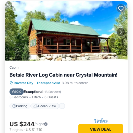
Cabin
Betsie River Log Cabin near Crystal Mountain!
Parking
Ocean View
Traverse City
·
Thompsonville
3.98 mi to center
Balcony/Terrace
View
Exceptional
10.0
(
18 Reviews
)
3 Bedrooms
1 Bath
6 Guests
Parking
Ocean View
US $244
/night
VIEW DEAL
7
nights
-
US $1,710