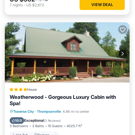
VIEW DEAL
7
nights
-
US $2,672
House
Weatherwood - Gorgeous Luxury Cabin with
Spa!
Hot Tub
Parking
Spa
Traverse City
·
Thompsonville
4.86 mi to center
Air Conditioner
Exceptional
10.0
(
2 Reviews
)
3 Bedrooms
3 Baths
15 Guests
4025.7 ft²
Hot Tub
Parking