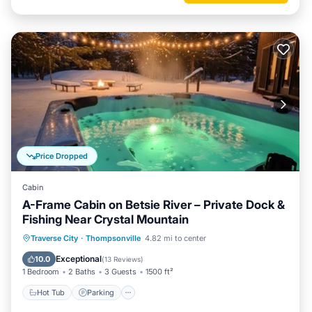
Price Dropped
Cabin
A-Frame Cabin on Betsie River – Private Dock &
Fishing Near Crystal Mountain
Hot Tub
Parking
Balcony/Terrace
Traverse City
·
Thompsonville
4.82 mi to center
Kitchen
Exceptional
10.0
(
13 Reviews
)
1 Bedroom
2 Baths
3 Guests
1500 ft²
Hot Tub
Parking