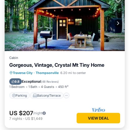
Cabin
Gorgeous, Vintage, Crystal Mt Tiny Home
Parking
Balcony/Terrace
Kitchen
Traverse City
·
Thompsonville
6.20 mi to center
Air Conditioner
Exceptional
9.8
(
48 Reviews
)
1 Bedroom
1 Bath
4 Guests
450 ft²
Parking
Balcony/Terrace
US $207
/night
VIEW DEAL
7
nights
-
US $1,449