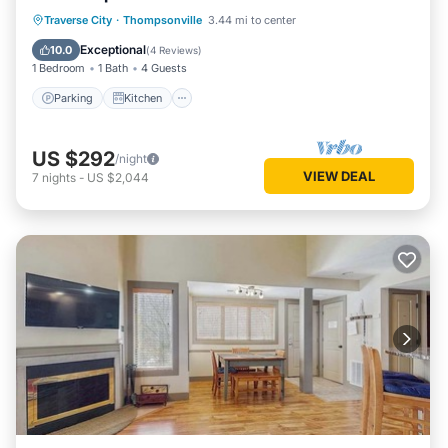
ecords~Firepit
Parking
Kitchen
Air Conditioner
Traverse City
·
Thompsonville
3.44 mi to center
Internet
Exceptional
10.0
(
4 Reviews
)
1 Bedroom
1 Bath
4 Guests
Parking
Kitchen
US $292
/night
VIEW DEAL
7
nights
-
US $2,044