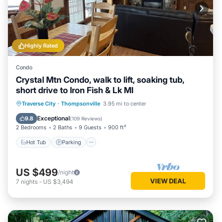
Highly Rated
Condo
Crystal Mtn Condo, walk to lift, soaking tub,
short drive to Iron Fish & Lk MI
Hot Tub
Parking
Pool
Traverse City
·
Thompsonville
3.95 mi to center
Balcony/Terrace
Exceptional
9.8
(
109 Reviews
)
2 Bedrooms
2 Baths
9 Guests
900 ft²
Hot Tub
Parking
US $499
/night
VIEW DEAL
7
nights
-
US $3,494