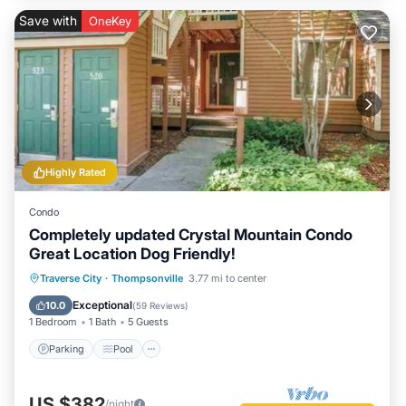
Save with
OneKey
Highly Rated
Condo
Completely updated Crystal Mountain Condo
Great Location Dog Friendly!
Parking
Pool
Balcony/Terrace
Traverse City
·
Thompsonville
3.77 mi to center
Kitchen
Exceptional
10.0
(
59 Reviews
)
1 Bedroom
1 Bath
5 Guests
Parking
Pool
US $382
/night