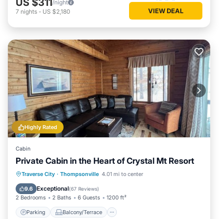
US $311
/night
VIEW DEAL
7
nights
-
US $2,180
Highly Rated
Cabin
Private Cabin in the Heart of Crystal Mt Resort
Parking
Balcony/Terrace
Kitchen
Traverse City
·
Thompsonville
4.01 mi to center
Air Conditioner
Exceptional
9.6
(
67 Reviews
)
2 Bedrooms
2 Baths
6 Guests
1200 ft²
Parking
Balcony/Terrace