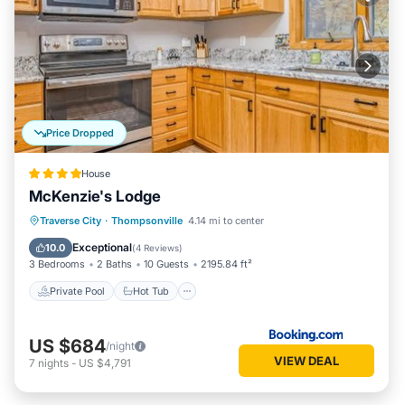
Price Dropped
House
McKenzie's Lodge
Traverse City
·
Thompsonville
4.14 mi to center
Private Pool
Hot Tub
Pool
Spa
Exceptional
10.0
(
4 Reviews
)
3 Bedrooms
2 Baths
10 Guests
2195.84 ft²
Private Pool
Hot Tub
US $684
/night
VIEW DEAL
7
nights
-
US $4,791