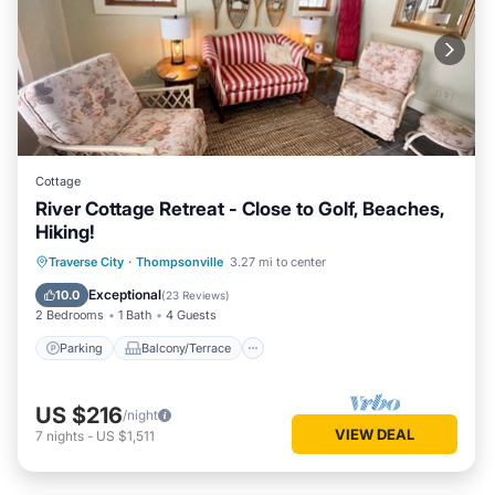
Cottage
River Cottage Retreat - Close to Golf, Beaches,
Hiking!
Parking
Balcony/Terrace
Kitchen
Traverse City
·
Thompsonville
3.27 mi to center
Internet
Exceptional
10.0
(
23 Reviews
)
2 Bedrooms
1 Bath
4 Guests
Parking
Balcony/Terrace
US $216
/night
VIEW DEAL
7
nights
-
US $1,511