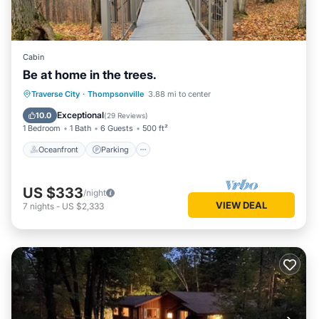
Cabin
Be at home in the trees.
Oceanfront
Parking
Ocean View
Traverse City
·
Thompsonville
3.88 mi to center
Balcony/Terrace
Exceptional
10.0
(
29 Reviews
)
1 Bedroom
1 Bath
6 Guests
500 ft²
Oceanfront
Parking
US $333
/night
VIEW DEAL
7
nights
-
US $2,333