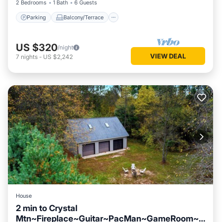
2 Bedrooms
1 Bath
6 Guests
Parking
Balcony/Terrace
US $320
/night
VIEW DEAL
7
nights
-
US $2,242
House
2 min to Crystal
Mtn~Fireplace~Guitar~PacMan~GameRoom~R