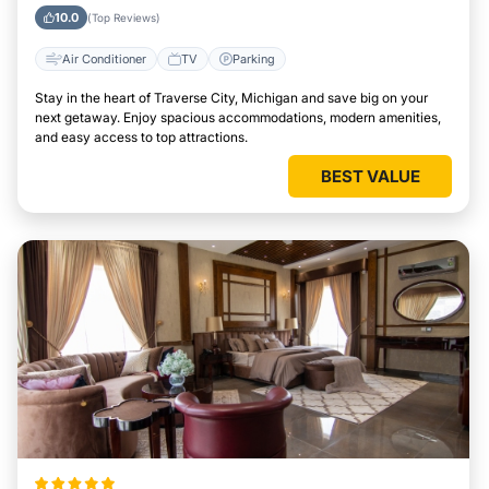
Michigan
10.0
(Top Reviews)
Air Conditioner
TV
Parking
Stay in the heart of Traverse City, Michigan and save big on your
next getaway. Enjoy spacious accommodations, modern amenities,
and easy access to top attractions.
BEST VALUE