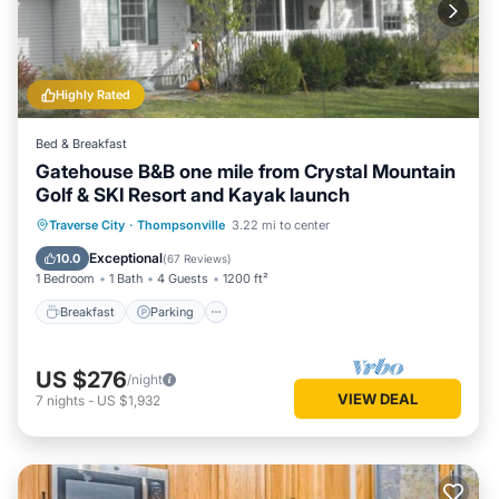
Highly Rated
Bed & Breakfast
Gatehouse B&B one mile from Crystal Mountain
Golf & SKI Resort and Kayak launch
Breakfast
Parking
Pool
Traverse City
·
Thompsonville
3.22 mi to center
Ocean View
Exceptional
10.0
(
67 Reviews
)
1 Bedroom
1 Bath
4 Guests
1200 ft²
Breakfast
Parking
US $276
/night
VIEW DEAL
7
nights
-
US $1,932