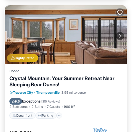
Highly Rated
Condo
Crystal Mountain: Your Summer Retreat Near
Sleeping Bear Dunes!
Oceanfront
Parking
Ocean View
Traverse City
·
Thompsonville
3.95 mi to center
Balcony/Terrace
Exceptional
9.6
(
115 Reviews
)
2 Bedrooms
2 Baths
7 Guests
900 ft²
Oceanfront
Parking