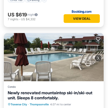
US $619
/night
VIEW DEAL
7
nights
-
US $4,332
Condo
Newly renovated mountaintop ski-in/ski-out
unit. Sleeps 8 comfortably.
Hot Tub
Parking
Pool
Traverse City
·
Thompsonville
4.07 mi to center