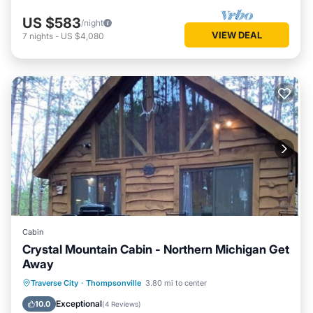
US $583
/night
VIEW DEAL
7
nights
-
US $4,080
Cabin
Crystal Mountain Cabin - Northern Michigan Get
Away
Parking
Balcony/Terrace
Kitchen
Traverse City
·
Thompsonville
3.80 mi to center
Air Conditioner
Exceptional
10.0
(
4 Reviews
)