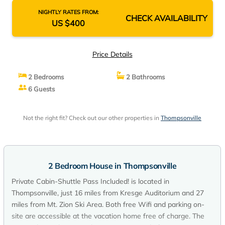
NIGHTLY RATES FROM:
CHECK AVAILABILITY
US $400
Price Details
2 Bedrooms
2 Bathrooms
6 Guests
Not the right fit? Check out our other properties in
Thompsonville
2 Bedroom House in Thompsonville
Private Cabin-Shuttle Pass Included! is located in
Thompsonville, just 16 miles from Kresge Auditorium and 27
miles from Mt. Zion Ski Area. Both free Wifi and parking on-
site are accessible at the vacation home free of charge. The