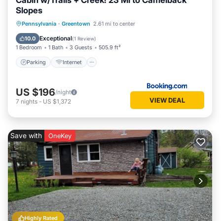
Cabin w/Trails + Creek! 23 Mi to Camelback
Slopes
Parking
Internet
Child Friendly
Pennsylvania
·
Greentown
2.61 mi to center
Sports/Activities
Exceptional
10.0
(
1 Review
)
1 Bedroom
1 Bath
3 Guests
505.9 ft²
Parking
Internet
US $196
/night
VIEW DEAL
7
nights
-
US $1,372
Save with
OneKey
Highly Rated