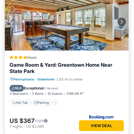
House
Game Room & Yard: Greentown Home Near
State Park
Hot Tub
Parking
Pool
Pennsylvania
·
Greentown
2.62 mi to center
Balcony/Terrace
Exceptional
10.0
(
1 Review
)
3 Bedrooms
3 Baths
10 Guests
3196.88 ft²
Hot Tub
Parking
US $367
/night
VIEW DEAL
7
nights
-
US $2,569