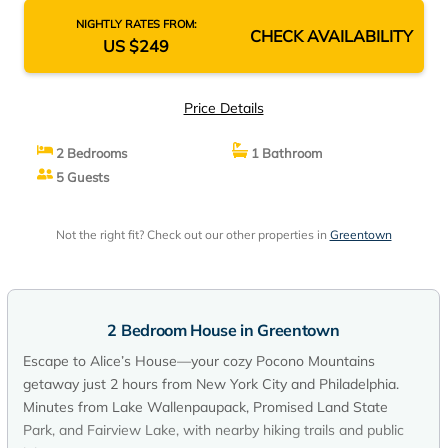
NIGHTLY RATES FROM:
CHECK AVAILABILITY
US $249
Price Details
2 Bedrooms
1 Bathroom
5 Guests
Not the right fit? Check out our other properties in
Greentown
2 Bedroom House in Greentown
Escape to Alice’s House—your cozy Pocono Mountains
getaway just 2 hours from New York City and Philadelphia.
Minutes from Lake Wallenpaupack, Promised Land State
Park, and Fairview Lake, with nearby hiking trails and public