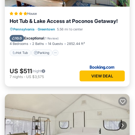
House
Hot Tub & Lake Access at Poconos Getaway!
Hot Tub
Parking
Spa
Pennsylvania
·
Greentown
5.56 mi to center
Balcony/Terrace
Exceptional
10.0
(
1 Review
)
4 Bedrooms
2 Baths
14 Guests
2852.44 ft²
Hot Tub
Parking
US $511
/night
VIEW DEAL
7
nights
-
US $3,575