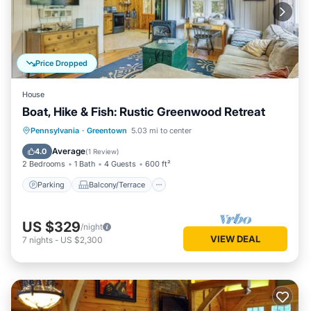
Price Dropped
House
Boat, Hike & Fish: Rustic Greenwood Retreat
Parking
Balcony/Terrace
Kitchen
Pennsylvania
·
Greentown
5.03 mi to center
Air Conditioner
Average
4.0
(
1 Review
)
2 Bedrooms
1 Bath
4 Guests
600 ft²
Parking
Balcony/Terrace
US $329
/night
VIEW DEAL
7
nights
-
US $2,300