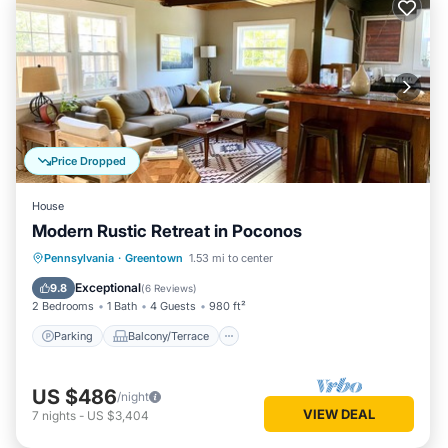
Price Dropped
House
Modern Rustic Retreat in Poconos
Parking
Balcony/Terrace
Kitchen
Pennsylvania
·
Greentown
1.53 mi to center
Air Conditioner
Exceptional
9.8
(
6 Reviews
)
2 Bedrooms
1 Bath
4 Guests
980 ft²
Parking
Balcony/Terrace
US $486
/night
VIEW DEAL
7
nights
-
US $3,404