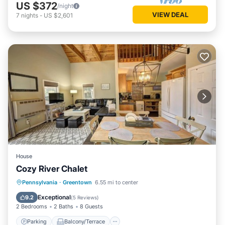
US $372
/night
VIEW DEAL
7
nights
-
US $2,601
House
Cozy River Chalet
Parking
Balcony/Terrace
Kitchen
Pennsylvania
·
Greentown
6.55 mi to center
Air Conditioner
Exceptional
9.2
(
5 Reviews
)
2 Bedrooms
2 Baths
8 Guests
Parking
Balcony/Terrace