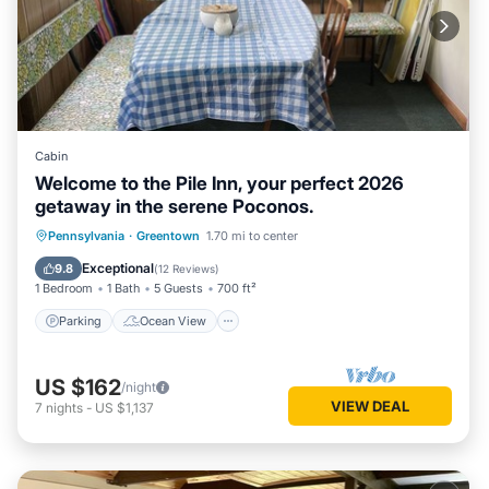
Cabin
Welcome to the Pile Inn, your perfect 2026
getaway in the serene Poconos.
Parking
Ocean View
Pennsylvania
·
Greentown
1.70 mi to center
Balcony/Terrace
View
Exceptional
9.8
(
12 Reviews
)
1 Bedroom
1 Bath
5 Guests
700 ft²
Parking
Ocean View
US $162
/night
VIEW DEAL
7
nights
-
US $1,137