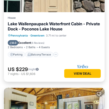
House
Lake Wallenpaupack Waterfront Cabin - Private
Dock - Poconos Lake House
Parking
Balcony/Terrace
Kitchen
Pennsylvania
·
Greentown
3.71 mi to center
Air Conditioner
Excellent
8.0
(
6 Reviews
)
2 Bedrooms
2 Baths
4 Guests
Parking
Balcony/Terrace
US $229
/night
VIEW DEAL
7
nights
-
US $1,606