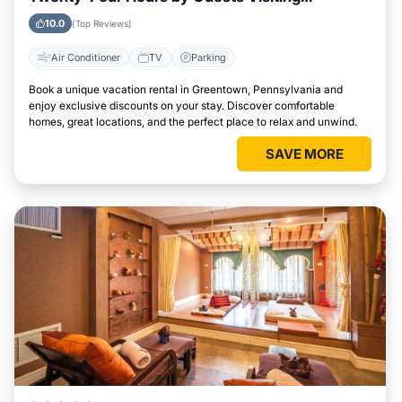
Greentown, Pennsylvania
10.0
(Top Reviews)
Air Conditioner
TV
Parking
Book a unique vacation rental in Greentown, Pennsylvania and
enjoy exclusive discounts on your stay. Discover comfortable
homes, great locations, and the perfect place to relax and unwind.
SAVE MORE