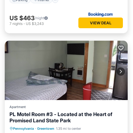
US $463
/night
VIEW DEAL
7
nights
-
US $3,243
Apartment
PL Motel Room #3 - Located at the Heart of
Promised Land State Park
Parking
Balcony/Terrace
Kitchen
Pennsylvania
·
Greentown
1.35 mi to center