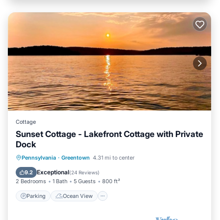
Cottage
Sunset Cottage - Lakefront Cottage with Private
Dock
Parking
Ocean View
Pennsylvania
·
Greentown
4.31 mi to center
Balcony/Terrace
View
Exceptional
9.2
(
24 Reviews
)
2 Bedrooms
1 Bath
5 Guests
800 ft²
Parking
Ocean View