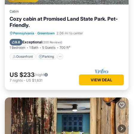
Cabin
Cozy cabin at Promised Land State Park. Pet-
Friendly.
Oceanfront
Parking
Ocean View
Pennsylvania
·
Greentown
2.06 mi to center
Balcony/Terrace
Exceptional
9.8
(
200 Reviews
)
1 Bedroom
1 Bath
5 Guests
700 ft²
Oceanfront
Parking
US $233
/night
VIEW DEAL
7
nights
-
US $1,631