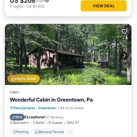
US $208
/night
VIEW DEAL
7
nights
-
US $1,453
Highly Rated
Cabin
Wonderful Cabin in Greentown, Pa
Parking
Balcony/Terrace
Kitchen
Pennsylvania
·
Greentown
1.44 mi to center
Air Conditioner
Exceptional
10.0
(
87 Reviews
)
3 Bedrooms
2 Baths
6 Guests
1362 ft²
Parking
Balcony/Terrace