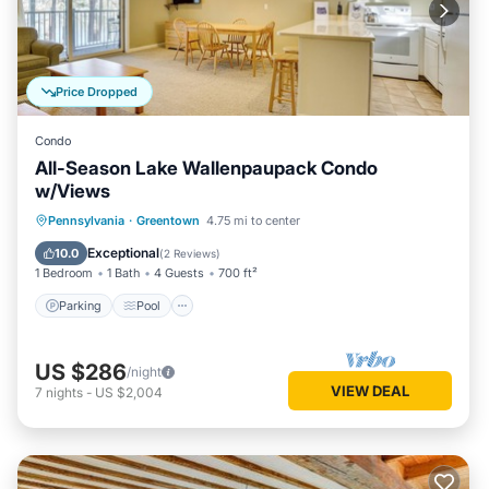
Price Dropped
Condo
All-Season Lake Wallenpaupack Condo
w/Views
Parking
Pool
Balcony/Terrace
Pennsylvania
·
Greentown
4.75 mi to center
Kitchen
Exceptional
10.0
(
2 Reviews
)
1 Bedroom
1 Bath
4 Guests
700 ft²
Parking
Pool
US $286
/night
VIEW DEAL
7
nights
-
US $2,004