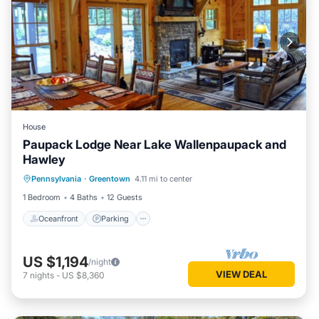
House
Paupack Lodge Near Lake Wallenpaupack and
Hawley
Oceanfront
Parking
Spa
Pennsylvania
·
Greentown
4.11 mi to center
Ocean View
1 Bedroom
4 Baths
12 Guests
Oceanfront
Parking
US $1,194
/night
VIEW DEAL
7
nights
-
US $8,360