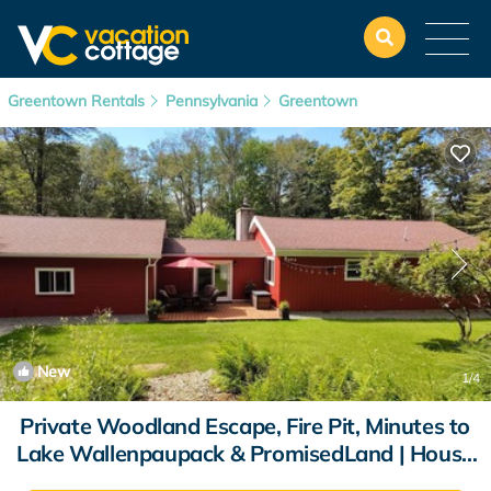
Greentown Rentals
Pennsylvania
Greentown
New
1
/4
Private Woodland Escape, Fire Pit, Minutes to
Lake Wallenpaupack & PromisedLand | House
in Greentown