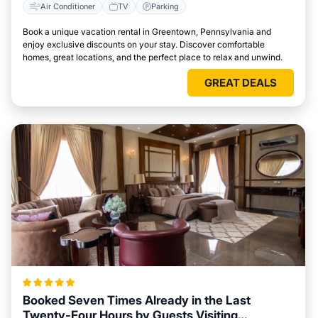
Air Conditioner
TV
Parking
Book a unique vacation rental in Greentown, Pennsylvania and
enjoy exclusive discounts on your stay. Discover comfortable
homes, great locations, and the perfect place to relax and unwind.
GREAT DEALS
Booked Seven Times Already in the Last
Twenty-Four Hours by Guests Visiting