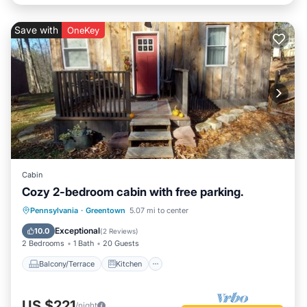
Save with
OneKey
Cabin
Cozy 2-bedroom cabin with free parking.
Balcony/Terrace
Kitchen
Internet
Pennsylvania
·
Greentown
5.07 mi to center
Pet Friendly
Exceptional
10.0
(
2 Reviews
)
2 Bedrooms
1 Bath
20 Guests
Balcony/Terrace
Kitchen
US $221
/night