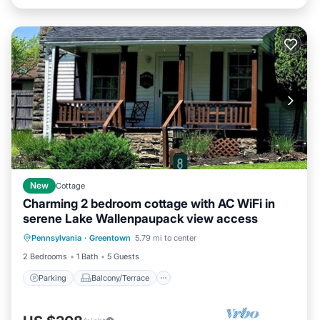
New
Cottage
Charming 2 bedroom cottage with AC WiFi in
serene Lake Wallenpaupack view access
Parking
Balcony/Terrace
Kitchen
Pennsylvania
·
Greentown
5.79 mi to center
Air Conditioner
2 Bedrooms
1 Bath
5 Guests
Parking
Balcony/Terrace