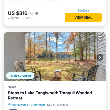
US $316
/night
VIEW DEAL
7
nights
-
US $2,210
Price Dropped
House
Steps to Lake Tanglwood: Tranquil Wooded
Retreat
Hot Tub
Parking
Pool
Pennsylvania
·
Greentown
3.89 mi to center