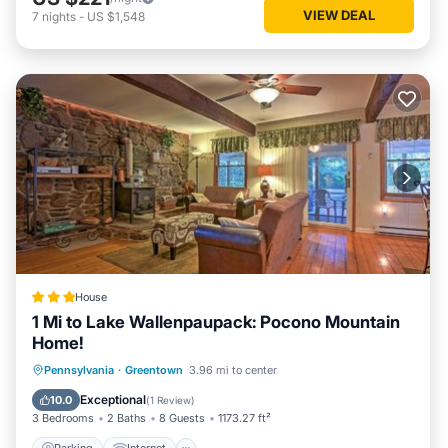
VIEW DEAL
7
nights
-
US $1,548
House
1 Mi to Lake Wallenpaupack: Pocono Mountain
Home!
Parking
Internet
Pet Friendly
Pennsylvania
·
Greentown
3.96 mi to center
Child Friendly
Exceptional
10.0
(
1 Review
)
3 Bedrooms
2 Baths
8 Guests
1173.27 ft²
Parking
Internet