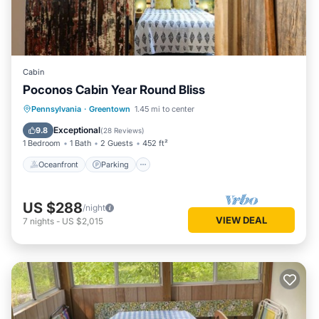
Cabin
Poconos Cabin Year Round Bliss
Oceanfront
Parking
Ocean View
Pennsylvania
·
Greentown
1.45 mi to center
Balcony/Terrace
Exceptional
9.8
(
28 Reviews
)
1 Bedroom
1 Bath
2 Guests
452 ft²
Oceanfront
Parking
US $288
/night
VIEW DEAL
7
nights
-
US $2,015