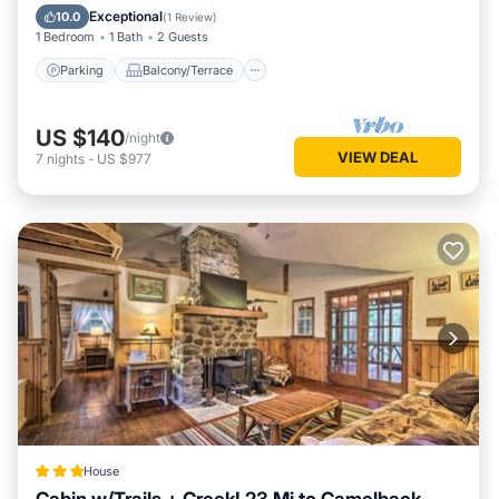
Internet
Exceptional
10.0
(
1 Review
)
1 Bedroom
1 Bath
2 Guests
Parking
Balcony/Terrace
US $140
/night
VIEW DEAL
7
nights
-
US $977
House