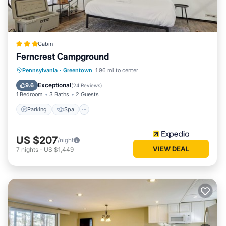
Cabin
Ferncrest Campground
Parking
Spa
Balcony/Terrace
Pennsylvania
·
Greentown
1.96 mi to center
Kitchen
Exceptional
9.6
(
24 Reviews
)
1 Bedroom
3 Baths
2 Guests
Parking
Spa
US $207
/night
VIEW DEAL
7
nights
-
US $1,449