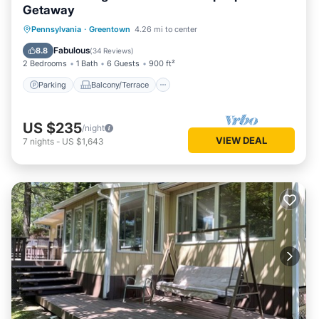
Getaway
Parking
Balcony/Terrace
Kitchen
Pennsylvania
·
Greentown
4.26 mi to center
Air Conditioner
Fabulous
8.8
(
34 Reviews
)
2 Bedrooms
1 Bath
6 Guests
900 ft²
Parking
Balcony/Terrace
US $235
/night
VIEW DEAL
7
nights
-
US $1,643