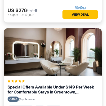
US $276
/night
VIEW DEAL
7
nights
-
US $1,932
Special Offers Available Under $149 Per Week
for Comfortable Stays in Greentown,
Pennsylvania
10.0
(Top Reviews)