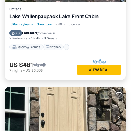
Cottage
Lake Wallenpaupack Lake Front Cabin
Balcony/Terrace
Kitchen
Pennsylvania
·
Greentown
5.40 mi to center
Air Conditioner
Internet
Fabulous
8.8
(
22 Reviews
)
2 Bedrooms
1 Bath
6 Guests
Balcony/Terrace
Kitchen
US $481
/night
VIEW DEAL
7
nights
-
US $3,368