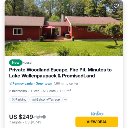
New
House
Private Woodland Escape, Fire Pit, Minutes to
Lake Wallenpaupack & PromisedLand
Parking
Balcony/Terrace
Kitchen
Pennsylvania
·
Greentown
1.60 mi to center
Air Conditioner
2 Bedrooms
1 Bath
5 Guests
1000 ft²
Parking
Balcony/Terrace
US $249
/night
VIEW DEAL
7
nights
-
US $1,743