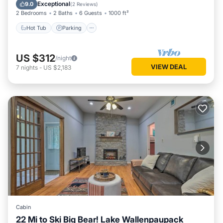
Balcony/Terrace
Exceptional
9.0
(
2 Reviews
)
2 Bedrooms
2 Baths
6 Guests
1000 ft²
Hot Tub
Parking
US $312
/night
VIEW DEAL
7
nights
-
US $2,183
Cabin
22 Mi to Ski Big Bear! Lake Wallenpaupack