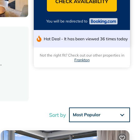
CHECK AVAILABILITY
You will be redirected to
Hot Deal - It has been viewed 36 times today
Not the right fit? Check out our other properties in
Frankton
-
ting
Sort by
Most Popular
12 mi,