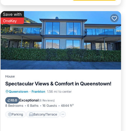
Save with
OneKey
House
Spectacular Views & Comfort in Queenstown!
Parking
Balcony/Terrace
Kitchen
Queenstown
·
Frankton
1.56 mi to center
Air Conditioner
Exceptional
10.0
(
6 Reviews
)
8 Bedrooms
6 Baths
16 Guests
4844 ft²
Parking
Balcony/Terrace