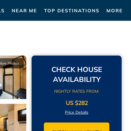
LS
NEAR ME
TOP DESTINATIONS
MORE
More Photos
CHECK HOUSE
AVAILABILITY
NIGHTLY RATES FROM:
US $282
Price Details