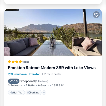
House
Frankton Retreat Modern 3BR with Lake Views
Hot Tub
Parking
Balcony/Terrace
Queenstown
·
Frankton
1.21 mi to center
View
Exceptional
10.0
(
8 Reviews
)
3 Bedrooms
2 Baths
6 Guests
2357.3 ft²
Hot Tub
Parking