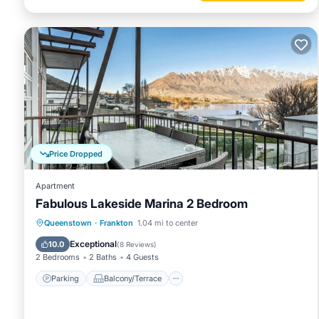
Price Dropped
Apartment
Fabulous Lakeside Marina 2 Bedroom
Parking
Balcony/Terrace
Kitchen
Queenstown
·
Frankton
1.04 mi to center
Air Conditioner
Exceptional
10.0
(
8 Reviews
)
2 Bedrooms
2 Baths
4 Guests
Parking
Balcony/Terrace