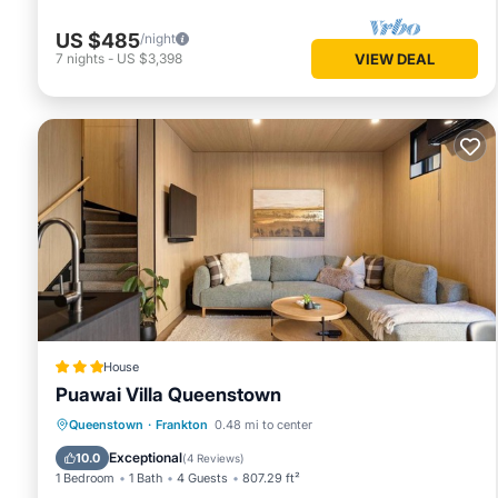
US $485
/night
7
nights
-
US $3,398
VIEW DEAL
House
Puawai Villa Queenstown
Parking
Air Conditioner
Internet
Queenstown
·
Frankton
0.48 mi to center
Child Friendly
Exceptional
10.0
(
4 Reviews
)
1 Bedroom
1 Bath
4 Guests
807.29 ft²