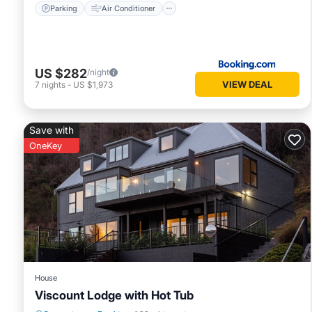
Parking
Air Conditioner
US $282
/night
VIEW DEAL
7
nights
-
US $1,973
Save with
OneKey
House
Viscount Lodge with Hot Tub