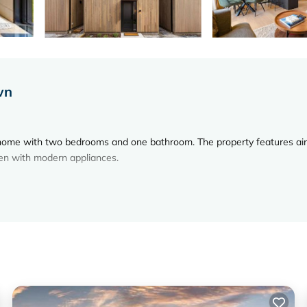
wn
home with two bedrooms and one bathroom. The property features air
hen with modern appliances.
nce. Additional amenities include a patio, outdoor furniture, and a sea
rowave, and a range of kitchenware.
ne Gondola and Luge is 5 mi, The Remarkables 11 mi, Lake Wakatipu 
wn Airport 0.6 mi from the property.