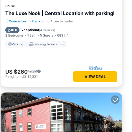
House
The Luxe Nook | Central Location with parking!
Parking
Balcony/Terrace
Kitchen
Queenstown
·
Frankton
0.45 mi to center
Air Conditioner
Exceptional
10.0
(
4 Reviews
)
2 Bedrooms
1 Bath
5 Guests
689 ft²
Parking
Balcony/Terrace
US $260
/night
7
nights
-
US $1,821
VIEW DEAL