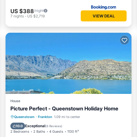
US $388
/night
VIEW DEAL
7
nights
-
US $2,719
House
Picture Perfect - Queenstown Holiday Home
Parking
Balcony/Terrace
Kitchen
Queenstown
·
Frankton
1.09 mi to center
Air Conditioner
Exceptional
10.0
(
6 Reviews
)
2 Bedrooms
2 Baths
4 Guests
1130 ft²