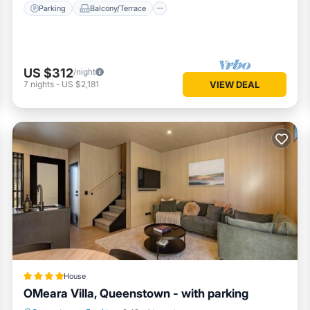
Parking
Balcony/Terrace
US $312
/night
7
nights
-
US $2,181
VIEW DEAL
House
OMeara Villa, Queenstown - with parking