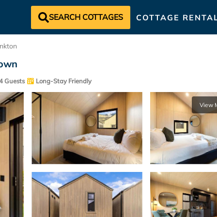
SEARCH COTTAGES
COTTAGE RENTA
nkton
town
4 Guests
Long-Stay Friendly
View 