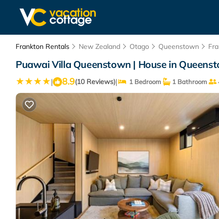
Frankton Rentals
New Zealand
Otago
Queenstown
Fra
Puawai Villa Queenstown | House in Queens
8.9
|
|
(10 Reviews)
1 Bedroom
1 Bathroom