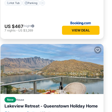
Hot Tub
Parking
US $467
/night
VIEW DEAL
7
nights
-
US $3,269
New
House
Lakeview Retreat - Queenstown Holiday Home