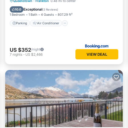
Parking
Air Conditioner
Internet
Queenstown
·
Frankton
0.48 mi to center
Child Friendly
Exceptional
10.0
(
3 Reviews
)
1 Bedroom
1 Bath
4 Guests
807.29 ft²
Parking
Air Conditioner
US $352
/night
VIEW DEAL
7
nights
-
US $2,466