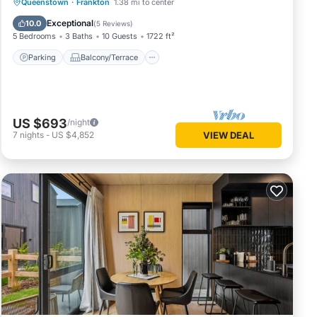
Parking
Balcony/Terrace
Kitchen
Queenstown
·
Frankton
1.38 mi to center
Air Conditioner
Exceptional
10.0
(
5 Reviews
)
5 Bedrooms
3 Baths
10 Guests
1722 ft²
Parking
Balcony/Terrace
US $693
/night
7
nights
-
US $4,852
VIEW DEAL