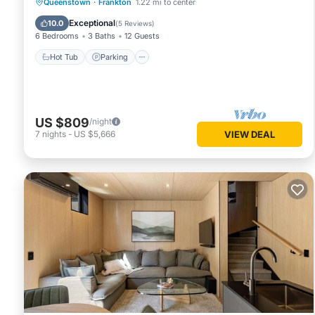
Hot Tub
Parking
Balcony/Terrace
Queenstown
·
Frankton
1.22 mi to center
Kitchen
Exceptional
10.0
(
5 Reviews
)
6 Bedrooms
3 Baths
12 Guests
Hot Tub
Parking
US $809
/night
7
nights
-
US $5,666
VIEW DEAL