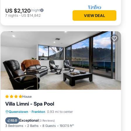
US $2,120
/night
7
nights
-
US $14,842
VIEW DEAL
House
Villa Limni - Spa Pool
Hot Tub
Parking
View
Queenstown
·
Frankton
0.93 mi to center
Air Conditioner
Exceptional
10.0
(
3 Reviews
)
3 Bedrooms
2 Baths
8 Guests
1937.5 ft²