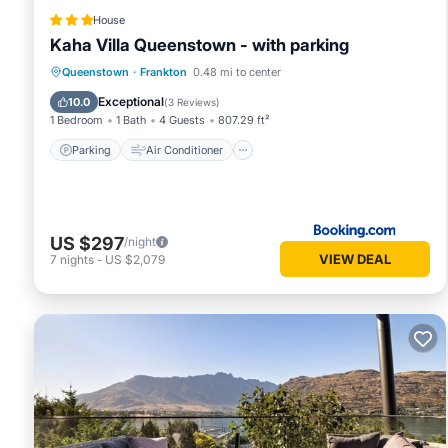
House
Kaha Villa Queenstown - with parking
Parking
Air Conditioner
Internet
Queenstown
·
Frankton
0.48 mi to center
Child Friendly
Exceptional
10.0
(
3 Reviews
)
1 Bedroom
1 Bath
4 Guests
807.29 ft²
Parking
Air Conditioner
US $297
/night
VIEW DEAL
7
nights
-
US $2,079