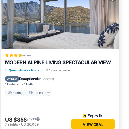
views
at this
in
t these
House
MODERN ALPINE LIVING SPECTACULAR VIEW
Parking
Kitchen
Air Conditioner
Queenstown
·
Frankton
1.48 mi to center
Internet
Exceptional
10.0
(
2 Reviews
)
1 Bedroom
1 Bath
Parking
Kitchen
US $858
/night
7
nights
-
US $6,009
VIEW DEAL