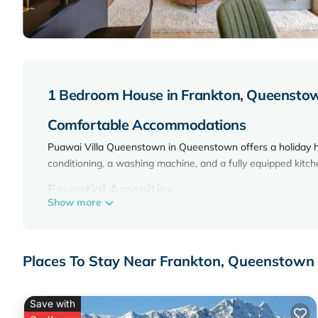
1 Bedroom House in Frankton, Queensto
Comfortable Accommodations
Puawai Villa Queenstown in Queenstown offers a holiday 
conditioning, a washing machine, and a fully equipped kitc
Essential Amenities
Show more
Guests enjoy free WiFi, luggage storage, and a private entra
area. The property is equipped with a TV, dishwasher, mic
Local Attractions
Places To Stay Near Frankton, Queenstown
Queenstown Event Center is an 18-minute walk away. Skyli
Shotover River 19 mi, Skippers Canyon 21 mi, and Queensto
Save with
Puawai Villa Queenstown is located in Queenstown.