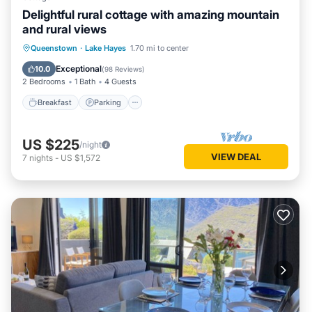
Delightful rural cottage with amazing mountain
and rural views
Breakfast
Parking
Ocean View
Queenstown
·
Lake Hayes
1.70 mi to center
Balcony/Terrace
Exceptional
10.0
(
98 Reviews
)
2 Bedrooms
1 Bath
4 Guests
Breakfast
Parking
US $225
/night
VIEW DEAL
7
nights
-
US $1,572