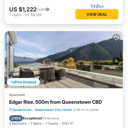
US $1,222
/night
VIEW DEAL
7
nights
-
US $8,556
Price Dropped
Apartment
Edgar Rise, 500m from Queenstown CBD
Parking
Balcony/Terrace
Kitchen
Queenstown
·
Queenstown City Centre
0.38 mi to center
Air Conditioner
Exceptional
10.0
(
58 Reviews
)
3 Bedrooms
2 Baths
7 Guests
1292 ft²