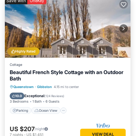
Save with
OneKey
Highly Rated
Cottage
Beautiful French Style Cottage with an Outdoor
Bath
Parking
Ocean View
Queenstown
·
Gibbston
4.15 mi to center
Balcony/Terrace
View
Exceptional
10.0
(
124 Reviews
)
3 Bedrooms
1 Bath
6 Guests
Parking
Ocean View
US $207
/night
VIEW DEAL
7
nights
-
US $1,451