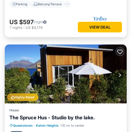
Parking
Balcony/Terrace
US $597
/night
VIEW DEAL
7
nights
-
US $4,179
Highly Rated
House
The Spruce Hus - Studio by the lake.
Parking
Kitchen
Internet
Queenstown
·
Kelvin Heights
1.10 mi to center