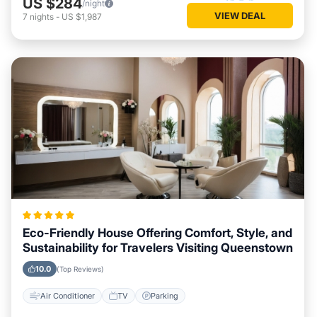
US $284
/night
VIEW DEAL
7
nights
-
US $1,987
Eco-Friendly House Offering Comfort, Style, and
Sustainability for Travelers Visiting Queenstown
10.0
(Top Reviews)
Air Conditioner
TV
Parking