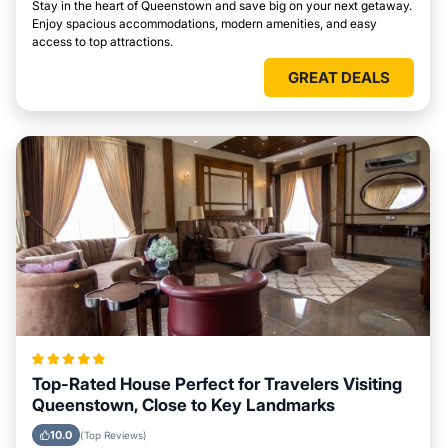
Stay in the heart of Queenstown and save big on your next getaway.
Enjoy spacious accommodations, modern amenities, and easy
access to top attractions.
GREAT DEALS
Top-Rated House Perfect for Travelers Visiting
Queenstown, Close to Key Landmarks
10.0
(Top Reviews)