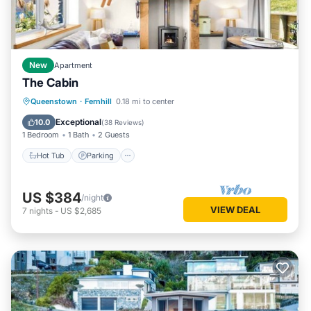
New
Apartment
The Cabin
Hot Tub
Parking
Spa
Queenstown
·
Fernhill
0.18 mi to center
Balcony/Terrace
Exceptional
10.0
(
38 Reviews
)
1 Bedroom
1 Bath
2 Guests
Hot Tub
Parking
US $384
/night
VIEW DEAL
7
nights
-
US $2,685