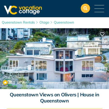
Queenstown Rentals
Otago
Queenstown
10.0
(37 Reviews)
1
/4
Queenstown Views on Olivers | House in
Queenstown