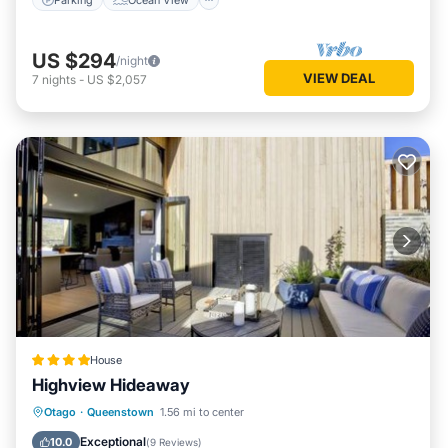
US $294
/night
VIEW DEAL
7
nights
-
US $2,057
House
Highview Hideaway
Hot Tub
Air Conditioner
Internet
Otago
·
Queenstown
1.56 mi to center
Child Friendly
Exceptional
10.0
(
9 Reviews
)