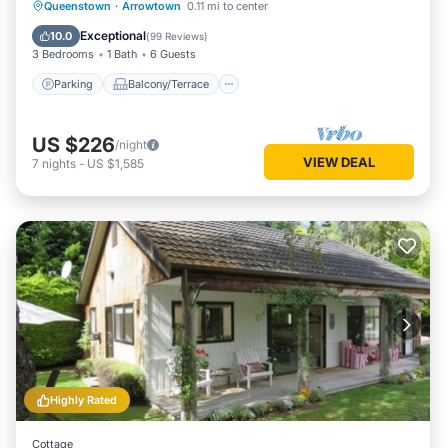
Parking
Balcony/Terrace
Kitchen
Queenstown
·
Arrowtown
0.11 mi to center
Internet
Exceptional
10.0
(
99 Reviews
)
3 Bedrooms
1 Bath
6 Guests
Parking
Balcony/Terrace
US $226
/night
VIEW DEAL
7
nights
-
US $1,585
Highly Rated
Cottage