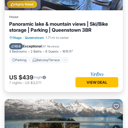
Highly Rated
House
Panoramic lake & mountain views | Ski/Bike
storage | Parking | Queenstown 3BR
Parking
Balcony/Terrace
Kitchen
Otago
·
Queenstown
1.71 mi to center
Air Conditioner
Exceptional
10.0
(
97 Reviews
)
3 Bedrooms
2 Baths
6 Guests
1615 ft²
Parking
Balcony/Terrace
US $439
/night
VIEW DEAL
7
nights
-
US $3,071