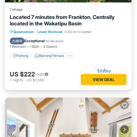
Cottage
Located 7 minutes from Frankton. Centrally
located in the Wakatipu Basin
Parking
Balcony/Terrace
Kitchen
Queenstown
·
Lower Shotover
0.40 mi to center
Air Conditioner
Exceptional
10.0
(
50 Reviews
)
1 Bedroom
1 Bath
2 Guests
Parking
Balcony/Terrace
US $222
/night
VIEW DEAL
7
nights
-
US $1,555