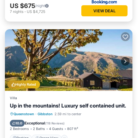
US $675
/night
VIEW DEAL
7
nights
-
US $4,725
Highly Rated
Villa
Up in the mountains! Luxury self contained unit.
Parking
Ocean View
Queenstown
·
Gibbston
2.59 mi to center
Balcony/Terrace
View
Exceptional
10.0
(
118 Reviews
)
2 Bedrooms
2 Baths
4 Guests
807 ft²
Parking
Ocean View