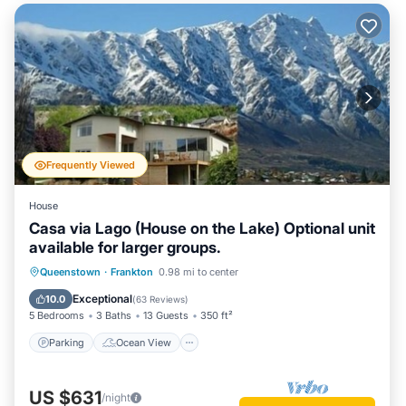
Frequently Viewed
House
Casa via Lago (House on the Lake) Optional unit
available for larger groups.
Parking
Ocean View
Queenstown
·
Frankton
0.98 mi to center
Balcony/Terrace
View
Exceptional
10.0
(
63 Reviews
)
5 Bedrooms
3 Baths
13 Guests
350 ft²
Parking
Ocean View
US $631
/night