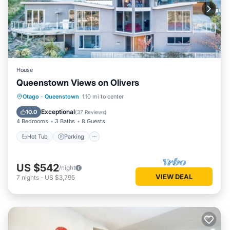
House
Queenstown Views on Olivers
Hot Tub
Parking
Skiing
Otago
·
Queenstown
1.10 mi to center
Balcony/Terrace
Exceptional
10.0
(
37 Reviews
)
4 Bedrooms
3 Baths
8 Guests
Hot Tub
Parking
US $542
/night
VIEW DEAL
7
nights
-
US $3,795