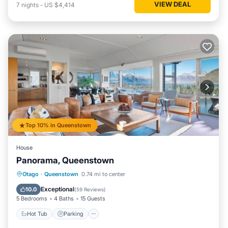
VIEW DEAL
7
nights
-
US $4,414
Top 10% in Queenstown
House
Panorama, Queenstown
Hot Tub
Parking
Ocean View
Otago
·
Queenstown
0.74 mi to center
Balcony/Terrace
Exceptional
10.0
(
59 Reviews
)
5 Bedrooms
4 Baths
15 Guests
Hot Tub
Parking