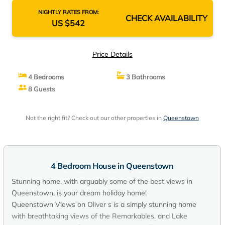
NIGHTLY RATES FROM:
CHECK AVAILABILITY
US $542
Price Details
4 Bedrooms
3 Bathrooms
8 Guests
Not the right fit? Check out our other properties in
Queenstown
4 Bedroom House in Queenstown
Stunning home, with arguably some of the best views in
Queenstown, is your dream holiday home!
Queenstown Views on Oliver s is a simply stunning home
with breathtaking views of the Remarkables, and Lake