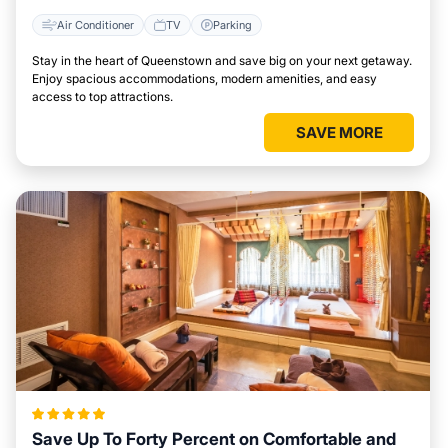
Air Conditioner
TV
Parking
Stay in the heart of Queenstown and save big on your next getaway.
Enjoy spacious accommodations, modern amenities, and easy
access to top attractions.
SAVE MORE
Save Up To Forty Percent on Comfortable and