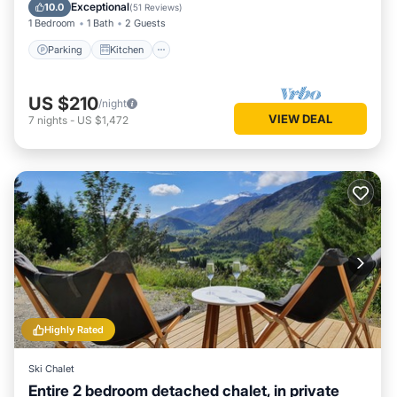
Laundry
Exceptional
10.0
(
51 Reviews
)
1 Bedroom
1 Bath
2 Guests
Parking
Kitchen
US $210
/night
VIEW DEAL
7
nights
-
US $1,472
Highly Rated
Ski Chalet
Entire 2 bedroom detached chalet, in private