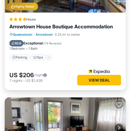
Highly Rated
House
Arrowtown House Boutique Accommodation
Parking
Spa
Skiing
Queenstown
·
Arrowtown
0.25 mi to center
Balcony/Terrace
Exceptional
10.0
(
174 Reviews
)
1 Bedroom
1 Bath
Parking
Spa
US $206
/night
VIEW DEAL
7
nights
-
US $1,439