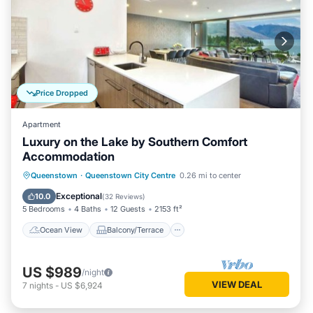
Price Dropped
Apartment
Luxury on the Lake by Southern Comfort
Accommodation
Ocean View
Balcony/Terrace
View
Queenstown
·
Queenstown City Centre
0.26 mi to center
Kitchen
Exceptional
10.0
(
32 Reviews
)
5 Bedrooms
4 Baths
12 Guests
2153 ft²
Ocean View
Balcony/Terrace
US $989
/night
VIEW DEAL
7
nights
-
US $6,924