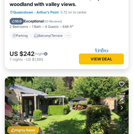
woodland with valley views.
Parking
Balcony/Terrace
Kitchen
Queenstown
·
Arthur's Point
0.72 mi to center
Air Conditioner
Exceptional
10.0
(
50 Reviews
)
2 Bedrooms
1 Bath
4 Guests
646 ft²
Parking
Balcony/Terrace
US $242
/night
VIEW DEAL
7
nights
-
US $1,693
Highly Rated