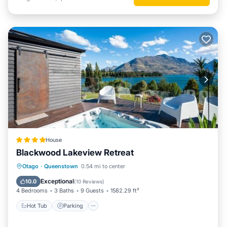
House
Blackwood Lakeview Retreat
Hot Tub
Parking
Balcony/Terrace
Otago
·
Queenstown
0.54 mi to center
View
Exceptional
10.0
(
10 Reviews
)
4 Bedrooms
3 Baths
9 Guests
1582.29 ft²
Hot Tub
Parking