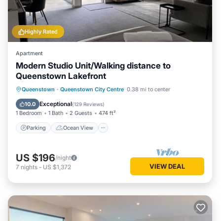
Highly Rated
Apartment
Modern Studio Unit/Walking distance to
Queenstown Lakefront
Parking
Ocean View
Queenstown
·
Queenstown City Centre
0.38 mi to center
Balcony/Terrace
View
Exceptional
10.0
(
129 Reviews
)
1 Bedroom
1 Bath
2 Guests
474 ft²
Parking
Ocean View
US $196
/night
VIEW DEAL
7
nights
-
US $1,372