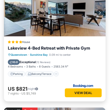
House
Lakeview 4-Bed Retreat with Private Gym
Parking
Balcony/Terrace
View
Queenstown
·
Sunshine Bay
0.09 mi to center
Air Conditioner
Exceptional
10.0
(
12 Reviews
)
4 Bedrooms
3 Baths
8 Guests
2583.34 ft²
Parking
Balcony/Terrace
US $821
/night
VIEW DEAL
7
nights
-
US $5,749