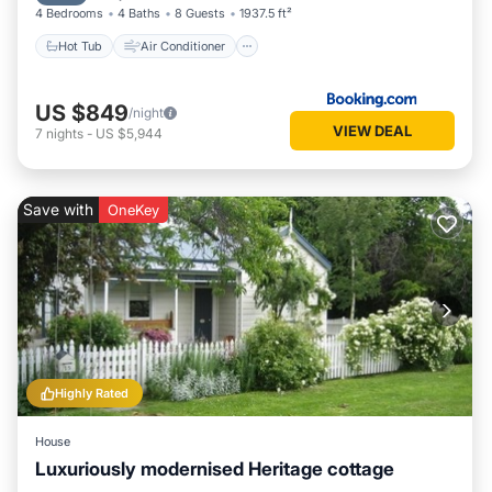
4 Bedrooms
4 Baths
8 Guests
1937.5 ft²
Hot Tub
Air Conditioner
US $849
/night
VIEW DEAL
7
nights
-
US $5,944
Save with
OneKey
Highly Rated
House
Luxuriously modernised Heritage cottage