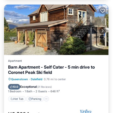
Apartment
Barn Apartment - Self Cater - 5 min drive to
Coronet Peak Ski field
Hot Tub
Parking
Skiing
Queenstown
·
Dalefield
0.76 mi to center
Ocean View
Exceptional
10.0
(
31 Reviews
)
1 Bedroom
1 Bath
2 Guests
646 ft²
Hot Tub
Parking