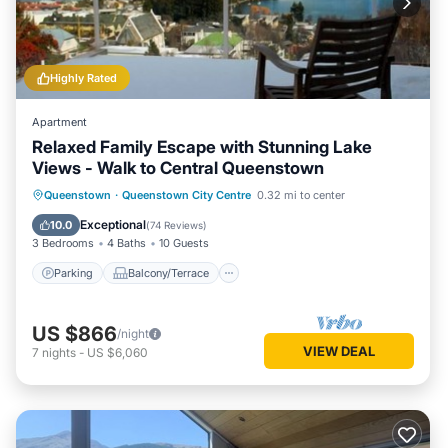
Highly Rated
Apartment
Relaxed Family Escape with Stunning Lake
Views - Walk to Central Queenstown
Parking
Balcony/Terrace
Kitchen
Queenstown
·
Queenstown City Centre
0.32 mi to center
Internet
Exceptional
10.0
(
74 Reviews
)
3 Bedrooms
4 Baths
10 Guests
Parking
Balcony/Terrace
US $866
/night
VIEW DEAL
7
nights
-
US $6,060