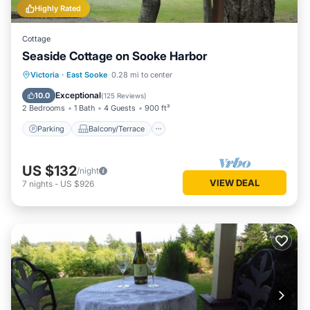
Highly Rated
Cottage
Seaside Cottage on Sooke Harbor
Parking
Balcony/Terrace
View
Victoria
·
East Sooke
0.28 mi to center
Kitchen
Exceptional
10.0
(
125 Reviews
)
2 Bedrooms
1 Bath
4 Guests
900 ft²
Parking
Balcony/Terrace
US $132
/night
VIEW DEAL
7
nights
-
US $926