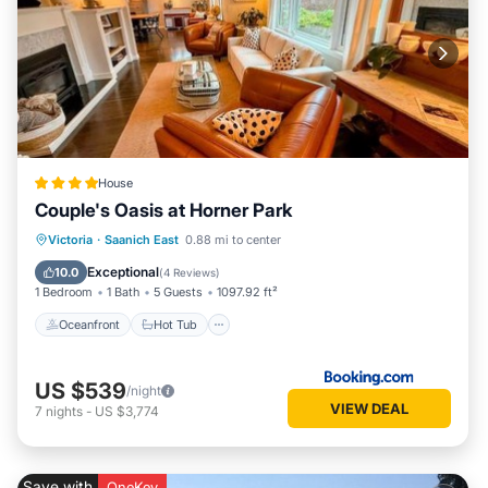
House
Couple's Oasis at Horner Park
Oceanfront
Hot Tub
Parking
Victoria
·
Saanich East
0.88 mi to center
Pool
Exceptional
10.0
(
4 Reviews
)
1 Bedroom
1 Bath
5 Guests
1097.92 ft²
Oceanfront
Hot Tub
US $539
/night
VIEW DEAL
7
nights
-
US $3,774
Save with
OneKey