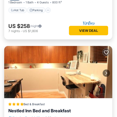
1 Bedroom
1 Bath
4 Guests
800 ft²
Hot Tub
Parking
US $258
/night
VIEW DEAL
7
nights
-
US $1,806
Bed & Breakfast
Nestled Inn Bed and Breakfast