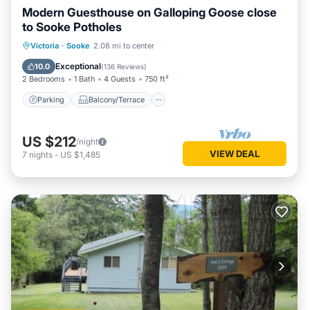
Modern Guesthouse on Galloping Goose close
to Sooke Potholes
Parking
Balcony/Terrace
Kitchen
Victoria
·
Sooke
2.08 mi to center
Air Conditioner
Exceptional
10.0
(
136 Reviews
)
2 Bedrooms
1 Bath
4 Guests
750 ft²
Parking
Balcony/Terrace
US $212
/night
VIEW DEAL
7
nights
-
US $1,485