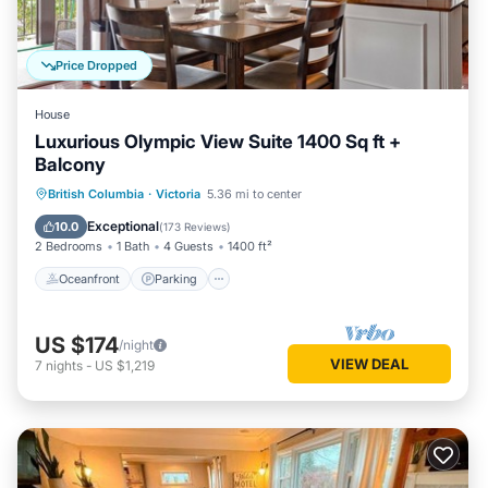
Price Dropped
House
Luxurious Olympic View Suite 1400 Sq ft +
Balcony
Oceanfront
Parking
Ocean View
British Columbia
·
Victoria
5.36 mi to center
Balcony/Terrace
Exceptional
10.0
(
173 Reviews
)
2 Bedrooms
1 Bath
4 Guests
1400 ft²
Oceanfront
Parking
US $174
/night
VIEW DEAL
7
nights
-
US $1,219