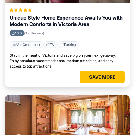
Unique Style Home Experience Awaits You with
Modern Comforts in Victoria Area
10.0
(Top Reviews)
Air Conditioner
TV
Parking
Stay in the heart of Victoria and save big on your next getaway.
Enjoy spacious accommodations, modern amenities, and easy
access to top attractions.
SAVE MORE