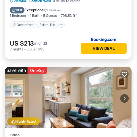
Oceanfront
Hot Tub
Breakfast
Victoria
·
Saanich West
0.99 mi to center
Parking
Exceptional
10.0
(
3 Reviews
)
1 Bedroom
1 Bath
5 Guests
796.53 ft²
Oceanfront
Hot Tub
US $213
/night
VIEW DEAL
7
nights
-
US $1,493
Save with
OneKey
Highly Rated
House