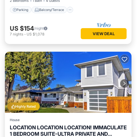
2 Bedrooms
1 Bath
4 Guests
Parking
Balcony/Terrace
US $154
/night
VIEW DEAL
7
nights
-
US $1,078
Highly Rated
House
LOCATION LOCATION LOCATION! IMMACULATE
1 BEDROOM SUITE-ULTRA PRIVATE AND