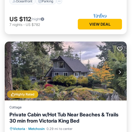
Oceanfront
Parking
US $112
/night
VIEW DEAL
7
nights
-
US $782
Highly Rated
Cottage
Private Cabin w/Hot Tub Near Beaches & Trails
30 min from Victoria King Bed
Oceanfront
Hot Tub
Parking
Victoria
·
Metchosin
0.29 mi to center