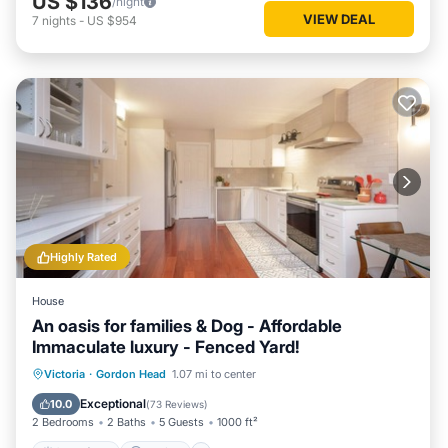
US $136
/night
VIEW DEAL
7
nights
-
US $954
Highly Rated
House
An oasis for families & Dog - Affordable
Immaculate luxury - Fenced Yard!
Oceanfront
Parking
Ocean View
Victoria
·
Gordon Head
1.07 mi to center
Balcony/Terrace
Exceptional
10.0
(
73 Reviews
)
2 Bedrooms
2 Baths
5 Guests
1000 ft²