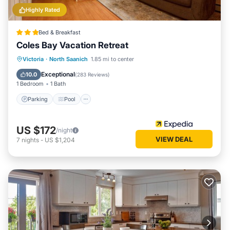
Highly Rated
Bed & Breakfast
Coles Bay Vacation Retreat
Parking
Pool
Balcony/Terrace
Victoria
·
North Saanich
1.85 mi to center
Kitchen
Exceptional
10.0
(
283 Reviews
)
1 Bedroom
1 Bath
Parking
Pool
US $172
/night
VIEW DEAL
7
nights
-
US $1,204