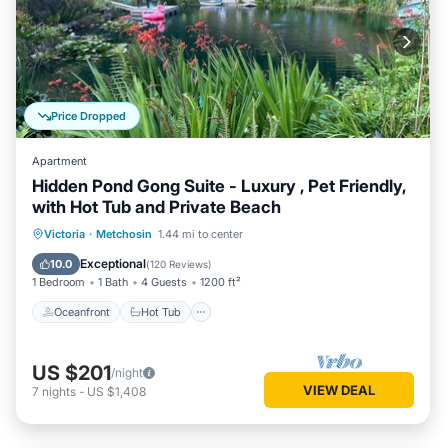
Price Dropped
Apartment
Hidden Pond Gong Suite - Luxury , Pet Friendly,
with Hot Tub and Private Beach
Oceanfront
Hot Tub
Parking
Victoria
·
Metchosin
1.44 mi to center
Ocean View
Exceptional
10.0
(
120 Reviews
)
1 Bedroom
1 Bath
4 Guests
1200 ft²
Oceanfront
Hot Tub
US $201
/night
VIEW DEAL
7
nights
-
US $1,408