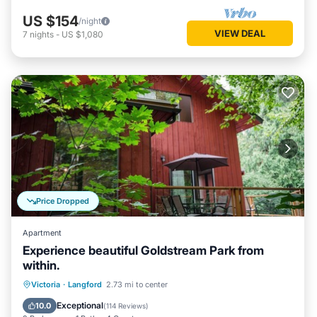
US $154
/night
VIEW DEAL
7
nights
-
US $1,080
Price Dropped
Apartment
Experience beautiful Goldstream Park from
within.
Parking
Balcony/Terrace
Kitchen
Victoria
·
Langford
2.73 mi to center
Internet
Exceptional
10.0
(
114 Reviews
)