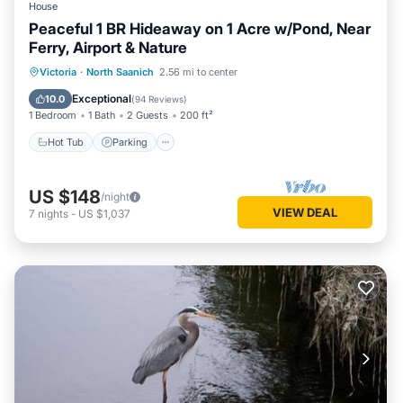
House
Peaceful 1 BR Hideaway on 1 Acre w/Pond, Near
Ferry, Airport & Nature
Hot Tub
Parking
Balcony/Terrace
Victoria
·
North Saanich
2.56 mi to center
Kitchen
Exceptional
10.0
(
94 Reviews
)
1 Bedroom
1 Bath
2 Guests
200 ft²
Hot Tub
Parking
US $148
/night
VIEW DEAL
7
nights
-
US $1,037