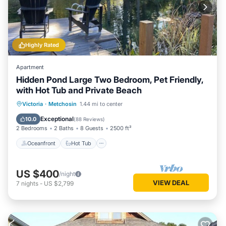
Highly Rated
Apartment
Hidden Pond Large Two Bedroom, Pet Friendly,
with Hot Tub and Private Beach
Oceanfront
Hot Tub
Parking
Victoria
·
Metchosin
1.44 mi to center
Ocean View
Exceptional
10.0
(
88 Reviews
)
2 Bedrooms
2 Baths
8 Guests
2500 ft²
Oceanfront
Hot Tub
US $400
/night
VIEW DEAL
7
nights
-
US $2,799