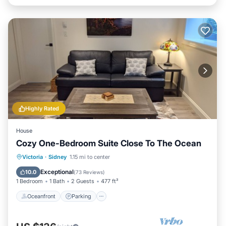
Highly Rated
House
Cozy One-Bedroom Suite Close To The Ocean
Oceanfront
Parking
Ocean View
Victoria
·
Sidney
1.15 mi to center
Balcony/Terrace
Exceptional
10.0
(
73 Reviews
)
1 Bedroom
1 Bath
2 Guests
477 ft²
Oceanfront
Parking