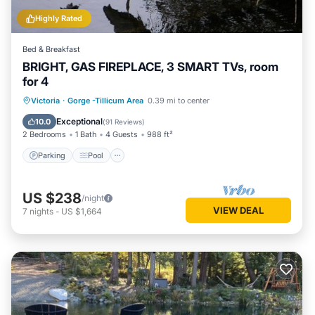
Highly Rated
Bed & Breakfast
BRIGHT, GAS FIREPLACE, 3 SMART TVs, room
for 4
Parking
Pool
Balcony/Terrace
Victoria
·
Gorge -Tillicum Area
0.39 mi to center
Kitchen
Exceptional
10.0
(
91 Reviews
)
2 Bedrooms
1 Bath
4 Guests
988 ft²
Parking
Pool
US $238
/night
VIEW DEAL
7
nights
-
US $1,664