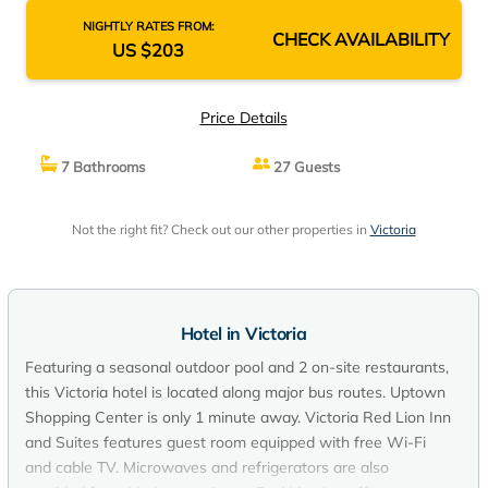
NIGHTLY RATES FROM:
CHECK AVAILABILITY
US $203
Price Details
7 Bathrooms
27 Guests
Not the right fit? Check out our other properties in
Victoria
Hotel in Victoria
Featuring a seasonal outdoor pool and 2 on-site restaurants,
this Victoria hotel is located along major bus routes. Uptown
Shopping Center is only 1 minute away. Victoria Red Lion Inn
and Suites features guest room equipped with free Wi-Fi
and cable TV. Microwaves and refrigerators are also