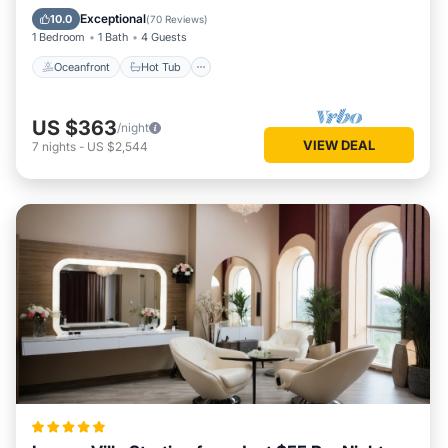
Ocean View
Exceptional
10.0
(
70 Reviews
)
1 Bedroom
1 Bath
4 Guests
Oceanfront
Hot Tub
US $363
/night
VIEW DEAL
7
nights
-
US $2,544