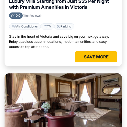
Luxury Villa Starting from Just $55 Per Night
with Premium Amenities in Victoria
10.0
(Top Reviews)
Air Conditioner
TV
Parking
Stay in the heart of Victoria and save big on your next getaway.
Enjoy spacious accommodations, modern amenities, and easy
access to top attractions.
SAVE MORE