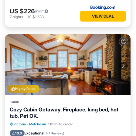
US $226
/night
VIEW DEAL
7
nights
-
US $1,583
Highly Rated
Cabin
Cozy Cabin Getaway. Fireplace, king bed, hot
tub, Pet OK.
Hot Tub
Parking
Balcony/Terrace
Victoria
·
Metchosin
1.81 mi to center
Kitchen
Exceptional
10.0
(
147 Reviews
)