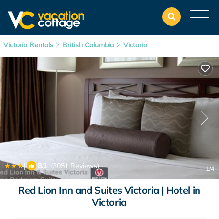
Victoria Rentals
British Columbia
Victoria
|
8.1
(3051 Reviews)
1
/4
Red Lion Inn and Suites Victoria | Hotel in
Victoria