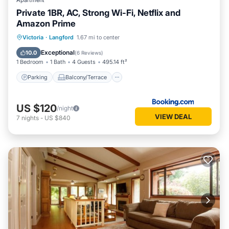
Apartment
Private 1BR, AC, Strong Wi-Fi, Netflix and
Amazon Prime
Parking
Balcony/Terrace
Victoria
·
Langford
1.67 mi to center
Air Conditioner
Internet
Exceptional
10.0
(
6 Reviews
)
1 Bedroom
1 Bath
4 Guests
495.14 ft²
Parking
Balcony/Terrace
US $120
/night
VIEW DEAL
7
nights
-
US $840