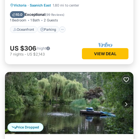
UNIQUE!
Oceanfront
Parking
Ocean View
Victoria
·
Saanich East
1.80 mi to center
View
Exceptional
10.0
(
99 Reviews
)
1 Bedroom
1 Bath
2 Guests
Oceanfront
Parking
US $306
/night
VIEW DEAL
7
nights
-
US $2,143
Price Dropped