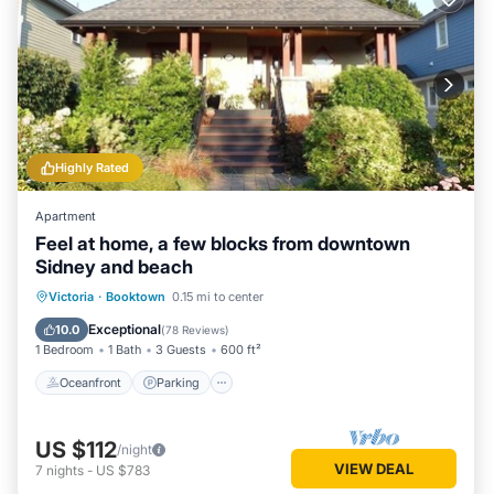
Highly Rated
Apartment
Feel at home, a few blocks from downtown
Sidney and beach
Oceanfront
Parking
Ocean View
Victoria
·
Booktown
0.15 mi to center
Balcony/Terrace
Exceptional
10.0
(
78 Reviews
)
1 Bedroom
1 Bath
3 Guests
600 ft²
Oceanfront
Parking
US $112
/night
VIEW DEAL
7
nights
-
US $783