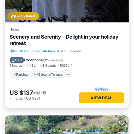
Highly Rated
House
Scenery and Serenity - Delight in your holiday
retreat
Parking
Balcony/Terrace
Kitchen
British Columbia
·
Victoria
6.51 mi to center
Internet
Exceptional
10.0
(
124 Reviews
)
1 Bedroom
1 Bath
3 Guests
1000 ft²
Parking
Balcony/Terrace
US $137
/night
VIEW DEAL
7
nights
-
US $961