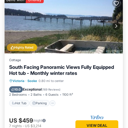
Highly Rated
Cottage
South Facing Panoramic Views Fully Equipped
Hot tub - Monthly winter rates
Hot Tub
Parking
Ocean View
Victoria
·
Sooke
0.80 mi to center
Balcony/Terrace
Exceptional
10.0
(
169 Reviews
)
2 Bedrooms
2 Baths
6 Guests
1100 ft²
Hot Tub
Parking
US $459
/night
VIEW DEAL
7
nights
-
US $3,214