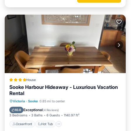
House
Sooke Harbour Hideaway - Luxurious Vacation
Rental
Oceanfront
Hot Tub
Parking
Victoria
·
Sooke
0.85 mi to center
Ocean View
Exceptional
10.0
(
4 Reviews
)
3 Bedrooms
3 Baths
6 Guests
1140.97 ft²
Oceanfront
Hot Tub