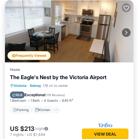
Frequently Viewed
House
The Eagle's Nest by the Victoria Airport
Parking
Kitchen
Air Conditioner
Victoria
·
Sidney
1.19 mi to center
Internet
Exceptional
10.0
(
119 Reviews
)
1 Bedroom
1 Bath
4 Guests
645 ft²
Parking
Kitchen
US $213
/night
VIEW DEAL
7
nights
-
US $1,494