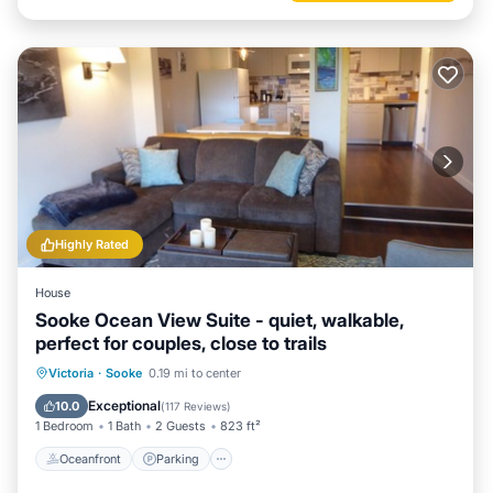
Highly Rated
House
Sooke Ocean View Suite - quiet, walkable,
perfect for couples, close to trails
Oceanfront
Parking
Ocean View
Victoria
·
Sooke
0.19 mi to center
Balcony/Terrace
Exceptional
10.0
(
117 Reviews
)
1 Bedroom
1 Bath
2 Guests
823 ft²
Oceanfront
Parking